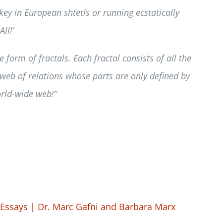
y in European shtetls or running ecstatically
ll!’
form of fractals. Each fractal consists of all the
d web of relations whose parts are only defined by
world-wide web!”
Essays | Dr. Marc Gafni and Barbara Marx