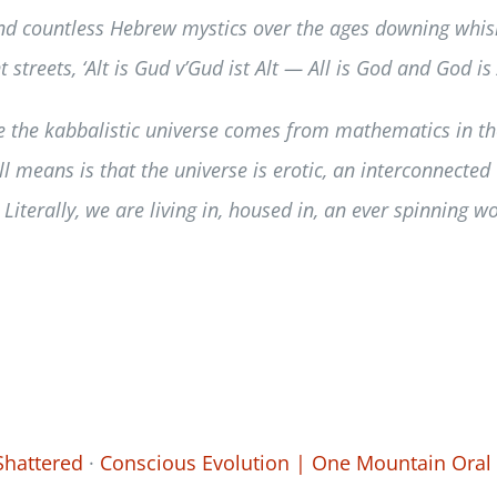
nd countless Hebrew mystics over the ages downing whiske
streets, ‘Alt is Gud v’Gud ist Alt — All is God and God is A
 the kabbalistic universe comes from mathematics in the 
ll means is that the universe is erotic, an interconnecte
 Literally, we are living in, housed in, an ever spinning 
Shattered
·
Conscious Evolution | One Mountain Oral 