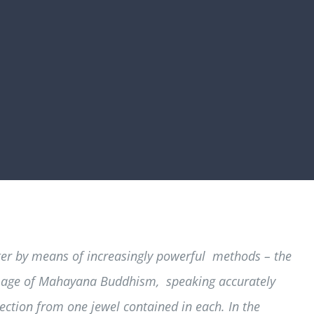
tter by means of increasingly powerful methods – the
 image of Mahayana Buddhism, speaking accurately
lection from one jewel contained in each. In the