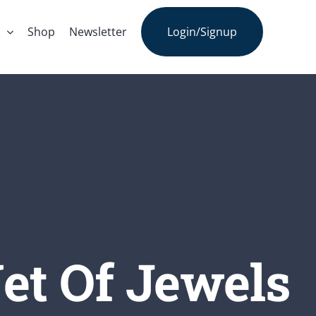
s
Shop
Newsletter
Login/Signup
et Of Jewels