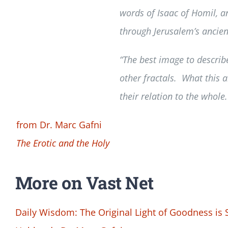
words of Isaac of Homil, a
through Jerusalem’s ancient 
“The best image to describe
other fractals. What this a
their relation to the whole.
from Dr. Marc Gafni
The Erotic and the Holy
More on Vast Net
Daily Wisdom: The Original Light of Goodness is 