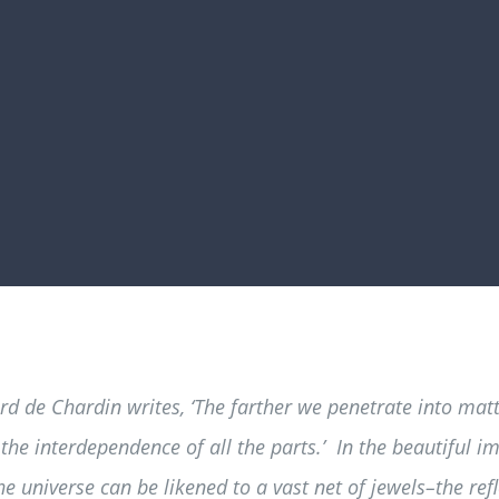
ard de Chardin writes, ‘The farther we penetrate into ma
he interdependence of all the parts.’ In the beautiful
he universe can be likened to a vast net of jewels–the ref