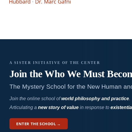
Hubbard
·
Dr. Marc Gafni
A SISTER INITIATIVE OF THE CENTER
Join the Who We
Must Beco
The Mystery School for the New Human an
Join the online school of
world philosophy and practice
.
Articulating a
new story of value
in response to
existentia
ENTER THE SCHOOL →