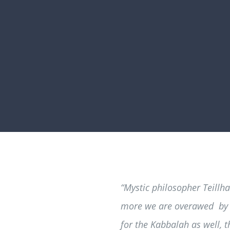
“Mystic philosopher Teillh
more we are overawed by t
for the Kabbalah as well, t