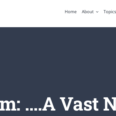
Home
About
Topic
m: ….A Vast N