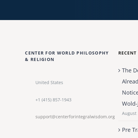
CENTER FOR WORLD PHILOSOPHY
RECENT
& RELIGION
The D
Alrea
United States
Notic
+1 (415) 857-1943
Wold-
August 
support@centerforintegralwisdom.org
Pre Tr