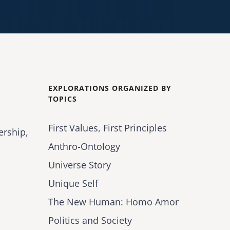
EXPLORATIONS ORGANIZED BY
TOPICS
First Values, First Principles
ership,
Anthro-Ontology
Universe Story
Unique Self
The New Human: Homo Amor
Politics and Society