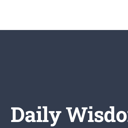
Skip
to
content
Daily Wisdo