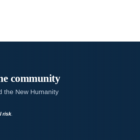
me
community
d the New Humanity
l risk
.