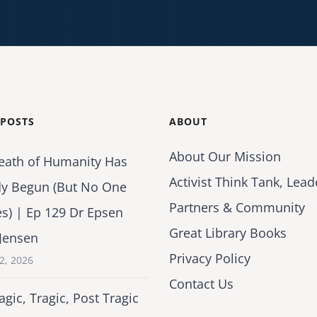
 POSTS
ABOUT
About Our Mission
eath of Humanity Has
Activist Think Tank, Lead
dy Begun (But No One
Partners & Community
es) | Ep 129 Dr Epsen
Great Library Books
Jensen
Privacy Policy
2, 2026
Contact Us
agic, Tragic, Post Tragic