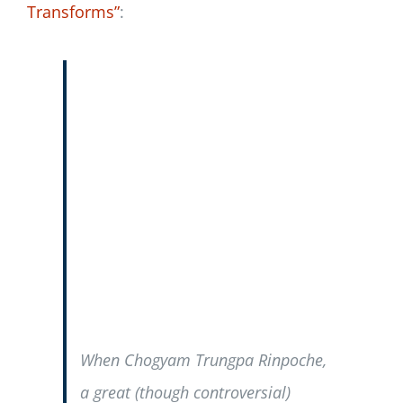
Transforms”
:
When Chogyam Trungpa Rinpoche,
a great (though controversial)