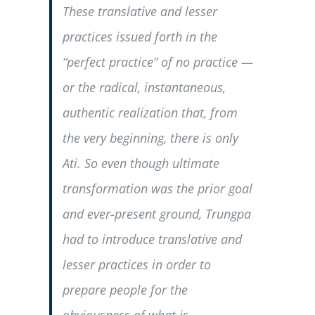
These translative and lesser
practices issued forth in the
“perfect practice” of no practice —
or the radical, instantaneous,
authentic realization that, from
the very beginning, there is only
Ati. So even though ultimate
transformation was the prior goal
and ever-present ground, Trungpa
had to introduce translative and
lesser practices in order to
prepare people for the