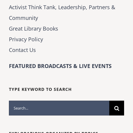
Activist Think Tank, Leadership, Partners &
Community
Great Library Books
Privacy Policy
Contact Us
FEATURED BROADCASTS & LIVE EVENTS
TYPE KEYWORD TO SEARCH
Search
for: