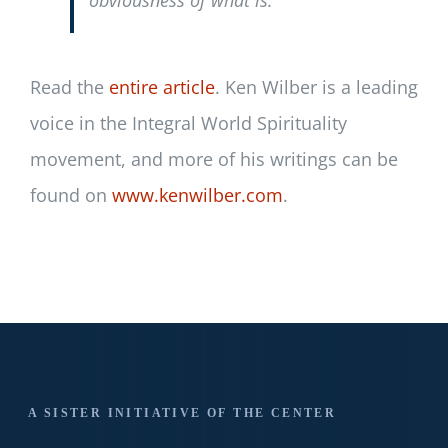
obviousness of what is.
Read the
entire article
. Ken Wilber is a leading
voice in the Integral World Spirituality
movement, and more of his writings can be
found on
www.kenwilber.com
.
A SISTER INITIATIVE OF THE CENTER