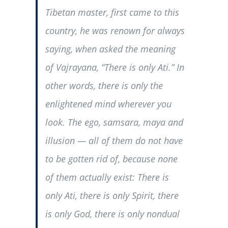
Tibetan master, first came to this
country, he was renown for always
saying, when asked the meaning
of Vajrayana, “There is only Ati.” In
other words, there is only the
enlightened mind wherever you
look. The ego, samsara, maya and
illusion — all of them do not have
to be gotten rid of, because none
of them actually exist: There is
only Ati, there is only Spirit, there
is only God, there is only nondual