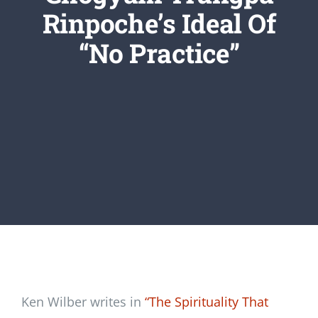
Newsletter
Rinpoche’s Ideal Of
“No Practice”
Login/Signup
Ken Wilber writes in
“The Spirituality That