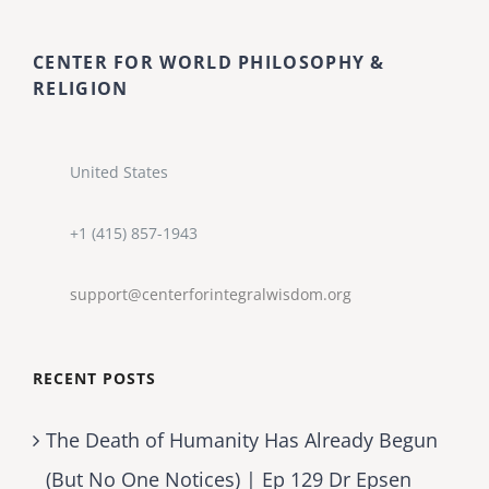
CENTER FOR WORLD PHILOSOPHY &
RELIGION
United States
+1 (415) 857-1943
support@centerforintegralwisdom.org
RECENT POSTS
The Death of Humanity Has Already Begun
(But No One Notices) | Ep 129 Dr Epsen