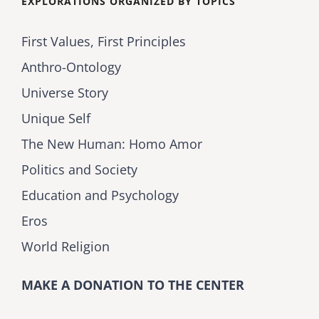
EXPLORATIONS ORGANIZED BY TOPICS
First Values, First Principles
Anthro-Ontology
Universe Story
Unique Self
The New Human: Homo Amor
Politics and Society
Education and Psychology
Eros
World Religion
MAKE A DONATION TO THE CENTER