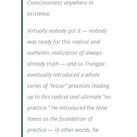
Consciousness anywhere in
existence.
Virtually nobody got it — nobody
was ready for this radical and
authentic realization of always-
already truth — and so Trungpa
eventually introduced a whole
series of “lesser” practices leading
up to this radical and ultimate “no
practice.” He introduced the Nine
Yanas as the foundation of
practice — in other words, he