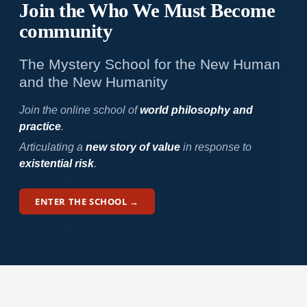
Join the Who We
Must Become
community
The Mystery School for the New Human
and the New Humanity
Join the online school of
world philosophy and
practice
.
Articulating a
new story of value
in response to
existential risk
.
ENTER THE SCHOOL →