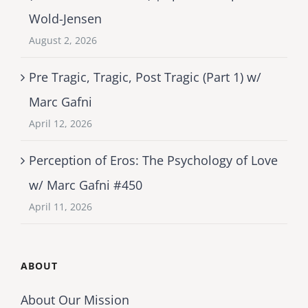
Wold-Jensen
August 2, 2026
Pre Tragic, Tragic, Post Tragic (Part 1) w/
Marc Gafni
April 12, 2026
Perception of Eros: The Psychology of Love
w/ Marc Gafni #450
April 11, 2026
ABOUT
About Our Mission