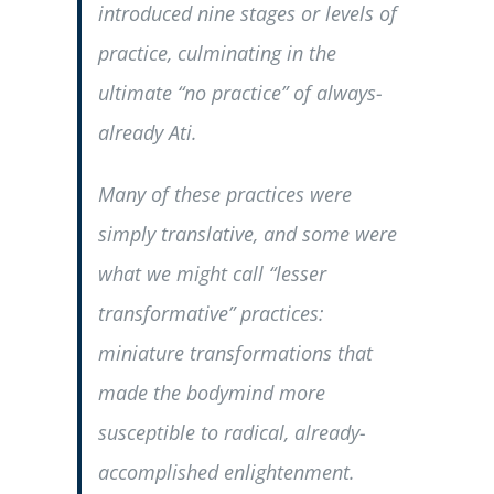
introduced nine stages or levels of
practice, culminating in the
ultimate “no practice” of always-
already Ati.
Many of these practices were
simply translative, and some were
what we might call “lesser
transformative” practices:
miniature transformations that
made the bodymind more
susceptible to radical, already-
accomplished enlightenment.