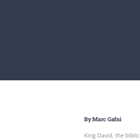
By Marc Gafni
King David, the biblic