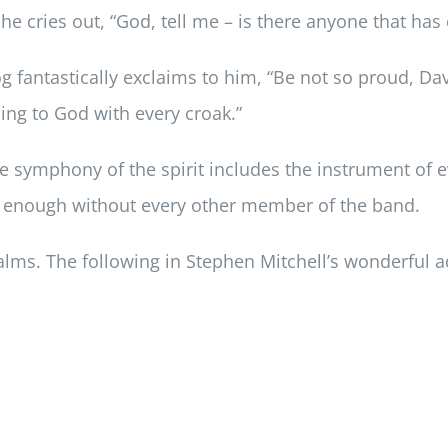
, he cries out, “God, tell me – is there anyone that ha
g fantastically exclaims to him, “Be not so proud, Da
ing to God with every croak.”
he symphony of the spirit includes the instrument of 
l enough without every other member of the band.
salms. The following in Stephen Mitchell’s wonderful 