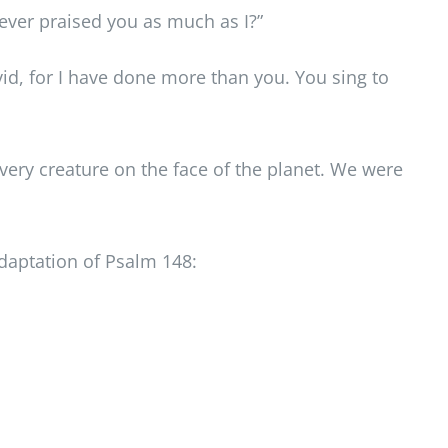
s ever praised you as much as I?”
vid, for I have done more than you. You sing to
every creature on the face of the planet. We were
adaptation of Psalm 148: