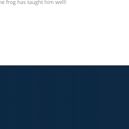
he frog has taught him well!