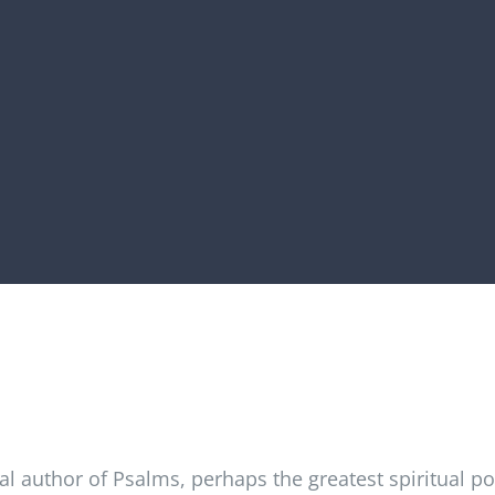
al author of Psalms, perhaps the greatest spiritual poe