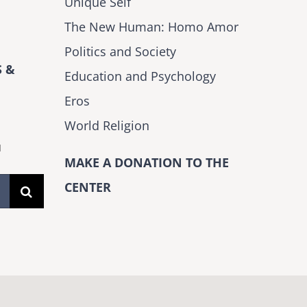
Unique Self
The New Human: Homo Amor
Politics and Society
 &
Education and Psychology
Eros
World Religion
H
MAKE A DONATION TO THE
CENTER