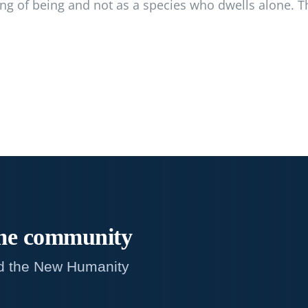
ong of being and not as a species who dwells alone. T
me
community
d the New Humanity