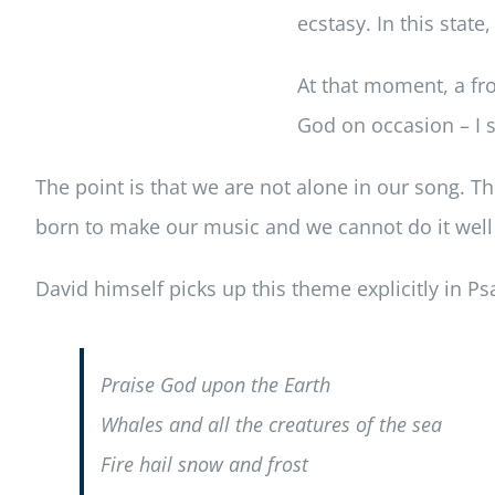
ecstasy. In this state
At that moment, a fro
God on occasion – I s
The point is that we are not alone in our song. T
born to make our music and we cannot do it wel
David himself picks up this theme explicitly in P
Praise God upon the Earth
Whales and all the creatures of the sea
Fire hail snow and frost