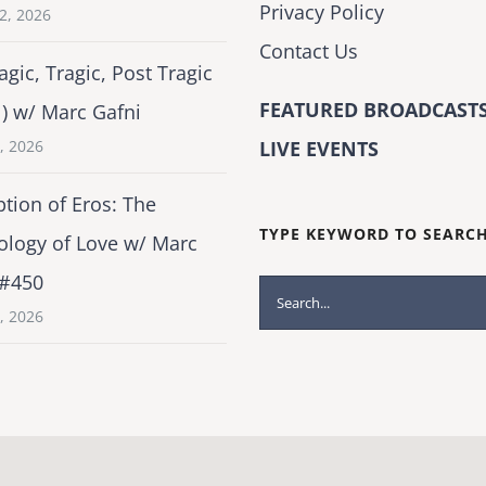
Privacy Policy
2, 2026
Contact Us
agic, Tragic, Post Tragic
FEATURED BROADCASTS
1) w/ Marc Gafni
2, 2026
LIVE EVENTS
tion of Eros: The
TYPE KEYWORD TO SEARC
ology of Love w/ Marc
 #450
Search
1, 2026
for: