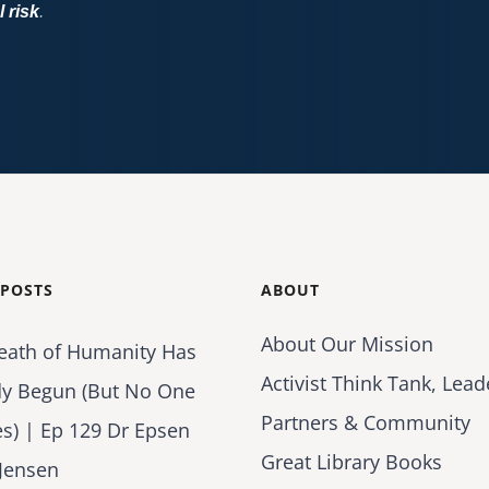
l risk
.
 POSTS
ABOUT
About Our Mission
eath of Humanity Has
Activist Think Tank, Lead
dy Begun (But No One
Partners & Community
es) | Ep 129 Dr Epsen
Great Library Books
Jensen