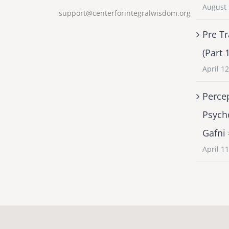
August 
support@centerforintegralwisdom.org
Pre Tr
(Part 
April 1
Percep
Psych
Gafni
April 1