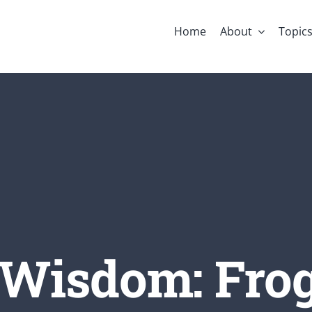
Home
About
Topic
 Wisdom: Fro