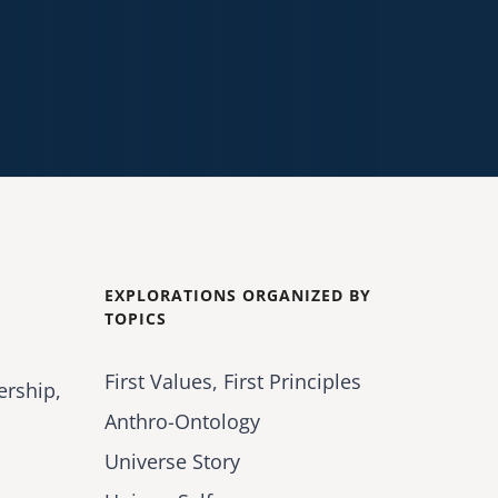
EXPLORATIONS ORGANIZED BY
TOPICS
First Values, First Principles
ership,
Anthro-Ontology
Universe Story