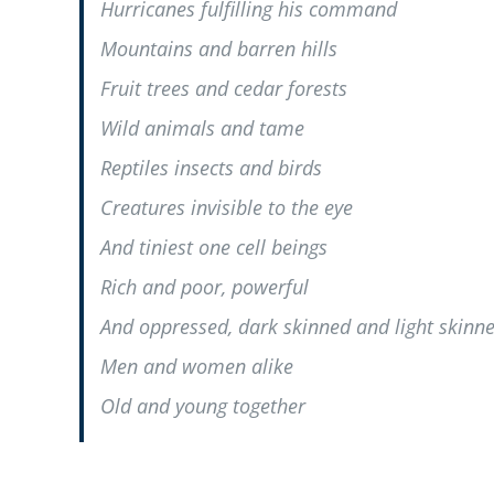
Hurricanes fulfilling his command
Mountains and barren hills
Fruit trees and cedar forests
Wild animals and tame
Reptiles insects and birds
Creatures invisible to the eye
And tiniest one cell beings
Rich and poor, powerful
And oppressed, dark skinned and light skinn
Men and women alike
Old and young together