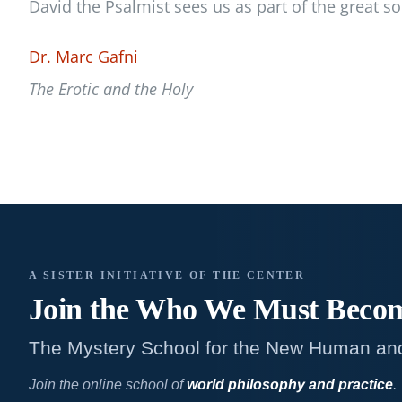
David the Psalmist sees us as part of the great s
Dr. Marc Gafni
The Erotic and the Holy
A SISTER INITIATIVE OF THE CENTER
Join the Who We
Must Beco
The Mystery School for the New Human an
Join the online school of
world philosophy and practice
.