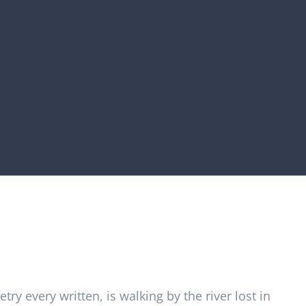
try every written, is walking by the river lost in