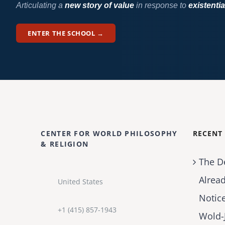
Articulating a
new story of value
in response to
existentia
ENTER THE SCHOOL →
CENTER FOR WORLD PHILOSOPHY
RECENT
& RELIGION
The D
Alrea
United States
Notic
+1 (415) 857-1943
Wold-