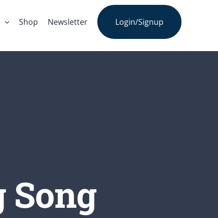
s
Shop
Newsletter
Login/Signup
g Song