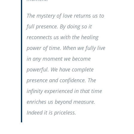
The mystery of love returns us to
full presence. By doing so it
reconnects us with the healing
power of time. When we fully live
in any moment we become
powerful. We have complete
presence and confidence. The
infinity experienced in that time
enriches us beyond measure.
Indeed it is priceless.