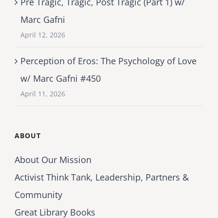
Pre Tragic, Tragic, Post Tragic (Part 1) w/
Marc Gafni
April 12, 2026
Perception of Eros: The Psychology of Love
w/ Marc Gafni #450
April 11, 2026
ABOUT
About Our Mission
Activist Think Tank, Leadership, Partners &
Community
Great Library Books