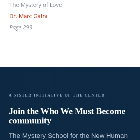
The Mystery of Love
Dr. Marc Gafni
Page 293
A SISTER INITIATIVE OF THE CENTER
Join the Who We
Must Become
community
The Mystery School for the New Human