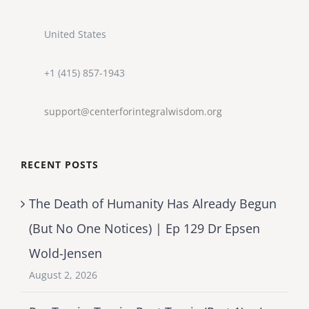
United States
+1 (415) 857-1943
support@centerforintegralwisdom.org
RECENT POSTS
The Death of Humanity Has Already Begun
(But No One Notices) | Ep 129 Dr Epsen
Wold-Jensen
August 2, 2026