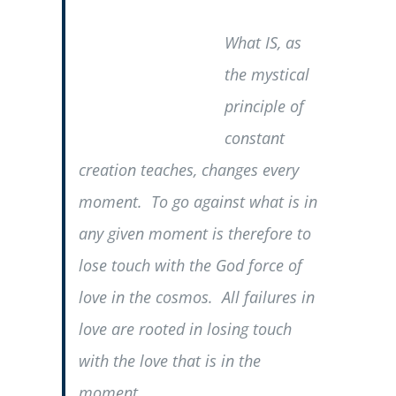
What IS, as
the mystical
principle of
constant
creation teaches, changes every
moment. To go against what is in
any given moment is therefore to
lose touch with the God force of
love in the cosmos. All failures in
love are rooted in losing touch
with the love that is in the
moment.