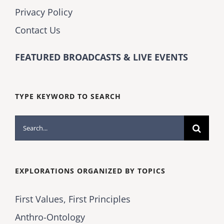
Privacy Policy
Contact Us
FEATURED BROADCASTS & LIVE EVENTS
TYPE KEYWORD TO SEARCH
Search
for:
EXPLORATIONS ORGANIZED BY TOPICS
First Values, First Principles
Anthro-Ontology