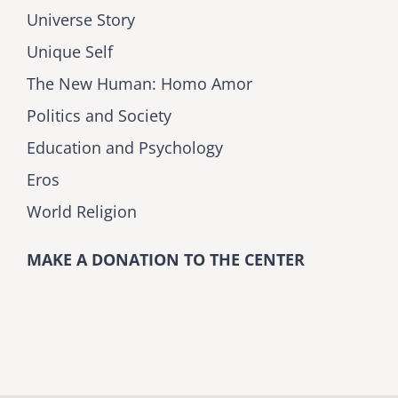
Universe Story
Unique Self
The New Human: Homo Amor
Politics and Society
Education and Psychology
Eros
World Religion
MAKE A DONATION TO THE CENTER