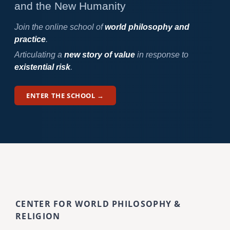
and the New Humanity
Join the online school of
world philosophy and
practice
.
Articulating a
new story of value
in response to
existential risk
.
ENTER THE SCHOOL →
CENTER FOR WORLD PHILOSOPHY &
RELIGION