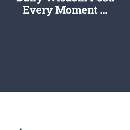
Newsletter
Every Moment …
Login/Signup