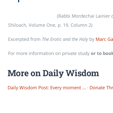
(Rabbi Mordechai Lainier o
Shiloach, Volume One, p. 19, Column 2)
Excerpted from
The Erotic and the Holy
by
Marc Ga
For more information on private study
or to boo
More on Daily Wisdom
Daily Wisdom Post: Every moment …
·
Donate Thr