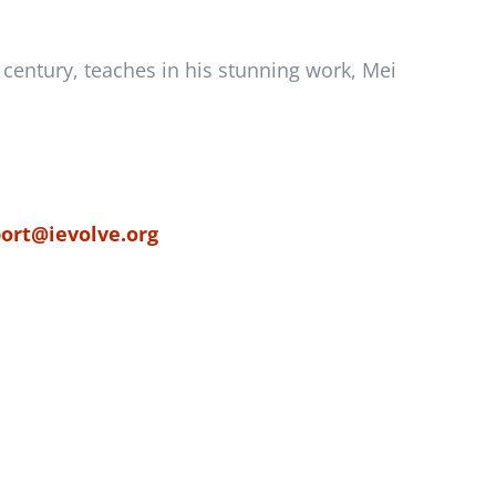
h century, teaches in his stunning work, Mei
ort@ievolve.org