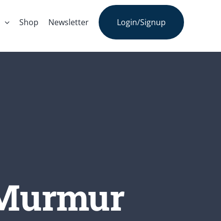
s
Shop
Newsletter
Login/Signup
 Murmur