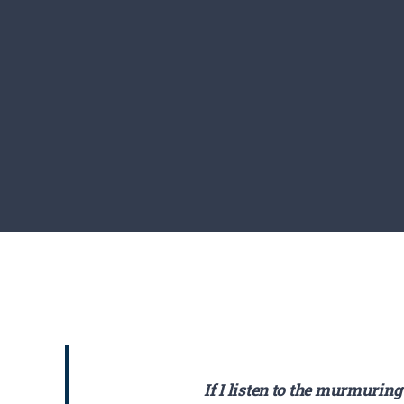
If I listen to the murmuring