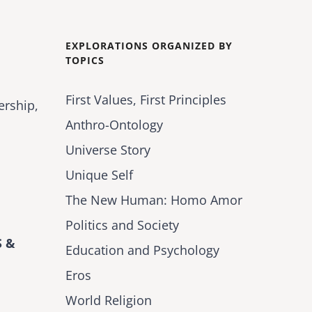
EXPLORATIONS ORGANIZED BY
TOPICS
First Values, First Principles
ership,
Anthro-Ontology
Universe Story
Unique Self
The New Human: Homo Amor
Politics and Society
 &
Education and Psychology
Eros
World Religion