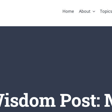
Home
About
Topic
Wisdom Post: