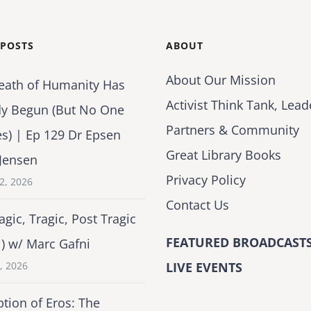
 POSTS
ABOUT
About Our Mission
eath of Humanity Has
Activist Think Tank, Lead
dy Begun (But No One
Partners & Community
es) | Ep 129 Dr Epsen
Great Library Books
Jensen
Privacy Policy
2, 2026
Contact Us
agic, Tragic, Post Tragic
FEATURED BROADCASTS
1) w/ Marc Gafni
2, 2026
LIVE EVENTS
tion of Eros: The