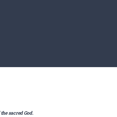
f the sacred God.