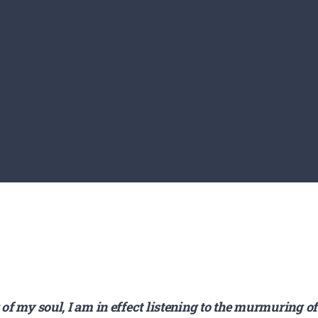
 of my soul, I am in effect listening to the murmuring o