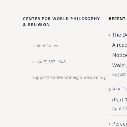
CENTER FOR WORLD PHILOSOPHY
RECENT
& RELIGION
The D
Alrea
United States
Notic
+1 (415) 857-1943
Wold-
August 
support@centerforintegralwisdom.org
Pre Tr
(Part 
April 1
Percep