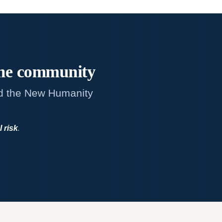
me
community
d the New Humanity
l risk
.