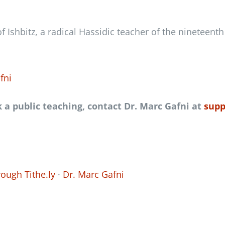
f Ishbitz, a radical Hassidic teacher of the nineteent
fni
k a public teaching
,
contact Dr. Marc Gafni at
supp
ough Tithe.ly
·
Dr. Marc Gafni