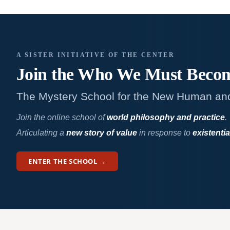
A SISTER INITIATIVE OF THE CENTER
Join the Who We
Must Beco
The Mystery School for the New Human an
Join the online school of
world philosophy and practice
.
Articulating a
new story of value
in response to
existentia
ENTER THE SCHOOL →