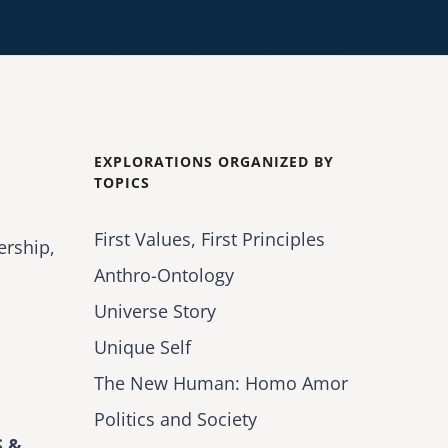
EXPLORATIONS ORGANIZED BY
TOPICS
First Values, First Principles
ership,
Anthro-Ontology
Universe Story
Unique Self
The New Human: Homo Amor
Politics and Society
 &