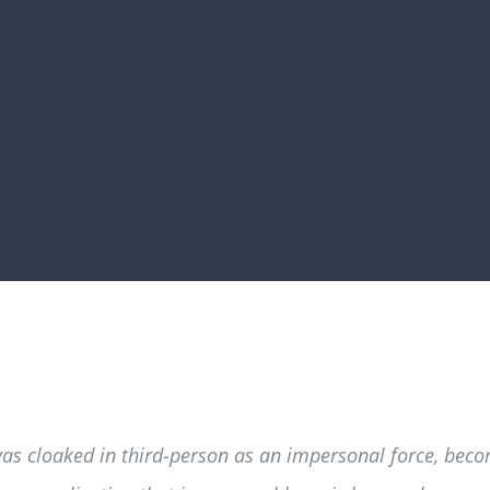
was cloaked in third-person as an impersonal force, beco