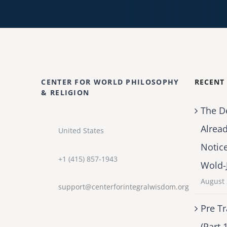
CENTER FOR WORLD PHILOSOPHY
RECENT
& RELIGION
The D
Alrea
United States
Notic
+1 (415) 857-1943
Wold-
August 
support@centerforintegralwisdom.org
Pre Tr
(Part 