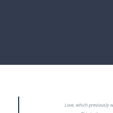
Love, which previously 