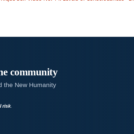
me
community
d the New Humanity
l risk
.