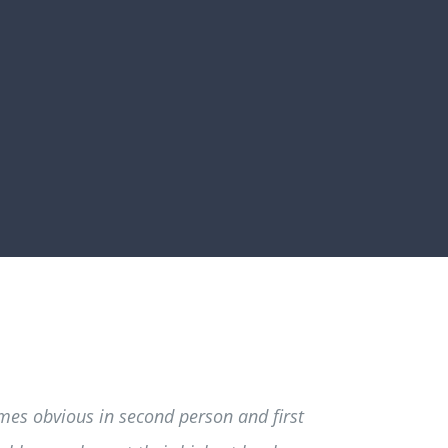
mes obvious in second person and first