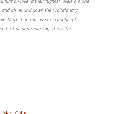
l human love at their highest levels are one
, and all up and down the evolutionary
live. More than that, we are capable of
d third-person reporting. This is the
. Marc Gafni