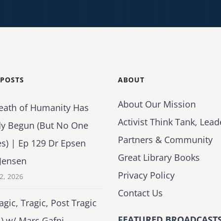
 POSTS
ABOUT
About Our Mission
eath of Humanity Has
Activist Think Tank, Lead
dy Begun (But No One
Partners & Community
es) | Ep 129 Dr Epsen
Great Library Books
Jensen
Privacy Policy
2, 2026
Contact Us
agic, Tragic, Post Tragic
FEATURED BROADCASTS
1) w/ Marc Gafni