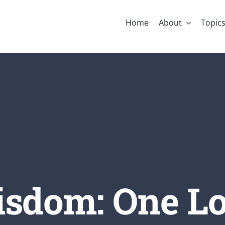
Home
About
Topic
sdom: One Lo