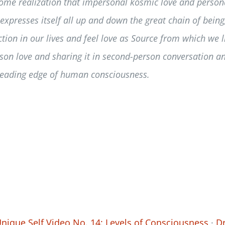
some realization that impersonal kosmic love and persona
xpresses itself all up and down the great chain of being
ction in our lives and feel love as Source from which we 
erson love and sharing it in second-person conversation an
leading edge of human consciousness.
nique Self Video No. 14: Levels of Consciousness
·
Dr