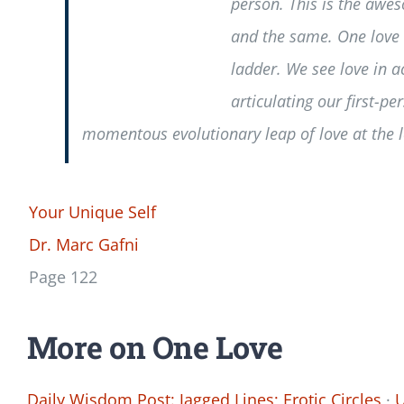
person. This is the awe
and the same. One love e
ladder. We see love in a
articulating our first-p
momentous evolutionary leap of love at the 
Your Unique Self
Dr. Marc Gafni
Page 122
More on One Love
Daily Wisdom Post: Jagged Lines; Erotic Circles
·
U