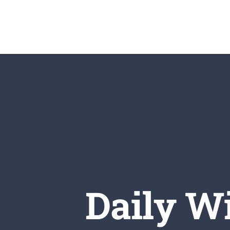
Skip
to
content
Daily Wi