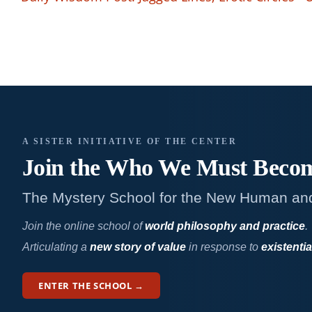
A SISTER INITIATIVE OF THE CENTER
Join the Who We
Must Beco
The Mystery School for the New Human an
Join the online school of
world philosophy and practice
.
Articulating a
new story of value
in response to
existentia
ENTER THE SCHOOL →