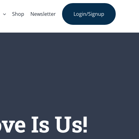
s
Shop
Newsletter
Login/Signup
ve Is Us!