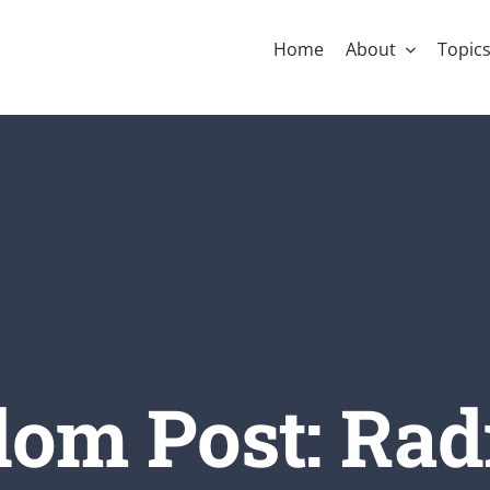
Home
About
Topic
om Post: Rad