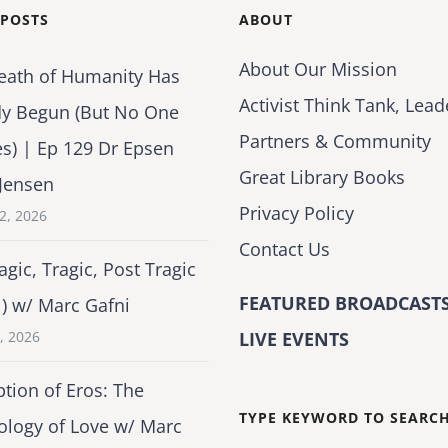
 POSTS
ABOUT
About Our Mission
eath of Humanity Has
Activist Think Tank, Lead
dy Begun (But No One
Partners & Community
es) | Ep 129 Dr Epsen
Great Library Books
Jensen
Privacy Policy
2, 2026
Contact Us
agic, Tragic, Post Tragic
FEATURED BROADCASTS
1) w/ Marc Gafni
2, 2026
LIVE EVENTS
tion of Eros: The
TYPE KEYWORD TO SEARC
ology of Love w/ Marc