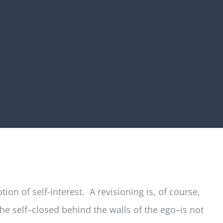
on of self-interest. A revisioning is, of course,
the self–closed behind the walls of the ego–is not