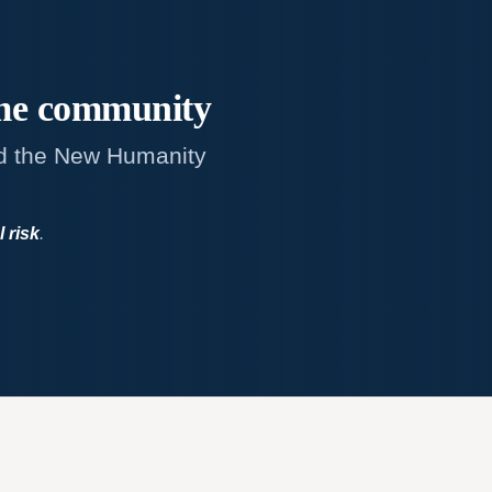
me
community
d the New Humanity
l risk
.