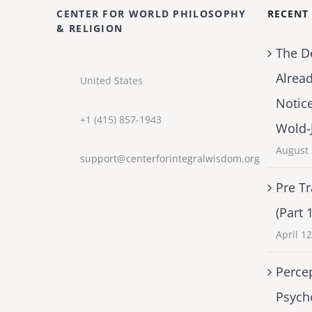
CENTER FOR WORLD PHILOSOPHY
RECENT
& RELIGION
The D
Alrea
United States
Notic
+1 (415) 857-1943
Wold-
August 
support@centerforintegralwisdom.org
Pre Tr
(Part 
April 1
Percep
Psych