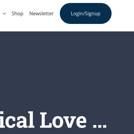
s
Shop
Newsletter
Login/Signup
ical Love …