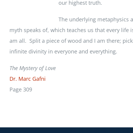
our highest truth.
The underlying metaphysics ar
myth speaks of, which teaches us that every life is
am all. Split a piece of wood and I am there; pic
infinite divinity in everyone and everything.
The Mystery of Love
Dr. Marc Gafni
Page 309