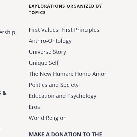
EXPLORATIONS ORGANIZED BY
TOPICS
First Values, First Principles
ership,
Anthro-Ontology
Universe Story
Unique Self
The New Human: Homo Amor
Politics and Society
 &
Education and Psychology
Eros
World Religion
H
MAKE A DONATION TO THE