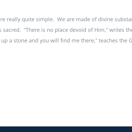
e really quite simple. We are made of divine substan
 sacred. “There is no place devoid of Him,” writes the 
k up a stone and you will find me there,” teaches the 