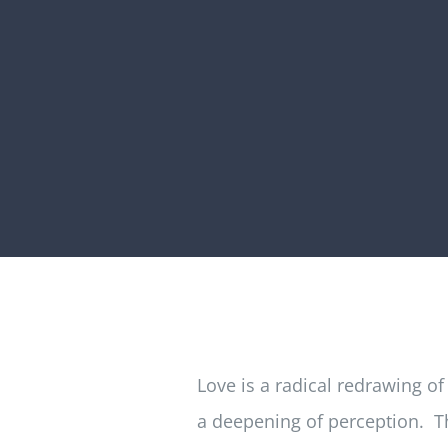
Love is a radical redrawing of
a deepening of perception. The