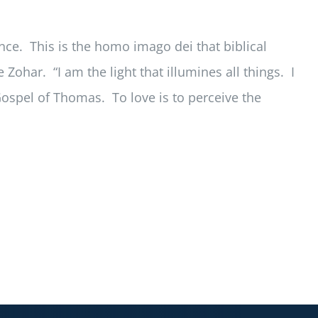
ce. This is the homo imago dei that biblical
Zohar. “I am the light that illumines all things. I
Gospel of Thomas. To love is to perceive the