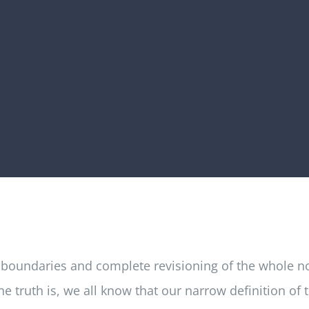
 boundaries and complete revisioning of the whole noti
 truth is, we all know that our narrow definition of 