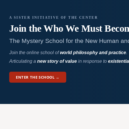
A SISTER INITIATIVE OF THE CENTER
Join the Who We
Must Beco
The Mystery School for the New Human an
Join the online school of
world philosophy and practice
.
Articulating a
new story of value
in response to
existentia
ENTER THE SCHOOL →