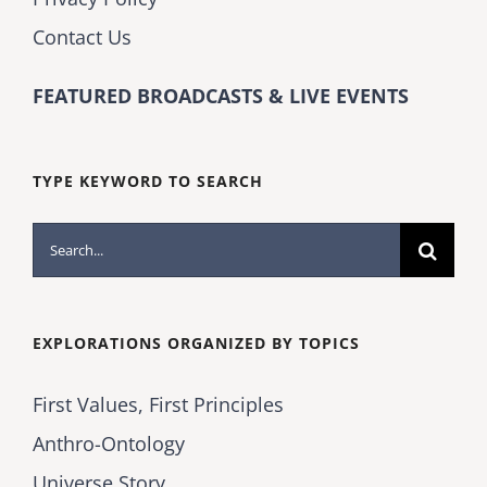
Contact Us
FEATURED BROADCASTS & LIVE EVENTS
TYPE KEYWORD TO SEARCH
Search
for:
EXPLORATIONS ORGANIZED BY TOPICS
First Values, First Principles
Anthro-Ontology
Universe Story