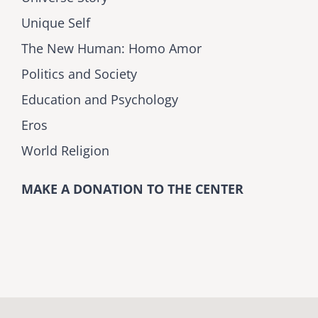
Unique Self
The New Human: Homo Amor
Politics and Society
Education and Psychology
Eros
World Religion
MAKE A DONATION TO THE CENTER