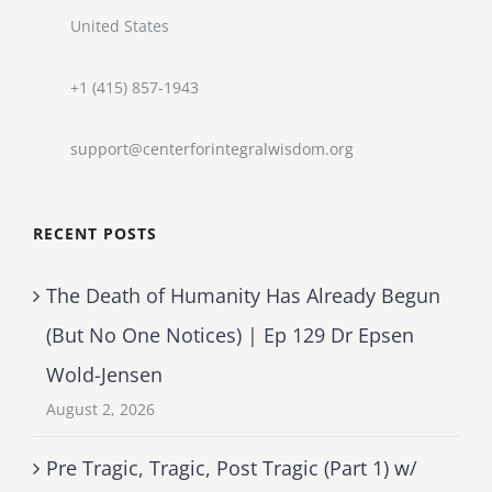
United States
+1 (415) 857-1943
support@centerforintegralwisdom.org
RECENT POSTS
The Death of Humanity Has Already Begun
(But No One Notices) | Ep 129 Dr Epsen
Wold-Jensen
August 2, 2026
Pre Tragic, Tragic, Post Tragic (Part 1) w/