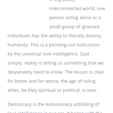
interconnected world, one
person acting alone or a
small group of ignorant
individuals has the ability to literally destroy
humanity. This is a pointing-out instruction
by the universal love-intelligence. Said
simply, reality is telling us something that we
desperately need to know. The lesson is clear
for better and for worse, the age of ruling
elites, be they spiritual or political, is over.
Democracy is the evolutionary unfolding of