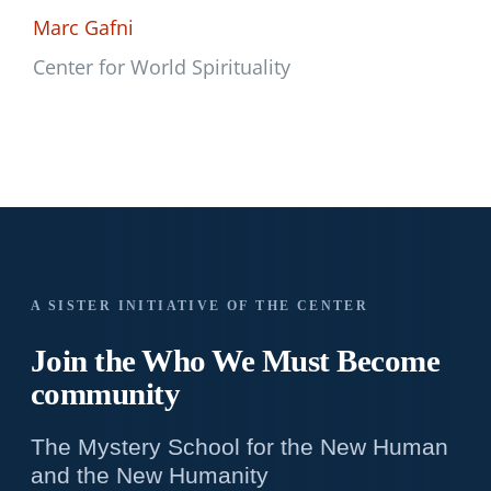
Marc Gafni
Center for World Spirituality
A SISTER INITIATIVE OF THE CENTER
Join the Who We
Must Become
community
The Mystery School for the New Human
and the New Humanity