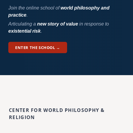
Join the online school of
world philosophy and
practice
.
Articulating a
new story of value
in response to
existential risk
.
ENTER THE SCHOOL →
CENTER FOR WORLD PHILOSOPHY &
RELIGION