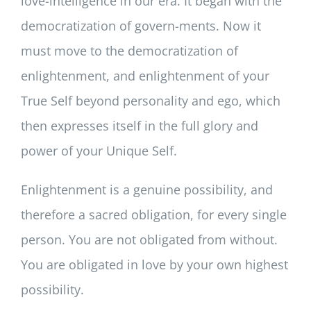
love-intelligence in our era. It began with the
democratization of govern-ments. Now it
must move to the democratization of
enlightenment, and enlightenment of your
True Self beyond personality and ego, which
then expresses itself in the full glory and
power of your Unique Self.
Enlightenment is a genuine possibility, and
therefore a sacred obligation, for every single
person. You are not obligated from without.
You are obligated in love by your own highest
possibility.