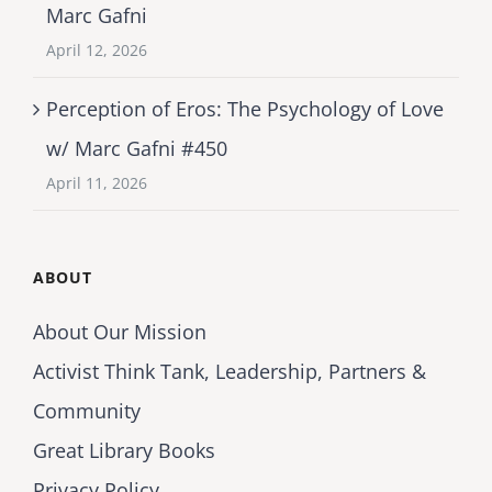
Marc Gafni
April 12, 2026
Perception of Eros: The Psychology of Love
w/ Marc Gafni #450
April 11, 2026
ABOUT
About Our Mission
Activist Think Tank, Leadership, Partners &
Community
Great Library Books
Privacy Policy