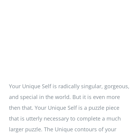
Your Unique Self is radically singular, gorgeous,
and special in the world. But it is even more
then that. Your Unique Self is a puzzle piece
that is utterly necessary to complete a much
larger puzzle. The Unique contours of your