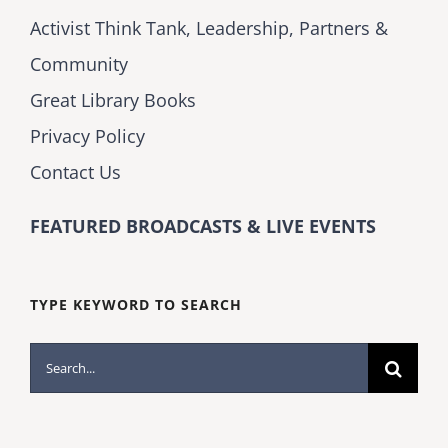
Activist Think Tank, Leadership, Partners &
Community
Great Library Books
Privacy Policy
Contact Us
FEATURED BROADCASTS & LIVE EVENTS
TYPE KEYWORD TO SEARCH
Search
for: