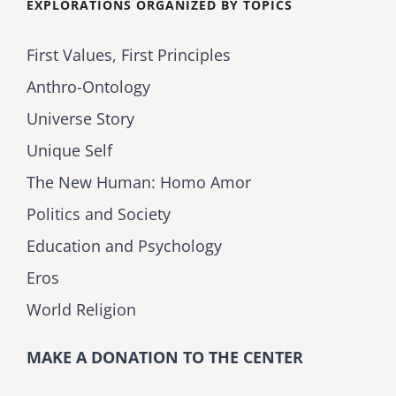
EXPLORATIONS ORGANIZED BY TOPICS
First Values, First Principles
Anthro-Ontology
Universe Story
Unique Self
The New Human: Homo Amor
Politics and Society
Education and Psychology
Eros
World Religion
MAKE A DONATION TO THE CENTER