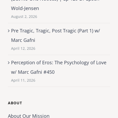
Wold-Jensen
August 2, 2026
Pre Tragic, Tragic, Post Tragic (Part 1) w/
Marc Gafni
April 12, 2026
Perception of Eros: The Psychology of Love
w/ Marc Gafni #450
April 11, 2026
ABOUT
About Our Mission