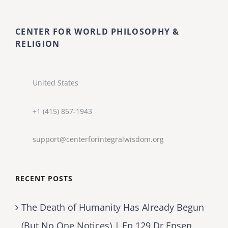
CENTER FOR WORLD PHILOSOPHY &
RELIGION
United States
+1 (415) 857-1943
support@centerforintegralwisdom.org
RECENT POSTS
The Death of Humanity Has Already Begun
(But No One Notices) | Ep 129 Dr Epsen