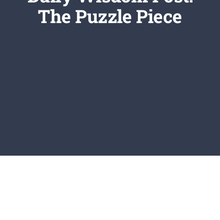
Newsletter
The Puzzle Piece
Login/Signup