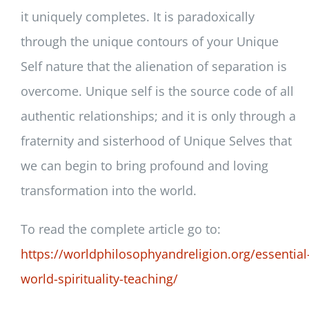
it uniquely completes. It is paradoxically
through the unique contours of your Unique
Self nature that the alienation of separation is
overcome. Unique self is the source code of all
authentic relationships; and it is only through a
fraternity and sisterhood of Unique Selves that
we can begin to bring profound and loving
transformation into the world.
To read the complete article go to:
https://worldphilosophyandreligion.org/essential
world-spirituality-teaching/