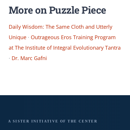
More on Puzzle Piece
Daily Wisdom: The Same Cloth and Utterly
Unique
·
Outrageous Eros Training Program
at The Institute of Integral Evolutionary Tantra
·
Dr. Marc Gafni
A SISTER INITIATIVE OF THE CENTER