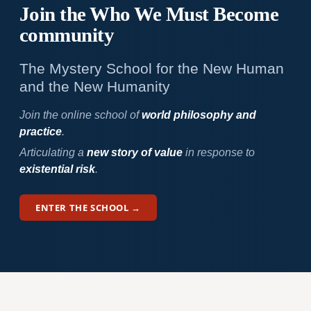
Join the Who We
Must Become
community
The Mystery School for the New Human
and the New Humanity
Join the online school of
world philosophy and
practice
.
Articulating a
new story of value
in response to
existential risk
.
ENTER THE SCHOOL →