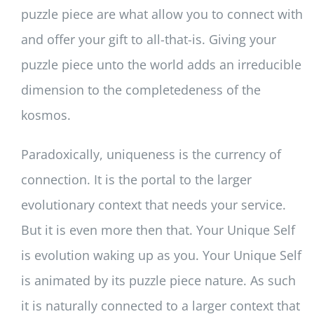
puzzle piece are what allow you to connect with
and offer your gift to all-that-is. Giving your
puzzle piece unto the world adds an irreducible
dimension to the completedeness of the
kosmos.
Paradoxically, uniqueness is the currency of
connection. It is the portal to the larger
evolutionary context that needs your service.
But it is even more then that. Your Unique Self
is evolution waking up as you. Your Unique Self
is animated by its puzzle piece nature. As such
it is naturally connected to a larger context that