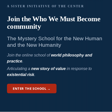
A SISTER INITIATIVE OF THE CENTER
Join the Who We
Must Become
community
The Mystery School for the New Human
and the New Humanity
Join the online school of
world philosophy and
practice
.
Articulating a
new story of value
in response to
existential risk
.
ENTER THE SCHOOL →