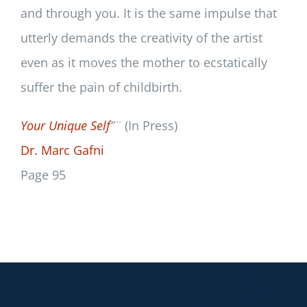
and through you. It is the same impulse that
utterly demands the creativity of the artist
even as it moves the mother to ecstatically
suffer the pain of childbirth.
Your Unique Self
”¨
(In Press)
Dr. Marc Gafni
Page 95