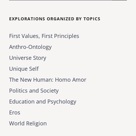
for:
EXPLORATIONS ORGANIZED BY TOPICS
First Values, First Principles
Anthro-Ontology
Universe Story
Unique Self
The New Human: Homo Amor
Politics and Society
Education and Psychology
Eros
World Religion