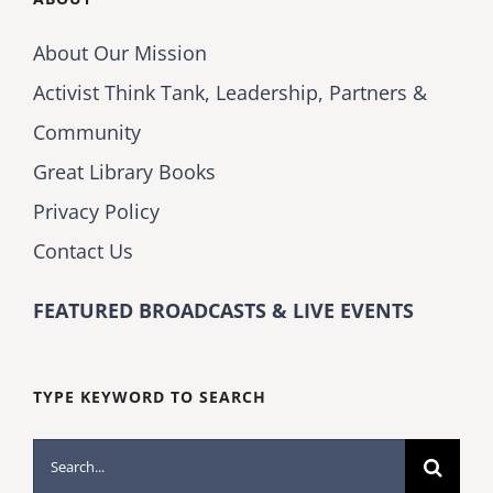
About Our Mission
Activist Think Tank, Leadership, Partners &
Community
Great Library Books
Privacy Policy
Contact Us
FEATURED BROADCASTS & LIVE EVENTS
TYPE KEYWORD TO SEARCH
Search