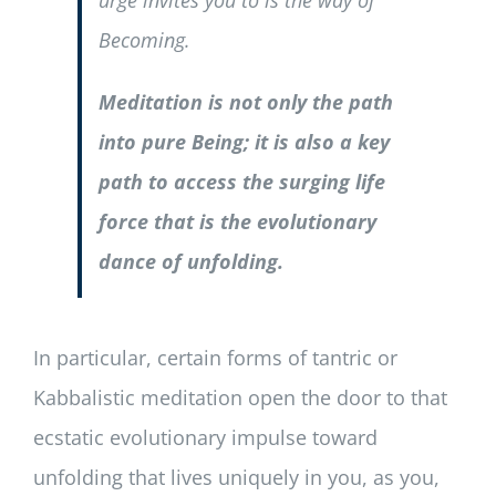
urge invites you to is the way of
Becoming.
Meditation is not only the path
into pure Being; it is also a key
path to access the surging life
force that is the evolutionary
dance of unfolding.
In particular, certain forms of tantric or
Kabbalistic meditation open the door to that
ecstatic evolutionary impulse toward
unfolding that lives uniquely in you, as you,