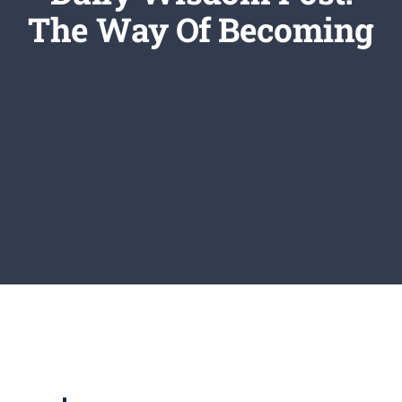
Newsletter
The Way Of Becoming
Login/Signup