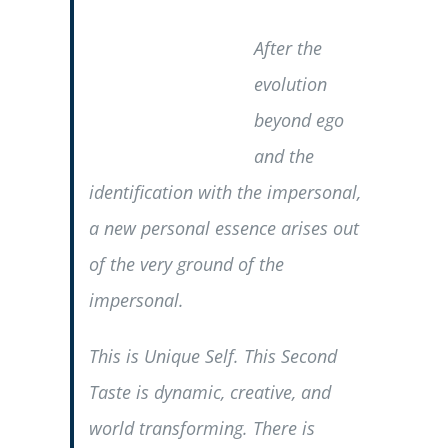
After the
evolution
beyond ego
and the
identification with the impersonal,
a new personal essence arises out
of the very ground of the
impersonal.
This is Unique Self. This Second
Taste is dynamic, creative, and
world transforming. There is