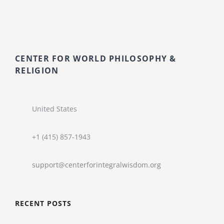
CENTER FOR WORLD PHILOSOPHY &
RELIGION
United States
+1 (415) 857-1943
support@centerforintegralwisdom.org
RECENT POSTS