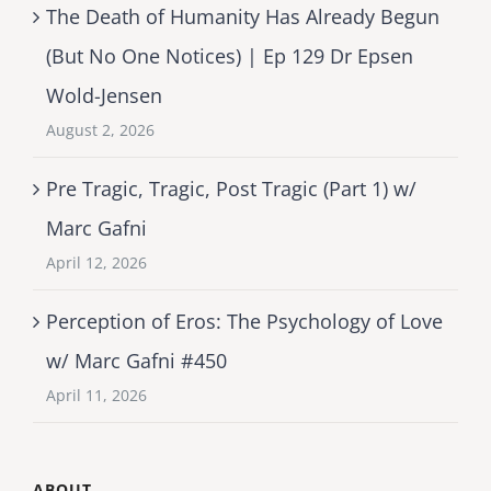
The Death of Humanity Has Already Begun
(But No One Notices) | Ep 129 Dr Epsen
Wold-Jensen
August 2, 2026
Pre Tragic, Tragic, Post Tragic (Part 1) w/
Marc Gafni
April 12, 2026
Perception of Eros: The Psychology of Love
w/ Marc Gafni #450
April 11, 2026
ABOUT