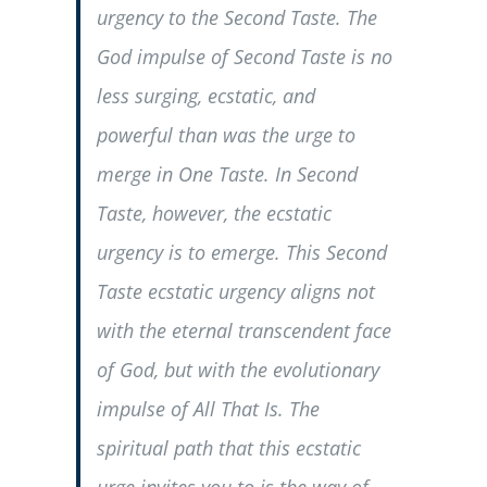
urgency to the Second Taste. The
God impulse of Second Taste is no
less surging, ecstatic, and
powerful than was the urge to
merge in One Taste. In Second
Taste, however, the ecstatic
urgency is to emerge. This Second
Taste ecstatic urgency aligns not
with the eternal transcendent face
of God, but with the evolutionary
impulse of All That Is. The
spiritual path that this ecstatic