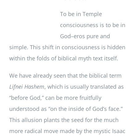
To be in Temple
consciousness is to be in
God–eros pure and
simple. This shift in consciousness is hidden
within the folds of biblical myth text itself.
We have already seen that the biblical term
Lifnei Hashem
, which is usually translated as
“before God,” can be more fruitfully
understood as “on the inside of God’s face.”
This allusion plants the seed for the much
more radical move made by the mystic Isaac