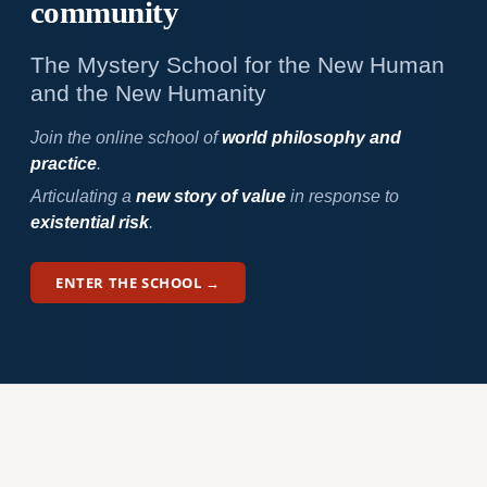
community
The Mystery School for the New Human
and the New Humanity
Join the online school of
world philosophy and
practice
.
Articulating a
new story of value
in response to
existential risk
.
ENTER THE SCHOOL →