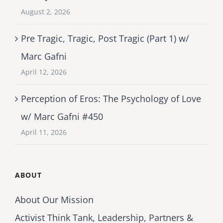
August 2, 2026
Pre Tragic, Tragic, Post Tragic (Part 1) w/
Marc Gafni
April 12, 2026
Perception of Eros: The Psychology of Love
w/ Marc Gafni #450
April 11, 2026
ABOUT
About Our Mission
Activist Think Tank, Leadership, Partners &