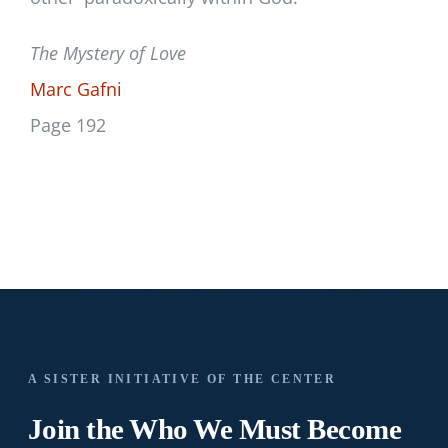
The Mystery of Love
Marc Gafni
Page 192
A SISTER INITIATIVE OF THE CENTER
Join the Who We
Must Become