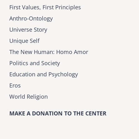
First Values, First Principles
Anthro-Ontology
Universe Story
Unique Self
The New Human: Homo Amor
Politics and Society
Education and Psychology
Eros
World Religion
MAKE A DONATION TO THE CENTER