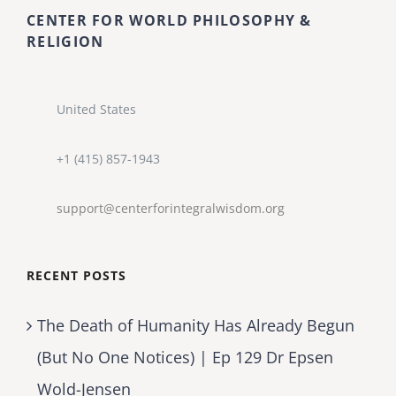
CENTER FOR WORLD PHILOSOPHY &
RELIGION
United States
+1 (415) 857-1943
support@centerforintegralwisdom.org
RECENT POSTS
The Death of Humanity Has Already Begun
(But No One Notices) | Ep 129 Dr Epsen
Wold-Jensen