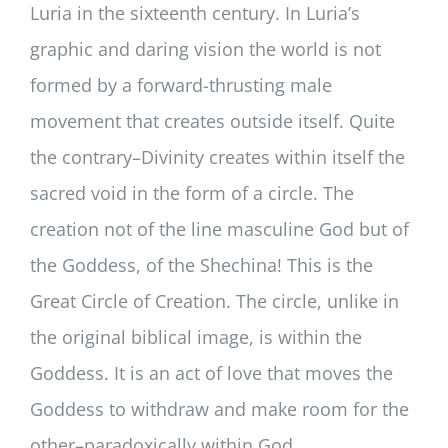
Luria in the sixteenth century. In Luria’s
graphic and daring vision the world is not
formed by a forward-thrusting male
movement that creates outside itself. Quite
the contrary–Divinity creates within itself the
sacred void in the form of a circle. The
creation not of the line masculine God but of
the Goddess, of the Shechina! This is the
Great Circle of Creation. The circle, unlike in
the original biblical image, is within the
Goddess. It is an act of love that moves the
Goddess to withdraw and make room for the
other–paradoxically within God.