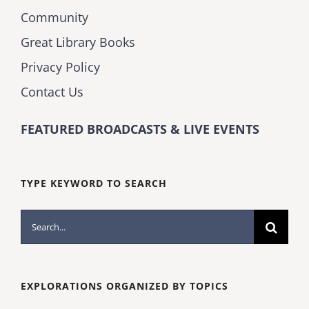
Community
Great Library Books
Privacy Policy
Contact Us
FEATURED BROADCASTS & LIVE EVENTS
TYPE KEYWORD TO SEARCH
Search
for:
EXPLORATIONS ORGANIZED BY TOPICS