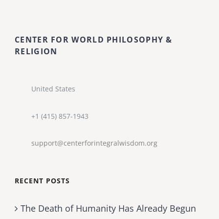
CENTER FOR WORLD PHILOSOPHY &
RELIGION
United States
+1 (415) 857-1943
support@centerforintegralwisdom.org
RECENT POSTS
The Death of Humanity Has Already Begun