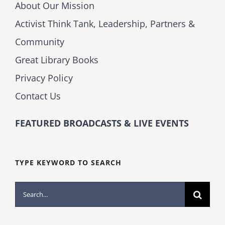
About Our Mission
Activist Think Tank, Leadership, Partners &
Community
Great Library Books
Privacy Policy
Contact Us
FEATURED BROADCASTS & LIVE EVENTS
TYPE KEYWORD TO SEARCH
Search
for: