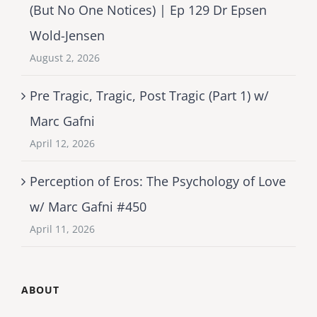
(But No One Notices) | Ep 129 Dr Epsen
Wold-Jensen
August 2, 2026
Pre Tragic, Tragic, Post Tragic (Part 1) w/
Marc Gafni
April 12, 2026
Perception of Eros: The Psychology of Love
w/ Marc Gafni #450
April 11, 2026
ABOUT