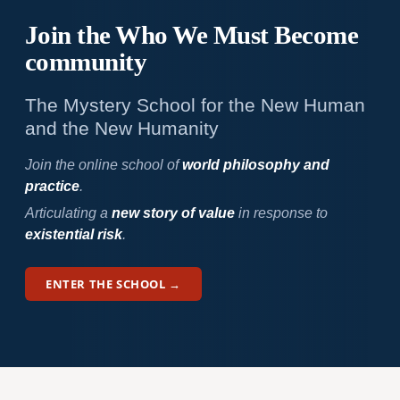
Join the Who We
Must Become
community
The Mystery School for the New Human
and the New Humanity
Join the online school of
world philosophy and
practice
.
Articulating a
new story of value
in response to
existential risk
.
ENTER THE SCHOOL →