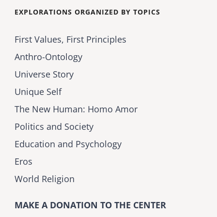
EXPLORATIONS ORGANIZED BY TOPICS
First Values, First Principles
Anthro-Ontology
Universe Story
Unique Self
The New Human: Homo Amor
Politics and Society
Education and Psychology
Eros
World Religion
MAKE A DONATION TO THE CENTER