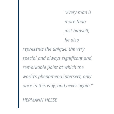
“Every man is
more than
just himself;
he also
represents the unique, the very
special and always significant and
remarkable point at which the
world’s phenomena intersect, only
once in this way, and never again.”
HERMANN HESSE