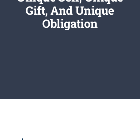
Newsletter
Gift, And Unique
Obligation
Login/Signup