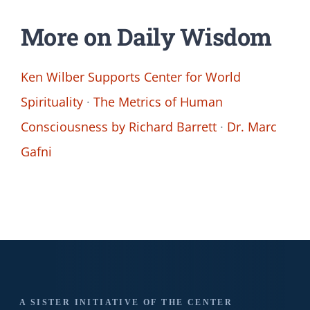
More on Daily Wisdom
Ken Wilber Supports Center for World
Spirituality
·
The Metrics of Human
Consciousness by Richard Barrett
·
Dr. Marc
Gafni
A SISTER INITIATIVE OF THE CENTER