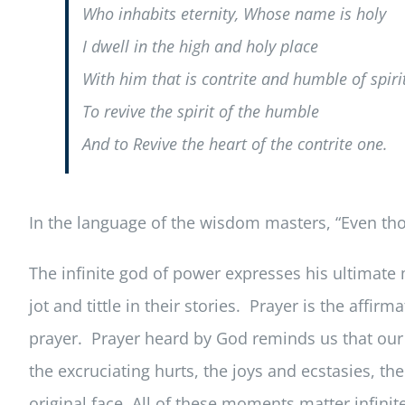
Who inhabits eternity, Whose name is holy
I dwell in the high and holy place
With him that is contrite and humble of spiri
To revive the spirit of the humble
And to Revive the heart of the contrite one.
In the language of the wisdom masters, “Even thou
The infinite god of power expresses his ultimate m
jot and tittle in their stories. Prayer is the aff
prayer. Prayer heard by God reminds us that our li
the excruciating hurts, the joys and ecstasies,
original face. All of these moments matter infinite