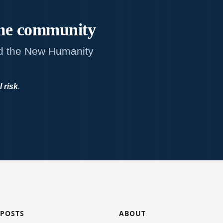
me
community
d the New Humanity
l risk
.
 POSTS
ABOUT