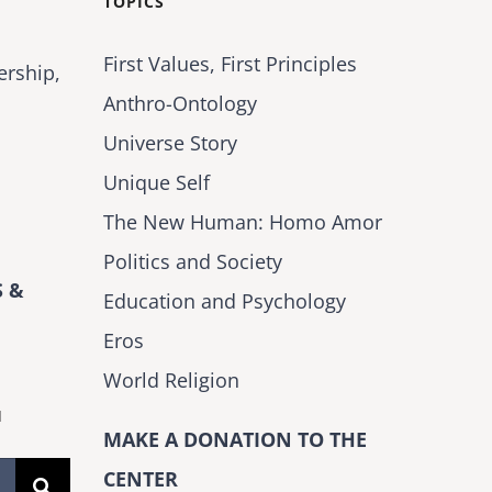
TOPICS
First Values, First Principles
ership,
Anthro-Ontology
Universe Story
Unique Self
The New Human: Homo Amor
Politics and Society
 &
Education and Psychology
Eros
World Religion
H
MAKE A DONATION TO THE
CENTER