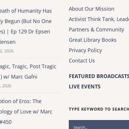
About Our Mission
eath of Humanity Has
Activist Think Tank, Lead
dy Begun (But No One
Partners & Community
es) | Ep 129 Dr Epsen
Great Library Books
Jensen
Privacy Policy
2, 2026
Contact Us
agic, Tragic, Post Tragic
FEATURED BROADCASTS
1) w/ Marc Gafni
2, 2026
LIVE EVENTS
tion of Eros: The
TYPE KEYWORD TO SEARC
ology of Love w/ Marc
 #450
Search