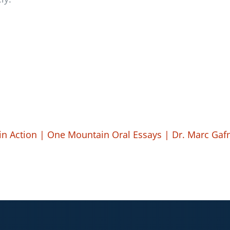
 in Action | One Mountain Oral Essays | Dr. Marc Ga