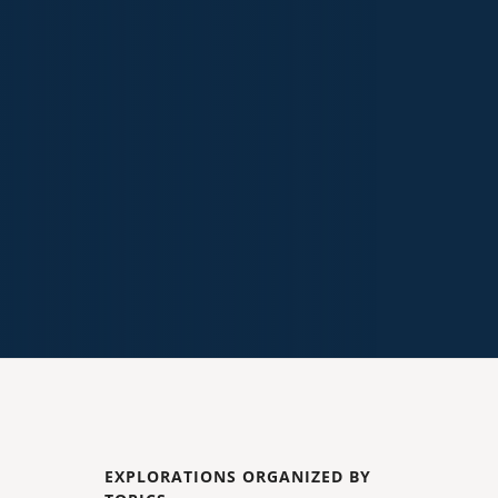
EXPLORATIONS ORGANIZED BY