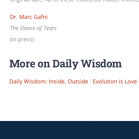
Dr. Marc Gafni
The Dance of Tears
(in press)
More on Daily Wisdom
Daily Wisdom: Inside, Outside
·
Evolution is Love