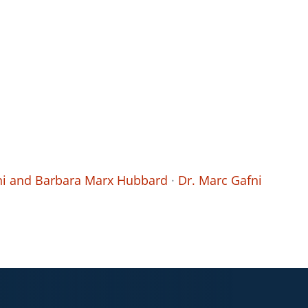
fni and Barbara Marx Hubbard
·
Dr. Marc Gafni