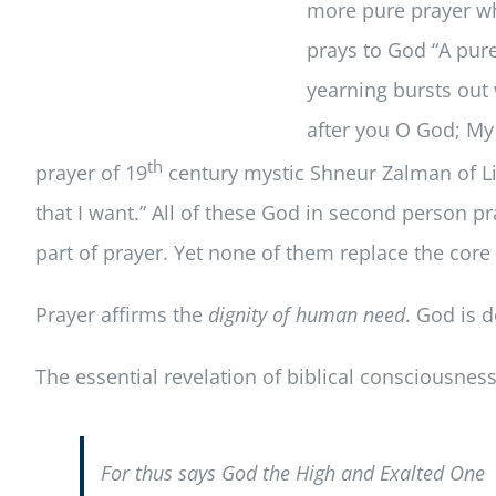
more pure prayer wh
prays to God “A pure
yearning bursts out 
after you O God; My 
th
prayer of 19
century mystic Shneur Zalman of Liad
that I want.” All of these God in second person 
part of prayer. Yet none of them replace the core
Prayer affirms the
dignity of human need
. God is 
The essential revelation of biblical consciousness 
For thus says God the High and Exalted One