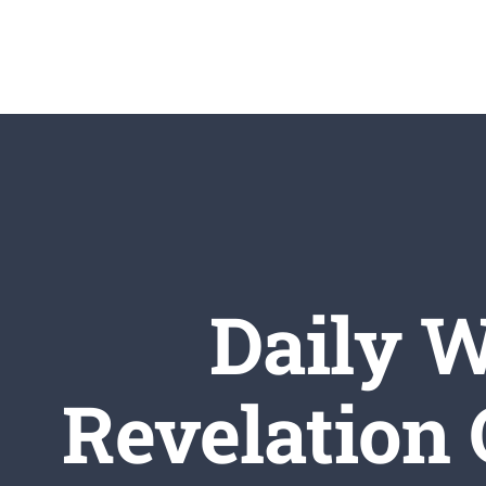
Skip
to
content
Daily W
Revelation 