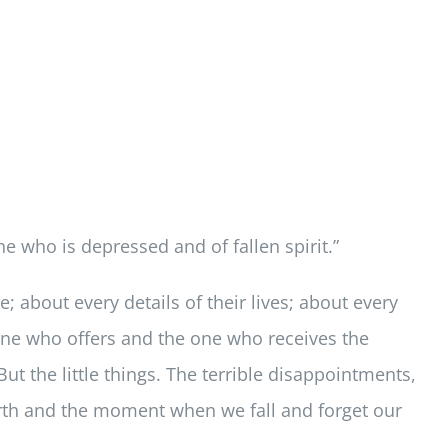
e who is depressed and of fallen spirit.”
; about every details of their lives; about every
e one who offers and the one who receives the
ut the little things. The terrible disappointments,
orth and the moment when we fall and forget our