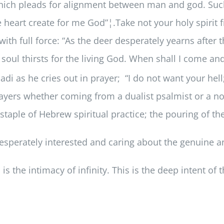
ich pleads for alignment between man and god. Such 
 heart create for me God”¦.Take not your holy spirit
with full force: “As the deer desperately yearns after
soul thirsts for the living God. When shall I come an
i as he cries out in prayer; “I do not want your hell;
prayers whether coming from a dualist psalmist or a n
 staple of Hebrew spiritual practice; the pouring of t
desperately interested and caring about the genuine a
is the intimacy of infinity. This is the deep intent of