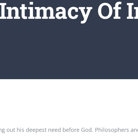
Intimacy Of I
g out his deepest need before God. Philosophers and 