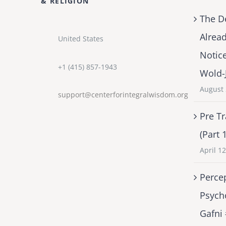
& RELIGION
The D
Alrea
United States
Notic
+1 (415) 857-1943
Wold-
August 
support@centerforintegralwisdom.org
Pre Tr
(Part 
April 1
Percep
Psych
Gafni