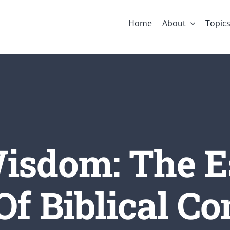
Home
About
Topic
isdom: The E
Of Biblical C