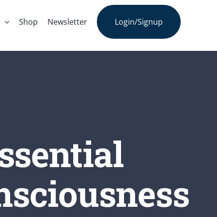
s
Shop
Newsletter
Login/Signup
ssential
onsciousness