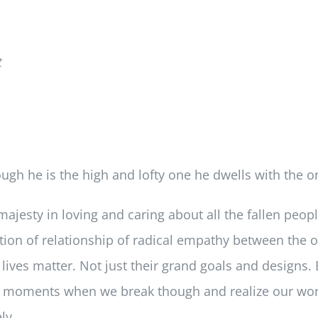
t
gh he is the high and lofty one he dwells with the on
ajesty in loving and caring about all the fallen people
irmation of relationship of radical empathy between th
ves matter. Not just their grand goals and designs. B
 the moments when we break though and realize our w
ly.