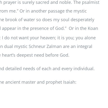
prayer is surely sacred and noble. The psalmist
 from me.” Or in another passage the mystic
 the brook of water so does my soul desperately
d appear in the presence of God.” Or in the Koan
 I do not want your heaven; it is you; you alone
on dual mystic Schneur Zalman are an integral
he heart’s deepest need before God.
nd detailed needs of each and every individual.
 the ancient master and prophet Isaiah: