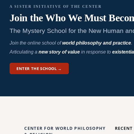
A SISTER INITIATIVE OF THE CENTER
Join the Who We
Must Beco
The Mystery School for the New Human an
Join the online school of
world philosophy and practice
.
Articulating a
new story of value
in response to
existentia
ENTER THE SCHOOL →
CENTER FOR WORLD PHILOSOPHY
RECENT