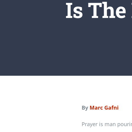
Is The 
By
Marc Gafni
Prayer is man pourin