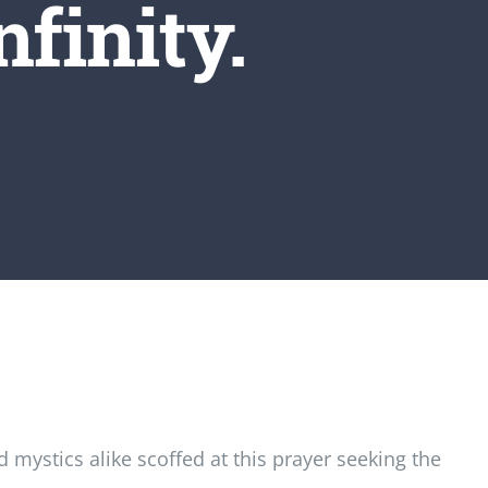
nfinity.
mystics alike scoffed at this prayer seeking the