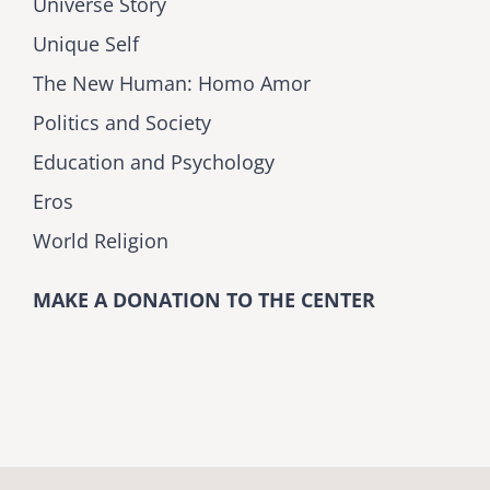
Universe Story
Unique Self
The New Human: Homo Amor
Politics and Society
Education and Psychology
Eros
World Religion
MAKE A DONATION TO THE CENTER