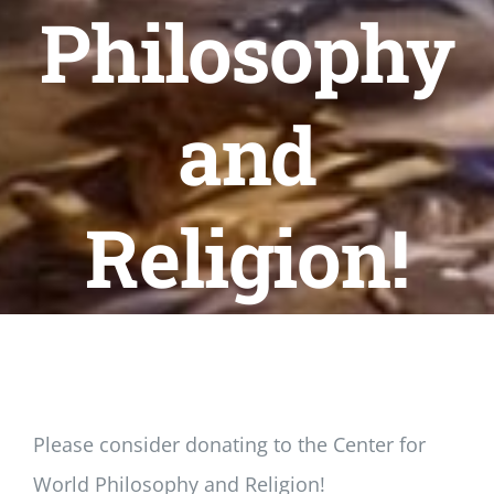
Newsletter
Philosophy
Login/Signup
and
Religion!
Please consider donating to the Center for
World Philosophy and Religion!