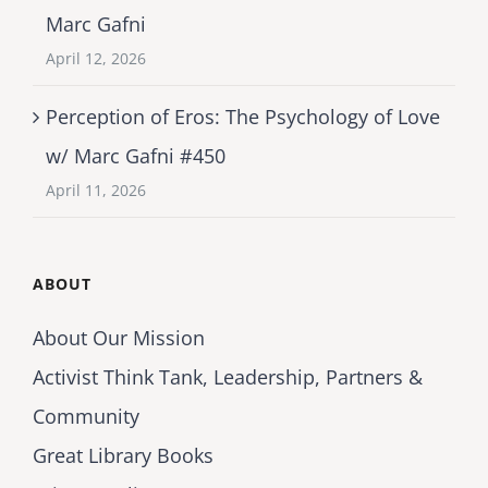
Marc Gafni
April 12, 2026
Perception of Eros: The Psychology of Love
w/ Marc Gafni #450
April 11, 2026
ABOUT
About Our Mission
Activist Think Tank, Leadership, Partners &
Community
Great Library Books