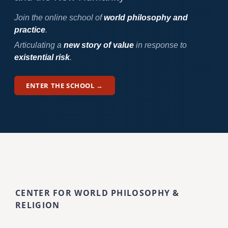
Join the online school of
world philosophy and
practice
.
Articulating a
new story of value
in response to
existential risk
.
ENTER THE SCHOOL →
CENTER FOR WORLD PHILOSOPHY &
RELIGION