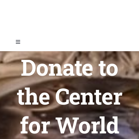
Skip
to
content
Toggle
Navigation
Donate to
Home
About
the Center
Topics
for World
Shop