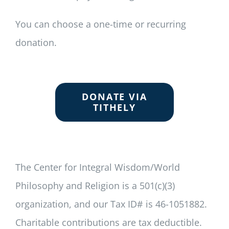
You can choose a one-time or recurring
donation.
DONATE VIA
TITHELY
The Center for Integral Wisdom/World
Philosophy and Religion is a 501(c)(3)
organization, and our Tax ID# is 46-1051882.
Charitable contributions are tax deductible.