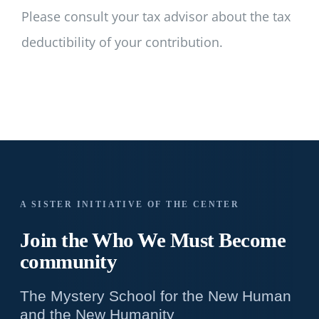
Please consult your tax advisor about the tax
deductibility of your contribution.
A SISTER INITIATIVE OF THE CENTER
Join the Who We
Must Become
community
The Mystery School for the New Human
and the New Humanity