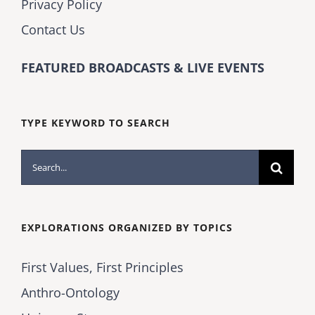
Privacy Policy
Contact Us
FEATURED BROADCASTS & LIVE EVENTS
TYPE KEYWORD TO SEARCH
Search
for:
EXPLORATIONS ORGANIZED BY TOPICS
First Values, First Principles
Anthro-Ontology