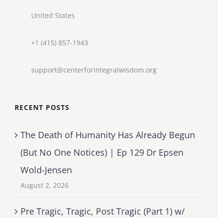
United States
+1 (415) 857-1943
support@centerforintegralwisdom.org
RECENT POSTS
The Death of Humanity Has Already Begun
(But No One Notices) | Ep 129 Dr Epsen
Wold-Jensen
August 2, 2026
Pre Tragic, Tragic, Post Tragic (Part 1) w/