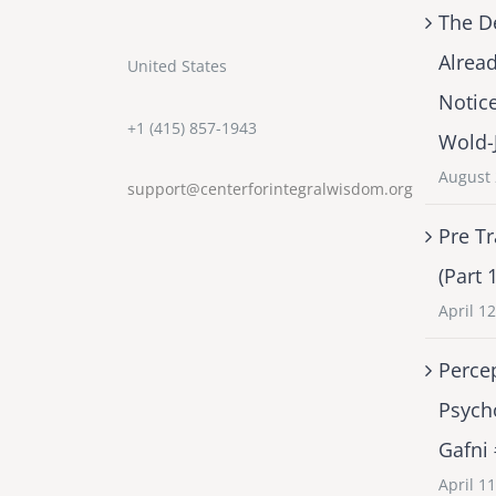
The D
Alrea
United States
Notic
+1 (415) 857-1943
Wold-
August 
support@centerforintegralwisdom.org
Pre Tr
(Part 
April 1
Percep
Psych
Gafni
April 1