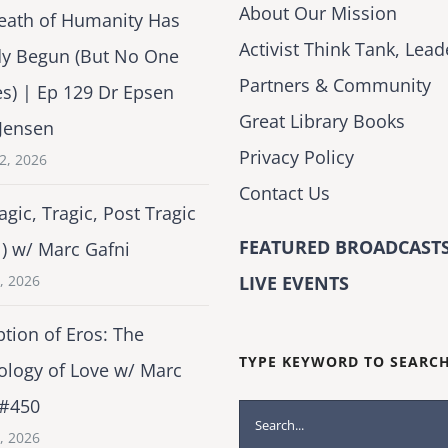
About Our Mission
eath of Humanity Has
Activist Think Tank, Lead
dy Begun (But No One
Partners & Community
es) | Ep 129 Dr Epsen
Great Library Books
Jensen
Privacy Policy
2, 2026
Contact Us
agic, Tragic, Post Tragic
FEATURED BROADCASTS
1) w/ Marc Gafni
2, 2026
LIVE EVENTS
tion of Eros: The
TYPE KEYWORD TO SEARC
ology of Love w/ Marc
 #450
Search
1, 2026