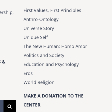
First Values, First Principles
ership,
Anthro-Ontology
Universe Story
Unique Self
The New Human: Homo Amor
Politics and Society
 &
Education and Psychology
Eros
World Religion
H
MAKE A DONATION TO THE
CENTER