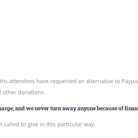
s attendees have requested an alternative to Paypa
d other donations.
arge, and we never turn away anyone because of finan
called to give in this particular way.