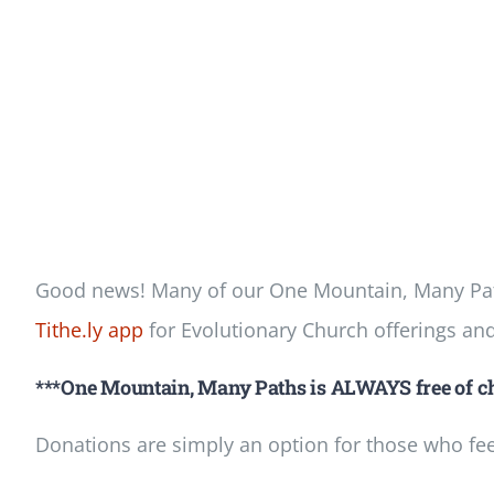
Good news! Many of our One Mountain, Many Path
Tithe.ly app
for Evolutionary Church offerings an
***One Mountain, Many Paths is ALWAYS free of ch
Donations are simply an option for those who feel 