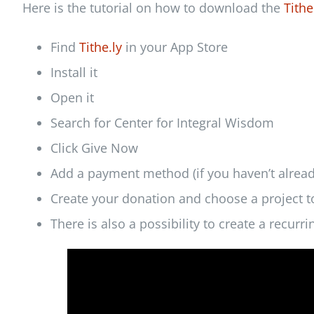
Here is the tutorial on how to download the
Tithe
Find
Tithe.ly
in your App Store
Install it
Open it
Search for Center for Integral Wisdom
Click Give Now
Add a payment method (if you haven’t alread
Create your donation and choose a project t
There is also a possibility to create a recurr