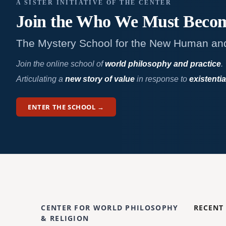
A SISTER INITIATIVE OF THE CENTER
Join the Who We
Must Beco
The Mystery School for the New Human an
Join the online school of
world philosophy and practice
.
Articulating a
new story of value
in response to
existentia
ENTER THE SCHOOL →
CENTER FOR WORLD PHILOSOPHY
RECENT
& RELIGION