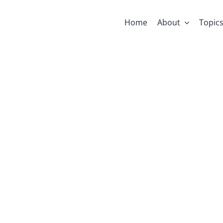
Home
About
Topic
e Through Ti