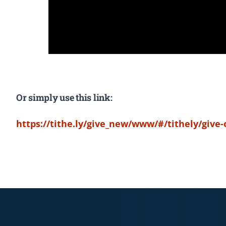
Or simply use this link:
https://tithe.ly/give_new/www/#/tithely/give