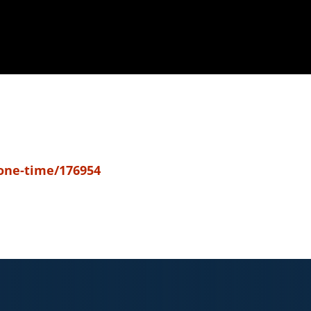
-one-time/176954