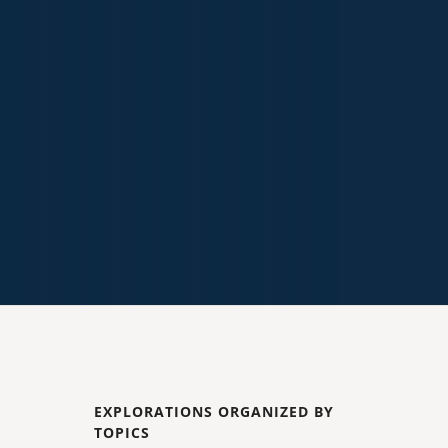
EXPLORATIONS ORGANIZED BY
TOPICS