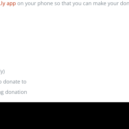
.ly app
on your phone so that you can make your don
y)
o donate to
ing donation