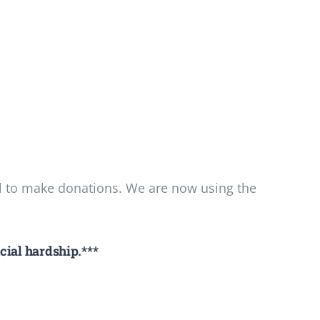
l to make donations. We are now using the
cial hardship.***