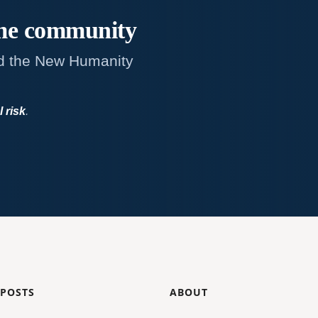
me
community
d the New Humanity
l risk
.
 POSTS
ABOUT