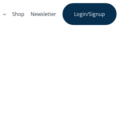
s
Shop
Newsletter
Login/Signup
the.ly