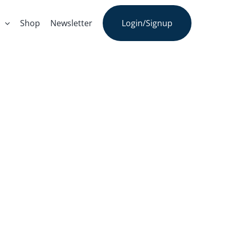
s
Shop
Newsletter
Login/Signup
n An Integral