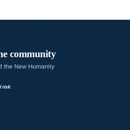
me
community
d the New Humanity
l risk
.