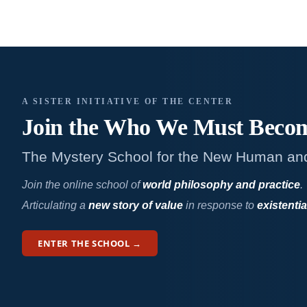
A SISTER INITIATIVE OF THE CENTER
Join the Who We
Must Beco
The Mystery School for the New Human an
Join the online school of
world philosophy and practice
.
Articulating a
new story of value
in response to
existentia
ENTER THE SCHOOL →