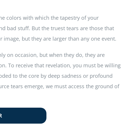
 the colors with which the tapestry of your
 bad stuff. But the truest tears are those that
or image, but they are larger than any one event.
only on occasion, but when they do, they are
on. To receive that revelation, you must be willing
flooded to the core by deep sadness or profound
source tears emerge, we must access the ground of
R