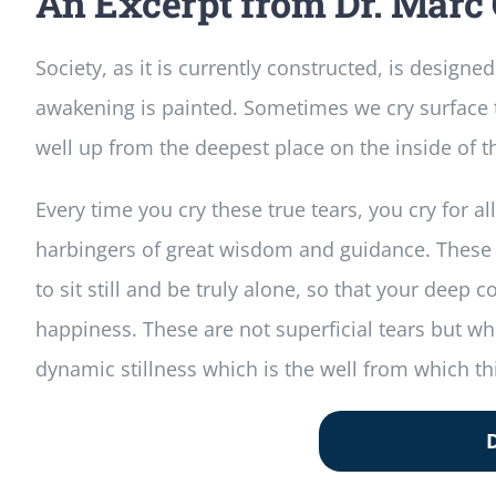
An Excerpt from Dr. Marc 
Society, as it is currently constructed, is designe
awakening is painted. Sometimes we cry surface te
well up from the deepest place on the inside of t
Every time you cry these true tears, you cry for 
harbingers of great wisdom and guidance. These are
to sit still and be truly alone, so that your dee
happiness. These are not superficial tears but w
dynamic stillness which is the well from which thi