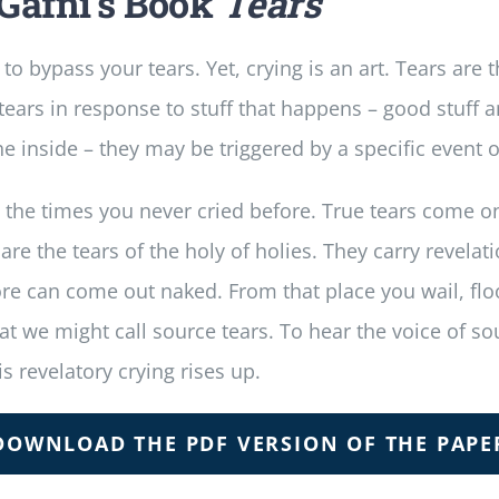
Gafni’s Book
Tears
d to bypass your tears. Yet, crying is an art. Tears are
ars in response to stuff that happens – good stuff and
he inside – they may be triggered by a specific event 
all the times you never cried before. True tears come 
 the tears of the holy of holies. They carry revelati
p core can come out naked. From that place you wail, 
hat we might call source tears. To hear the voice of 
s revelatory crying rises up.
DOWNLOAD THE PDF VERSION OF THE PAPE