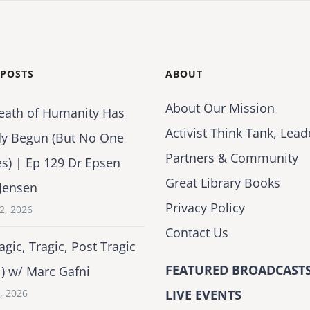
 POSTS
ABOUT
About Our Mission
eath of Humanity Has
Activist Think Tank, Lead
dy Begun (But No One
Partners & Community
es) | Ep 129 Dr Epsen
Great Library Books
Jensen
Privacy Policy
2, 2026
Contact Us
agic, Tragic, Post Tragic
FEATURED BROADCASTS
1) w/ Marc Gafni
2, 2026
LIVE EVENTS