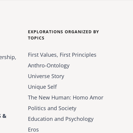
EXPLORATIONS ORGANIZED BY
TOPICS
First Values, First Principles
ership,
Anthro-Ontology
Universe Story
Unique Self
The New Human: Homo Amor
Politics and Society
 &
Education and Psychology
Eros