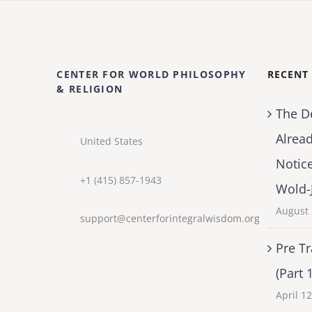
CENTER FOR WORLD PHILOSOPHY
RECENT
& RELIGION
The D
Alrea
United States
Notic
+1 (415) 857-1943
Wold-
August 
support@centerforintegralwisdom.org
Pre Tr
(Part 
April 1