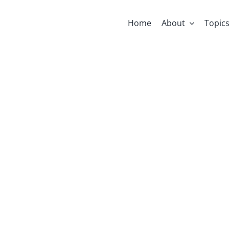
Home
About
Topic
ni: Calling I
Religion