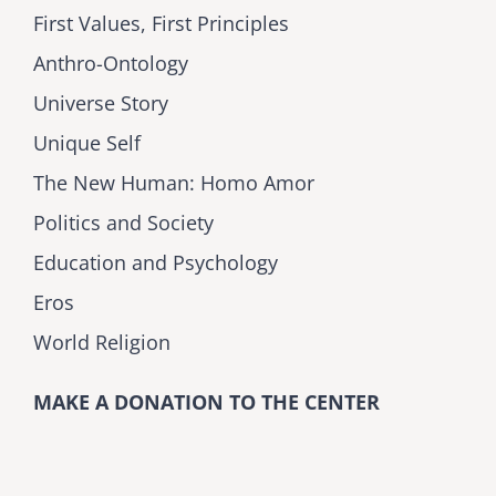
First Values, First Principles
Anthro-Ontology
Universe Story
Unique Self
The New Human: Homo Amor
Politics and Society
Education and Psychology
Eros
World Religion
MAKE A DONATION TO THE CENTER