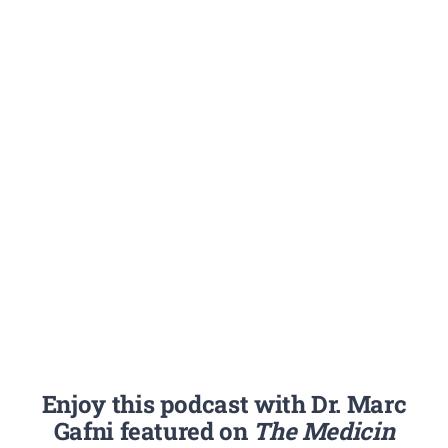
Enjoy this podcast with Dr. Marc
Gafni featured on
The Medicin