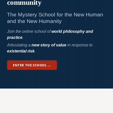
community
The Mystery School for the New Human
and the New Humanity
Join the online school of
world philosophy and
practice
.
Articulating a
new story of value
in response to
existential risk
.
ENTER THE SCHOOL →