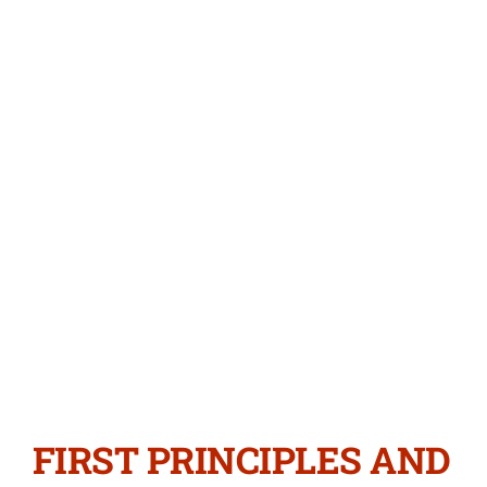
FIRST PRINCIPLES AND