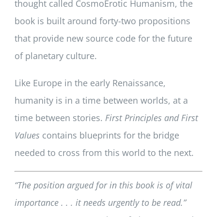
thought called CosmoErotic Humanism, the
book is built around forty-two propositions
that provide new source code for the future
of planetary culture.
Like Europe in the early Renaissance,
humanity is in a time between worlds, at a
time between stories.
First Principles and First
Values
contains blueprints for the bridge
needed to cross from this world to the next.
“The position argued for in this book is of vital
importance . . . it needs urgently to be read.”