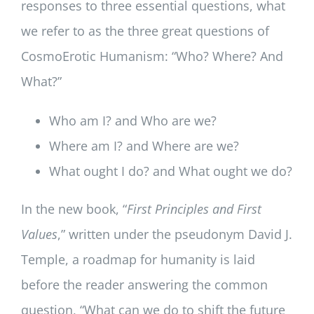
responses to three essential questions, what
we refer to as the three great questions of
CosmoErotic Humanism: “Who? Where? And
What?”
Who am I? and Who are we?
Where am I? and Where are we?
What ought I do? and What ought we do?
In the new book, “
First Principles and First
Values
,” written under the pseudonym David J.
Temple, a roadmap for humanity is laid
before the reader answering the common
question, “What can we do to shift the future