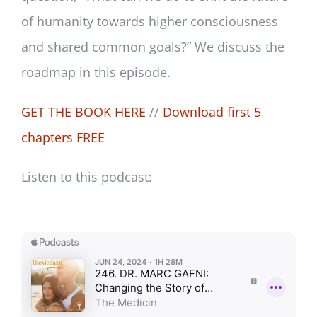
of humanity towards higher consciousness
and shared common goals?” We discuss the
roadmap in this episode.
GET THE BOOK HERE
//
Download first 5
chapters FREE
Listen to this podcast: