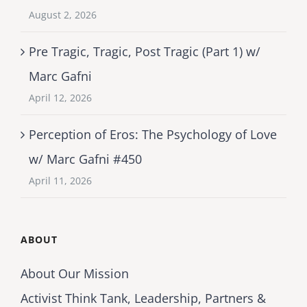
August 2, 2026
Pre Tragic, Tragic, Post Tragic (Part 1) w/
Marc Gafni
April 12, 2026
Perception of Eros: The Psychology of Love
w/ Marc Gafni #450
April 11, 2026
ABOUT
About Our Mission
Activist Think Tank, Leadership, Partners &