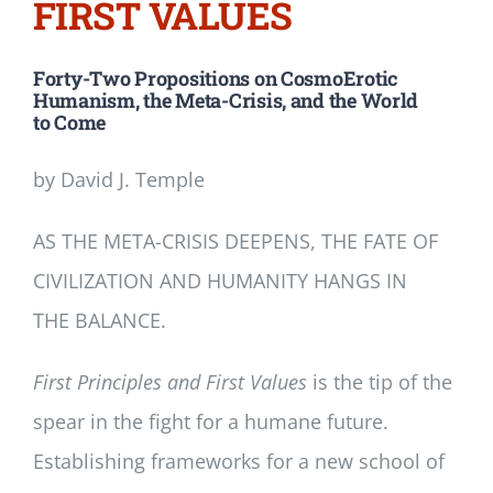
FIRST VALUES
Forty-Two Propositions on CosmoErotic
Humanism, the Meta-Crisis, and the World
to Come
by David J. Temple
AS THE META-CRISIS DEEPENS, THE FATE OF
CIVILIZATION AND HUMANITY HANGS IN
THE BALANCE.
First Principles and First Values
is the tip of the
spear in the fight for a humane future.
Establishing frameworks for a new school of