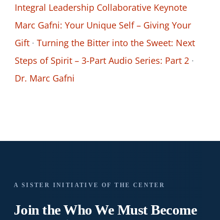
Integral Leadership Collaborative Keynote
Marc Gafni: Your Unique Self – Giving Your
Gift
·
Turning the Bitter into the Sweet: Next
Steps of Spirit – 3-Part Audio Series: Part 2
·
Dr. Marc Gafni
A SISTER INITIATIVE OF THE CENTER
Join the Who We
Must Become