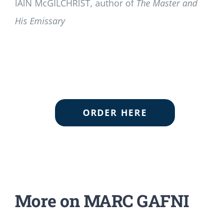
IAIN McGILCHRIST, author of
The Master and
His Emissary
ORDER HERE
More on MARC GAFNI