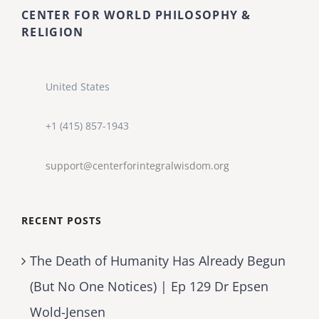
CENTER FOR WORLD PHILOSOPHY &
RELIGION
United States
+1 (415) 857-1943
support@centerforintegralwisdom.org
RECENT POSTS
The Death of Humanity Has Already Begun
(But No One Notices) | Ep 129 Dr Epsen
Wold-Jensen