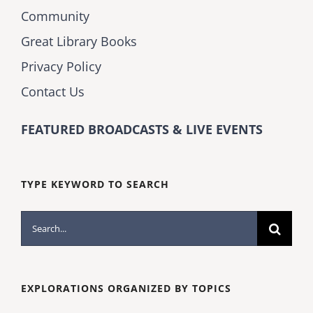
Community
Great Library Books
Privacy Policy
Contact Us
FEATURED BROADCASTS & LIVE EVENTS
TYPE KEYWORD TO SEARCH
Search
for:
EXPLORATIONS ORGANIZED BY TOPICS