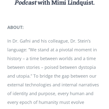
Podcast
with Mimi Lindquist.
ABOUT:
In Dr. Gafni and his colleague, Dr. Stein’s
language: “We stand at a pivotal moment in
history – a time between worlds and a time
between stories – poised between dystopia
and utopia.” To bridge the gap between our
external technologies and internal narratives
of identity and purpose, every human and
every epoch of humanity must evolve