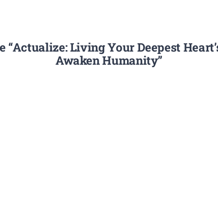
 “Actualize: Living Your Deepest Heart
Awaken Humanity”