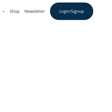
s
Shop
Newsletter
Login/Signup
o-Ontology:
We Know