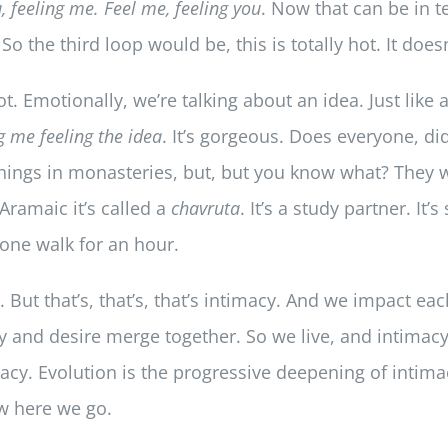
u, feeling me. Feel me, feeling you
. Now that can be in t
So the third loop would be, this is totally hot. It doesn
hot. Emotionally, we’re talking about an idea. Just like
ng me feeling the idea
. It’s gorgeous. Does everyone, d
 things in monasteries, but, but you know what? They w
 Aramaic it’s called a
chavruta
. It’s a study partner. It
 one walk for an hour.
at. But that’s, that’s, that’s intimacy. And we impact e
y and desire merge together. So we live, and intimacy 
acy. Evolution is the progressive deepening of intima
w here we go.