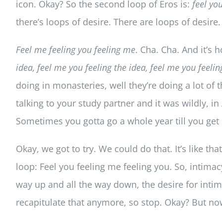
icon. Okay? So the second loop of Eros is:
feel yo
there’s loops of desire. There are loops of desire. 
Feel me feeling you feeling me
. Cha. Cha. And it’s 
idea, feel me you feeling the idea, feel me you feeli
doing in monasteries, well they’re doing a lot of
talking to your study partner and it was wildly, in
Sometimes you gotta go a whole year till you get
Okay, we got to try. We could do that. It’s like th
loop: Feel you feeling me feeling you. So, intimac
way up and all the way down, the desire for intim
recapitulate that anymore, so stop. Okay? But no