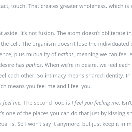
ontact, touch. That creates greater wholeness, which is
hat aside. It’s not fusion. The atom doesn’t obliterate
 the cell. The organism doesn’t lose the individuated c
tence, plus mutuality of
pathos
, meaning we can feel e
 desire has
pathos
. When we’re in desire, we feel each
eel each other. So intimacy means shared identity. In 
hich means you feel me and I feel you.
u feel me.
The second loop is
I feel you feeling me
. Isn’
’s one of the places you can do that just by kissing 
xual is. So I won’t say it anymore, but just keep it in