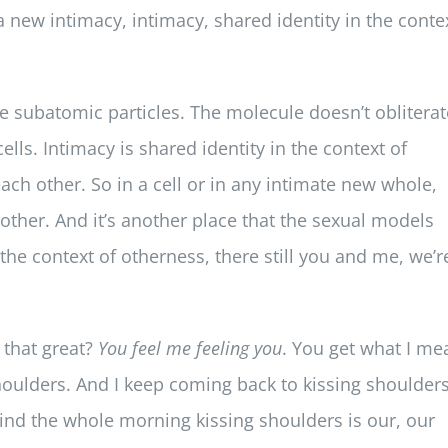
 a new intimacy, intimacy, shared identity in the conte
 the subatomic particles. The molecule doesn’t obliterat
ells. Intimacy is shared identity in the context of
ach other. So in a cell or in any intimate new whole,
 other. And it’s another place that the sexual models
the context of otherness, there still you and me, we’r
t that great?
You feel me feeling you
. You get what I me
shoulders. And I keep coming back to kissing shoulder
 mind the whole morning kissing shoulders is our, our