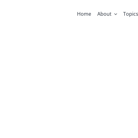
Home
About
Topic
afni On Anthr
 Know What 