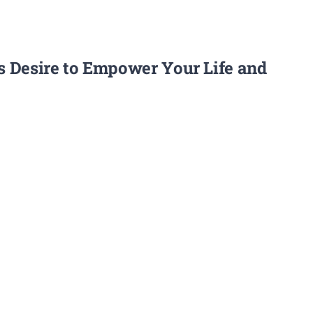
’s Desire to Empower Your Life and