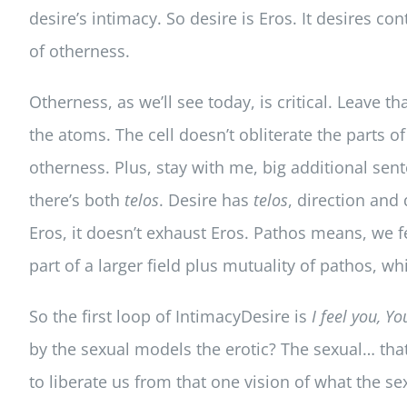
desire’s intimacy. So desire is Eros. It desires c
of otherness.
Otherness, as we’ll see today, is critical. Leave t
the atoms. The cell doesn’t obliterate the parts of
otherness. Plus, stay with me, big additional sen
there’s both
telos
. Desire has
telos
, direction and
Eros, it doesn’t exhaust Eros. Pathos means, we f
part of a larger field plus mutuality of pathos, w
So the first loop of IntimacyDesire is
I feel you, Yo
by the sexual models the erotic? The sexual… that
to liberate us from that one vision of what the se