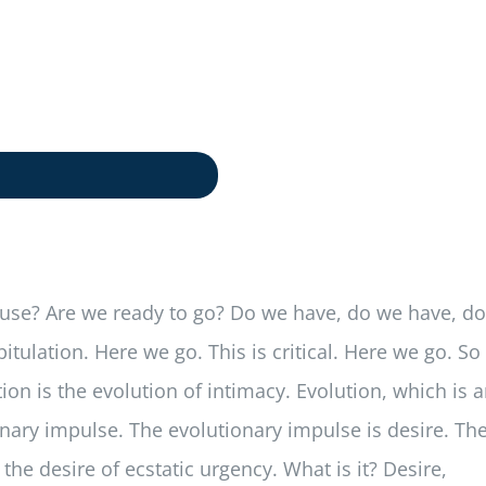
house? Are we ready to go? Do we have, do we have, do
ulation. Here we go. This is critical. Here we go. So
on is the evolution of intimacy. Evolution, which is 
tionary impulse. The evolutionary impulse is desire. Th
the desire of ecstatic urgency. What is it? Desire,