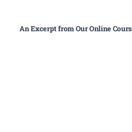
An Excerpt from Our Online Course