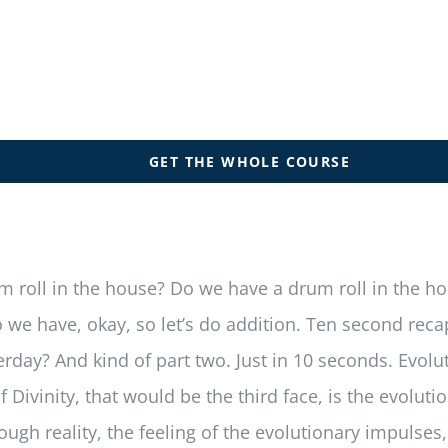
GET THE WHOLE COURSE
rum roll in the house? Do we have a drum roll in the 
e have, okay, so let’s do addition. Ten second recapit
day? And kind of part two. Just in 10 seconds. Evoluti
of Divinity, that would be the third face, is the evolu
ugh reality, the feeling of the evolutionary impulses, 