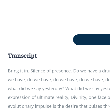
Transcript
Bring it in. Silence of presence. Do we have a d
we have, do we have, do we have, do we have, do w
what did we say yesterday? What did we say yester
expression of ultimate reality, Divinity, one face 
evolutionary impulse is the desire that pulses thro