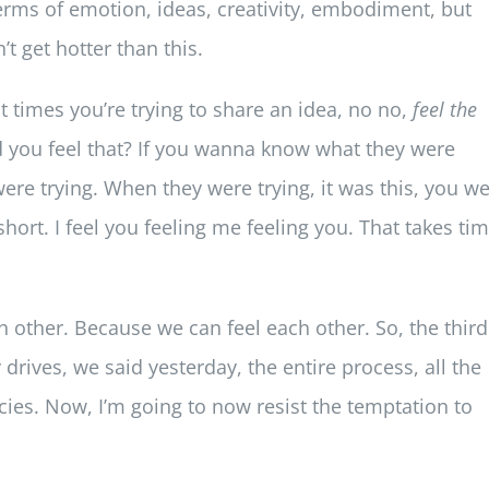
erms of emotion, ideas, creativity, embodiment, but
’t get hotter than this.
 at times you’re trying to share an idea, no no,
feel the
id you feel that? If you wanna know what they were
ere trying. When they were trying, it was this, you w
’s short. I feel you feeling me feeling you. That takes tim
ach other. Because we can feel each other. So, the third
drives, we said yesterday, the entire process, all the
cies. Now, I’m going to now resist the temptation to