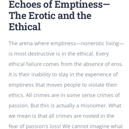
Echoes of Emptiness—
The Erotic and the
Ethical
The arena where emptiness—nonerotic living—
is most destructive is in the ethical. Every
ethical failure comes from the absence of eros.
It is their inability to stay in the experience of
emptiness that moves people to violate their
ethics. All crimes are in some sense crimes of
passion. But this is actually a misnomer. What
we mean is that all crimes are rooted in the
fear of passion’s loss! We cannot imagine what