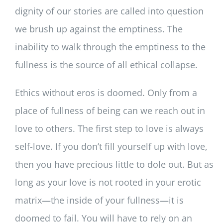
dignity of our stories are called into question
we brush up against the emptiness. The
inability to walk through the emptiness to the
fullness is the source of all ethical collapse.
Ethics without eros is doomed. Only from a
place of fullness of being can we reach out in
love to others. The first step to love is always
self-love. If you don’t fill yourself up with love,
then you have precious little to dole out. But as
long as your love is not rooted in your erotic
matrix—the inside of your fullness—it is
doomed to fail. You will have to rely on an