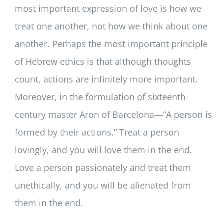
most important expression of love is how we
treat one another, not how we think about one
another. Perhaps the most important principle
of Hebrew ethics is that although thoughts
count, actions are infinitely more important.
Moreover, in the formulation of sixteenth-
century master Aron of Barcelona—“A person is
formed by their actions.” Treat a person
lovingly, and you will love them in the end.
Love a person passionately and treat them
unethically, and you will be alienated from
them in the end.