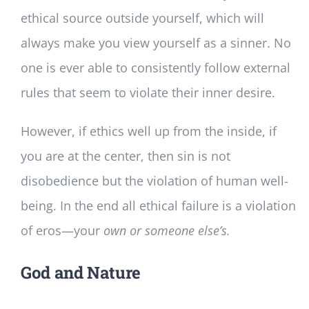
ethical source outside yourself, which will
always make you view yourself as a sinner. No
one is ever able to consistently follow external
rules that seem to violate their inner desire.
However, if ethics well up from the inside, if
you are at the center, then sin is not
disobedience but the violation of human well-
being. In the end all ethical failure is a violation
of eros—your
own or someone else’s.
God and Nature