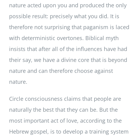
nature acted upon you and produced the only
possible result: precisely what you did. It is
therefore not surprising that paganism is laced
with deterministic overtones. Biblical myth
insists that after all of the influences have had
their say, we have a divine core that is beyond
nature and can therefore choose against
nature.
Circle consciousness claims that people are
naturally the best that they can be. But the
most important act of love, according to the
Hebrew gospel, is to develop a training system