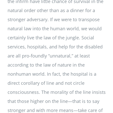
the infirm have little chance of survival in the
natural order other than as a dinner for a
stronger adversary. If we were to transpose
natural law into the human world, we would
certainly live the law of the jungle. Social
services, hospitals, and help for the disabled
are all pro-foundly “unnatural,” at least
according to the law of nature in the
nonhuman world. In fact, the hospital is a
direct corollary of line and not circle
consciousness. The morality of the line insists
that those higher on the line—that is to say
stronger and with more means—take care of