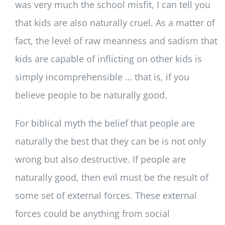
was very much the school misfit, I can tell you
that kids are also naturally cruel. As a matter of
fact, the level of raw meanness and sadism that
kids are capable of inflicting on other kids is
simply incomprehensible … that is, if you
believe people to be naturally good.
For biblical myth the belief that people are
naturally the best that they can be is not only
wrong but also destructive. If people are
naturally good, then evil must be the result of
some set of external forces. These external
forces could be anything from social