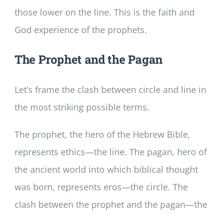
those lower on the line. This is the faith and
God experience of the prophets.
The Prophet and the Pagan
Let’s frame the clash between circle and line in
the most striking possible terms.
The prophet, the hero of the Hebrew Bible,
represents ethics—the line. The pagan, hero of
the ancient world into which biblical thought
was born, represents eros—the circle. The
clash between the prophet and the pagan—the