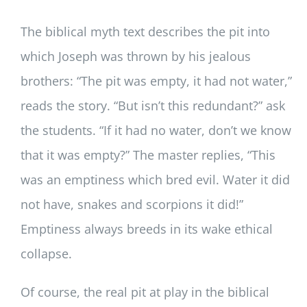
The biblical myth text describes the pit into
which Joseph was thrown by his jealous
brothers: “The pit was empty, it had not water,”
reads the story. “But isn’t this redundant?” ask
the students. “If it had no water, don’t we know
that it was empty?” The master replies, “This
was an emptiness which bred evil. Water it did
not have, snakes and scorpions it did!”
Emptiness always breeds in its wake ethical
collapse.
Of course, the real pit at play in the biblical