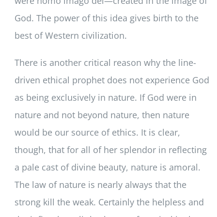
were homo imago dei—created in the image of
God. The power of this idea gives birth to the
best of Western civilization.
There is another critical reason why the line-
driven ethical prophet does not experience God
as being exclusively in nature. If God were in
nature and not beyond nature, then nature
would be our source of ethics. It is clear,
though, that for all of her splendor in reflecting
a pale cast of divine beauty, nature is amoral.
The law of nature is nearly always that the
strong kill the weak. Certainly the helpless and