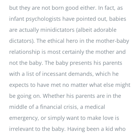
but they are not born good either. In fact, as
infant psychologists have pointed out, babies
are actually minidictators (albeit adorable
dictators). The ethical hero in the mother-baby
relationship is most certainly the mother and
not the baby. The baby presents his parents
with a list of incessant demands, which he
expects to have met no matter what else might
be going on. Whether his parents are in the
middle of a financial crisis, a medical
emergency, or simply want to make love is
irrelevant to the baby. Having been a kid who