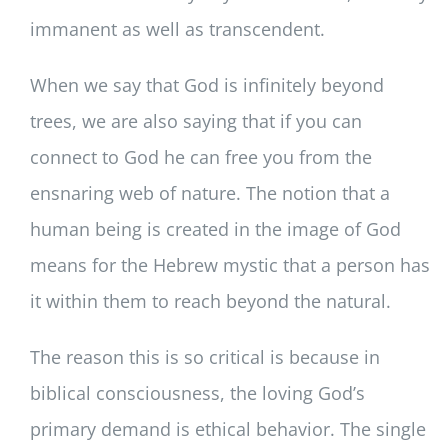
immanent as well as transcendent.
When we say that God is infinitely beyond
trees, we are also saying that if you can
connect to God he can free you from the
ensnaring web of nature. The notion that a
human being is created in the image of God
means for the Hebrew mystic that a person has
it within them to reach beyond the natural.
The reason this is so critical is because in
biblical consciousness, the loving God’s
primary demand is ethical behavior. The single