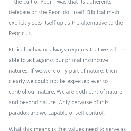
—the cult of Peor—was that its adherents
defecate on the Peor idol itself. Biblical myth
explicitly sets itself up as the alternative to the
Peor cult.
Ethical behavior always requires that we will be
able to act against our primal instinctive
natures. If we were only part of nature, then
clearly we could not be expected ever to
control our nature. We are both part of nature,
and beyond nature. Only because of this
paradox are we capable of self-control.
What this means is that values need to serve as