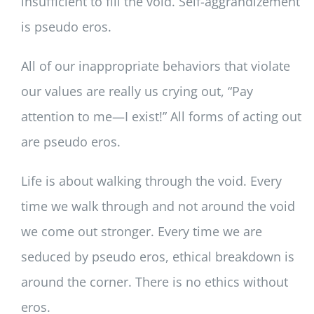
insufficient to fill the void. Self-aggrandizement
is pseudo eros.
All of our inappropriate behaviors that violate
our values are really us crying out, “Pay
attention to me—I exist!” All forms of acting out
are pseudo eros.
Life is about walking through the void. Every
time we walk through and not around the void
we come out stronger. Every time we are
seduced by pseudo eros, ethical breakdown is
around the corner. There is no ethics without
eros.