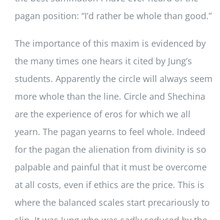
pagan position: “I’d rather be whole than good.”
The importance of this maxim is evidenced by
the many times one hears it cited by Jung’s
students. Apparently the circle will always seem
more whole than the line. Circle and Shechina
are the experience of eros for which we all
yearn. The pagan yearns to feel whole. Indeed
for the pagan the alienation from divinity is so
palpable and painful that it must be overcome
at all costs, even if ethics are the price. This is
where the balanced scales start precariously to
slip. It was Jung who was sadly seduced by the