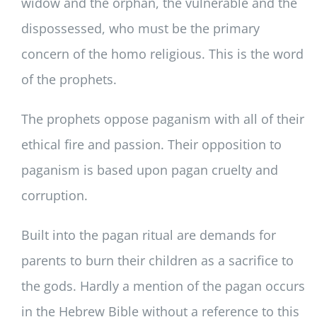
widow and the orphan, the vulnerable and the
dispossessed, who must be the primary
concern of the homo religious. This is the word
of the prophets.
The prophets oppose paganism with all of their
ethical fire and passion. Their opposition to
paganism is based upon pagan cruelty and
corruption.
Built into the pagan ritual are demands for
parents to burn their children as a sacrifice to
the gods. Hardly a mention of the pagan occurs
in the Hebrew Bible without a reference to this