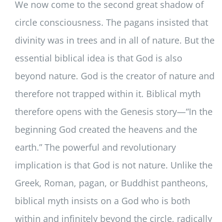
We now come to the second great shadow of
circle consciousness. The pagans insisted that
divinity was in trees and in all of nature. But the
essential biblical idea is that God is also
beyond nature. God is the creator of nature and
therefore not trapped within it. Biblical myth
therefore opens with the Genesis story—“In the
beginning God created the heavens and the
earth.” The powerful and revolutionary
implication is that God is not nature. Unlike the
Greek, Roman, pagan, or Buddhist pantheons,
biblical myth insists on a God who is both
within and infinitely beyond the circle, radically