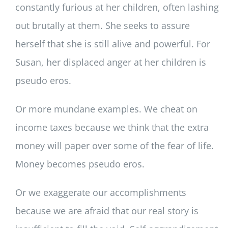
constantly furious at her children, often lashing
out brutally at them. She seeks to assure
herself that she is still alive and powerful. For
Susan, her displaced anger at her children is
pseudo eros.
Or more mundane examples. We cheat on
income taxes because we think that the extra
money will paper over some of the fear of life.
Money becomes pseudo eros.
Or we exaggerate our accomplishments
because we are afraid that our real story is