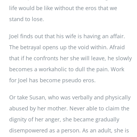
life would be like without the eros that we
stand to lose.
Joel finds out that his wife is having an affair.
The betrayal opens up the void within. Afraid
that if he confronts her she will leave, he slowly
becomes a workaholic to dull the pain. Work
for Joel has become pseudo eros.
Or take Susan, who was verbally and physically
abused by her mother. Never able to claim the
dignity of her anger, she became gradually
disempowered as a person. As an adult, she is