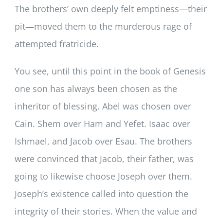
The brothers’ own deeply felt emptiness—their
pit—moved them to the murderous rage of
attempted fratricide.
You see, until this point in the book of Genesis
one son has always been chosen as the
inheritor of blessing. Abel was chosen over
Cain. Shem over Ham and Yefet. Isaac over
Ishmael, and Jacob over Esau. The brothers
were convinced that Jacob, their father, was
going to likewise choose Joseph over them.
Joseph’s existence called into question the
integrity of their stories. When the value and