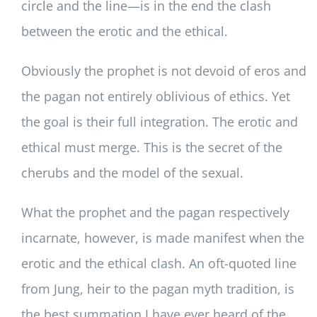
circle and the line—is in the end the clash
between the erotic and the ethical.
Obviously the prophet is not devoid of eros and
the pagan not entirely oblivious of ethics. Yet
the goal is their full integration. The erotic and
ethical must merge. This is the secret of the
cherubs and the model of the sexual.
What the prophet and the pagan respectively
incarnate, however, is made manifest when the
erotic and the ethical clash. An oft-quoted line
from Jung, heir to the pagan myth tradition, is
the best summation I have ever heard of the