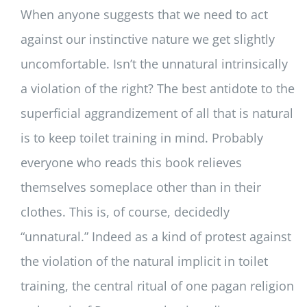
When anyone suggests that we need to act
against our instinctive nature we get slightly
uncomfortable. Isn’t the unnatural intrinsically
a violation of the right? The best antidote to the
superficial aggrandizement of all that is natural
is to keep toilet training in mind. Probably
everyone who reads this book relieves
themselves someplace other than in their
clothes. This is, of course, decidedly
“unnatural.” Indeed as a kind of protest against
the violation of the natural implicit in toilet
training, the central ritual of one pagan religion