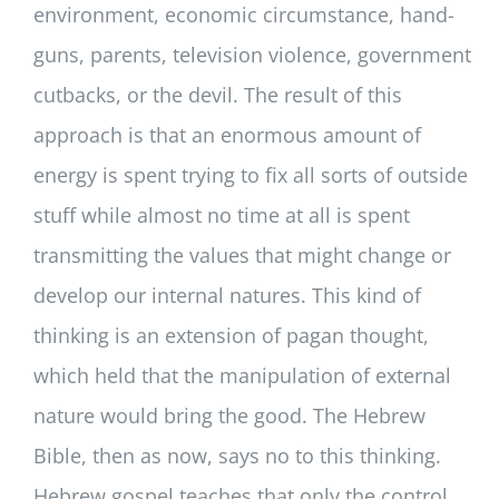
environment, economic circumstance, hand-
guns, parents, television violence, government
cutbacks, or the devil. The result of this
approach is that an enormous amount of
energy is spent trying to fix all sorts of outside
stuff while almost no time at all is spent
transmitting the values that might change or
develop our internal natures. This kind of
thinking is an extension of pagan thought,
which held that the manipulation of external
nature would bring the good. The Hebrew
Bible, then as now, says no to this thinking.
Hebrew gospel teaches that only the control