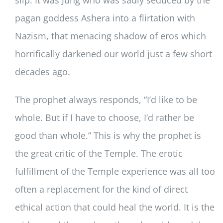
pagan goddess Ashera into a flirtation with
Nazism, that menacing shadow of eros which
horrifically darkened our world just a few short
decades ago.
The prophet always responds, “I’d like to be
whole. But if I have to choose, I’d rather be
good than whole.” This is why the prophet is
the great critic of the Temple. The erotic
fulfillment of the Temple experience was all too
often a replacement for the kind of direct
ethical action that could heal the world. It is the