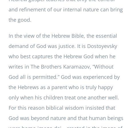
and refinement of our internal nature can bring
the good.
In the view of the Hebrew Bible, the essential
demand of God was justice. It is Dostoyevsky
who best captures the Hebrew God when he
writes in The Brothers Karamazov, “Without
God all is permitted.” God was experienced by
the Hebrews as a parent who is truly happy
only when his children treat one another well.
For this reason biblical wisdom insisted that
God was beyond nature and that human beings