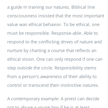
a guide in training our natures. Biblical line
consciousness insisted that the most important
value was ethical behavior. To be ethical, one
must be responsible. Response-able. Able to
respond to the conflicting drives of nature and
nurture by charting a course that reflects an
ethical vision. One can only respond if one can
step outside the circle. Responsibility stems
from a person’s awareness of their ability to
control or transcend their instinctive natures.
A contemporary example: A priest can decide
not to abuse a young boy if he is at least