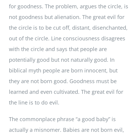
for goodness. The problem, argues the circle, is
not goodness but alienation. The great evil for
the circle is to be cut off, distant, disenchanted,
out of the circle. Line consciousness disagrees
with the circle and says that people are
potentially good but not naturally good. In
biblical myth people are born innocent, but
they are not born good. Goodness must be
learned and even cultivated. The great evil for
the line is to do evil.
The commonplace phrase “a good baby” is
actually a misnomer. Babies are not born evil,