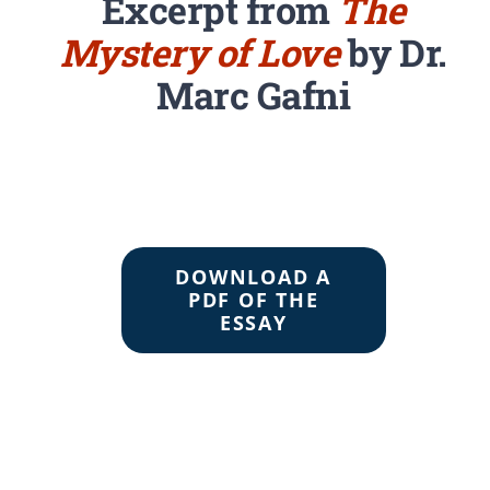
Excerpt from
The
Mystery of Love
by Dr.
Marc Gafni
DOWNLOAD A
PDF OF THE
ESSAY