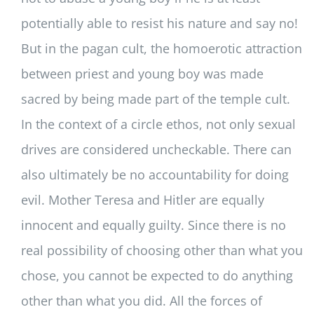
potentially able to resist his nature and say no!
But in the pagan cult, the homoerotic attraction
between priest and young boy was made
sacred by being made part of the temple cult.
In the context of a circle ethos, not only sexual
drives are considered uncheckable. There can
also ultimately be no accountability for doing
evil. Mother Teresa and Hitler are equally
innocent and equally guilty. Since there is no
real possibility of choosing other than what you
chose, you cannot be expected to do anything
other than what you did. All the forces of