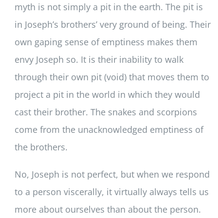
myth is not simply a pit in the earth. The pit is
in Joseph’s brothers’ very ground of being. Their
own gaping sense of emptiness makes them
envy Joseph so. It is their inability to walk
through their own pit (void) that moves them to
project a pit in the world in which they would
cast their brother. The snakes and scorpions
come from the unacknowledged emptiness of
the brothers.
No, Joseph is not perfect, but when we respond
to a person viscerally, it virtually always tells us
more about ourselves than about the person.