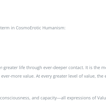
ew term in CosmoErotic Humanism:
-greater life through ever-deeper contact. It is the
 ever-more value. At every greater level of value, th
, consciousness, and capacity—all expressions of Valu