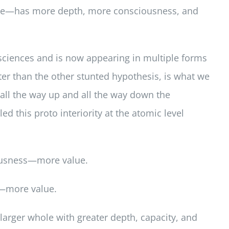
hole—has more depth, more consciousness, and
r sciences and is now appearing in multiple forms
tter than the other stunted hypothesis, is what we
rs all the way up and all the way down the
ed this proto interiority at the atomic level
iousness—more value.
s—more value.
 larger whole with greater depth, capacity, and