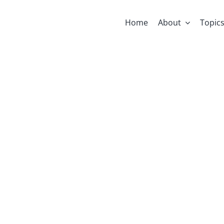
Home
About
Topic
Early Thought
Gafni