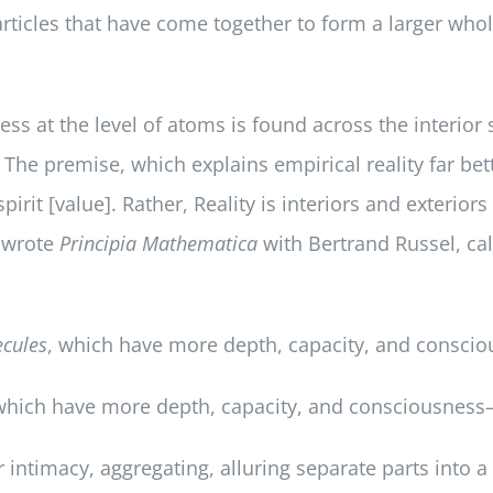
articles that have come together to form a larger w
ess at the level of atoms is found across the interio
. The premise, which explains empirical reality far be
 spirit [value]. Rather, Reality is interiors and exterio
o wrote
Principia Mathematica
with Bertrand Russel, call
cules
, which have more depth, capacity, and consc
which have more depth, capacity, and consciousnes
intimacy, aggregating, alluring separate parts into a