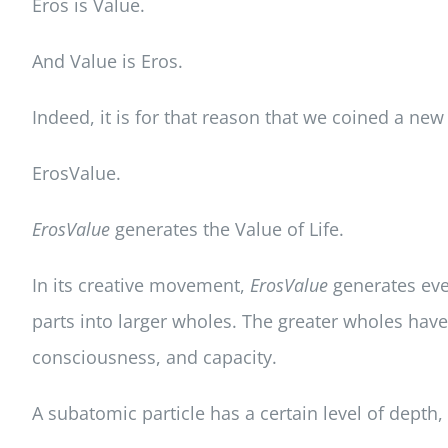
Eros is Value.
And Value is Eros.
Indeed, it is for that reason that we coined a n
ErosValue.
ErosValue
generates the Value of Life.
In its creative movement,
ErosValue
generates ever
parts into larger wholes. The greater wholes have
consciousness, and capacity.
A subatomic particle has a certain level of depth