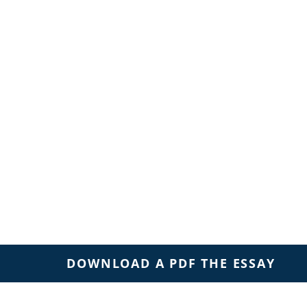
DOWNLOAD A PDF THE ESSAY