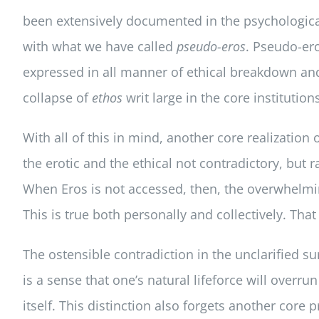
been extensively documented in the psychological 
with what we have called
pseudo-eros
. Pseudo-er
expressed in all manner of ethical breakdown and 
collapse of
ethos
writ large in the core institutions
With all of this in mind, another core realizati
the erotic and the ethical not contradictory, but r
When Eros is not accessed, then, the overwhelmi
This is true both personally and collectively. That
The ostensible contradiction in the unclarified su
is a sense that one’s natural lifeforce will overr
itself. This distinction also forgets another cor