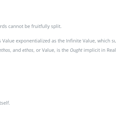
s cannot be fruitfully split.
is Value exponentialized as the Infinite Value, which s
ethos
, and
ethos
, or Value, is the
Ought
implicit in Rea
tself.