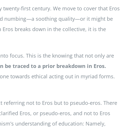
y twenty-first century. We move to cover that Eros
and numbing—a soothing quality—or it might be
ros breaks down in the collective, it is the
to focus. This is the knowing that not only are
n be traced to a prior breakdown in Eros.
one towards ethical acting out in myriad forms.
ct referring not to Eros but to pseudo-eros. There
clarified Eros, or pseudo-eros, and not to Eros
manism’s understanding of education: Namely,