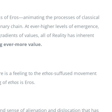
ss of Eros—animating the processes of classical
onary chain. At ever-higher levels of emergence,
adients of values, all of Reality has inherent
ng ever-more value.
e is a feeling to the
ethos
-suffused movement
g of
ethos
is Eros.
nd sense of alienation and dislocation that has