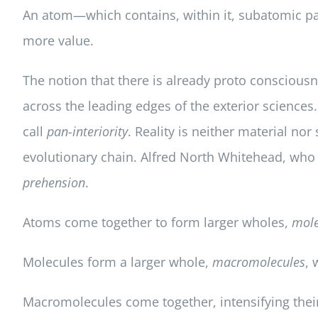
An atom—which contains, within it, subatomic p
more value.
The notion that there is already proto consciousn
across the leading edges of the exterior sciences
call
pan-interiority
. Reality is neither material nor
evolutionary chain. Alfred North Whitehead, wh
prehension
.
Atoms come together to form larger wholes,
mole
Molecules form a larger whole,
macromolecules
, 
Macromolecules come together, intensifying their 