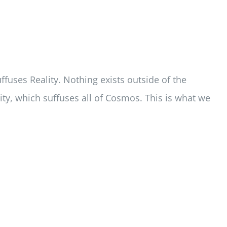
uffuses Reality. Nothing exists outside of the
lity, which suffuses all of Cosmos. This is what we