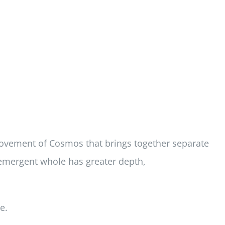
 movement of Cosmos that brings together separate
e emergent whole has greater depth,
e.