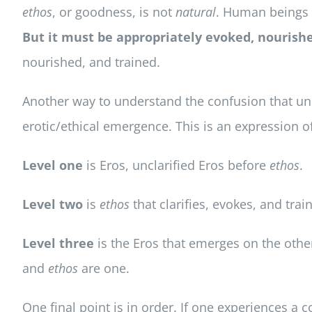
ethos
, or goodness, is not
natural
. Human beings
But it must be appropriately evoked, nourishe
nourished, and trained.
Another way to understand the confusion that unde
erotic/ethical emergence. This is an expression of
Level one
is Eros, unclarified Eros before
ethos
.
Level two
is
ethos
that clarifies, evokes, and trai
Level three
is the Eros that emerges on the othe
and
ethos
are one.
One final point is in order. If one experiences a