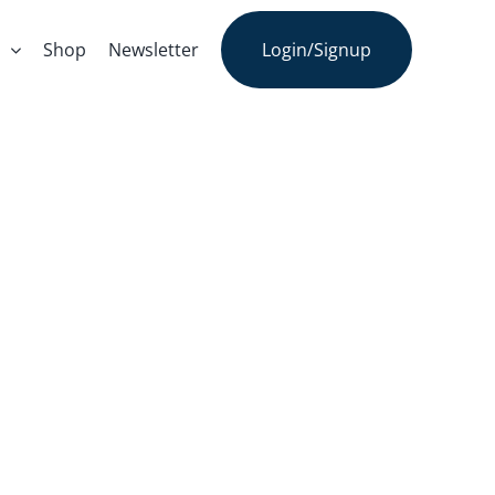
s
Shop
Newsletter
Login/Signup
s – Dr. Marc