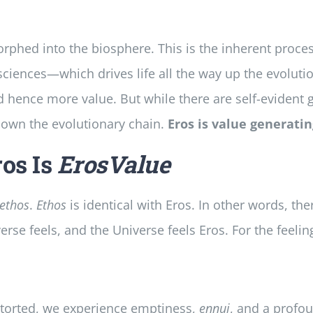
phed into the biosphere. This is the inherent proce
sciences—which drives life all the way up the evoluti
 hence more value. But while there are self-evident gr
 down the evolutionary chain.
Eros is value generati
os Is
ErosValue
ethos
.
Ethos
is identical with Eros. In other words, ther
rse feels, and the Universe feels Eros. For the feelin
istorted, we experience emptiness,
ennui
, and a profou