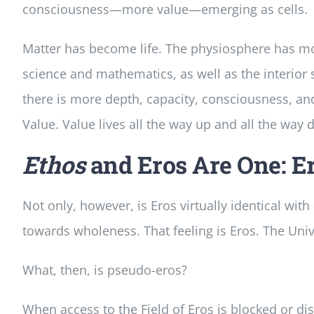
consciousness—more value—emerging as cells.
Matter has become life. The physiosphere has mor
science and mathematics, as well as the interior 
there is more depth, capacity, consciousness, and
Value. Value lives all the way up and all the way
Ethos
and Eros Are One: Er
Not only, however, is Eros virtually identical with
towards wholeness. That feeling is Eros. The Unive
What, then, is pseudo-eros?
When access to the Field of Eros is blocked or d