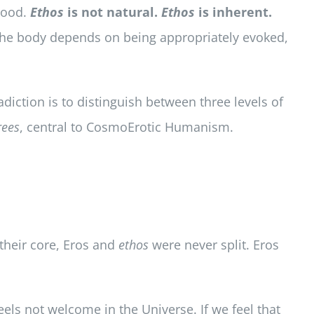
ood.
Ethos
is not natural.
Ethos
is inherent.
the body depends on being appropriately evoked,
diction is to distinguish between three levels of
rees
, central to CosmoErotic Humanism.
 their core, Eros and
ethos
were never split. Eros
feels not welcome in the Universe. If we feel that