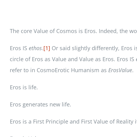
The core Value of Cosmos is Eros. Indeed, the word
Eros IS
ethos
.
[1]
Or said slightly differently, Eros 
circle of Eros as Value and Value as Eros. Eros IS
refer to in CosmoErotic Humanism as
ErosValue
.
Eros is life.
Eros generates new life.
Eros is a First Principle and First Value of Reality i