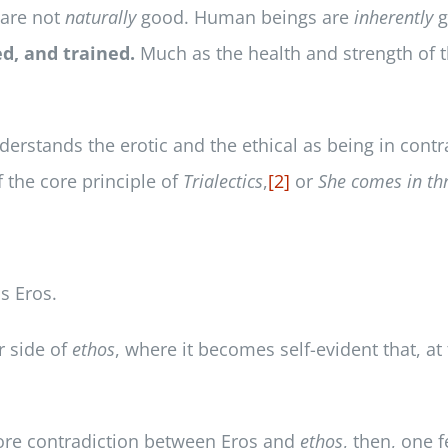
 are not
naturally
good. Human beings are
inherently
g
d, and trained.
Much as the health and strength of 
rstands the erotic and the ethical as being in contra
 the core principle of
Trialectics
,
[2]
or
She comes in th
ns Eros.
r side of
ethos
, where it becomes self-evident that, at
 core contradiction between Eros and
ethos
, then, one 