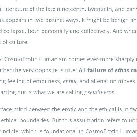
literature of the late nineteenth, twentieth, and earl
os appears in two distinct ways. It might be benign 
collapse, both personally and collectively. And when E
 of culture.
on of CosmoErotic Humanism comes ever-more sharply in
ather the very opposite is true:
All failure of
ethos
ca
ng feeling of emptiness,
ennui
, and alienation moves 
 acting out is what we are calling
pseudo-eros
.
rface mind between the erotic and the ethical is in fa
un ethical boundaries. But this assumption refers to un
e principle, which is foundational to CosmoErotic Hu