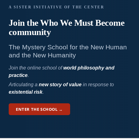
A SISTER INITIATIVE OF THE CENTER
Join the Who We
Must Become
community
The Mystery School for the New Human
and the New Humanity
Join the online school of
world philosophy and
practice
.
Articulating a
new story of value
in response to
existential risk
.
ENTER THE SCHOOL →