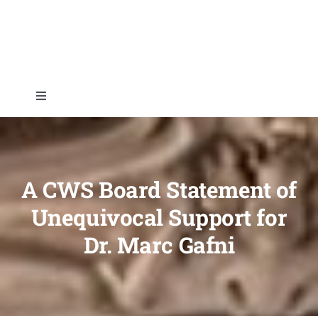
Skip
to
content
Toggle
Navigation
Home
About
A CWS Board Statement of
Unequivocal Support for
Topics
Dr. Marc Gafni
Shop