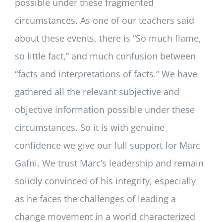
possible under these fragmented
circumstances. As one of our teachers said
about these events, there is “So much flame,
so little fact,” and much confusion between
“facts and interpretations of facts.” We have
gathered all the relevant subjective and
objective information possible under these
circumstances. So it is with genuine
confidence we give our full support for Marc
Gafni. We trust Marc’s leadership and remain
solidly convinced of his integrity, especially
as he faces the challenges of leading a
change movement in a world characterized