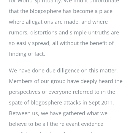
for World Spirituality. We find it unfortunate
that the blogosphere has become a place
where allegations are made, and where
rumors, distortions and simple untruths are
so easily spread, all without the benefit of
finding of fact.
We have done due diligence on this matter.
Members of our group have deeply heard the
perspectives of everyone referred to in the
spate of blogosphere attacks in Sept 2011.
Between us, we have gathered what we
believe to be all the relevant evidence