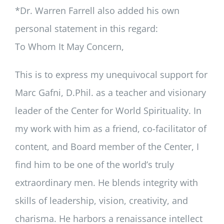
*Dr. Warren Farrell also added his own
personal statement in this regard:
To Whom It May Concern,
This is to express my unequivocal support for
Marc Gafni, D.Phil. as a teacher and visionary
leader of the Center for World Spirituality. In
my work with him as a friend, co-facilitator of
content, and Board member of the Center, I
find him to be one of the world’s truly
extraordinary men. He blends integrity with
skills of leadership, vision, creativity, and
charisma. He harbors a renaissance intellect