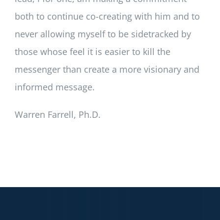
both to continue co-creating with him and to
never allowing myself to be sidetracked by
those whose feel it is easier to kill the
messenger than create a more visionary and
informed message.
Warren Farrell, Ph.D.