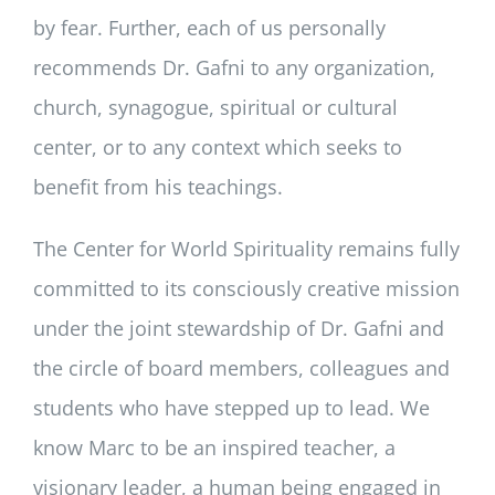
by fear. Further, each of us personally
recommends Dr. Gafni to any organization,
church, synagogue, spiritual or cultural
center, or to any context which seeks to
benefit from his teachings.
The Center for World Spirituality remains fully
committed to its consciously creative mission
under the joint stewardship of Dr. Gafni and
the circle of board members, colleagues and
students who have stepped up to lead. We
know Marc to be an inspired teacher, a
visionary leader, a human being engaged in