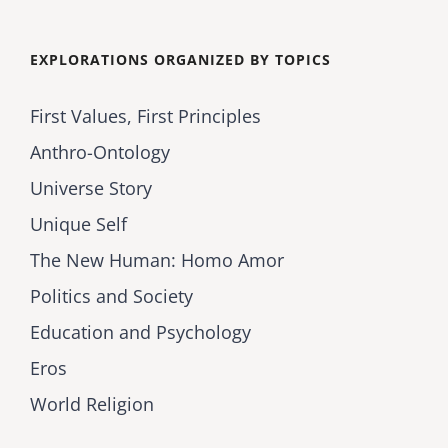
for:
EXPLORATIONS ORGANIZED BY TOPICS
First Values, First Principles
Anthro-Ontology
Universe Story
Unique Self
The New Human: Homo Amor
Politics and Society
Education and Psychology
Eros
World Religion