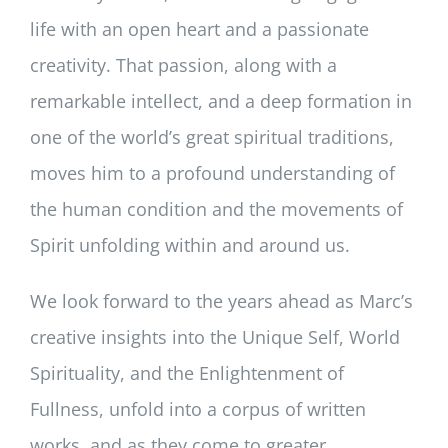
life with an open heart and a passionate
creativity. That passion, along with a
remarkable intellect, and a deep formation in
one of the world’s great spiritual traditions,
moves him to a profound understanding of
the human condition and the movements of
Spirit unfolding within and around us.
We look forward to the years ahead as Marc’s
creative insights into the Unique Self, World
Spirituality, and the Enlightenment of
Fullness, unfold into a corpus of written
works, and as they come to greater