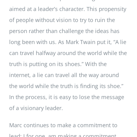
aimed at a leader’s character. This propensity
of people without vision to try to ruin the
person rather than challenge the ideas has
long been with us. As Mark Twain put it, “A lie
can travel halfway around the world while the
truth is putting on its shoes.” With the
internet, a lie can travel all the way around
the world while the truth is finding its shoe.”
In the process, it is easy to lose the message
of a visionary leader.
Marc continues to make a commitment to
lead; I for one, am making a commitment