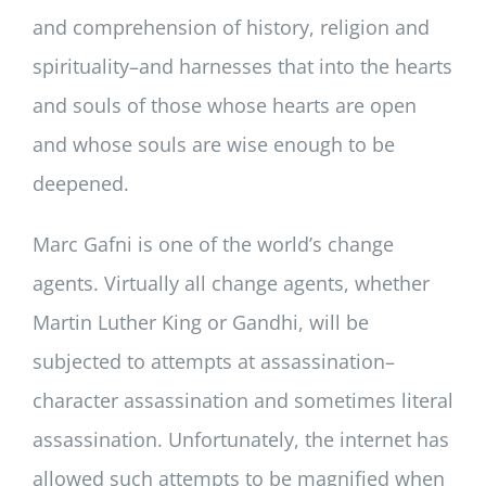
and comprehension of history, religion and
spirituality–and harnesses that into the hearts
and souls of those whose hearts are open
and whose souls are wise enough to be
deepened.
Marc Gafni is one of the world’s change
agents. Virtually all change agents, whether
Martin Luther King or Gandhi, will be
subjected to attempts at assassination–
character assassination and sometimes literal
assassination. Unfortunately, the internet has
allowed such attempts to be magnified when