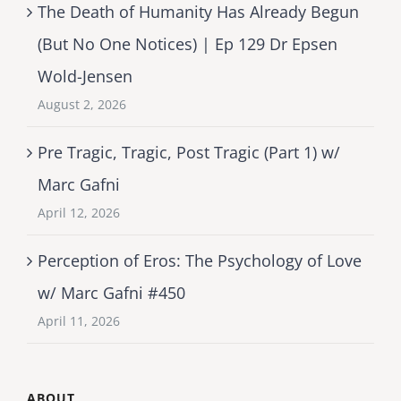
The Death of Humanity Has Already Begun
(But No One Notices) | Ep 129 Dr Epsen
Wold-Jensen
August 2, 2026
Pre Tragic, Tragic, Post Tragic (Part 1) w/
Marc Gafni
April 12, 2026
Perception of Eros: The Psychology of Love
w/ Marc Gafni #450
April 11, 2026
ABOUT