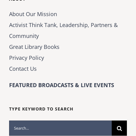
About Our Mission
Activist Think Tank, Leadership, Partners &
Community
Great Library Books
Privacy Policy
Contact Us
FEATURED BROADCASTS & LIVE EVENTS
TYPE KEYWORD TO SEARCH
Search