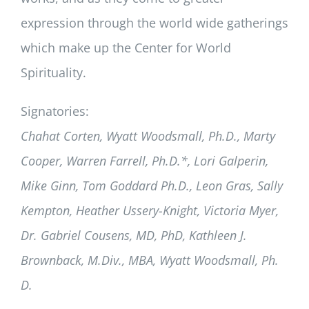
expression through the world wide gatherings
which make up the Center for World
Spirituality.
Signatories:
Chahat Corten, Wyatt Woodsmall, Ph.D., Marty
Cooper, Warren Farrell, Ph.D.*, Lori Galperin,
Mike Ginn, Tom Goddard Ph.D., Leon Gras, Sally
Kempton, Heather Ussery-Knight, Victoria Myer,
Dr. Gabriel Cousens, MD, PhD, Kathleen J.
Brownback, M.Div., MBA, Wyatt Woodsmall, Ph.
D.