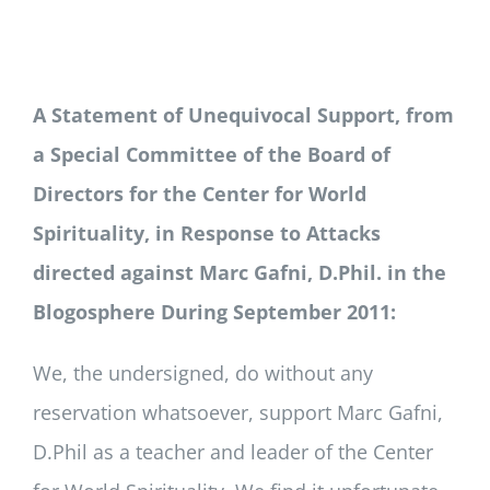
Newsletter
Login/Signup
A Statement of Unequivocal Support, from
a Special Committee of the Board of
Directors for the Center for World
Spirituality, in Response to Attacks
directed against Marc Gafni, D.Phil. in the
Blogosphere During September 2011:
We, the undersigned, do without any
reservation whatsoever, support Marc Gafni,
D.Phil as a teacher and leader of the Center