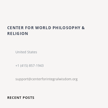
CENTER FOR WORLD PHILOSOPHY &
RELIGION
United States
+1 (415) 857-1943
support@centerforintegralwisdom.org
RECENT POSTS