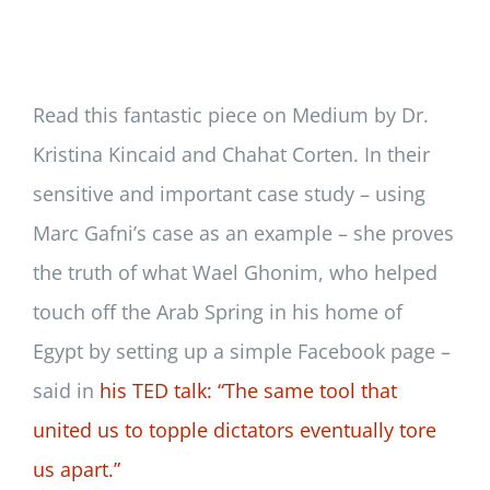
Newsletter
Login/Signup
Read this fantastic piece on Medium by Dr.
Kristina Kincaid and Chahat Corten. In their
sensitive and important case study – using
Marc Gafni’s case as an example – she proves
the truth of what Wael Ghonim, who helped
touch off the Arab Spring in his home of
Egypt by setting up a simple Facebook page –
said in
his TED talk: “The same tool that
united us to topple dictators eventually tore
us apart.”