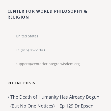
CENTER FOR WORLD PHILOSOPHY &
RELIGION
United States
+1 (415) 857-1943
support@centerforintegralwisdom.org
RECENT POSTS
The Death of Humanity Has Already Begun
(But No One Notices) | Ep 129 Dr Epsen