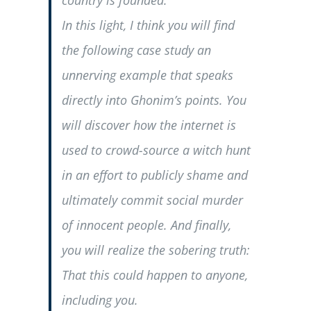
country is founded.
In this light, I think you will find
the following case study an
unnerving example that speaks
directly into Ghonim’s points. You
will discover how the internet is
used to crowd-source a witch hunt
in an effort to publicly shame and
ultimately commit social murder
of innocent people. And finally,
you will realize the sobering truth:
That this could happen to anyone,
including you.