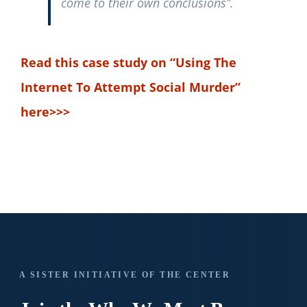
come to their own conclusions”.
Read this case study on “Using The
Internet To Attempt Social Murder”
here>>>
A SISTER INITIATIVE OF THE CENTER