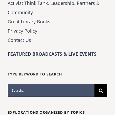
Activist Think Tank, Leadership, Partners &
Community
Great Library Books
Privacy Policy
Contact Us
FEATURED BROADCASTS & LIVE EVENTS
TYPE KEYWORD TO SEARCH
Search
for:
EXPLORATIONS ORGANIZED BY TOPICS