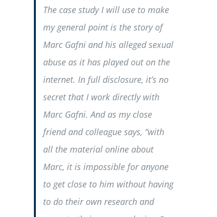
The case study I will use to make
my general point is the story of
Marc Gafni and his alleged sexual
abuse as it has played out on the
internet. In full disclosure, it’s no
secret that I work directly with
Marc Gafni. And as my close
friend and colleague says, “with
all the material online about
Marc, it is impossible for anyone
to get close to him without having
to do their own research and