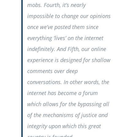
mobs. Fourth, it’s nearly
impossible to change our opinions
once we’ve posted them since
everything ‘lives’ on the internet
indefinitely. And Fifth, our online
experience is designed for shallow
comments over deep
conversations. In other words, the
internet has become a forum
which allows for the bypassing all
of the mechanisms of justice and
integrity upon which this great