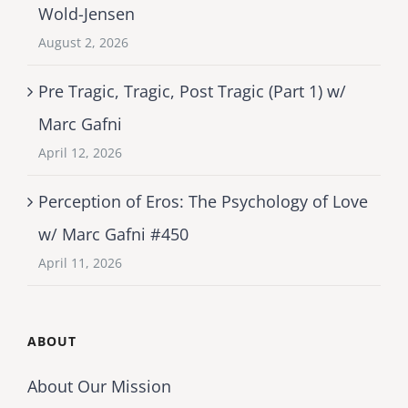
Wold-Jensen
August 2, 2026
Pre Tragic, Tragic, Post Tragic (Part 1) w/
Marc Gafni
April 12, 2026
Perception of Eros: The Psychology of Love
w/ Marc Gafni #450
April 11, 2026
ABOUT
About Our Mission