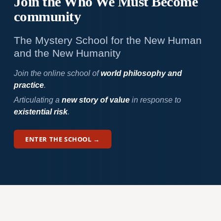
Join the Who We
Must Become
community
The Mystery School for the New Human
and the New Humanity
Join the online school of
world philosophy and
practice
.
Articulating a
new story of value
in response to
existential risk
.
ENTER THE SCHOOL →