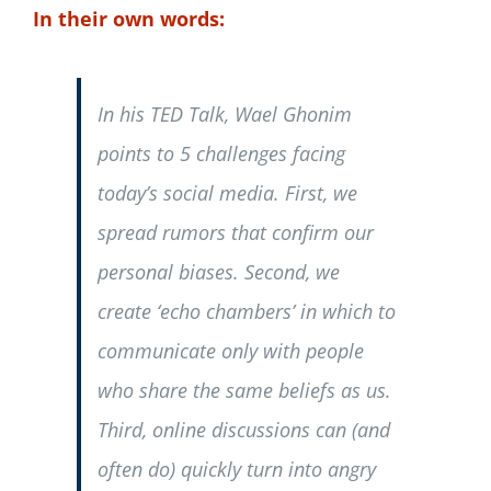
In their own words:
In his TED Talk, Wael Ghonim
points to 5 challenges facing
today’s social media. First, we
spread rumors that confirm our
personal biases. Second, we
create ‘echo chambers’ in which to
communicate only with people
who share the same beliefs as us.
Third, online discussions can (and
often do) quickly turn into angry