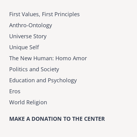
First Values, First Principles
Anthro-Ontology
Universe Story
Unique Self
The New Human: Homo Amor
Politics and Society
Education and Psychology
Eros
World Religion
MAKE A DONATION TO THE CENTER