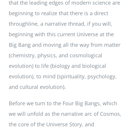
that the leading edges of modern science are
beginning to realize that there is a direct
throughline, a narrative thread, if you will,
beginning with this current Universe at the
Big Bang and moving all the way from matter
(chemistry, physics, and cosmological
evolution) to life (biology and biological
evolution), to mind (spirituality, psychology,
and cultural evolution).
Before we turn to the Four Big Bangs, which
we will unfold as the narrative arc of Cosmos,
the core of the Universe Story, and