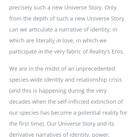
precisely such a new Universe Story. Only
from the depth of such a new Universe Story
can we articulate a narrative of identity, in
which are literally
in
love, in which we
participate
in
the very fabric of Reality’s Eros.
We are in the midst of an unprecedented
species-wide identity and relationship crisis
(and this is happening during the very
decades when the self-inflicted extinction of
our species has become a potential reality for
the first time). Our Universe Story and its
derivative narratives of identity, power,