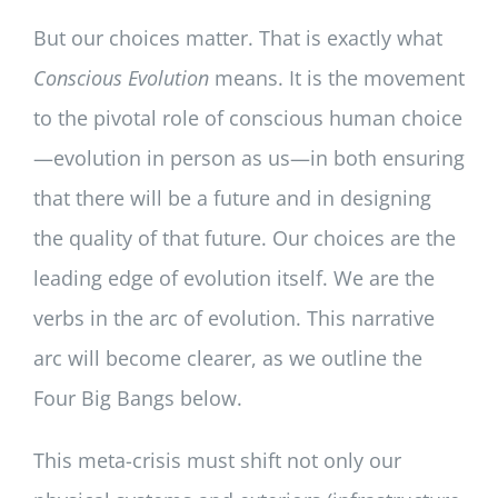
But our choices matter. That is exactly what
Conscious Evolution
means. It is the movement
to the pivotal role of conscious human choice
—evolution in person as us—in both ensuring
that there will be a future and in designing
the quality of that future. Our choices are the
leading edge of evolution itself. We are the
verbs in the arc of evolution. This narrative
arc will become clearer, as we outline the
Four Big Bangs below.
This meta-crisis must shift not only our