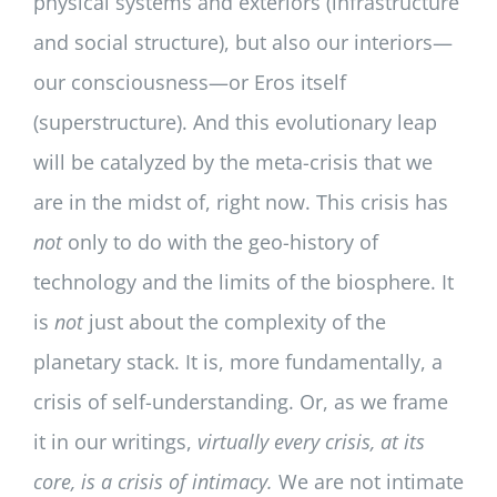
physical systems and exteriors (infrastructure
and social structure), but also our interiors—
our consciousness—or Eros itself
(superstructure). And this evolutionary leap
will be catalyzed by the meta-crisis that we
are in the midst of, right now. This crisis has
not
only to do with the geo-history of
technology and the limits of the biosphere. It
is
not
just about the complexity of the
planetary stack. It is, more fundamentally, a
crisis of self-understanding. Or, as we frame
it in our writings,
virtually every crisis, at its
core, is a
crisis of intimacy.
We are not intimate