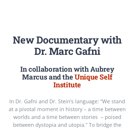
Newsletter
Login/Signup
New Documentary with
Dr. Marc Gafni
In collaboration with Aubrey
Marcus and the
Unique Self
Institute
In Dr. Gafni and Dr. Stein’s language: “We stand
at a pivotal moment in history – a time between
worlds and a time between stories – poised
between dystopia and utopia.” To bridge the