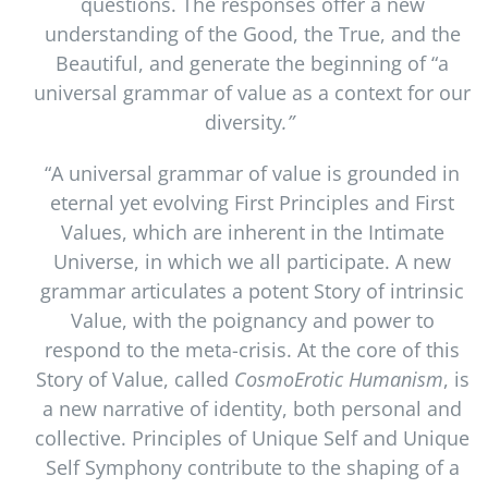
questions. The responses offer a new
understanding of the Good, the True, and the
Beautiful, and generate the beginning of “a
universal grammar of value as a context for our
diversity
.”
“A universal grammar of value is grounded in
eternal yet evolving First Principles and First
Values, which are inherent in the Intimate
Universe, in which we all participate. A new
grammar articulates a potent Story of intrinsic
Value, with the poignancy and power to
respond to the meta-crisis. At the core of this
Story of Value, called
CosmoErotic Humanism
, is
a new narrative of identity, both personal and
collective. Principles of Unique Self and Unique
Self Symphony contribute to the shaping of a