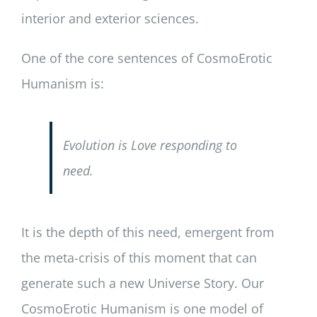
interior and exterior sciences.
One of the core sentences of CosmoErotic
Humanism is:
Evolution is Love responding to
need.
It is the depth of this need, emergent from
the meta-crisis of this moment that can
generate such a new Universe Story. Our
CosmoErotic Humanism is one model of