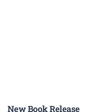
New Book Release