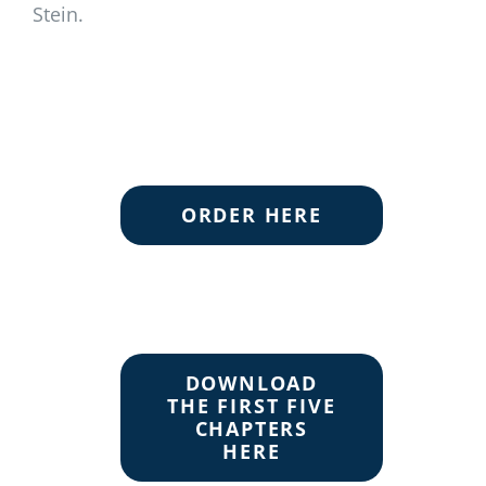
Stein.
ORDER HERE
DOWNLOAD
THE FIRST FIVE
CHAPTERS
HERE