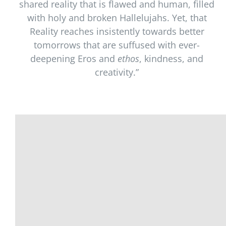
shared reality that is flawed and human, filled
with holy and broken Hallelujahs. Yet, that
Reality reaches insistently towards better
tomorrows that are suffused with ever-
deepening Eros and
ethos
, kindness, and
creativity.”