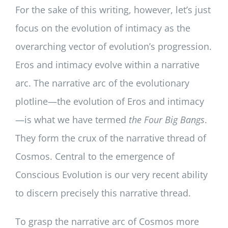
For the sake of this writing, however, let’s just
focus on the evolution of intimacy as the
overarching vector of evolution’s progression.
Eros and intimacy evolve within a narrative
arc. The narrative arc of the evolutionary
plotline—the evolution of Eros and intimacy
—is what we have termed
the Four Big Bangs
.
They form the crux of the narrative thread of
Cosmos. Central to the emergence of
Conscious Evolution is our very recent ability
to discern precisely this narrative thread.
To grasp the narrative arc of Cosmos more