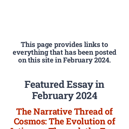
This page provides links to
everything that has been posted
on this site in February 2024.
Featured Essay in
February 2024
The Narrative Thread of
Cosmos: The Evolution of