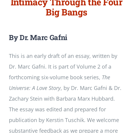
Intimacy Through the Four
Big Bangs
By Dr. Marc Gafni
This is an early draft of an essay, written by
Dr. Marc Gafni. It is part of Volume 2 of a
forthcoming six-volume book series,
The
Universe: A Love Story
, by Dr. Marc Gafni & Dr.
Zachary Stein with Barbara Marx Hubbard.
The essay was edited and prepared for
publication by Kerstin Tuschik. We welcome
substantive feedback as we prepare a more