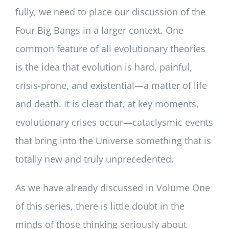
fully, we need to place our discussion of the
Four Big Bangs in a larger context. One
common feature of all evolutionary theories
is the idea that evolution is hard, painful,
crisis-prone, and existential—a matter of life
and death. It is clear that, at key moments,
evolutionary crises occur—cataclysmic events
that bring into the Universe something that is
totally new and truly unprecedented.
As we have already discussed in Volume One
of this series, there is little doubt in the
minds of those thinking seriously about