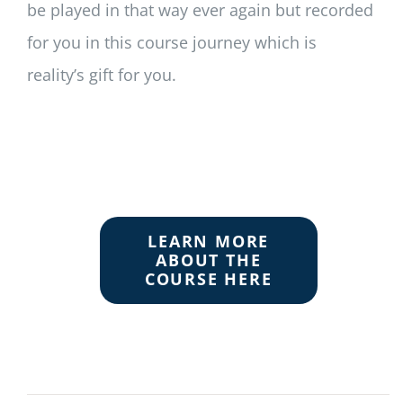
be played in that way ever again but recorded
for you in this course journey which is
reality’s gift for you.
LEARN MORE
ABOUT THE
COURSE HERE