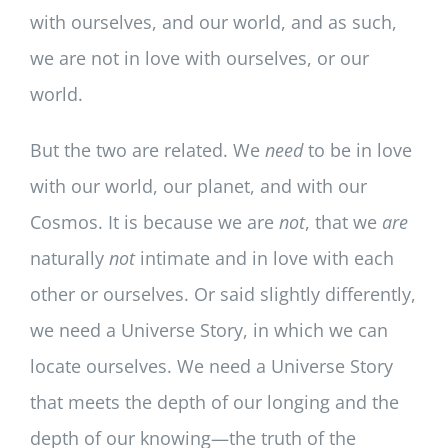
with ourselves, and our world, and as such,
we are not in love with ourselves, or our
world.
But the two are related. We
need
to be in love
with our world, our planet, and with our
Cosmos. It is because we are
not
, that we
are
naturally
not
intimate and in love with each
other or ourselves. Or said slightly differently,
we need a Universe Story, in which we can
locate ourselves. We need a Universe Story
that meets the depth of our longing and the
depth of our knowing—the truth of the