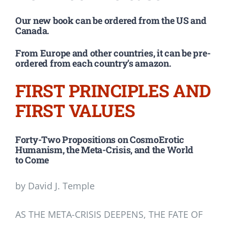
Our new book can be ordered from the US and
Canada.
From Europe and other countries, it can be pre-
ordered from each country’s amazon.
FIRST PRINCIPLES AND
FIRST VALUES
Forty-Two Propositions on CosmoErotic
Humanism, the Meta-Crisis, and the World
to Come
by David J. Temple
AS THE META-CRISIS DEEPENS, THE FATE OF