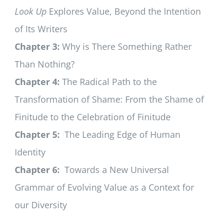
Look Up
Explores Value, Beyond the Intention
of Its Writers
Chapter 3:
Why is There Something Rather
Than Nothing?
Chapter 4:
The Radical Path to the
Transformation of Shame: From the Shame of
Finitude to the Celebration of Finitude
Chapter 5:
The Leading Edge of Human
Identity
Chapter 6:
Towards a New Universal
Grammar of Evolving Value as a Context for
our Diversity