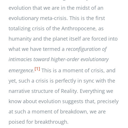
evolution that we are in the midst of an
evolutionary meta-crisis. This is the first
totalizing crisis of the Anthropocene, as
humanity and the planet itself are forced into
what we have termed a
reconfiguration of
intimacies toward higher-order evolutionary
[1]
emergence
.
This is a moment of crisis, and
yet, such a crisis is perfectly in sync with the
narrative structure of Reality. Everything we
know about evolution suggests that, precisely
at such a moment of breakdown, we are
poised for breakthrough.