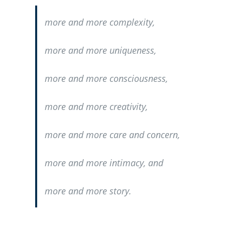
more and more complexity,
more and more uniqueness,
more and more consciousness,
more and more creativity,
more and more care and concern,
more and more intimacy, and
more and more story.