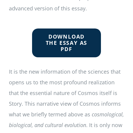
advanced version of this essay.
DOWNLOAD
THE ESSAY AS
PDF
It is the new information of the sciences that
opens us to the most profound realization
that the essential nature of Cosmos itself is
Story. This narrative view of Cosmos informs
what we briefly termed above as
cosmological,
biological, and cultural evolution
. It is only now