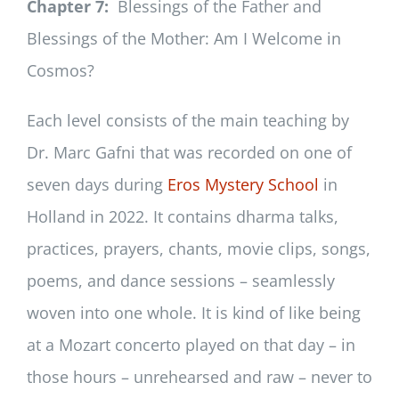
Chapter 7:
Blessings of the Father and
Blessings of the Mother: Am I Welcome in
Cosmos?
Each level consists of the main teaching by
Dr. Marc Gafni that was recorded on one of
seven days during
Eros Mystery School
in
Holland in 2022. It contains dharma talks,
practices, prayers, chants, movie clips, songs,
poems, and dance sessions – seamlessly
woven into one whole. It is kind of like being
at a Mozart concerto played on that day – in
those hours – unrehearsed and raw – never to