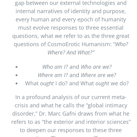
gap between our external technologies and
internal narratives of identity and purpose,
every human and every epoch of humanity
must evolve responses to three essential
questions, what we refer to as the three great
questions of CosmoErotic Humanism: “
Who?
Where? And What?”
Who am I?
and
Who are we?
Where am I?
and
Where are we?
What
ought
I do? and What
ought
we do?
In a profound analysis of our current meta-
crisis and what he calls the “global intimacy
disorder,” Dr. Marc Gafni draws from what he
refers to as “the exterior and interior sciences”
to deepen our responses to these three