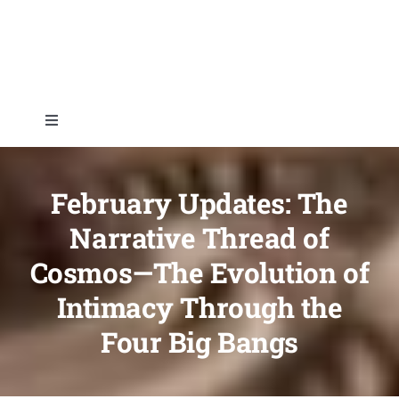
Skip
to
content
Toggle
Navigation
Home
February Updates: The
About
Narrative Thread of
Cosmos—The Evolution of
Topics
Intimacy Through the
Four Big Bangs
Shop