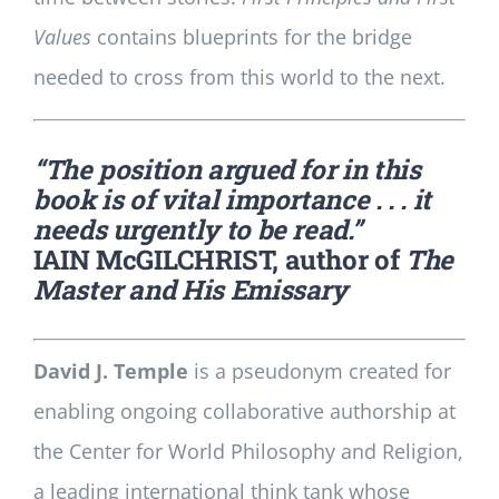
Values
contains blueprints for the bridge
needed to cross from this world to the next.
“The position argued for in this
book is of vital importance . . . it
needs urgently to be read.”
IAIN McGILCHRIST, author of
The
Master and His Emissary
David J. Temple
is a pseudonym created for
enabling ongoing collaborative authorship at
the Center for World Philosophy and Religion,
a leading international think tank whose