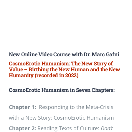
New Online Video Course with Dr. Marc Gafni
CosmoErotic Humanism: The New Story of
Value – Birthing the New Human and the New
Humanity (recorded in 2022)
CosmoErotic Humanism in Seven Chapters:
Chapter 1:
Responding to the Meta-Crisis
with a New Story: CosmoErotic Humanism
Chapter 2:
Reading Texts of Culture:
Don’t