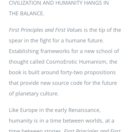
CIVILIZATION AND HUMANITY HANGS IN
THE BALANCE.
First Principles and First Values
is the tip of the
spear in the fight for a humane future.
Establishing frameworks for a new school of
thought called CosmoErotic Humanism, the
book is built around forty-two propositions
that provide new source code for the future
of planetary culture.
Like Europe in the early Renaissance,
humanity is in a time between worlds, at a
time between stories.
First Principles and First