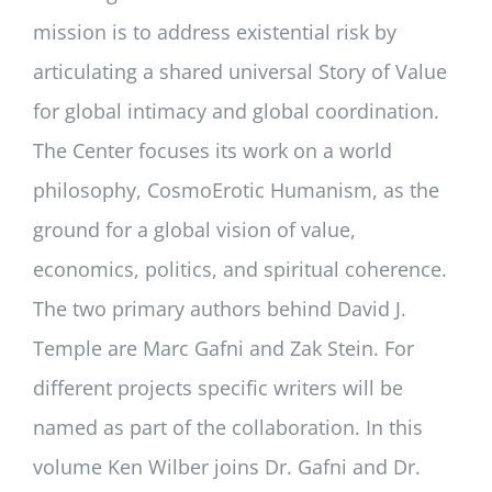
mission is to address existential risk by
articulating a shared universal Story of Value
for global intimacy and global coordination.
The Center focuses its work on a world
philosophy, CosmoErotic Humanism, as the
ground for a global vision of value,
economics, politics, and spiritual coherence.
The two primary authors behind David J.
Temple are Marc Gafni and Zak Stein. For
different projects specific writers will be
named as part of the collaboration. In this
volume Ken Wilber joins Dr. Gafni and Dr.