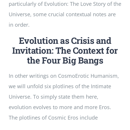
particularly of Evolution: The Love Story of the
Universe, some crucial contextual notes are
in order.
Evolution as Crisis and
Invitation: The Context for
the Four Big Bangs
In other writings on CosmoErotic Humanism,
we will unfold six plotlines of the Intimate
Universe. To simply state them here,
evolution evolves to more and more Eros.
The plotlines of Cosmic Eros include