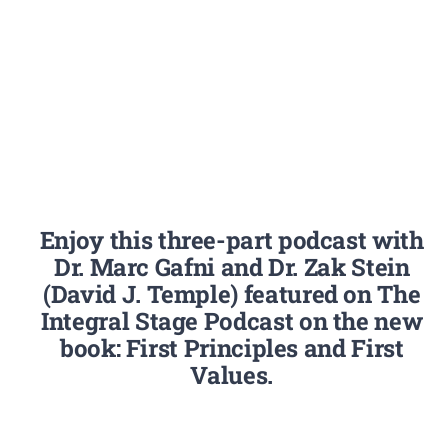
Enjoy this three-part podcast with
Dr. Marc Gafni and Dr. Zak Stein
(David J. Temple) featured on The
Integral Stage Podcast on the new
book: First Principles and First
Values.