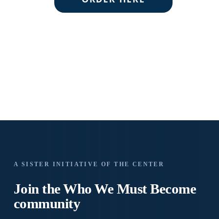
A SISTER INITIATIVE OF THE CENTER
Join the Who We
Must Become
community