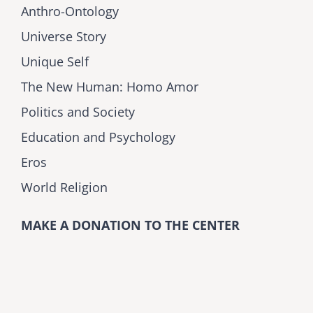
Anthro-Ontology
Universe Story
Unique Self
The New Human: Homo Amor
Politics and Society
Education and Psychology
Eros
World Religion
MAKE A DONATION TO THE CENTER