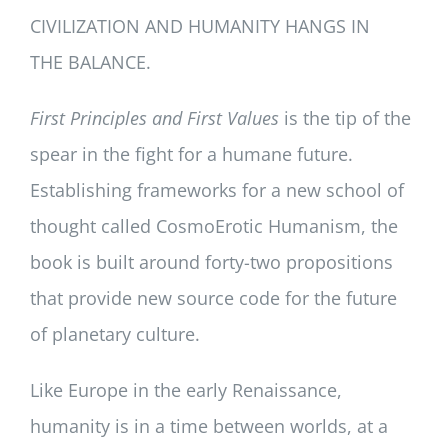
CIVILIZATION AND HUMANITY HANGS IN
THE BALANCE.
First Principles and First Values
is the tip of the
spear in the fight for a humane future.
Establishing frameworks for a new school of
thought called CosmoErotic Humanism, the
book is built around forty-two propositions
that provide new source code for the future
of planetary culture.
Like Europe in the early Renaissance,
humanity is in a time between worlds, at a