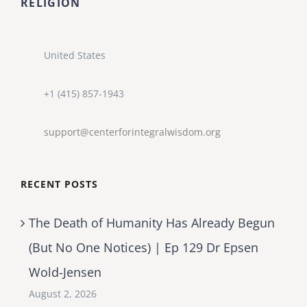
RELIGION
United States
+1 (415) 857-1943
support@centerforintegralwisdom.org
RECENT POSTS
The Death of Humanity Has Already Begun
(But No One Notices) | Ep 129 Dr Epsen
Wold-Jensen
August 2, 2026