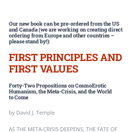
Our new book can be pre-ordered from the US
and Canada (we are working on creating direct
ordering from Europe and other countries –
please stand by!):
FIRST PRINCIPLES AND
FIRST VALUES
Forty-Two Propositions on CosmoErotic
Humanism, the Meta-Crisis, and the World
to Come
by David J. Temple
AS THE META-CRISIS DEEPENS, THE FATE OF