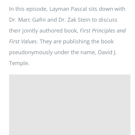
In this episode, Layman Pascal sits down with
Dr. Marc Gafni and Dr. Zak Stein to discuss
their jointly authored book,
First Principles and
First Values
. They are publishing the book
pseudonymously under the name, David J.
Temple.