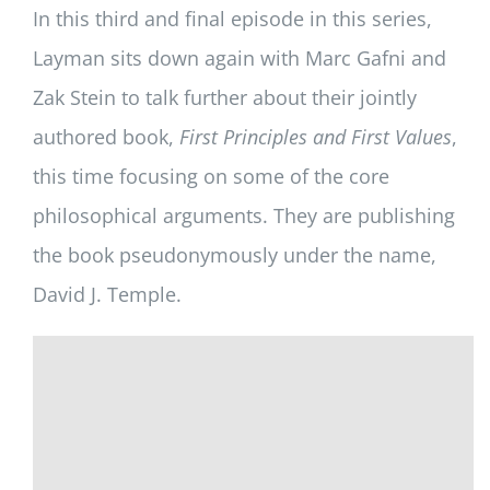
In this third and final episode in this series,
Layman sits down again with Marc Gafni and
Zak Stein to talk further about their jointly
authored book,
First Principles and First Values
,
this time focusing on some of the core
philosophical arguments. They are publishing
the book pseudonymously under the name,
David J. Temple.