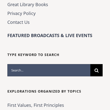
Great Library Books
Privacy Policy
Contact Us
FEATURED BROADCASTS & LIVE EVENTS
TYPE KEYWORD TO SEARCH
Search
for:
EXPLORATIONS ORGANIZED BY TOPICS
First Values, First Principles