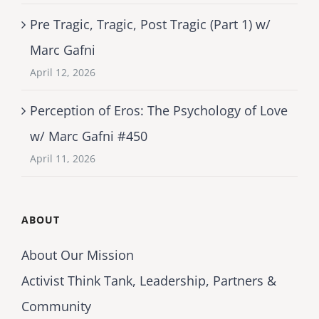
Pre Tragic, Tragic, Post Tragic (Part 1) w/
Marc Gafni
April 12, 2026
Perception of Eros: The Psychology of Love
w/ Marc Gafni #450
April 11, 2026
ABOUT
About Our Mission
Activist Think Tank, Leadership, Partners &
Community