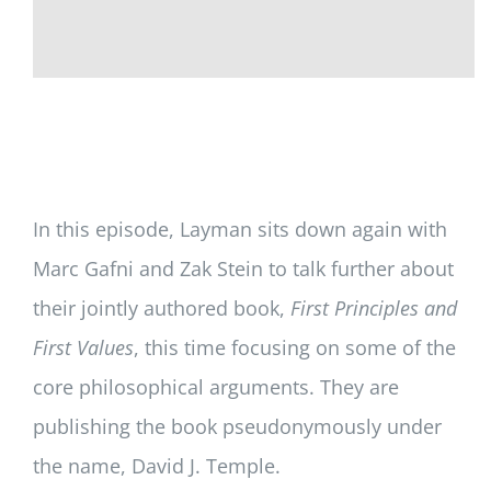
In this episode, Layman sits down again with
Marc Gafni and Zak Stein to talk further about
their jointly authored book,
First Principles and
First Values
, this time focusing on some of the
core philosophical arguments. They are
publishing the book pseudonymously under
the name, David J. Temple.