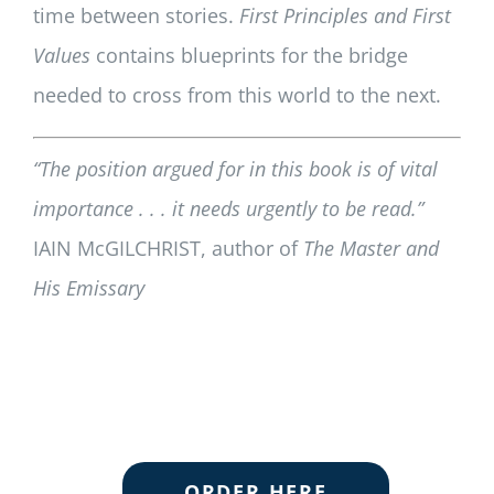
time between stories.
First Principles and First
Values
contains blueprints for the bridge
needed to cross from this world to the next.
“The position argued for in this book is of vital
importance . . . it needs urgently to be read.”
IAIN McGILCHRIST, author of
The Master and
His Emissary
ORDER HERE