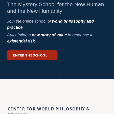
The Mystery School for the New Human
and the New Humanity
Join the online school of
world philosophy and
practice
.
Articulating a
new story of value
in response to
existential risk
.
ENTER THE SCHOOL →
CENTER FOR WORLD PHILOSOPHY &