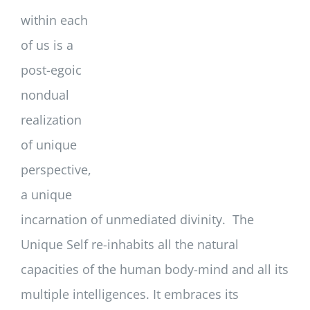
within each
of us is a
post-egoic
nondual
realization
of unique
perspective,
a unique
incarnation of unmediated divinity. The
Unique Self re-inhabits all the natural
capacities of the human body-mind and all its
multiple intelligences. It embraces its