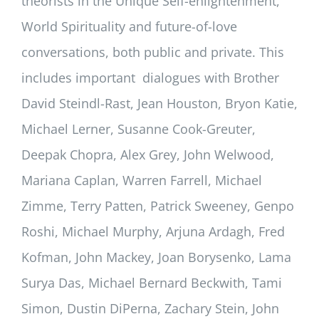
theorists in the Unique Self-enlightenment,
World Spirituality and future-of-love
conversations, both public and private. This
includes important dialogues with Brother
David Steindl-Rast, Jean Houston, Bryon Katie,
Michael Lerner, Susanne Cook-Greuter,
Deepak Chopra, Alex Grey, John Welwood,
Mariana Caplan, Warren Farrell, Michael
Zimme, Terry Patten, Patrick Sweeney, Genpo
Roshi, Michael Murphy, Arjuna Ardagh, Fred
Kofman, John Mackey, Joan Borysenko, Lama
Surya Das, Michael Bernard Beckwith, Tami
Simon, Dustin DiPerna, Zachary Stein, John