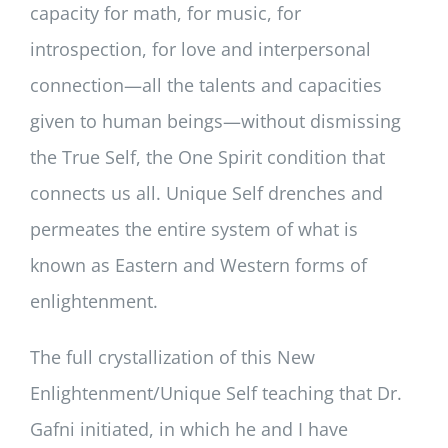
capacity for math, for music, for
introspection, for love and interpersonal
connection—all the talents and capacities
given to human beings—without dismissing
the True Self, the One Spirit condition that
connects us all. Unique Self drenches and
permeates the entire system of what is
known as Eastern and Western forms of
enlightenment.
The full crystallization of this New
Enlightenment/Unique Self teaching that Dr.
Gafni initiated, in which he and I have