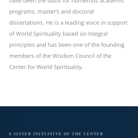
have been the basis for numerous academic
programs, master’s and doctoral
dissertations. He is a leading voice in support
of World Spirituality based on Integral
principles and has been one of the founding
members of the Wisdom Council of the
Center for World Spirituality.
A SISTER INITIATIVE OF THE CENTER