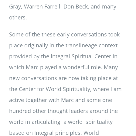
Gray, Warren Farrell, Don Beck, and many
others.
Some of the these early conversations took
place originally in the translineage context
provided by the Integral Spiritual Center in
which Marc played a wonderful role. Many
new conversations are now taking place at
the Center for World Spirituality, where I am
active together with Marc and some one
hundred other thought leaders around the
world in articulating a world spirituality
based on Integral principles. World