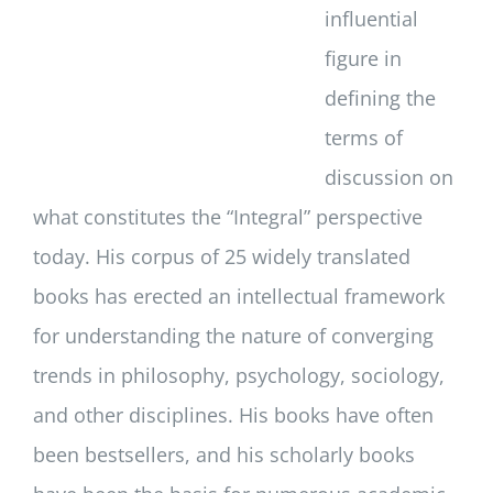
influential
figure in
defining the
terms of
discussion on
what constitutes the “Integral” perspective
today. His corpus of 25 widely translated
books has erected an intellectual framework
for understanding the nature of converging
trends in philosophy, psychology, sociology,
and other disciplines. His books have often
been bestsellers, and his scholarly books