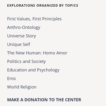
EXPLORATIONS ORGANIZED BY TOPICS
First Values, First Principles
Anthro-Ontology
Universe Story
Unique Self
The New Human: Homo Amor
Politics and Society
Education and Psychology
Eros
World Religion
MAKE A DONATION TO THE CENTER