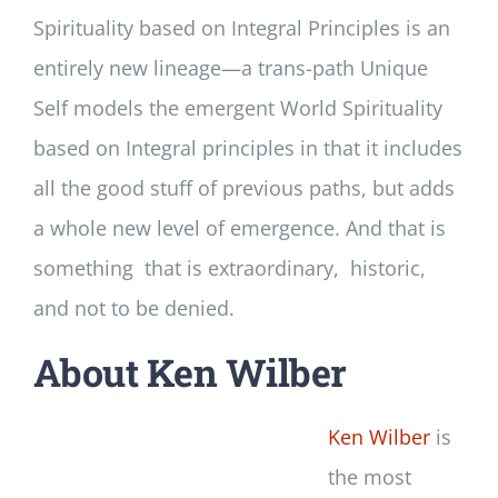
Spirituality based on Integral Principles is an
entirely new lineage—a trans-path Unique
Self models the emergent World Spirituality
based on Integral principles in that it includes
all the good stuff of previous paths, but adds
a whole new level of emergence. And that is
something that is extraordinary, historic,
and not to be denied.
About Ken Wilber
Ken Wilber
is
the most