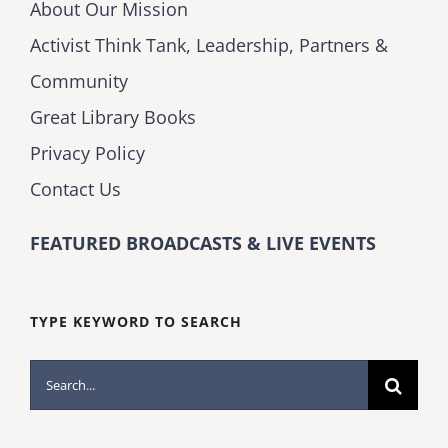
About Our Mission
Activist Think Tank, Leadership, Partners &
Community
Great Library Books
Privacy Policy
Contact Us
FEATURED BROADCASTS & LIVE EVENTS
TYPE KEYWORD TO SEARCH
Search
for: