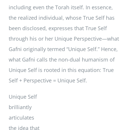
including even the Torah itself. In essence,
the realized individual, whose True Self has
been disclosed, expresses that True Self
through his or her Unique Perspective—what
Gafni originally termed “Unique Self.” Hence,
what Gafni calls the non-dual humanism of
Unique Self is rooted in this equation: True
Self + Perspective = Unique Self.
Unique Self
brilliantly
articulates
the idea that