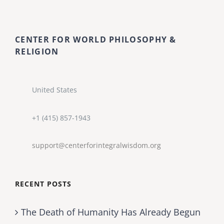
CENTER FOR WORLD PHILOSOPHY &
RELIGION
United States
+1 (415) 857-1943
support@centerforintegralwisdom.org
RECENT POSTS
The Death of Humanity Has Already Begun