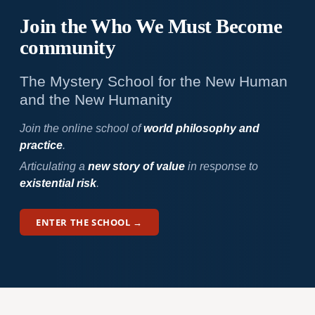
Join the Who We
Must Become
community
The Mystery School for the New Human
and the New Humanity
Join the online school of
world philosophy and
practice
.
Articulating a
new story of value
in response to
existential risk
.
ENTER THE SCHOOL →