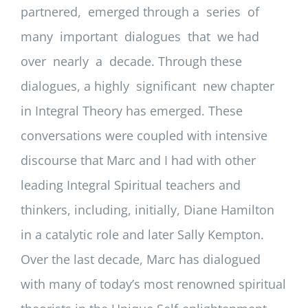
partnered, emerged through a series of
many important dialogues that we had
over nearly a decade. Through these
dialogues, a highly significant new chapter
in Integral Theory has emerged. These
conversations were coupled with intensive
discourse that Marc and I had with other
leading Integral Spiritual teachers and
thinkers, including, initially, Diane Hamilton
in a catalytic role and later Sally Kempton.
Over the last decade, Marc has dialogued
with many of today’s most renowned spiritual