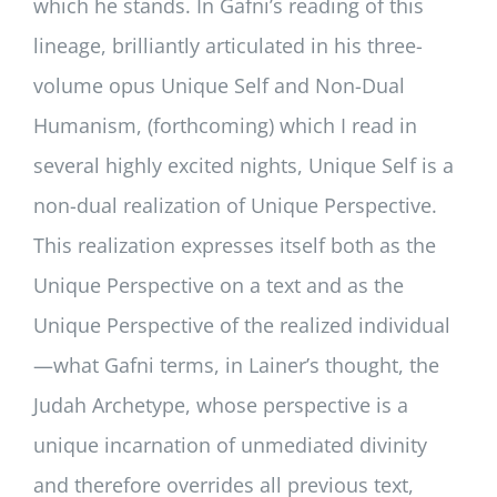
which he stands. In Gafni’s reading of this
lineage, brilliantly articulated in his three-
volume opus Unique Self and Non-Dual
Humanism, (forthcoming) which I read in
several highly excited nights, Unique Self is a
non-dual realization of Unique Perspective.
This realization expresses itself both as the
Unique Perspective on a text and as the
Unique Perspective of the realized individual
—what Gafni terms, in Lainer’s thought, the
Judah Archetype, whose perspective is a
unique incarnation of unmediated divinity
and therefore overrides all previous text,