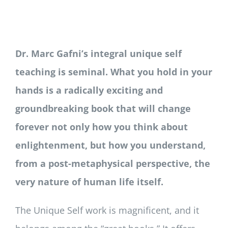
Newsletter
Login/Signup
Dr. Marc Gafni’s integral unique self
teaching is seminal. What you hold in your
hands is a radically exciting and
groundbreaking book that will change
forever not only how you think about
enlightenment, but how you understand,
from a post-metaphysical perspective, the
very nature of human life itself.
The Unique Self work is magnificent, and it