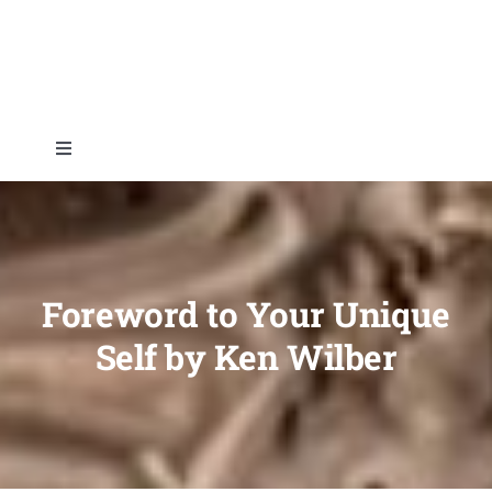
Skip
to
content
Toggle
Navigation
Home
About
Foreword to Your Unique
Self by Ken Wilber
Topics
Shop