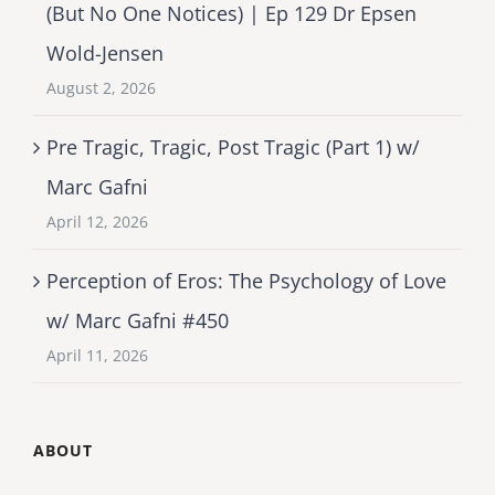
(But No One Notices) | Ep 129 Dr Epsen
Wold-Jensen
August 2, 2026
Pre Tragic, Tragic, Post Tragic (Part 1) w/
Marc Gafni
April 12, 2026
Perception of Eros: The Psychology of Love
w/ Marc Gafni #450
April 11, 2026
ABOUT