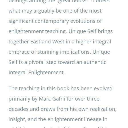
belongs among the “great books.” It offers
what may arguably be one of the most
significant contemporary evolutions of
enlightenment teaching. Unique Self brings
together East and West in a higher integral
embrace of stunning implications. Unique
Self is a pivotal step toward an authentic
Integral Enlightenment.
The teaching in this book has been evolved
primarily by Marc Gafni for over three
decades and draws from his own realization,
insight, and the enlightenment lineage in