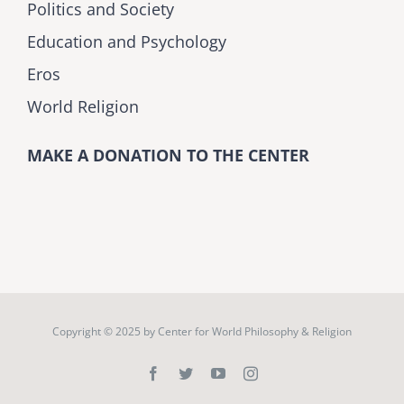
Politics and Society
Education and Psychology
Eros
World Religion
MAKE A DONATION TO THE CENTER
Copyright © 2025 by
Center for World Philosophy & Religion
Facebook
Twitter
YouTube
Instagram