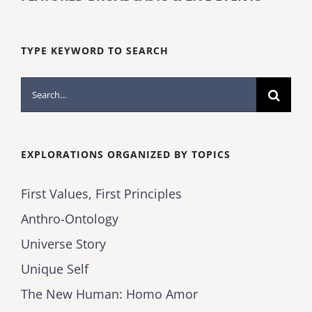
TYPE KEYWORD TO SEARCH
Search
for:
EXPLORATIONS ORGANIZED BY TOPICS
First Values, First Principles
Anthro-Ontology
Universe Story
Unique Self
The New Human: Homo Amor