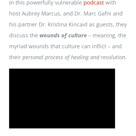
In this powerfully vulnerable
podcast
with
host Aubrey Marcus, and Dr. Marc Gafni and
his partner Dr. Kristina Kincaid as guests, they
discuss the
wounds of culture
– meaning, the
myriad wounds that culture can inflict – and
their
personal process of healing and resolution
.