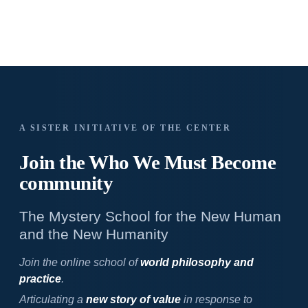
A SISTER INITIATIVE OF THE CENTER
Join the Who We
Must Become
community
The Mystery School for the New Human
and the New Humanity
Join the online school of
world philosophy and
practice
.
Articulating a
new story of value
in response to