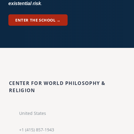
existential risk
.
ENTER THE SCHOOL →
CENTER FOR WORLD PHILOSOPHY &
RELIGION
United States
+1 (415) 857-1943