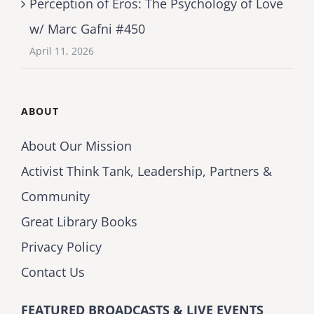
Perception of Eros: The Psychology of Love
w/ Marc Gafni #450
April 11, 2026
ABOUT
About Our Mission
Activist Think Tank, Leadership, Partners &
Community
Great Library Books
Privacy Policy
Contact Us
FEATURED BROADCASTS & LIVE EVENTS