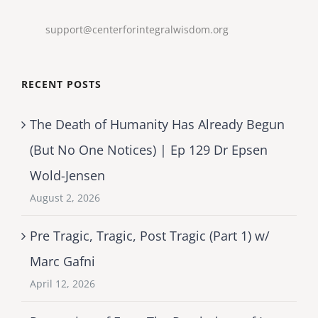
support@centerforintegralwisdom.org
RECENT POSTS
The Death of Humanity Has Already Begun
(But No One Notices) | Ep 129 Dr Epsen
Wold-Jensen
August 2, 2026
Pre Tragic, Tragic, Post Tragic (Part 1) w/
Marc Gafni
April 12, 2026