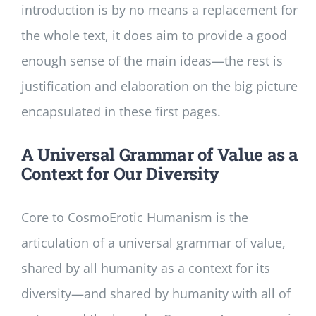
introduction is by no means a replacement for
the whole text, it does aim to provide a good
enough sense of the main ideas—the rest is
justification and elaboration on the big picture
encapsulated in these first pages.
A Universal Grammar of Value as a
Context for Our Diversity
Core to CosmoErotic Humanism is the
articulation of a universal grammar of value,
shared by all humanity as a context for its
diversity—and shared by humanity with all of