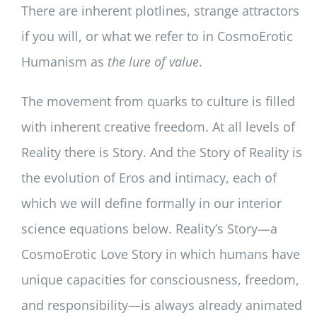
There are inherent plotlines, strange attractors
if you will, or what we refer to in CosmoErotic
Humanism as
the lure of value
.
The movement from quarks to culture is filled
with inherent creative freedom. At all levels of
Reality there is Story. And the Story of Reality is
the evolution of Eros and intimacy, each of
which we will define formally in our interior
science equations below. Reality’s Story—a
CosmoErotic Love Story in which humans have
unique capacities for consciousness, freedom,
and responsibility—is always already animated