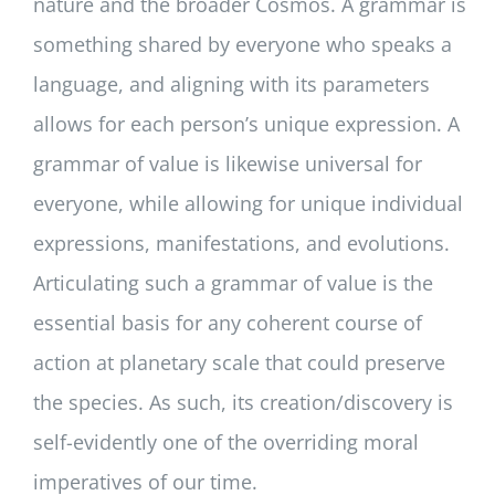
nature and the broader Cosmos. A grammar is
something shared by everyone who speaks a
language, and aligning with its parameters
allows for each person’s unique expression. A
grammar of value is likewise universal for
everyone, while allowing for unique individual
expressions, manifestations, and evolutions.
Articulating such a grammar of value is the
essential basis for any coherent course of
action at planetary scale that could preserve
the species. As such, its creation/discovery is
self-evidently one of the overriding moral
imperatives of our time.