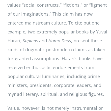
values “social constructs,” “fictions,” or “figment
of our imaginations.” This claim has now
entered mainstream culture. To cite but one
example, two extremely popular books by Yuval
Harari,
Sapiens
and
Homo Deus
, present these
kinds of dogmatic postmodern claims as taken-
for-granted assumptions. Harari’s books have
received enthusiastic endorsements from
popular cultural luminaries, including prime
ministers, presidents, corporate leaders, and
myriad literary, spiritual, and religious figures.
Value, however, is not merely instrumental or