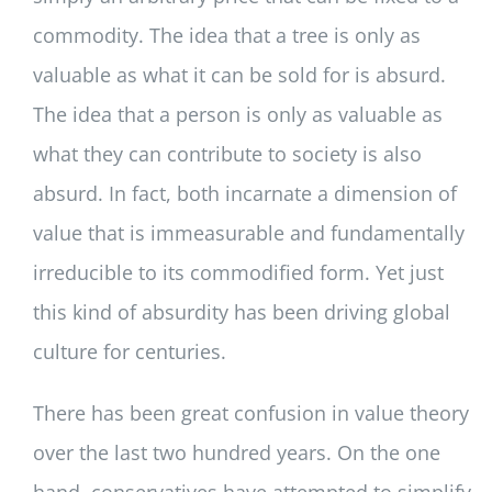
commodity. The idea that a tree is only as
valuable as what it can be sold for is absurd.
The idea that a person is only as valuable as
what they can contribute to society is also
absurd. In fact, both incarnate a dimension of
value that is immeasurable and fundamentally
irreducible to its commodified form. Yet just
this kind of absurdity has been driving global
culture for centuries.
There has been great confusion in value theory
over the last two hundred years. On the one
hand, conservatives have attempted to simplify