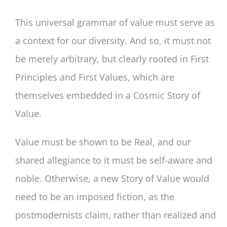
This universal grammar of value must serve as
a context for our diversity. And so, it must not
be merely arbitrary, but clearly rooted in First
Principles and First Values, which are
themselves embedded in a Cosmic Story of
Value.
Value must be shown to be Real, and our
shared allegiance to it must be self-aware and
noble. Otherwise, a new Story of Value would
need to be an imposed fiction, as the
postmodernists claim, rather than realized and