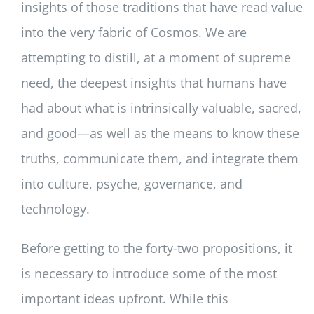
insights of those traditions that have read value
into the very fabric of Cosmos. We are
attempting to distill, at a moment of supreme
need, the deepest insights that humans have
had about what is intrinsically valuable, sacred,
and good—as well as the means to know these
truths, communicate them, and integrate them
into culture, psyche, governance, and
technology.
Before getting to the forty-two propositions, it
is necessary to introduce some of the most
important ideas upfront. While this