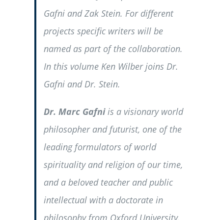
Gafni and Zak Stein. For different
projects specific writers will be
named as part of the collaboration.
In this volume Ken Wilber joins Dr.
Gafni and Dr. Stein.
Dr. Marc Gafni
is a visionary world
philosopher and futurist, one of the
leading formulators of world
spirituality and religion of our time,
and a beloved teacher and public
intellectual with a doctorate in
philosophy from Oxford University.