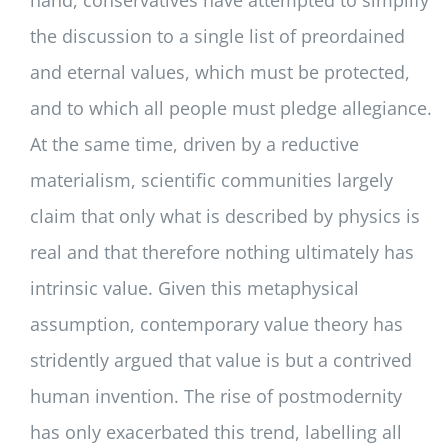
the discussion to a single list of preordained
and eternal values, which must be protected,
and to which all people must pledge allegiance.
At the same time, driven by a reductive
materialism, scientific communities largely
claim that only what is described by physics is
real and that therefore nothing ultimately has
intrinsic value. Given this metaphysical
assumption, contemporary value theory has
stridently argued that value is but a contrived
human invention. The rise of postmodernity
has only exacerbated this trend, labelling all