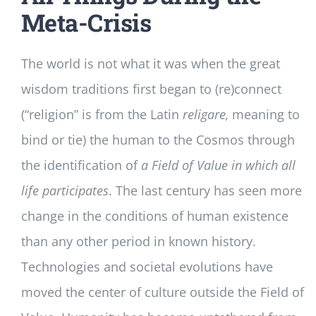
Meta-Crisis
The world is not what it was when the great
wisdom traditions first began to (re)connect
(“religion” is from the Latin
religare,
meaning to
bind or tie) the human to the Cosmos through
the identification of
a Field of Value in which all
life participates
. The last century has seen more
change in the conditions of human existence
than any other period in known history.
Technologies and societal evolutions have
moved the center of culture outside the Field of