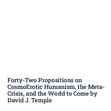
Forty-Two Propositions on
CosmoErotic Humanism, the Meta-
Crisis, and the World to Come by
David J. Temple