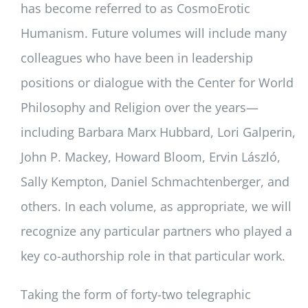
has become referred to as CosmoErotic
Humanism. Future volumes will include many
colleagues who have been in leadership
positions or dialogue with the Center for World
Philosophy and Religion over the years—
including Barbara Marx Hubbard, Lori Galperin,
John P. Mackey, Howard Bloom, Ervin László,
Sally Kempton, Daniel Schmachtenberger, and
others. In each volume, as appropriate, we will
recognize any particular partners who played a
key co-authorship role in that particular work.
Taking the form of forty-two telegraphic