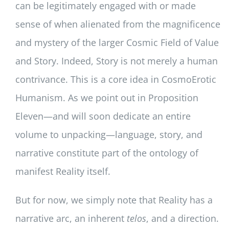
can be legitimately engaged with or made
sense of when alienated from the magnificence
and mystery of the larger Cosmic Field of Value
and Story. Indeed, Story is not merely a human
contrivance. This is a core idea in CosmoErotic
Humanism. As we point out in Proposition
Eleven—and will soon dedicate an entire
volume to unpacking—language, story, and
narrative constitute part of the ontology of
manifest Reality itself.
But for now, we simply note that Reality has a
narrative arc, an inherent
telos
, and a direction.