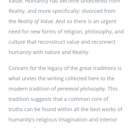
Value. Humanity has become untethered from
Reality, and more specifically: divorced from
the
Reality of Value
. And so there is an urgent
need for new forms of religion, philosophy, and
culture that reconstruct value and reconnect
humanity with nature and Reality.
Concern for the legacy of the great traditions is
what unites the writing collected here to the
modern tradition of
perennial philosophy
. This
tradition suggests that a common core of
truths can be found within all the best works of
humanity’s religious imagination and interior