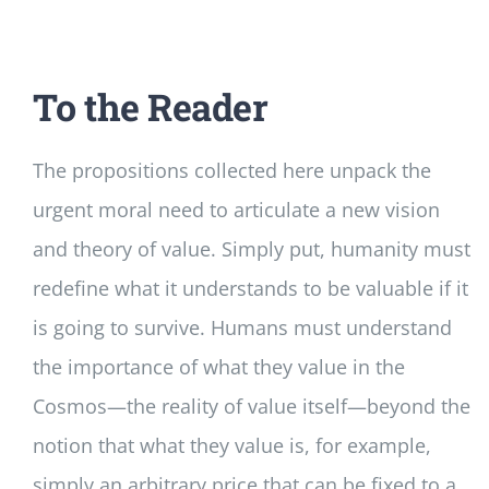
To the Reader
The propositions collected here unpack the
urgent moral need to articulate a new vision
and theory of value. Simply put, humanity must
redefine what it understands to be valuable if it
is going to survive. Humans must understand
the importance of what they value in the
Cosmos—the reality of value itself—beyond the
notion that what they value is, for example,
simply an arbitrary price that can be fixed to a