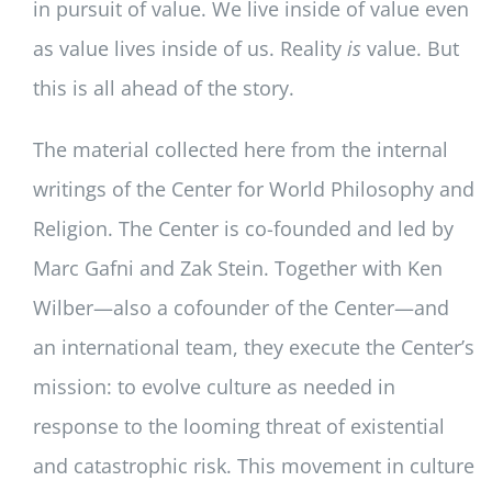
in pursuit of value. We live inside of value even
as value lives inside of us. Reality
is
value. But
this is all ahead of the story.
The material collected here from the internal
writings of the Center for World Philosophy and
Religion. The Center is co-founded and led by
Marc Gafni and Zak Stein. Together with Ken
Wilber—also a cofounder of the Center—and
an international team, they execute the Center’s
mission: to evolve culture as needed in
response to the looming threat of existential
and catastrophic risk. This movement in culture