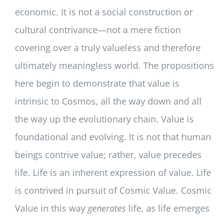
economic. It is not a social construction or
cultural contrivance—not a mere fiction
covering over a truly valueless and therefore
ultimately meaningless world. The propositions
here begin to demonstrate that value is
intrinsic to Cosmos, all the way down and all
the way up the evolutionary chain. Value is
foundational and evolving. It is not that human
beings contrive value; rather, value precedes
life. Life is an inherent expression of value. Life
is contrived in pursuit of Cosmic Value. Cosmic
Value in this way
generates
life, as life emerges