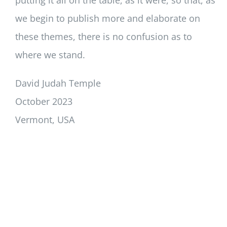
we begin to publish more and elaborate on
these themes, there is no confusion as to
where we stand.
David Judah Temple
October 2023
Vermont, USA