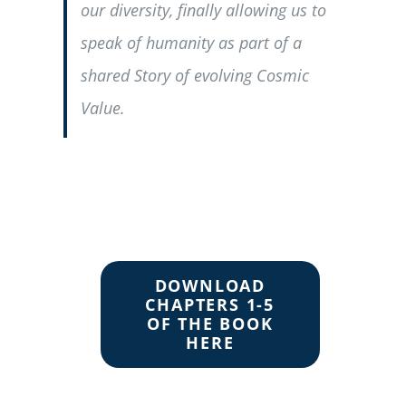
our diversity, finally allowing us to
speak of humanity as part of a
shared Story of evolving Cosmic
Value.
DOWNLOAD
CHAPTERS 1-5
OF THE BOOK
HERE