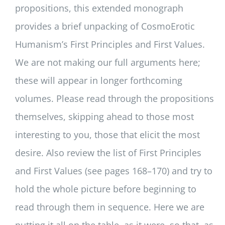
propositions, this extended monograph
provides a brief unpacking of CosmoErotic
Humanism’s First Principles and First Values.
We are not making our full arguments here;
these will appear in longer forthcoming
volumes. Please read through the propositions
themselves, skipping ahead to those most
interesting to you, those that elicit the most
desire. Also review the list of First Principles
and First Values (see pages 168–170) and try to
hold the whole picture before beginning to
read through them in sequence. Here we are
putting it all on the table, as it were, so that, as