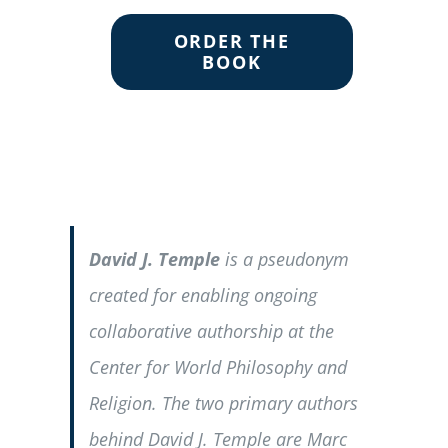
ORDER THE
BOOK
David J. Temple
is a pseudonym
created for enabling ongoing
collaborative authorship at the
Center for World Philosophy and
Religion. The two primary authors
behind David J. Temple are Marc