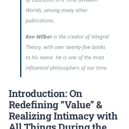
Worlds
, among many other
publications.
Ken Wilber
is the creator of Integral
Theory, with over twenty-five books
to his name. He is one of the most
influential philosophers of our time.
Introduction: On
Redefining “Value” &
Realizing Intimacy with
All Things During the