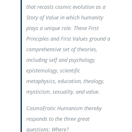
that recasts cosmic evolution as a
Story of Value in which humanity
plays a unique role. These First
Principles and First Values ground a
comprehensive set of theories,
including self and psychology,
epistemology, scientific
metaphysics, education, theology,
mysticism, sexuality, and value.
CosmoErotic Humanism thereby
responds to the three great
questions:
Where?