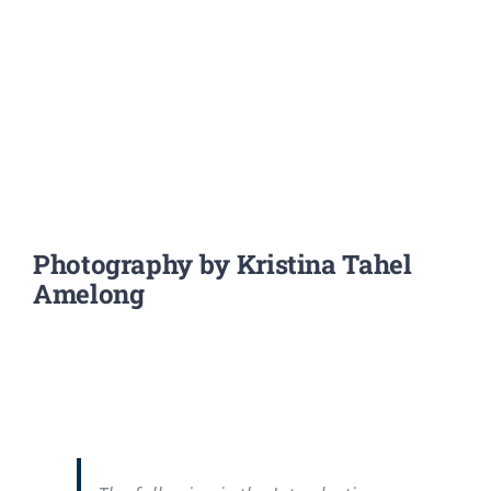
Photography by Kristina Tahel
Amelong