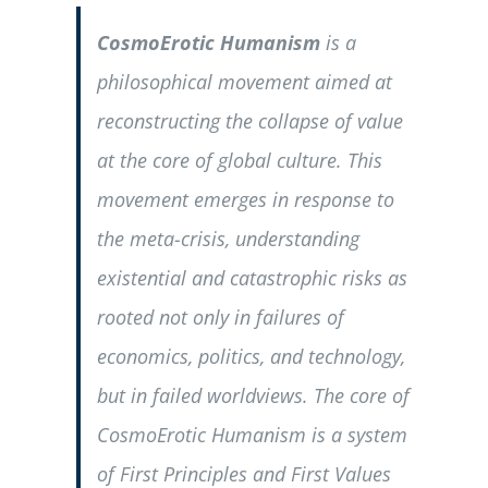
CosmoErotic Humanism
is a
philosophical movement aimed at
reconstructing the collapse of value
at the core of global culture. This
movement emerges in response to
the meta-crisis, understanding
existential and catastrophic risks as
rooted not only in failures of
economics, politics, and technology,
but in failed worldviews. The core of
CosmoErotic Humanism is a system
of First Principles and First Values