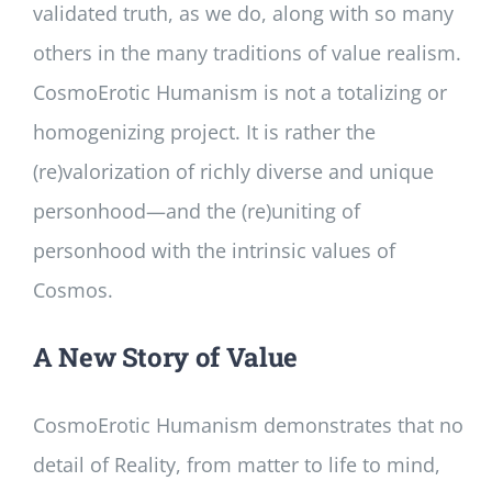
validated truth, as we do, along with so many
others in the many traditions of value realism.
CosmoErotic Humanism is not a totalizing or
homogenizing project. It is rather the
(re)valorization of richly diverse and unique
personhood—and the (re)uniting of
personhood with the intrinsic values of
Cosmos.
A New Story of Value
CosmoErotic Humanism demonstrates that no
detail of Reality, from matter to life to mind,