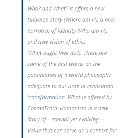
Who?
and
What?
It offers a new
Universe Story (
Where am I?
), a new
narrative of identity (
Who
am I?
),
and new vision of ethics
(
What
ought I/we do?
). These are
some of the first words on the
possibilities of a world philosophy
adequate to our time of civilization
transformation. What is offered by
CosmoErotic Humanism is a new
Story of—eternal yet evolving—
Value that can serve as a context for