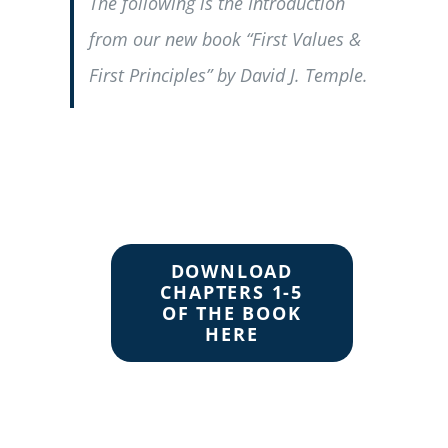
The following is the Introduction
from our new book “First Values &
First Principles” by David J. Temple.
DOWNLOAD
CHAPTERS 1-5
OF THE BOOK
HERE