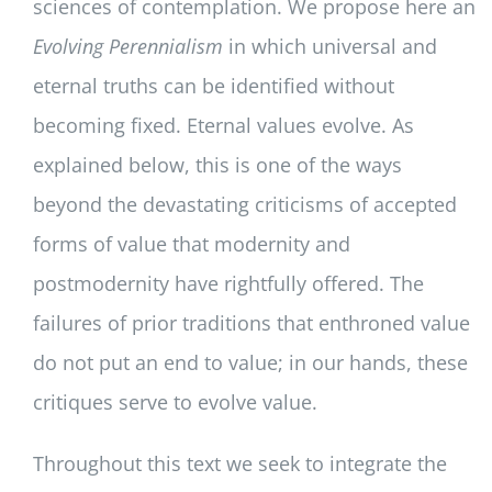
sciences of contemplation. We propose here an
Evolving Perennialism
in which universal and
eternal truths can be identified without
becoming fixed. Eternal values evolve. As
explained below, this is one of the ways
beyond the devastating criticisms of accepted
forms of value that modernity and
postmodernity have rightfully offered. The
failures of prior traditions that enthroned value
do not put an end to value; in our hands, these
critiques serve to evolve value.
Throughout this text we seek to integrate the