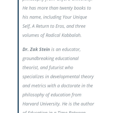
He has more than twenty books to
his name, including
Your Unique
Self
,
A Return to Eros
, and three
volumes of
Radical Kabbalah
.
Dr. Zak Stein
is an educator,
groundbreaking educational
theorist, and futurist who
specializes in developmental theory
and metrics with a doctorate in the
philosophy of education from
Harvard University. He is the author
of
Education in a Time Between