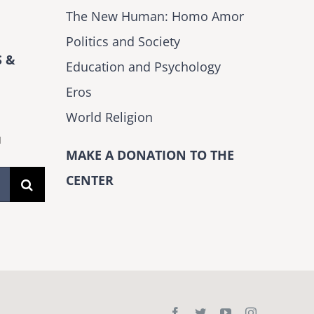
The New Human: Homo Amor
Politics and Society
 &
Education and Psychology
Eros
World Religion
H
MAKE A DONATION TO THE
CENTER
Facebook
Twitter
YouTube
Instagram