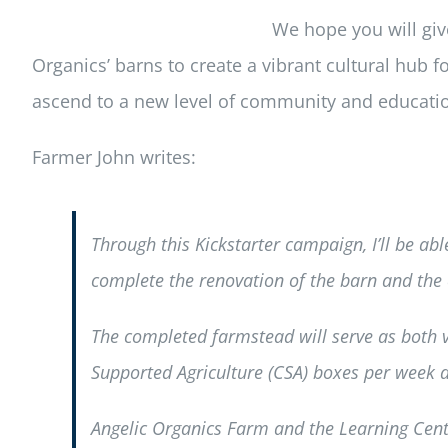
We hope you will giv
Organics’ barns to create a vibrant cultural hub 
ascend to a new level of community and educati
Farmer John writes:
Through this Kickstarter campaign, I’ll be abl
complete the renovation of the barn and the
The completed farmstead will serve as both
Supported Agriculture (CSA) boxes per week du
Angelic Organics Farm and the Learning Cent