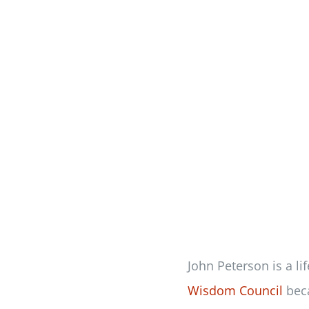
John Peterson is a li
Wisdom Council
beca