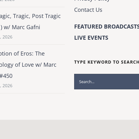
Contact Us
agic, Tragic, Post Tragic
FEATURED BROADCASTS
1) w/ Marc Gafni
2, 2026
LIVE EVENTS
tion of Eros: The
TYPE KEYWORD TO SEARC
ology of Love w/ Marc
 #450
Search
1, 2026
for: