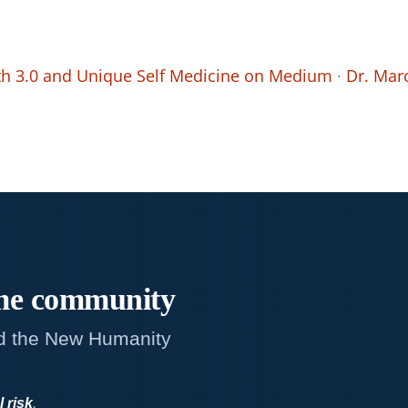
th 3.0 and Unique Self Medicine on Medium
·
Dr. Mar
me
community
d the New Humanity
l risk
.