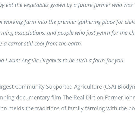
 eat the vegetables grown by a future farmer who was t
l working farm into the premier gathering place for chi
ming associations, and people who just yearn for the ch
 a carrot still cool from the earth.
and I want Angelic Organics to be such a farm for you.
largest Community Supported Agriculture (CSA) Biodyn
inning documentary film The Real Dirt on Farmer John
hn melds the traditions of family farming with the pow