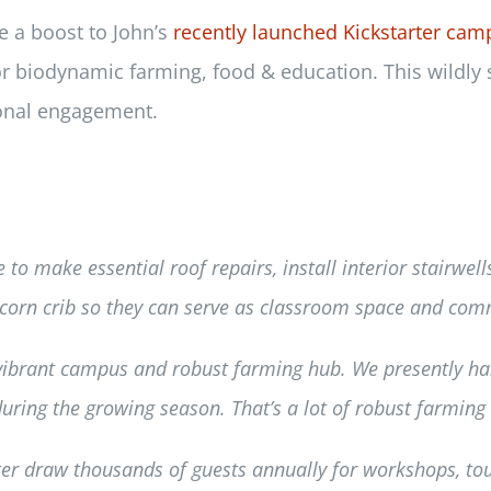
e a boost to John’s
recently launched Kickstarter cam
for biodynamic farming, food & education. This wildly
onal engagement.
e to make essential roof repairs, install interior stairwel
 corn crib so they can serve as classroom space and com
 vibrant campus and robust farming hub. We presently 
ring the growing season. That’s a lot of robust farming a
er draw thousands of guests annually for workshops, to