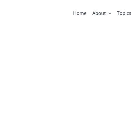
Home
About
Topic
Supporting F
kstarter Camp