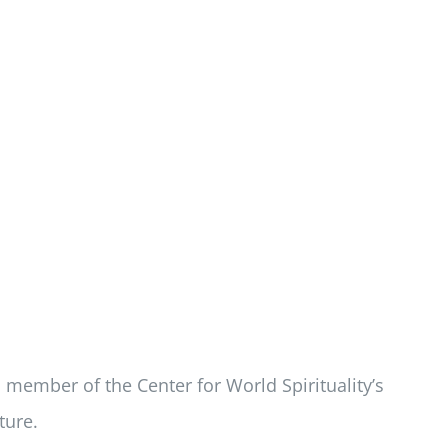
d member of the Center for World Spirituality’s
ture.