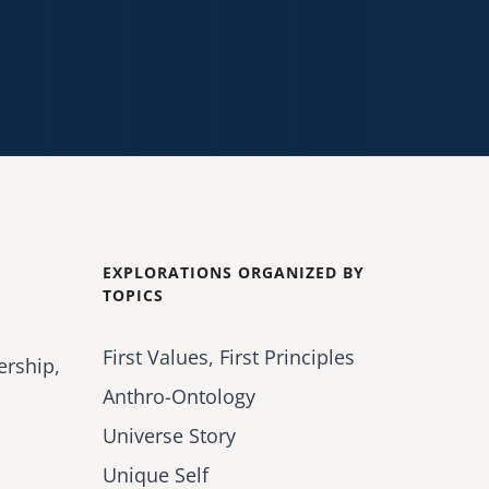
EXPLORATIONS ORGANIZED BY
TOPICS
First Values, First Principles
ership,
Anthro-Ontology
Universe Story
Unique Self