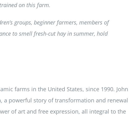
rained on this farm.
ldren’s groups, beginner farmers, members of
ance to smell fresh-cut hay in summer, hold
amic farms in the United States, since 1990. John
, a powerful story of transformation and renewal
er of art and free expression, all integral to the