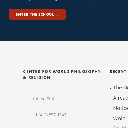
ENTER THE SCHOOL →
CENTER FOR WORLD PHILOSOPHY
RECENT
& RELIGION
The D
Alrea
United States
Notic
+1 (415) 857-1943
Wold-
August 