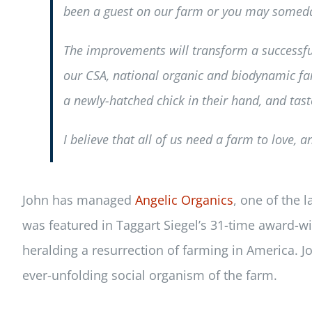
been a guest on our farm or you may someday
The improvements will transform a successfu
our CSA, national organic and biodynamic far
a newly-hatched chick in their hand, and taste
I believe that all of us need a farm to love, 
John has managed
Angelic Organics
, one of the 
was featured in Taggart Siegel’s 31-time award-w
heralding a resurrection of farming in America. Jo
ever-unfolding social organism of the farm.