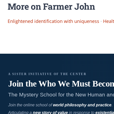
More on Farmer John
Enlightened identification with uniqueness
·
Heal
A SISTER INITIATIVE OF THE CENTER
Join the Who We
Must Beco
The Mystery School for the New Human an
Join the online school of
world philosophy and practice
.
Articulating a
new story of value
in response to
existentia