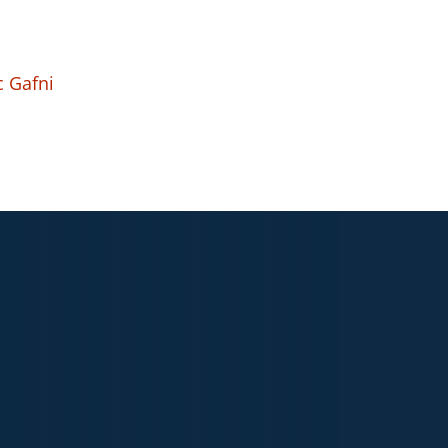
c Gafni