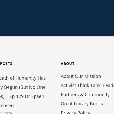
 POSTS
ABOUT
About Our Mission
eath of Humanity Has
Activist Think Tank, Lead
dy Begun (But No One
Partners & Community
es) | Ep 129 Dr Epsen
Great Library Books
Jensen
Privacy Policy
2, 2026