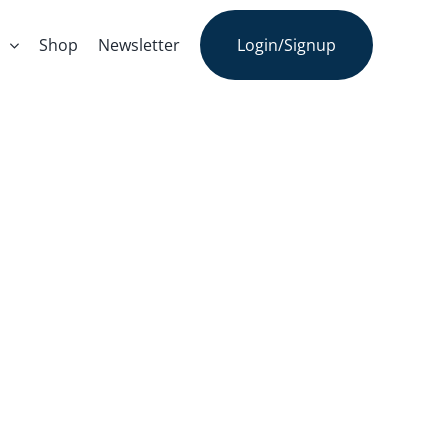
s
Shop
Newsletter
Login/Signup
armer John’s
aign