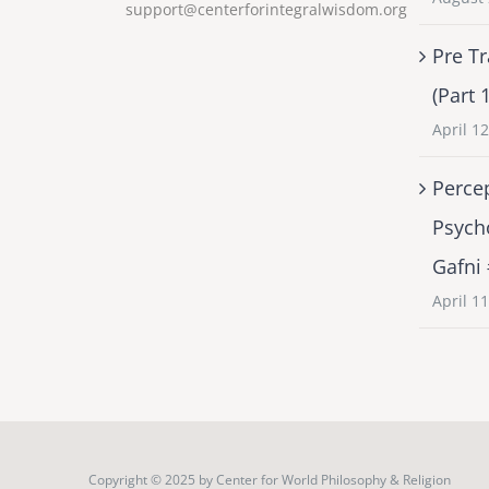
support@centerforintegralwisdom.org
Pre Tr
(Part 
April 1
Percep
Psych
Gafni
April 1
Copyright © 2025 by
Center for World Philosophy & Religion