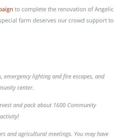
paign
to complete the renovation of Angelic
 special farm deserves our crowd support to
ls, emergency lighting and fire escapes, and
munity center.
harvest and pack about 1600 Community
ctivity!
urs and agricultural meetings. You may have