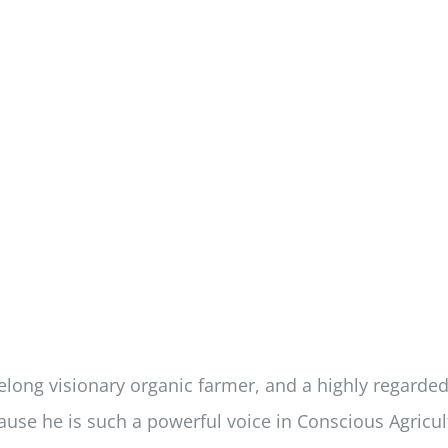
felong visionary organic farmer, and a highly regarde
use he is such a powerful voice in Conscious Agricul