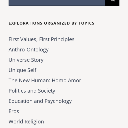
for:
EXPLORATIONS ORGANIZED BY TOPICS
First Values, First Principles
Anthro-Ontology
Universe Story
Unique Self
The New Human: Homo Amor
Politics and Society
Education and Psychology
Eros
World Religion