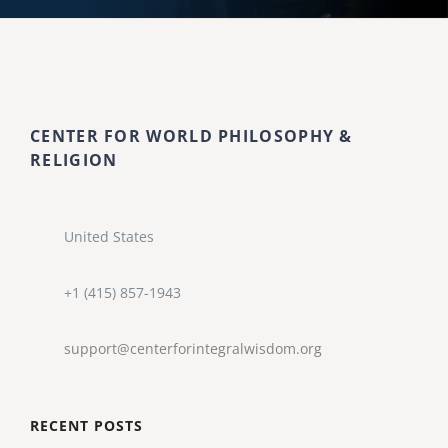
CENTER FOR WORLD PHILOSOPHY &
RELIGION
United States
+1 (415) 857-1943
support@centerforintegralwisdom.org
RECENT POSTS