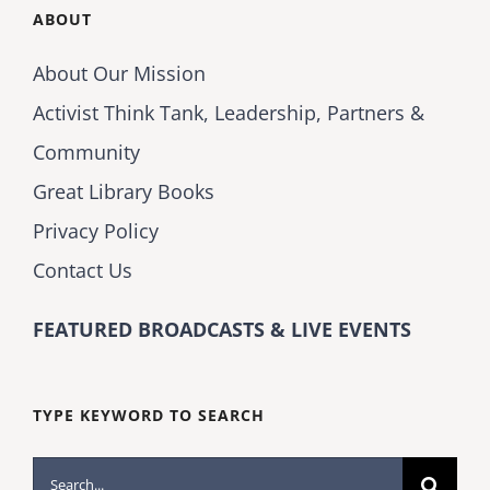
ABOUT
About Our Mission
Activist Think Tank, Leadership, Partners &
Community
Great Library Books
Privacy Policy
Contact Us
FEATURED BROADCASTS & LIVE EVENTS
TYPE KEYWORD TO SEARCH
Search