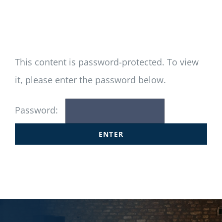
Newsletter
Login/Signup
This content is password-protected. To view
it, please enter the password below.
Password: