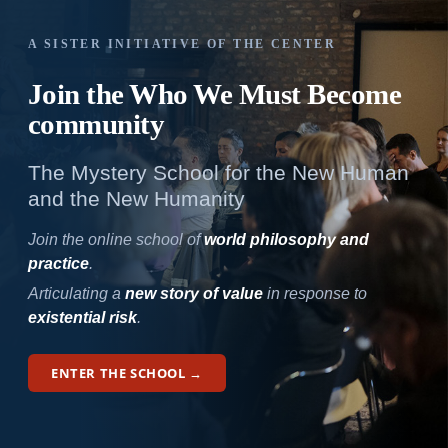
A SISTER INITIATIVE OF THE CENTER
Join the Who We
Must Become
community
The Mystery School for the New Human
and the New Humanity
Join the online school of
world philosophy and
practice
.
Articulating a
new story of value
in response to
existential risk
.
ENTER THE SCHOOL →