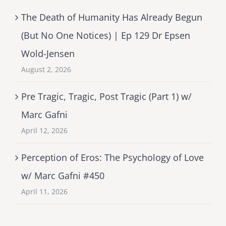
The Death of Humanity Has Already Begun
(But No One Notices) | Ep 129 Dr Epsen
Wold-Jensen
August 2, 2026
Pre Tragic, Tragic, Post Tragic (Part 1) w/
Marc Gafni
April 12, 2026
Perception of Eros: The Psychology of Love
w/ Marc Gafni #450
April 11, 2026