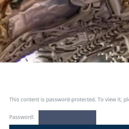
This content is password-protected. To view it, 
Password: