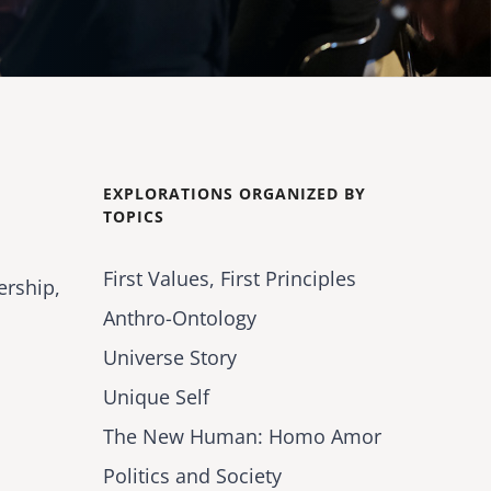
EXPLORATIONS ORGANIZED BY
TOPICS
First Values, First Principles
ership,
Anthro-Ontology
Universe Story
Unique Self
The New Human: Homo Amor
Politics and Society