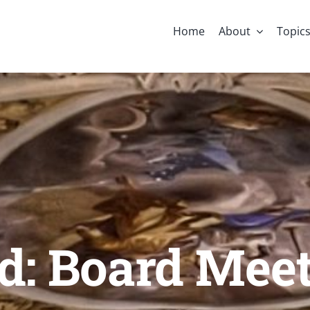
Home
About
Topic
d: Board Mee