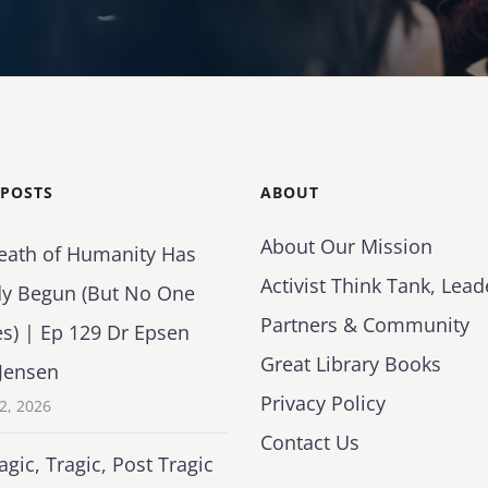
 POSTS
ABOUT
About Our Mission
eath of Humanity Has
Activist Think Tank, Lead
dy Begun (But No One
Partners & Community
es) | Ep 129 Dr Epsen
Great Library Books
Jensen
Privacy Policy
2, 2026
Contact Us
agic, Tragic, Post Tragic