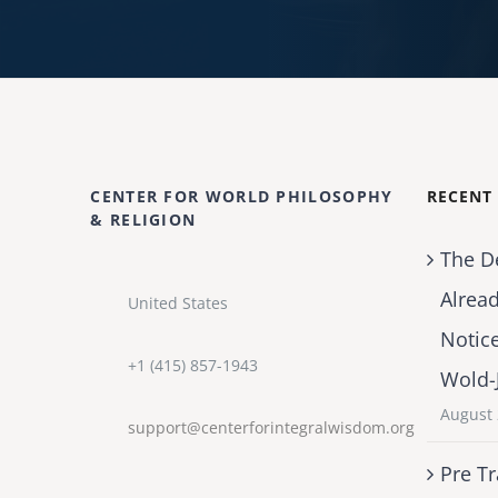
CENTER FOR WORLD PHILOSOPHY
RECENT
& RELIGION
The D
Alrea
United States
Notic
+1 (415) 857-1943
Wold-
August 
support@centerforintegralwisdom.org
Pre Tr