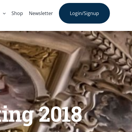
s
Shop
Newsletter
Login/Signup
ting 2018