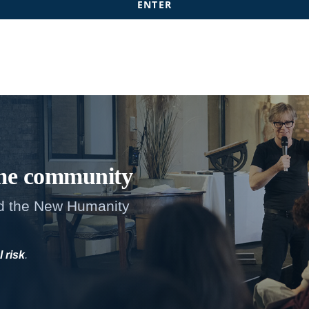
me
community
d the New Humanity
l risk
.