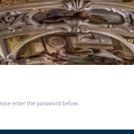
please enter the password below.