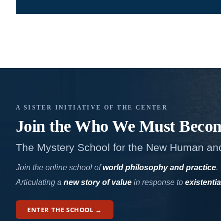
A SISTER INITIATIVE OF THE CENTER
Join the Who We
Must Beco
The Mystery School for the New Human an
Join the online school of
world philosophy and practice
.
Articulating a
new story of value
in response to
existentia
ENTER THE SCHOOL →