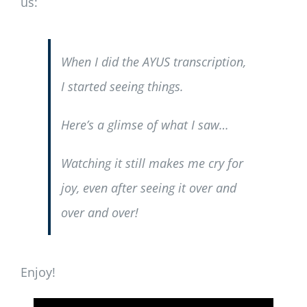
us:
When I did the AYUS transcription,
I started
seeing
things.
Here’s a glimse of what I saw…
Watching it still makes me cry for
joy, even after seeing it over and
over and over!
Enjoy!