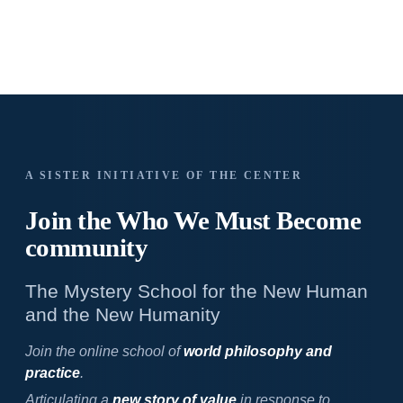
A SISTER INITIATIVE OF THE CENTER
Join the Who We
Must Become
community
The Mystery School for the New Human
and the New Humanity
Join the online school of
world philosophy and
practice
.
Articulating a
new story of value
in response to