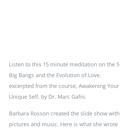
Listen to this 15 minute meditation on the 5
Big Bangs and the Evolution of Love,
excerpted from the course, Awakening Your
Unique Self, by Dr. Marc Gafni.
Barbara Rosson created the slide show with
pictures and music. Here is what she wrote