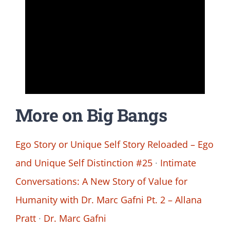
More on Big Bangs
Ego Story or Unique Self Story Reloaded – Ego
and Unique Self Distinction #25
·
Intimate
Conversations: A New Story of Value for
Humanity with Dr. Marc Gafni Pt. 2 – Allana
Pratt
·
Dr. Marc Gafni