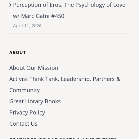
Perception of Eros: The Psychology of Love
w/ Marc Gafni #450
April 11, 2026
ABOUT
About Our Mission
Activist Think Tank, Leadership, Partners &
Community
Great Library Books
Privacy Policy
Contact Us