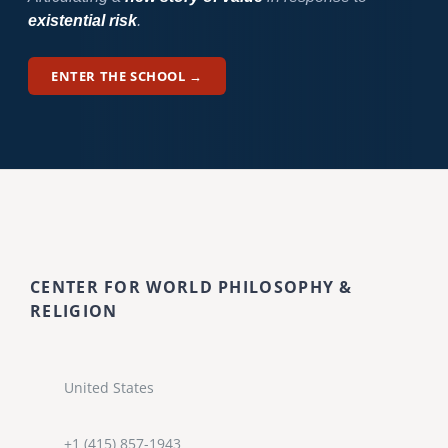
existential risk
.
ENTER THE SCHOOL →
CENTER FOR WORLD PHILOSOPHY &
RELIGION
United States
+1 (415) 857-1943