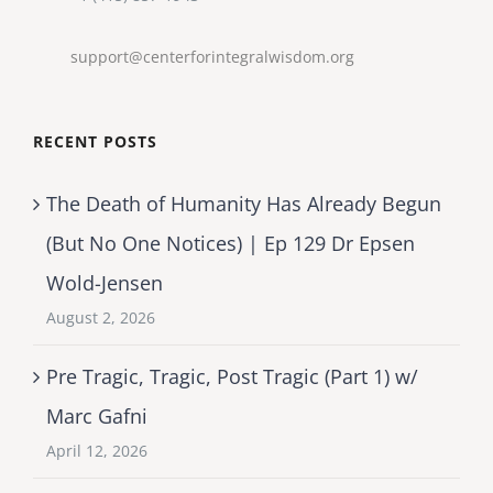
support@centerforintegralwisdom.org
RECENT POSTS
The Death of Humanity Has Already Begun
(But No One Notices) | Ep 129 Dr Epsen
Wold-Jensen
August 2, 2026
Pre Tragic, Tragic, Post Tragic (Part 1) w/
Marc Gafni
April 12, 2026