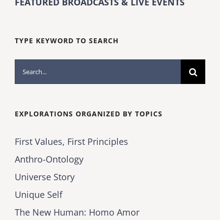
FEATURED BROADCASTS & LIVE EVENTS
TYPE KEYWORD TO SEARCH
Search
for:
EXPLORATIONS ORGANIZED BY TOPICS
First Values, First Principles
Anthro-Ontology
Universe Story
Unique Self
The New Human: Homo Amor