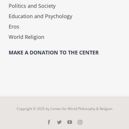
Politics and Society
Education and Psychology
Eros
World Religion
MAKE A DONATION TO THE CENTER
Copyright © 2025 by
Center for World Philosophy & Religion
Facebook
Twitter
YouTube
Instagram