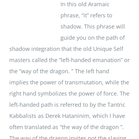
In this old Aramaic
phrase, “it” refers to
shadow. This phrase will
guide you on the path of
shadow integration that the old Unique Self
masters called the “left-handed emanation” or
the “way of the dragon. ” The left hand
implies the power of transmutation, while the
right hand symbolizes the power of force. The
left-handed path is referred to by the Tantric
Kabbalists as Derek Hataninim, which I have
often translated as “the way of the dragon ”.
The way of the dragon invites not the slaying