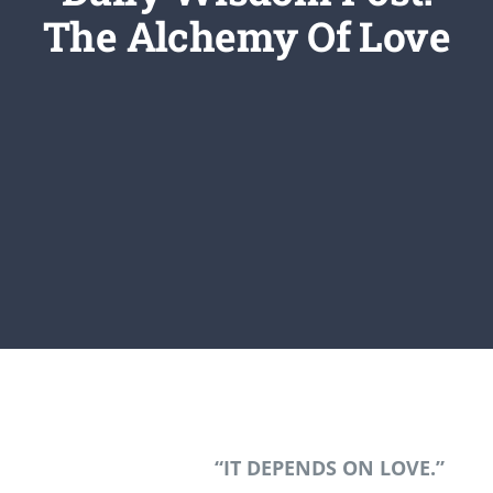
Newsletter
The Alchemy Of Love
Login/Signup
“IT DEPENDS ON LOVE.”