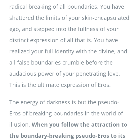
radical breaking of all boundaries. You have
shattered the limits of your skin-encapsulated
ego, and stepped into the fullness of your
distinct expression of all that is. You have
realized your full identity with the divine, and
all false boundaries crumble before the
audacious power of your penetrating love.
This is the ultimate expression of Eros.
The energy of darkness is but the pseudo-
Eros of breaking boundaries in the world of
illusion.
When you follow the attraction to
the boundary-breaking pseudo-Eros to its