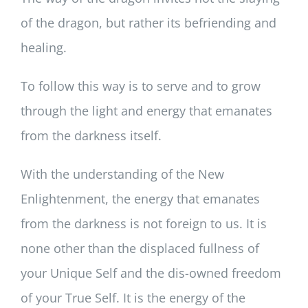
of the dragon, but rather its befriending and
healing.
To follow this way is to serve and to grow
through the light and energy that emanates
from the darkness itself.
With the understanding of the New
Enlightenment, the energy that emanates
from the darkness is not foreign to us. It is
none other than the displaced fullness of
your Unique Self and the dis-owned freedom
of your True Self. It is the energy of the