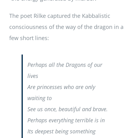
The poet Rilke captured the Kabbalistic
consciousness of the way of the dragon in a
few short lines:
Perhaps all the Dragons of our
lives
Are princesses who are only
waiting to
See us once, beautiful and brave.
Perhaps everything terrible is in
Its deepest being something