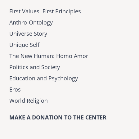
First Values, First Principles
Anthro-Ontology
Universe Story
Unique Self
The New Human: Homo Amor
Politics and Society
Education and Psychology
Eros
World Religion
MAKE A DONATION TO THE CENTER