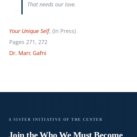
That needs our love.
Your Unique Self
, (In Press)
Pages 271, 272
Dr. Marc Gafni
A SISTER INITIATIVE OF THE CENTER
Join the Who We
Must Become