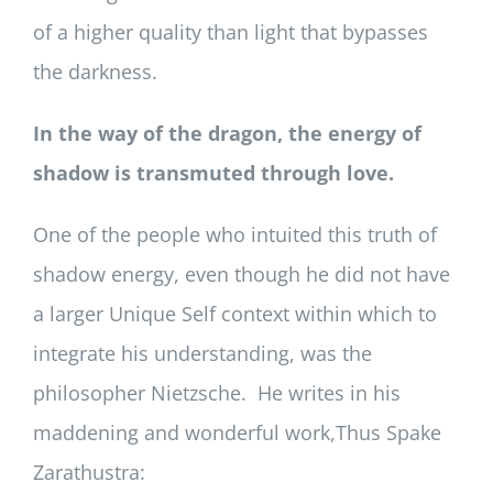
of a higher quality than light that bypasses
the darkness.
In the way of the dragon, the energy of
shadow is transmuted through love.
One of the people who intuited this truth of
shadow energy, even though he did not have
a larger Unique Self context within which to
integrate his understanding, was the
philosopher Nietzsche. He writes in his
maddening and wonderful work,Thus Spake
Zarathustra: