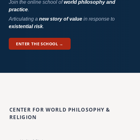
Join the online school of
world philosophy and
practice
.
Articulating a
new story of value
in response to
existential risk
.
ENTER THE SCHOOL →
CENTER FOR WORLD PHILOSOPHY &
RELIGION