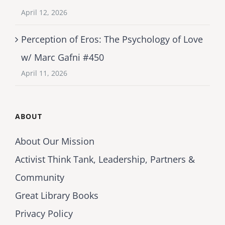
April 12, 2026
Perception of Eros: The Psychology of Love
w/ Marc Gafni #450
April 11, 2026
ABOUT
About Our Mission
Activist Think Tank, Leadership, Partners &
Community
Great Library Books
Privacy Policy