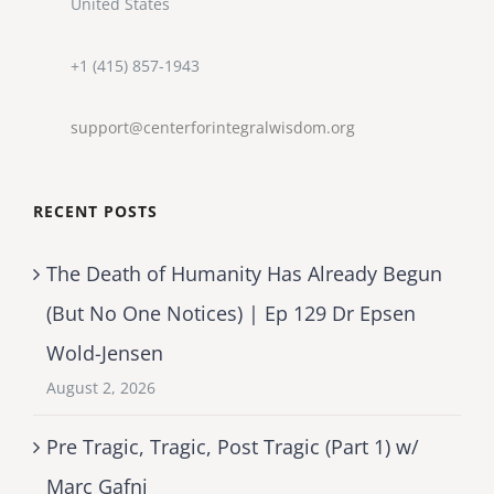
United States
+1 (415) 857-1943
support@centerforintegralwisdom.org
RECENT POSTS
The Death of Humanity Has Already Begun
(But No One Notices) | Ep 129 Dr Epsen
Wold-Jensen
August 2, 2026
Pre Tragic, Tragic, Post Tragic (Part 1) w/
Marc Gafni