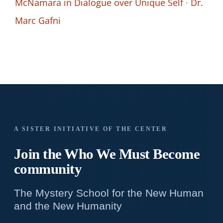
McNamara in Dialogue over Unique Self
·
Dr.
Marc Gafni
A SISTER INITIATIVE OF THE CENTER
Join the Who We
Must Become
community
The Mystery School for the New Human
and the New Humanity