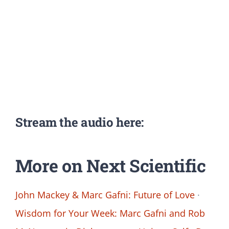
Stream the audio here:
More on Next Scientific
John Mackey & Marc Gafni: Future of Love
·
Wisdom for Your Week: Marc Gafni and Rob