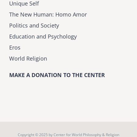
Unique Self
The New Human: Homo Amor
Politics and Society
Education and Psychology
Eros
World Religion
MAKE A DONATION TO THE CENTER
Copyright © 2025 by
Center for World Philosophy & Religion