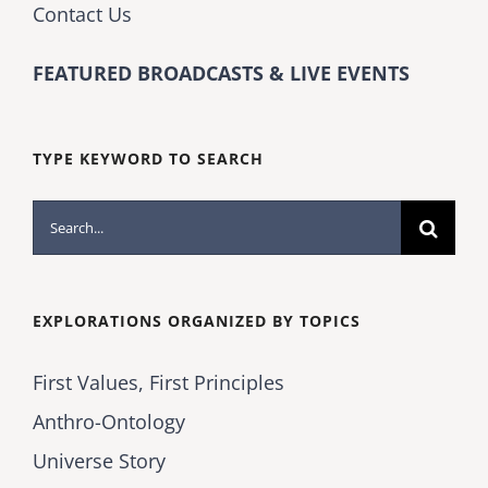
Contact Us
FEATURED BROADCASTS & LIVE EVENTS
TYPE KEYWORD TO SEARCH
Search
for:
EXPLORATIONS ORGANIZED BY TOPICS
First Values, First Principles
Anthro-Ontology
Universe Story