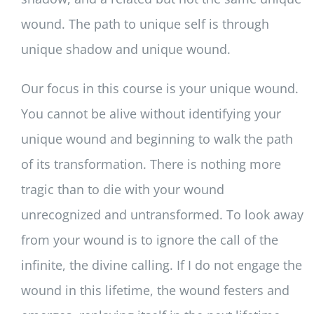
wound. The path to unique self is through
unique shadow and unique wound.
Our focus in this course is your unique wound.
You cannot be alive without identifying your
unique wound and beginning to walk the path
of its transformation. There is nothing more
tragic than to die with your wound
unrecognized and untransformed. To look away
from your wound is to ignore the call of the
infinite, the divine calling. If I do not engage the
wound in this lifetime, the wound festers and