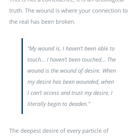
truth. The wound is where your connection to
the real has been broken.
“My wound is, I haven’t been able to
touch… I haven’t been touched… The
wound is the wound of desire. When
my desire has been wounded, when
I can’t access and trust my desire, I
literally begin to deaden.”
The deepest desire of every particle of