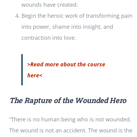
wounds have created.
Begin the heroic work of transforming pain
into power, shame into insight, and
contraction into love.
>Read more about the course
here<
The Rapture of the Wounded Hero
“There is no human being who is not wounded.
The wound is not an accident. The wound is the