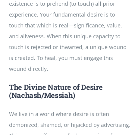
existence is to prehend (to touch) all prior
experience. Your fundamental desire is to
touch that which is real—significance, value,
and aliveness. When this unique capacity to
touch is rejected or thwarted, a unique wound
is created. To heal, you must engage this
wound directly.
The Divine Nature of Desire
(Nachash/Messiah)
We live in a world where desire is often
demonized, shamed, or hijacked by advertising.