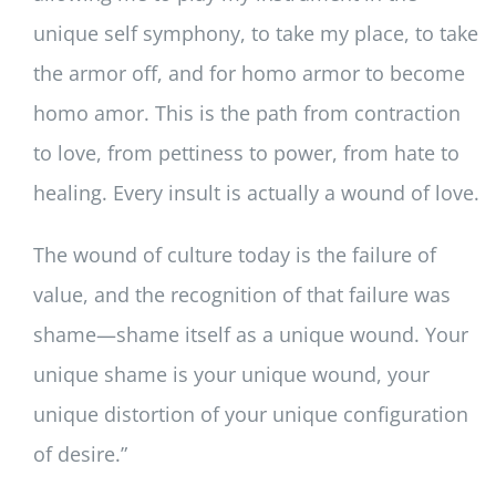
unique self symphony, to take my place, to take
the armor off, and for homo armor to become
homo amor. This is the path from contraction
to love, from pettiness to power, from hate to
healing. Every insult is actually a wound of love.
The wound of culture today is the failure of
value, and the recognition of that failure was
shame—shame itself as a unique wound. Your
unique shame is your unique wound, your
unique distortion of your unique configuration
of desire.”