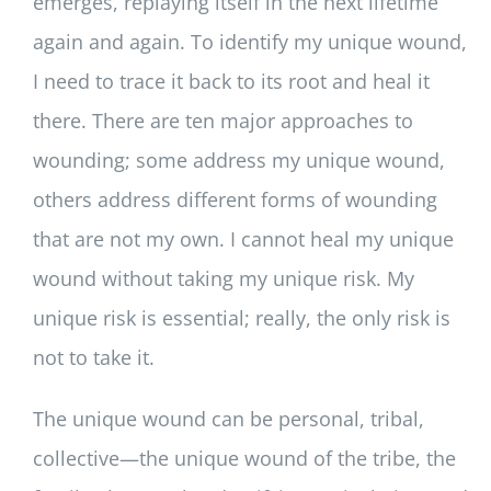
emerges, replaying itself in the next lifetime
again and again. To identify my unique wound,
I need to trace it back to its root and heal it
there. There are ten major approaches to
wounding; some address my unique wound,
others address different forms of wounding
that are not my own. I cannot heal my unique
wound without taking my unique risk. My
unique risk is essential; really, the only risk is
not to take it.
The unique wound can be personal, tribal,
collective—the unique wound of the tribe, the