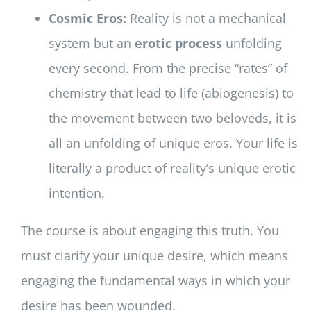
Cosmic Eros:
Reality is not a mechanical
system but an
erotic process
unfolding
every second. From the precise “rates” of
chemistry that lead to life (abiogenesis) to
the movement between two beloveds, it is
all an unfolding of unique eros. Your life is
literally a product of reality’s unique erotic
intention.
The course is about engaging this truth. You
must clarify your unique desire, which means
engaging the fundamental ways in which your
desire has been wounded.