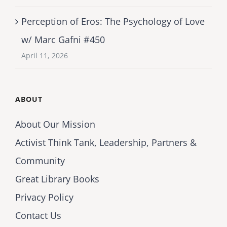
Perception of Eros: The Psychology of Love
w/ Marc Gafni #450
April 11, 2026
ABOUT
About Our Mission
Activist Think Tank, Leadership, Partners &
Community
Great Library Books
Privacy Policy
Contact Us