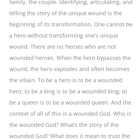
family, the couple. Identifying, articulating, and
telling the story of the unique wound is the
beginning of its transformation. One cannot be
a hero without transforming one’s unique
wound. There are no heroes who are not
wounded heroes. When the hero bypasses the
wound, the hero explodes and often becomes
the villain. To be a hero is to be a wounded
hero; to be a king is to be a wounded king; to
be a queen is to be a wounded queen. And the
context of all of this is a wounded God. Who is
the wounded God? What’s the story of the
wounded God? What does it mean to trust the