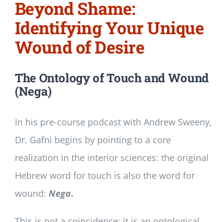
Beyond Shame:
Identifying Your Unique
Wound of Desire
The Ontology of Touch and Wound
(Nega)
In his pre-course podcast with Andrew Sweeny,
Dr. Gafni begins by pointing to a core
realization in the interior sciences: the original
Hebrew word for touch is also the word for
wound:
Nega
.
This is not a coincidence; it is an ontological