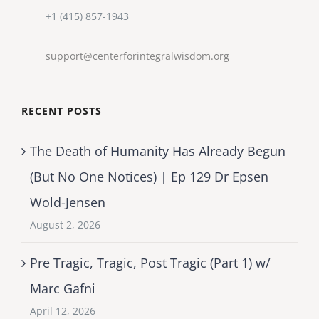
+1 (415) 857-1943
support@centerforintegralwisdom.org
RECENT POSTS
The Death of Humanity Has Already Begun
(But No One Notices) | Ep 129 Dr Epsen
Wold-Jensen
August 2, 2026
Pre Tragic, Tragic, Post Tragic (Part 1) w/
Marc Gafni
April 12, 2026