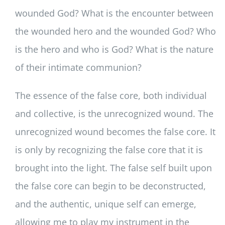
wounded God? What is the encounter between
the wounded hero and the wounded God? Who
is the hero and who is God? What is the nature
of their intimate communion?
The essence of the false core, both individual
and collective, is the unrecognized wound. The
unrecognized wound becomes the false core. It
is only by recognizing the false core that it is
brought into the light. The false self built upon
the false core can begin to be deconstructed,
and the authentic, unique self can emerge,
allowing me to play my instrument in the