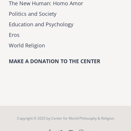
The New Human: Homo Amor
Politics and Society
Education and Psychology
Eros
World Religion
MAKE A DONATION TO THE CENTER
Copyright © 2025 by
Center for World Philosophy & Religion