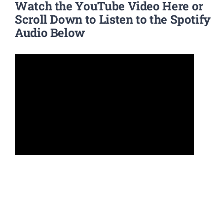
Watch the YouTube Video Here or
Scroll Down to Listen to the Spotify
Audio Below