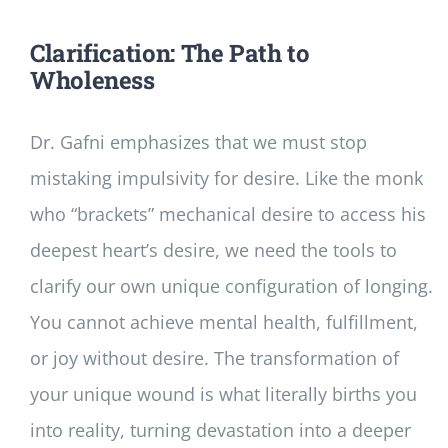
Clarification: The Path to
Wholeness
Dr. Gafni emphasizes that we must stop
mistaking impulsivity for desire. Like the monk
who “brackets” mechanical desire to access his
deepest heart’s desire, we need the tools to
clarify our own unique configuration of longing.
You cannot achieve mental health, fulfillment,
or joy without desire. The transformation of
your unique wound is what literally births you
into reality, turning devastation into a deeper