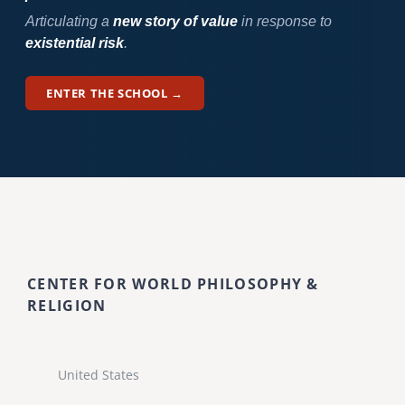
Articulating a
new story of value
in response to
existential risk
.
ENTER THE SCHOOL →
CENTER FOR WORLD PHILOSOPHY &
RELIGION
United States