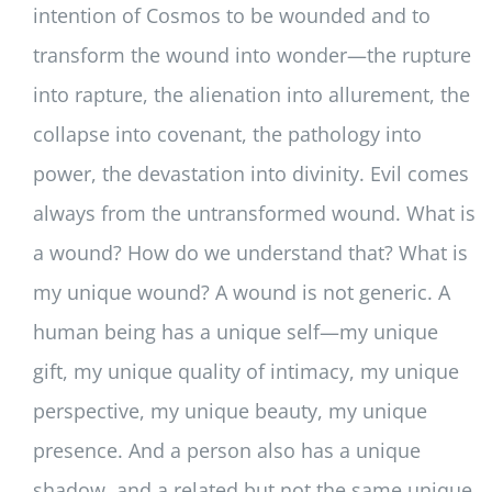
intention of Cosmos to be wounded and to
transform the wound into wonder—the rupture
into rapture, the alienation into allurement, the
collapse into covenant, the pathology into
power, the devastation into divinity. Evil comes
always from the untransformed wound. What is
a wound? How do we understand that? What is
my unique wound? A wound is not generic. A
human being has a unique self—my unique
gift, my unique quality of intimacy, my unique
perspective, my unique beauty, my unique
presence. And a person also has a unique
shadow, and a related but not the same unique