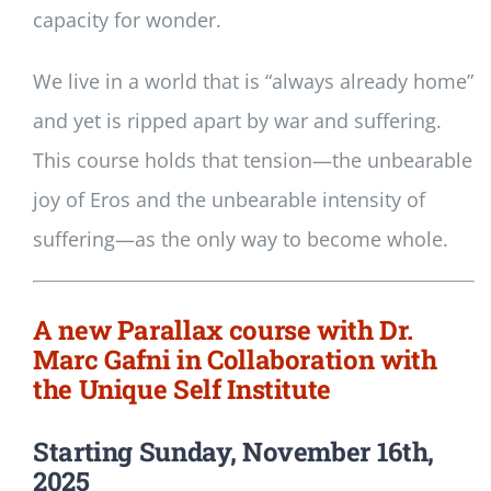
capacity for wonder.
We live in a world that is “always already home”
and yet is ripped apart by war and suffering.
This course holds that tension—the unbearable
joy of Eros and the unbearable intensity of
suffering—as the only way to become whole.
A new Parallax course with Dr.
Marc Gafni in Collaboration with
the Unique Self Institute
Starting Sunday, November 16th,
2025