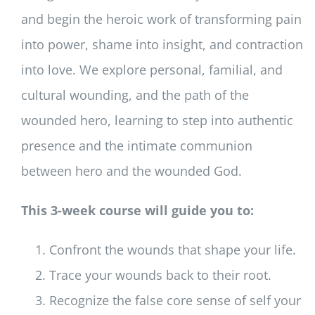
and begin the heroic work of transforming pain
into power, shame into insight, and contraction
into love. We explore personal, familial, and
cultural wounding, and the path of the
wounded hero, learning to step into authentic
presence and the intimate communion
between hero and the wounded God.
This 3-week course will guide you to:
Confront the wounds that shape your life.
Trace your wounds back to their root.
Recognize the false core sense of self your