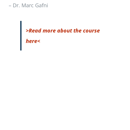
– Dr. Marc Gafni
>Read more about the course
here<