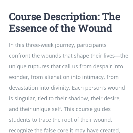
Course Description: The
Essence of the Wound
In this three-week journey, participants
confront the wounds that shape their lives—the
unique ruptures that call us from despair into
wonder, from alienation into intimacy, from
devastation into divinity. Each person’s wound
is singular, tied to their shadow, their desire,
and their unique self. This course guides
students to trace the root of their wound,
recognize the false core it may have created,