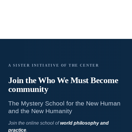
A SISTER INITIATIVE OF THE CENTER
Join the Who We
Must Become
community
The Mystery School for the New Human
and the New Humanity
Join the online school of
world philosophy and
practice
.