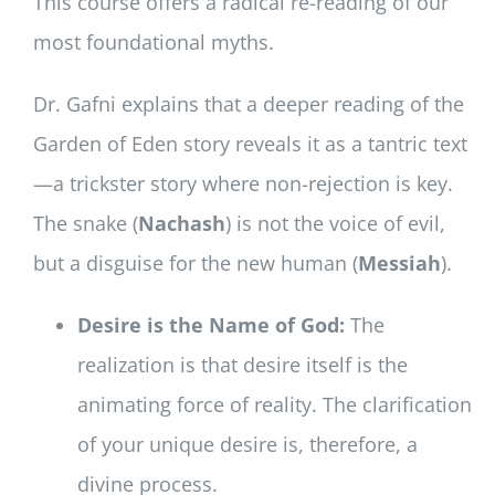
This course offers a radical re-reading of our
most foundational myths.
Dr. Gafni explains that a deeper reading of the
Garden of Eden story reveals it as a tantric text
—a trickster story where non-rejection is key.
The snake (
Nachash
) is not the voice of evil,
but a disguise for the new human (
Messiah
).
Desire is the Name of God:
The
realization is that desire itself is the
animating force of reality. The clarification
of your unique desire is, therefore, a
divine process.