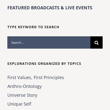
FEATURED BROADCASTS & LIVE EVENTS
TYPE KEYWORD TO SEARCH
Search
for:
EXPLORATIONS ORGANIZED BY TOPICS
First Values, First Principles
Anthro-Ontology
Universe Story
Unique Self