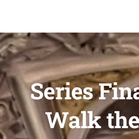
Skip
to
content
Series Fin
Walk the