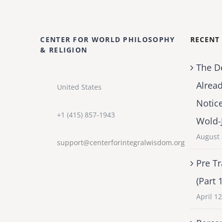
CENTER FOR WORLD PHILOSOPHY
RECENT
& RELIGION
The D
Alrea
United States
Notic
+1 (415) 857-1943
Wold-
August 
support@centerforintegralwisdom.org
Pre Tr
(Part 
April 1