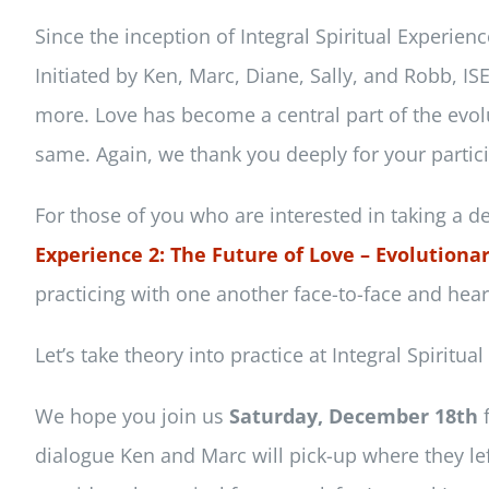
Since the inception of Integral Spiritual Experie
Initiated by Ken, Marc, Diane, Sally, and Robb, I
more. Love has become a central part of the evolu
same. Again, we thank you deeply for your partici
For those of you who are interested in taking a de
Experience 2: The Future of Love – Evolutionar
practicing with one another face-to-face and hear
Let’s take theory into practice at Integral Spiritua
We hope you join us
Saturday, December 18th
f
dialogue Ken and Marc will pick-up where they lef