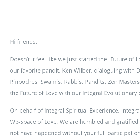
Hi friends,
Doesn’t it feel like we just started the “Future 
our favorite pandit, Ken Wilber, dialoguing with
Rinpoches, Swamis, Rabbis, Pandits, Zen Masters,
the Future of Love with our Integral Evolutionar
On behalf of Integral Spiritual Experience, Integr
We-Space of Love. We are humbled and gratified by
not have happened without your full participation