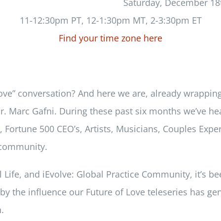
Saturday, December 18
11-12:30pm PT, 12-1:30pm MT, 2-3:30pm ET
Find your time zone here
of Love” conversation? And here we are, already wrapp
 Dr. Marc Gafni. During these past six months we’ve h
 Fortune 500 CEO’s, Artists, Musicians, Couples Exper
y community.
al Life, and iEvolve: Global Practice Community, it’s b
 the influence our Future of Love teleseries has gene
.