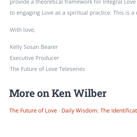
provide a theoretical framework for Integral Love
to engaging Love as a spiritual practice. This is 
With love,
Kelly Sosan Bearer
Executive Producer
The Future of Love Teleseries
More on Ken Wilber
The Future of Love
·
Daily Wisdom: The Identifica