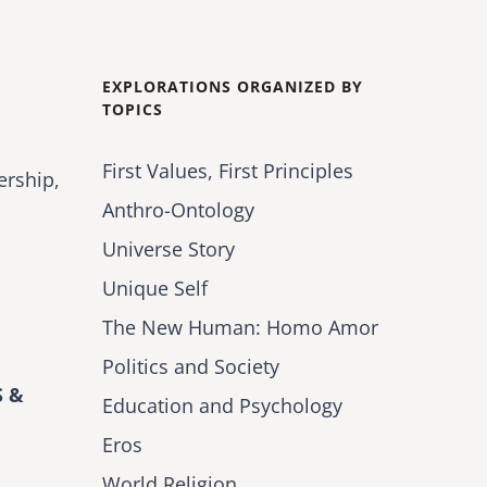
EXPLORATIONS ORGANIZED BY
TOPICS
First Values, First Principles
ership,
Anthro-Ontology
Universe Story
Unique Self
The New Human: Homo Amor
Politics and Society
 &
Education and Psychology
Eros
World Religion