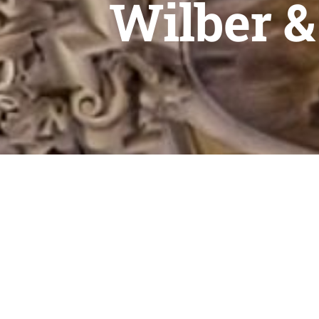
Wilber &