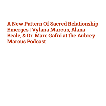
Newsletter
Login/Signup
A New Pattern Of Sacred Relationship
Emerges | Vylana Marcus, Alana
Beale, & Dr. Marc Gafni at the Aubrey
Marcus Podcast