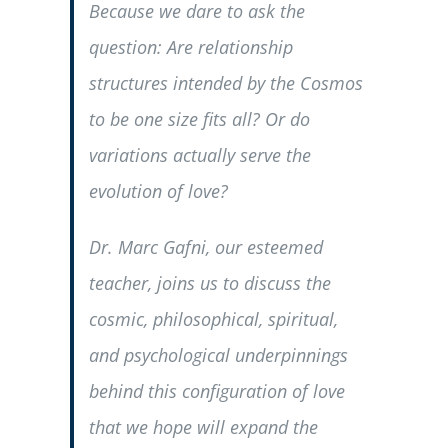
Because we dare to ask the
question: Are relationship
structures intended by the Cosmos
to be one size fits all? Or do
variations actually serve the
evolution of love?
Dr. Marc Gafni, our esteemed
teacher, joins us to discuss the
cosmic, philosophical, spiritual,
and psychological underpinnings
behind this configuration of love
that we hope will expand the