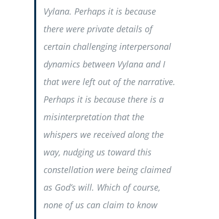
Vylana. Perhaps it is because
there were private details of
certain challenging interpersonal
dynamics between Vylana and I
that were left out of the narrative.
Perhaps it is because there is a
misinterpretation that the
whispers we received along the
way, nudging us toward this
constellation were being claimed
as God’s will. Which of course,
none of us can claim to know