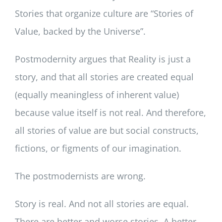
Stories that organize culture are “Stories of
Value, backed by the Universe”.
Postmodernity argues that Reality is just a
story, and that all stories are created equal
(equally meaningless of inherent value)
because value itself is not real. And therefore,
all stories of value are but social constructs,
fictions, or figments of our imagination.
The postmodernists are wrong.
Story is real. And not all stories are equal.
There are better and worse stories. A better