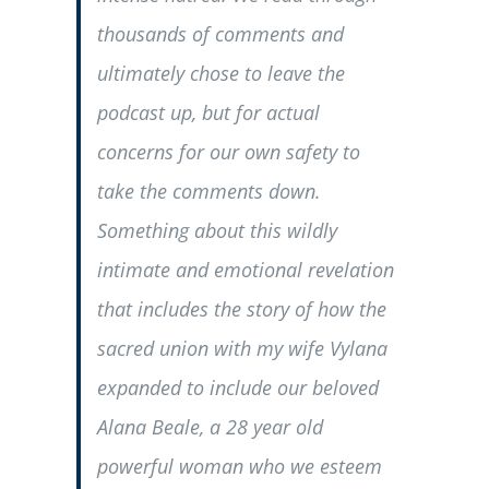
thousands of comments and
ultimately chose to leave the
podcast up, but for actual
concerns for our own safety to
take the comments down.
Something about this wildly
intimate and emotional revelation
that includes the story of how the
sacred union with my wife Vylana
expanded to include our beloved
Alana Beale, a 28 year old
powerful woman who we esteem