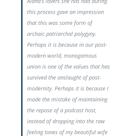
Alana’s lovers she has had during
this process gave an impression
that this was some form of
archaic patriarchal polygyny.
Perhaps it is because in our post-
modern world, monogamous
union is one of the values that has
survived the onslaught of post-
modernity. Perhaps it is because I
made the mistake of maintaining
the repose of a podcast host,
instead of dropping into the raw
feeling tones of my beautiful wife