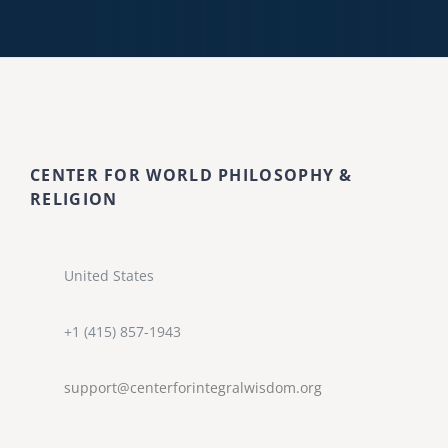
CENTER FOR WORLD PHILOSOPHY &
RELIGION
United States
+1 (415) 857-1943
support@centerforintegralwisdom.org