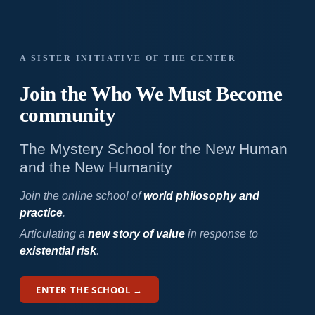
A SISTER INITIATIVE OF THE CENTER
Join the Who We
Must Become
community
The Mystery School for the New Human
and the New Humanity
Join the online school of
world philosophy and
practice
.
Articulating a
new story of value
in response to
existential risk
.
ENTER THE SCHOOL →