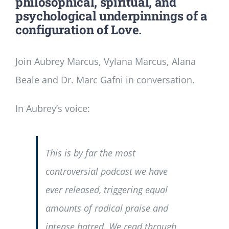
philosophical, spiritual, and
psychological underpinnings of a
configuration of Love.
Join Aubrey Marcus, Vylana Marcus, Alana
Beale and Dr. Marc Gafni in conversation.
In Aubrey’s voice:
This is by far the most
controversial podcast we have
ever released, triggering equal
amounts of radical praise and
intense hatred. We read through