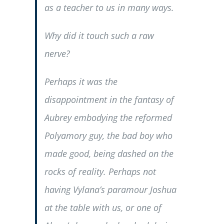
as a teacher to us in many ways.
Why did it touch such a raw
nerve?
Perhaps it was the
disappointment in the fantasy of
Aubrey embodying the reformed
Polyamory guy, the bad boy who
made good, being dashed on the
rocks of reality. Perhaps not
having Vylana’s paramour Joshua
at the table with us, or one of