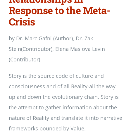
Response to the Meta-
Crisis
by Dr. Marc Gafni (Author), Dr. Zak
Stein(Contributor), Elena Maslova Levin
(Contributor)
Story is the source code of culture and
consciousness and of all Reality-all the way
up and down the evolutionary chain. Story is
the attempt to gather information about the
nature of Reality and translate it into narrative
frameworks bounded by Value.