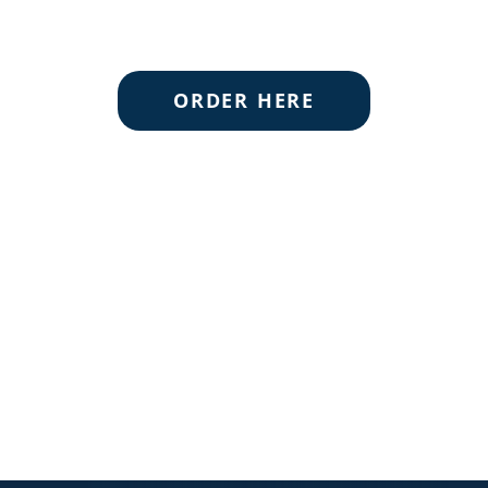
ORDER HERE