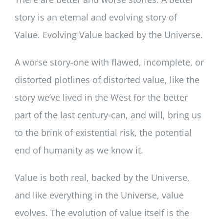
story is an eternal and evolving story of
Value. Evolving Value backed by the Universe.
A worse story-one with flawed, incomplete, or
distorted plotlines of distorted value, like the
story we’ve lived in the West for the better
part of the last century-can, and will, bring us
to the brink of existential risk, the potential
end of humanity as we know it.
Value is both real, backed by the Universe,
and like everything in the Universe, value
evolves. The evolution of value itself is the