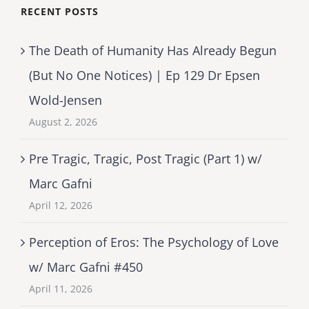
RECENT POSTS
The Death of Humanity Has Already Begun
(But No One Notices) | Ep 129 Dr Epsen
Wold-Jensen
August 2, 2026
Pre Tragic, Tragic, Post Tragic (Part 1) w/
Marc Gafni
April 12, 2026
Perception of Eros: The Psychology of Love
w/ Marc Gafni #450
April 11, 2026