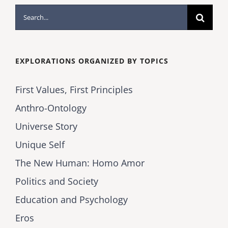
Search
for:
EXPLORATIONS ORGANIZED BY TOPICS
First Values, First Principles
Anthro-Ontology
Universe Story
Unique Self
The New Human: Homo Amor
Politics and Society
Education and Psychology
Eros