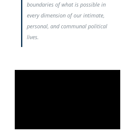
boundaries of what is possible in
every dimension of our intimate,
personal, and communal political
lives.