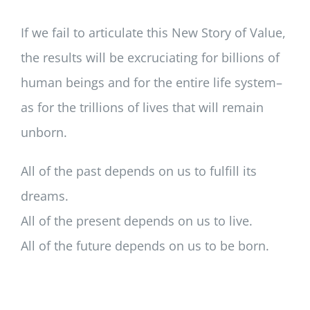
If we fail to articulate this New Story of Value,
the results will be excruciating for billions of
human beings and for the entire life system–
as for the trillions of lives that will remain
unborn.
All of the past depends on us to fulfill its
dreams.
All of the present depends on us to live.
All of the future depends on us to be born.