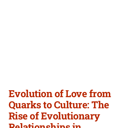
Evolution of Love from
Quarks to Culture: The
Rise of Evolutionary
Relationships in