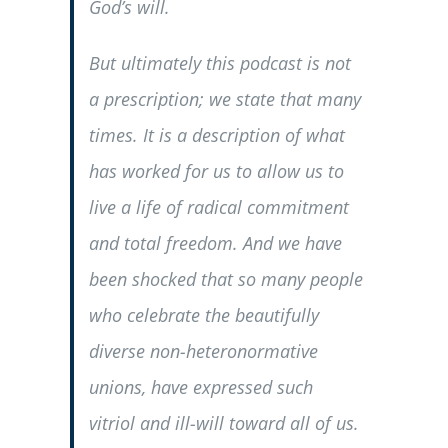
God’s will.
But ultimately this podcast is not
a prescription; we state that many
times. It is a description of what
has worked for us to allow us to
live a life of radical commitment
and total freedom. And we have
been shocked that so many people
who celebrate the beautifully
diverse non-heteronormative
unions, have expressed such
vitriol and ill-will toward all of us.