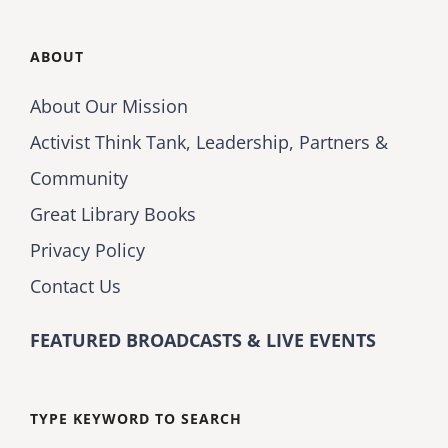
ABOUT
About Our Mission
Activist Think Tank, Leadership, Partners &
Community
Great Library Books
Privacy Policy
Contact Us
FEATURED BROADCASTS & LIVE EVENTS
TYPE KEYWORD TO SEARCH