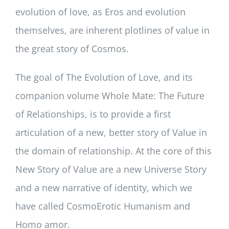
evolution of love, as Eros and evolution
themselves, are inherent plotlines of value in
the great story of Cosmos.
The goal of The Evolution of Love, and its
companion volume Whole Mate: The Future
of Relationships, is to provide a first
articulation of a new, better story of Value in
the domain of relationship. At the core of this
New Story of Value are a new Universe Story
and a new narrative of identity, which we
have called CosmoErotic Humanism and
Homo amor.