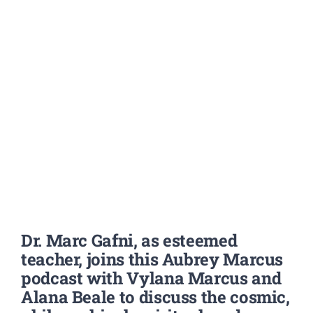
Dr. Marc Gafni,
as esteemed
teacher,
joins this Aubrey Marcus
podcast with Vylana Marcus and
Alana Beale to discuss the cosmic,