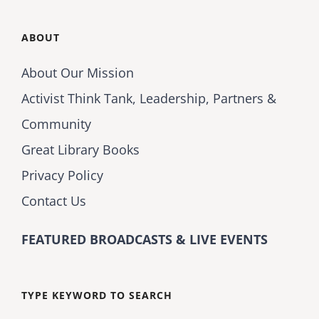
ABOUT
About Our Mission
Activist Think Tank, Leadership, Partners &
Community
Great Library Books
Privacy Policy
Contact Us
FEATURED BROADCASTS & LIVE EVENTS
TYPE KEYWORD TO SEARCH