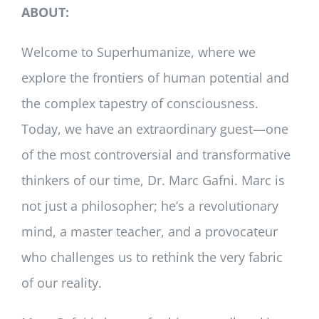
ABOUT:
Welcome to Superhumanize, where we
explore the frontiers of human potential and
the complex tapestry of consciousness.
Today, we have an extraordinary guest—one
of the most controversial and transformative
thinkers of our time, Dr. Marc Gafni. Marc is
not just a philosopher; he’s a revolutionary
mind, a master teacher, and a provocateur
who challenges us to rethink the very fabric
of our reality.