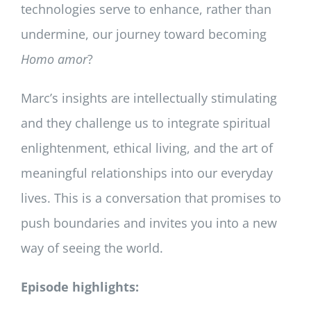
technologies serve to enhance, rather than
undermine, our journey toward becoming
Homo amor
?
Marc’s insights are intellectually stimulating
and they challenge us to integrate spiritual
enlightenment, ethical living, and the art of
meaningful relationships into our everyday
lives. This is a conversation that promises to
push boundaries and invites you into a new
way of seeing the world.
Episode highlights: