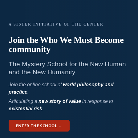
A SISTER INITIATIVE OF THE CENTER
Join the Who We
Must Become
community
The Mystery School for the New Human
and the New Humanity
Join the online school of
world philosophy and
practice
.
Articulating a
new story of value
in response to
existential risk
.
ENTER THE SCHOOL →