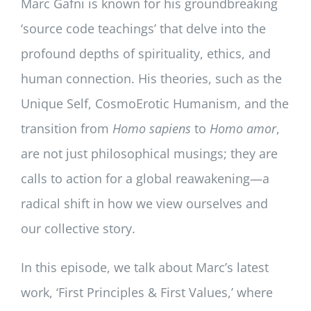
Marc Gafni is known for his groundbreaking
‘source code teachings’ that delve into the
profound depths of spirituality, ethics, and
human connection. His theories, such as the
Unique Self, CosmoErotic Humanism, and the
transition from
Homo sapiens
to
Homo amor
,
are not just philosophical musings; they are
calls to action for a global reawakening—a
radical shift in how we view ourselves and
our collective story.
In this episode, we talk about Marc’s latest
work, ‘First Principles & First Values,’ where