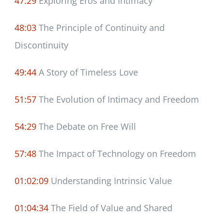
47:29
Exploring Eros and Intimacy
48:03
The Principle of Continuity and
Discontinuity
49:44
A Story of Timeless Love
51:57
The Evolution of Intimacy and Freedom
54:29
The Debate on Free Will
57:48
The Impact of Technology on Freedom
01:02:09
Understanding Intrinsic Value
01:04:34
The Field of Value and Shared