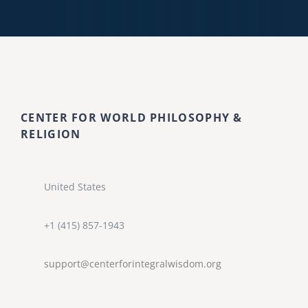
CENTER FOR WORLD PHILOSOPHY &
RELIGION
United States
+1 (415) 857-1943
support@centerforintegralwisdom.org