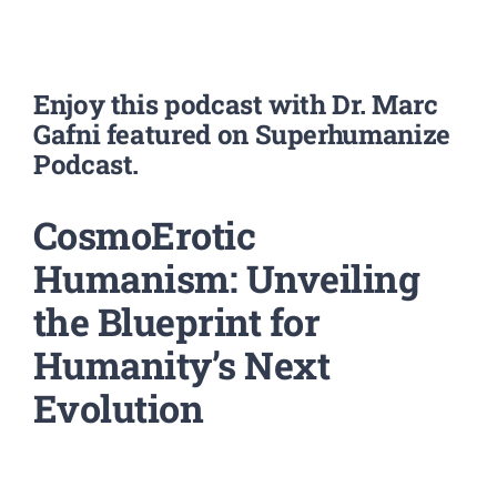
Enjoy this podcast with Dr. Marc
Gafni featured on Superhumanize
Podcast.
CosmoErotic
Humanism: Unveiling
the Blueprint for
Humanity’s Next
Evolution