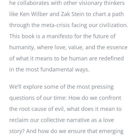
he collaborates with other visionary thinkers
like Ken Wilber and Zak Stein to chart a path
through the meta-crisis facing our civilization.
This book is a manifesto for the future of
humanity, where love, value, and the essence
of what it means to be human are redefined
in the most fundamental ways.
We’ll explore some of the most pressing
questions of our time: How do we confront
the root cause of evil, what does it mean to
reclaim our collective narrative as a love
story? And how do we ensure that emerging