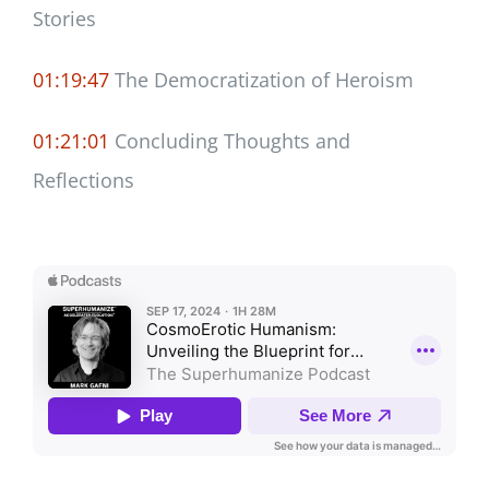
Stories
01:19:47
The Democratization of Heroism
01:21:01
Concluding Thoughts and
Reflections