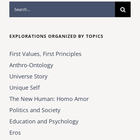
Search
for:
EXPLORATIONS ORGANIZED BY TOPICS
First Values, First Principles
Anthro-Ontology
Universe Story
Unique Self
The New Human: Homo Amor
Politics and Society
Education and Psychology
Eros