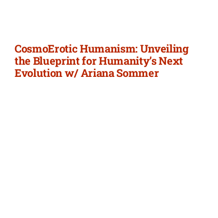
Newsletter
Login/Signup
CosmoErotic Humanism: Unveiling
the Blueprint for Humanity’s Next
Evolution w/ Ariana Sommer