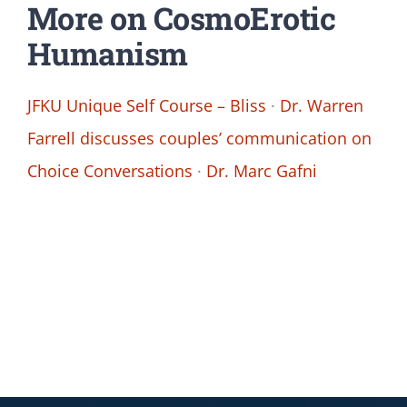
More on CosmoErotic
Humanism
JFKU Unique Self Course – Bliss
·
Dr. Warren
Farrell discusses couples’ communication on
Choice Conversations
·
Dr. Marc Gafni