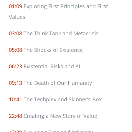
01:09
Exploring First Principles and First
Values
03:08
The Think Tank and Metacrisis
05:08
The Shocks of Existence
06:23
Existential Risks and AI
09:13
The Death of Our Humanity
10:41
The Techplex and Skinner’s Box
22:48
Creating a New Story of Value