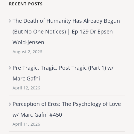
RECENT POSTS
The Death of Humanity Has Already Begun
(But No One Notices) | Ep 129 Dr Epsen
Wold-Jensen
August 2, 2026
Pre Tragic, Tragic, Post Tragic (Part 1) w/
Marc Gafni
April 12, 2026
Perception of Eros: The Psychology of Love
w/ Marc Gafni #450
April 11, 2026