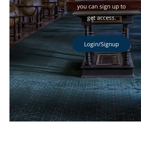
you can sign up to
get access.
Login/Signup