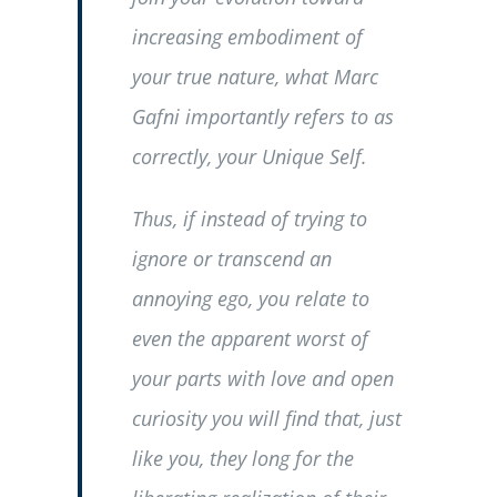
increasing embodiment of
your true nature, what Marc
Gafni importantly refers to as
correctly, your Unique Self.
Thus, if instead of trying to
ignore or transcend an
annoying ego, you relate to
even the apparent worst of
your parts with love and open
curiosity you will find that, just
like you, they long for the