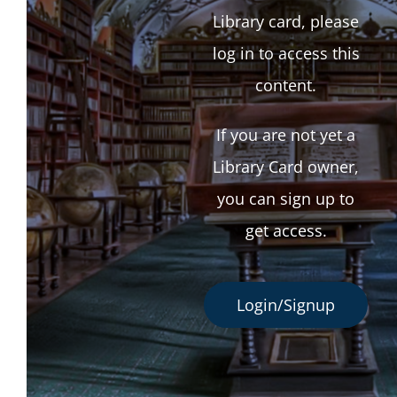
Library card, please
log in to access this
content.
If you are not yet a
Library Card owner,
you can sign up to
get access.
Login/Signup