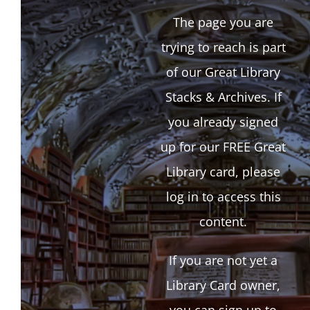
The page you are
trying to reach is part
of our Great Library
Stacks & Archives. If
you already signed
up for our FREE Great
Library card, please
log in to access this
content.
If you are not yet a
Library Card owner,