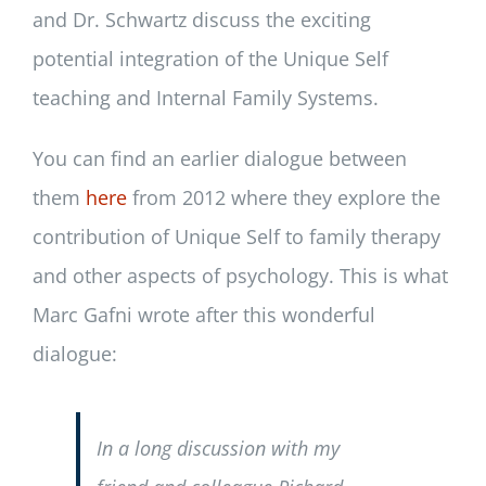
and Dr. Schwartz discuss the exciting
potential integration of the Unique Self
teaching and Internal Family Systems.
You can find an earlier dialogue between
them
here
from 2012 where they explore the
contribution of Unique Self to family therapy
and other aspects of psychology. This is what
Marc Gafni wrote after this wonderful
dialogue:
In a long discussion with my