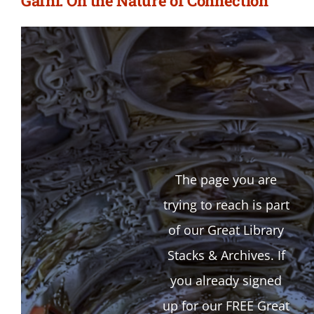
Gafni: On the Nature of Connection
The page you are
trying to reach is part
of our Great Library
Stacks & Archives. If
you already signed
up for our FREE Great