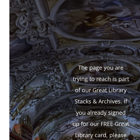
The page you are
trying to reach is part
of our Great Library
Stacks & Archives. If
you already signed
up for our FREE Great
Library card, please