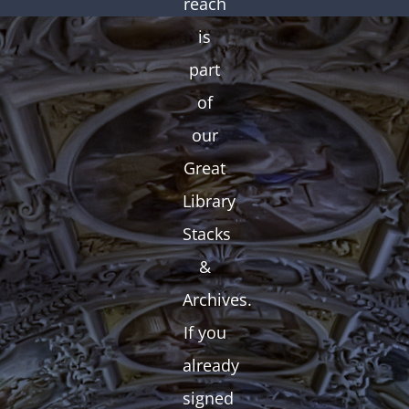
reach
is
part
of
our
Great
Library
Stacks
&
Archives.
If you
already
signed