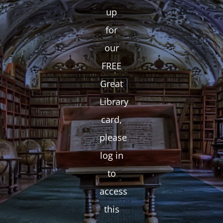
up
for
our
FREE
Great
Library
card,
please
log in
to
access
this