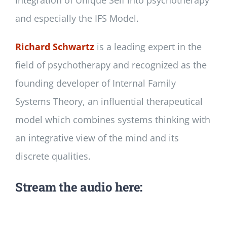
integration of Unique Self into psychotherapy
and especially the IFS Model.
Richard Schwartz
is a leading expert in the
field of psychotherapy and recognized as the
founding developer of Internal Family
Systems Theory, an influential therapeutical
model which combines systems thinking with
an integrative view of the mind and its
discrete qualities.
Stream the audio here: