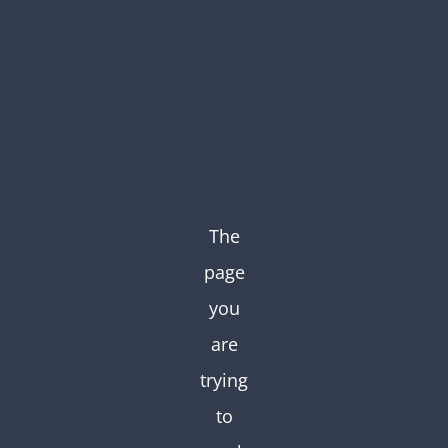
Skip
to
content
The
page
you
are
trying
to