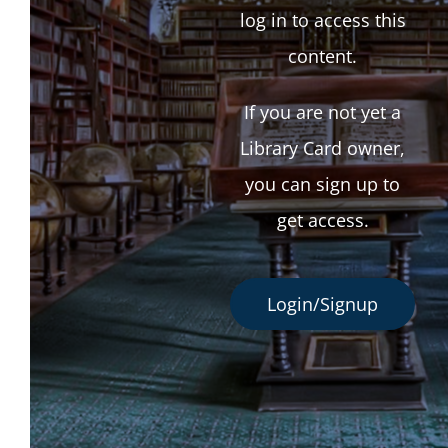
log in to access this
content.
If you are not yet a
Library Card owner,
you can sign up to
get access.
Login/Signup