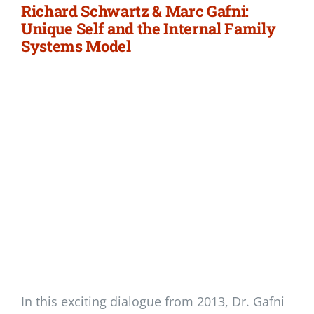
Richard Schwartz & Marc Gafni:
Unique Self and the Internal Family
Systems Model
In this exciting dialogue from 2013, Dr. Gafni