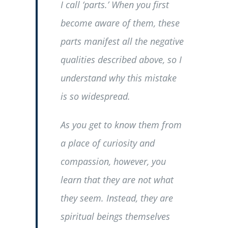
I call ‘parts.’ When you first
become aware of them, these
parts manifest all the negative
qualities described above, so I
understand why this mistake
is so widespread.
As you get to know them from
a place of curiosity and
compassion, however, you
learn that they are not what
they seem. Instead, they are
spiritual beings themselves