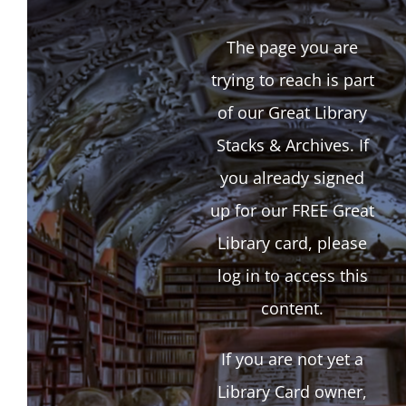
The page you are
trying to reach is part
of our Great Library
Stacks & Archives. If
you already signed
up for our FREE Great
Library card, please
log in to access this
content.
If you are not yet a
Library Card owner,