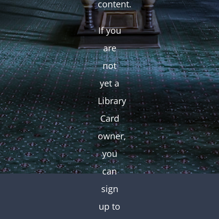
content.
If you
are
not
yet a
Library
Card
owner,
you
can
sign
up to