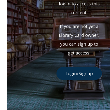
log in to access this
content.
If you are not yet a
Library Card owner,
you can sign up to
get access.
Login/Signup