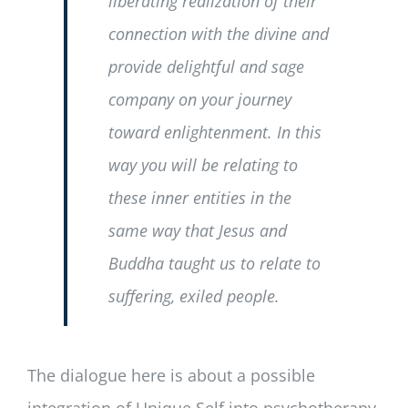
liberating realization of their
connection with the divine and
provide delightful and sage
company on your journey
toward enlightenment. In this
way you will be relating to
these inner entities in the
same way that Jesus and
Buddha taught us to relate to
suffering, exiled people.
The dialogue here is about a possible