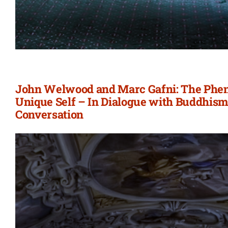
John Welwood and Marc Gafni: The Phe
Unique Self – In Dialogue with Buddhism
Conversation