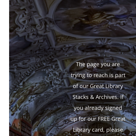
The page you are
trying to reach is part
of our Great Library
Stacks & Archives. If
you already signed
up for our FREE Great
Library card, please