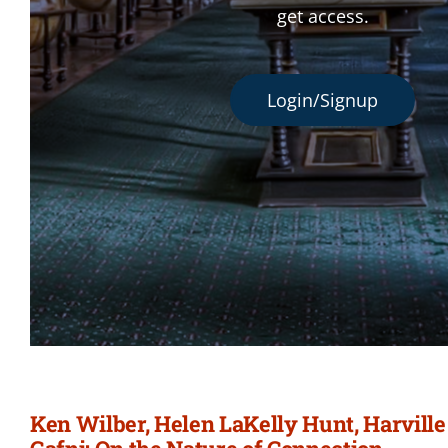
get access.
Login/Signup
Ken Wilber, Helen LaKelly Hunt, Harvill