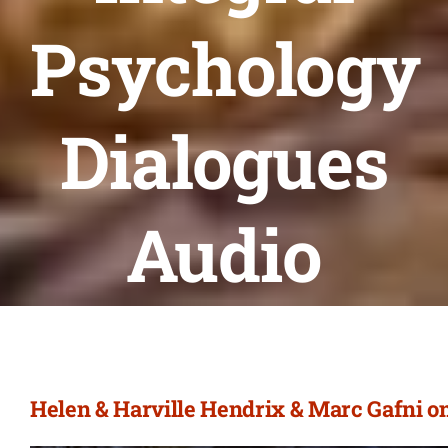
Psychology
Dialogues
Audio
Helen & Harville Hendrix & Marc Gafni o