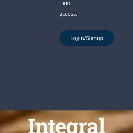
get
access.
Login/Signup
Integral