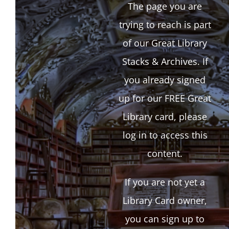
The page you are
trying to reach is part
of our Great Library
Stacks & Archives. If
you already signed
up for our FREE Great
Library card, please
log in to access this
content.
If you are not yet a
Library Card owner,
you can sign up to