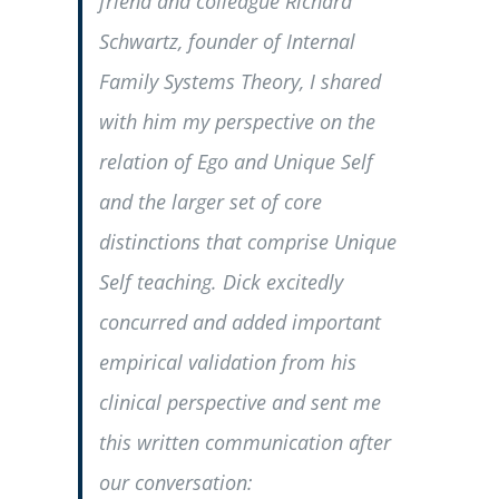
friend and colleague Richard
Schwartz, founder of Internal
Family Systems Theory, I shared
with him my perspective on the
relation of Ego and Unique Self
and the larger set of core
distinctions that comprise Unique
Self teaching. Dick excitedly
concurred and added important
empirical validation from his
clinical perspective and sent me
this written communication after
our conversation: