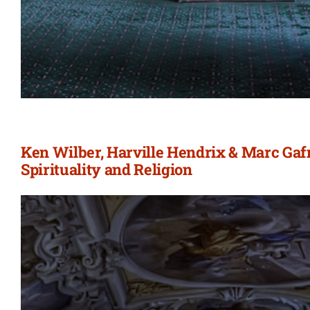
Ken Wilber, Harville Hendrix & Marc Gafn
Spirituality and Religion