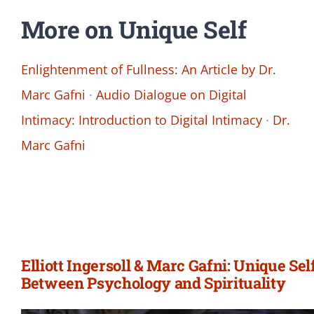
More on Unique Self
Enlightenment of Fullness: An Article by Dr.
Marc Gafni
·
Audio Dialogue on Digital
Intimacy: Introduction to Digital Intimacy
·
Dr.
Marc Gafni
Elliott Ingersoll & Marc Gafni: Unique Sel
Between Psychology and Spirituality