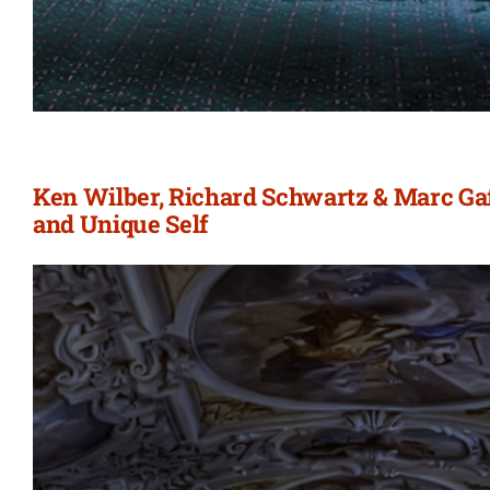
Ken Wilber, Richard Schwartz & Marc Gafn
and Unique Self