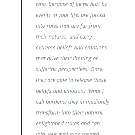
who, because of being hurt by
events in your life, are forced
into roles that are far from
their natures, and carry
extreme beliefs and emotions
that drive their limiting or
suffering perspectives. Once
they are able to release those
beliefs and emotions (what I
call burdens) they immediately
transform into their natural,
enlightened states and can
join your evolution toward