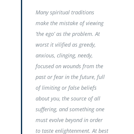
Many spiritual traditions
make the mistake of viewing
‘the ego’ as the problem. At
worst it vilified as greedy,
anxious, clinging, needy,
focused on wounds from the
past or fear in the future, full
of limiting or false beliefs
about you, the source of all
suffering, and something one
must evolve beyond in order
to taste enlightenment. At best