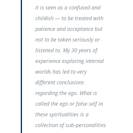
it is seen as a confused and
childish — to be treated with
patience and acceptance but
not to be taken seriously or
listened to. My 30 years of
experience exploring internal
worlds has led to very
different conclusions
regarding the ego. What is
called the ego or false self in
these spiritualities is a
collection of sub-personalities