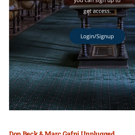
you can sign up to
get access.
Login/Signup
Don Beck & Marc Gafni Unplugged