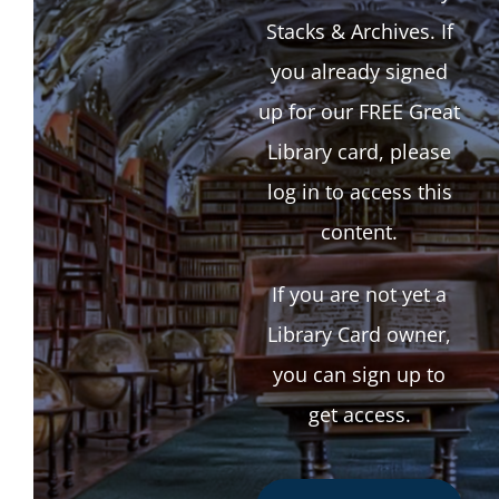
Stacks & Archives. If
you already signed
up for our FREE Great
Library card, please
log in to access this
content.
If you are not yet a
Library Card owner,
you can sign up to
get access.