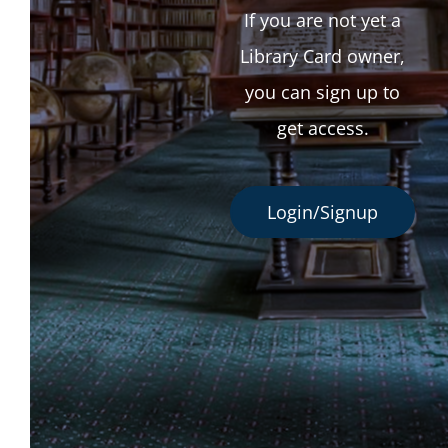
If you are not yet a
Library Card owner,
you can sign up to
get access.
Login/Signup