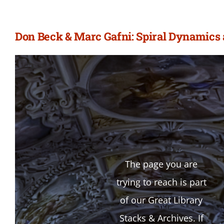
Don Beck & Marc Gafni: Spiral Dynamics 
The page you are
trying to reach is part
of our Great Library
Stacks & Archives. If