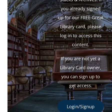
you already signed
up for our FREE Great
Library card, please
log in to access this
content.
If you are not yet a
Library Card owner,
you can sign up to
get access.
Login/Signup