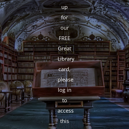
up
for
our
FREE
Great
Library
card,
please
log in
to
access
this