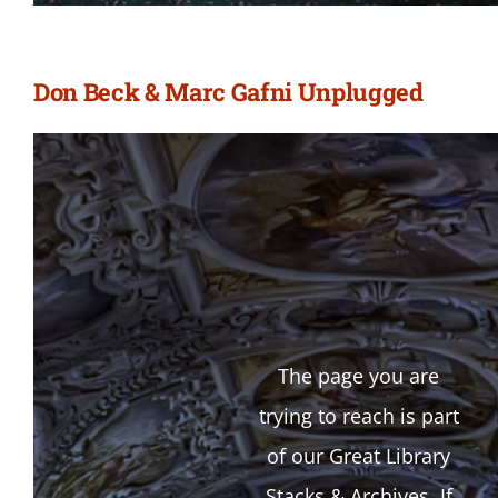
Don Beck & Marc Gafni Unplugged
The page you are
trying to reach is part
of our Great Library
Stacks & Archives. If