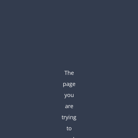
Skip
to
content
The
page
you
are
trying
to