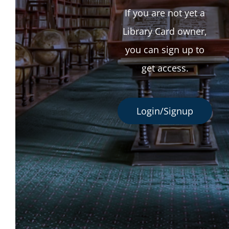
If you are not yet a
Library Card owner,
you can sign up to
get access.
Login/Signup