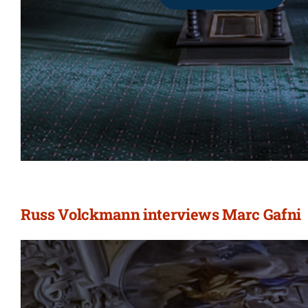
Russ Volckmann interviews Marc Gafni