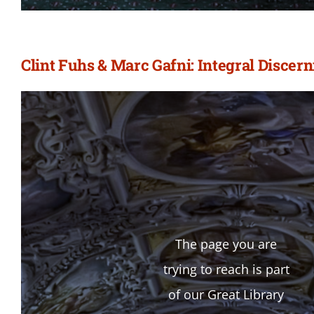
Clint Fuhs & Marc Gafni: Integral Discer
The page you are
trying to reach is part
of our Great Library