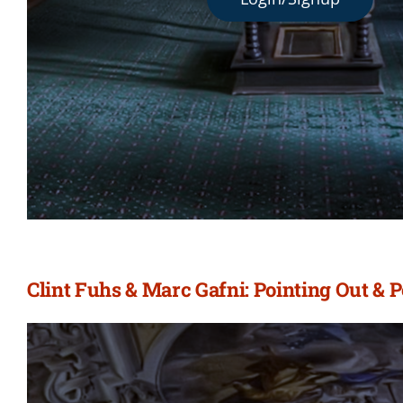
Clint Fuhs & Marc Gafni: Pointing Out & 