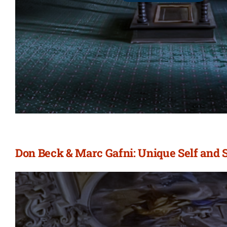
Don Beck & Marc Gafni: Unique Self and 