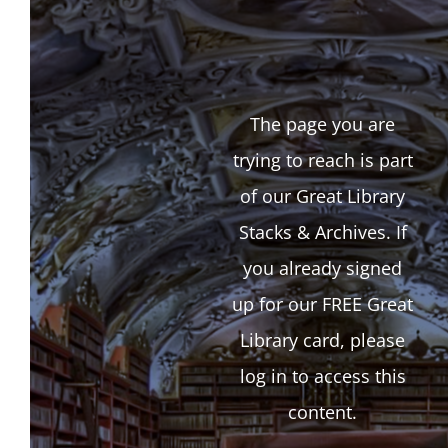
The page you are
trying to reach is part
of our Great Library
Stacks & Archives. If
you already signed
up for our FREE Great
Library card, please
log in to access this
content.