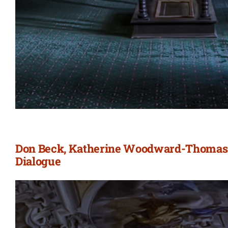
Don Beck, Katherine Woodward-Thomas, 
Dialogue