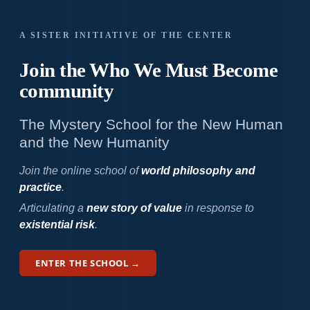
A SISTER INITIATIVE OF THE CENTER
Join the Who We
Must Become
community
The Mystery School for the New Human
and the New Humanity
Join the online school of
world philosophy and
practice
.
Articulating a
new story of value
in response to
existential risk
.
ENTER THE SCHOOL →