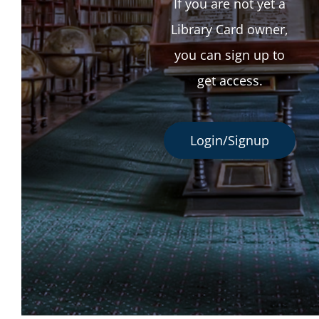
If you are not yet a
Library Card owner,
you can sign up to
get access.
Login/Signup