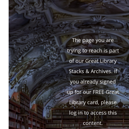
The page you are
trying to reach is part
of our Great Library
Stacks & Archives. If
you already signed
up for our FREE Great
Library card, please
log in to access this
content.