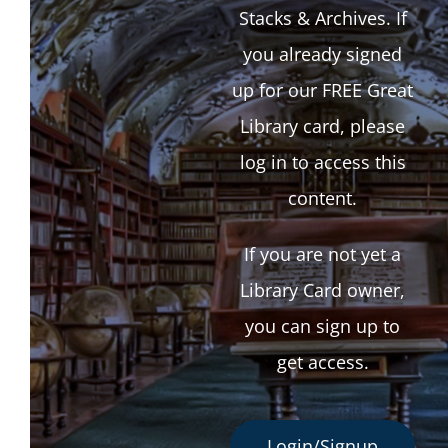
Stacks & Archives. If
you already signed
up for our FREE Great
Library card, please
log in to access this
content.
If you are not yet a
Library Card owner,
you can sign up to
get access.
Login/Signup