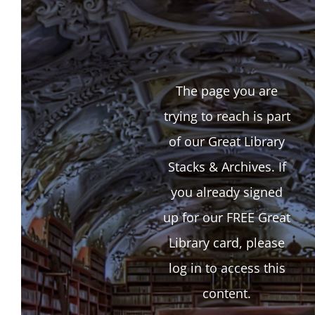
The page you are
trying to reach is part
of our Great Library
Stacks & Archives. If
you already signed
up for our FREE Great
Library card, please
log in to access this
content.