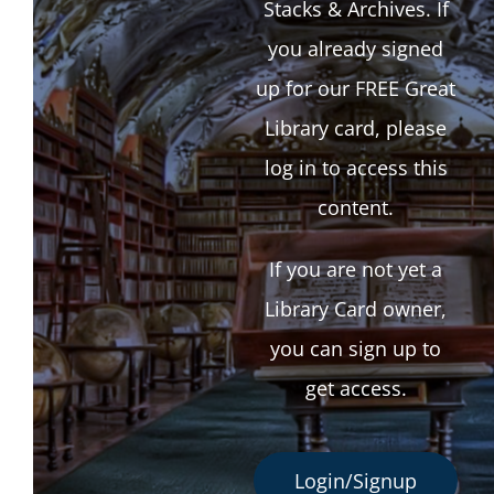
Stacks & Archives. If
you already signed
up for our FREE Great
Library card, please
log in to access this
content.
If you are not yet a
Library Card owner,
you can sign up to
get access.
Login/Signup