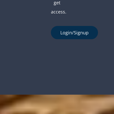
get
access.
Login/Signup