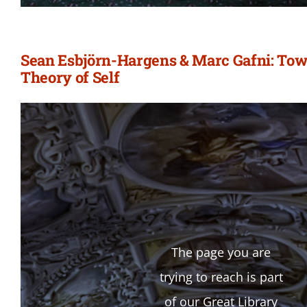
Sean Esbjörn-Hargens & Marc Gafni: Tow
Theory of Self
The page you are
trying to reach is part
of our Great Library