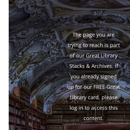
The page you are
trying to reach is part
of our Great Library
Stacks & Archives. If
you already signed
up for our FREE Great
Library card, please
log in to access this
content.