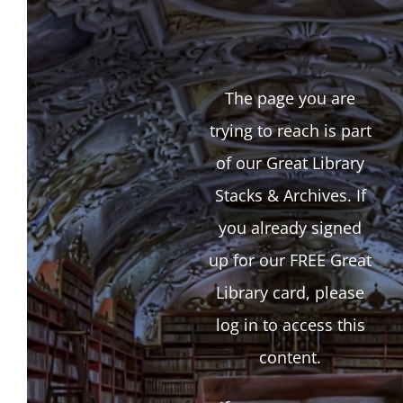
The page you are
trying to reach is part
of our Great Library
Stacks & Archives. If
you already signed
up for our FREE Great
Library card, please
log in to access this
content.