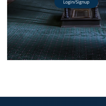
Login/Signup