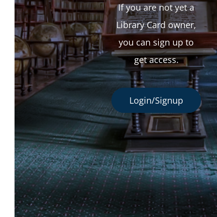
If you are not yet a
Library Card owner,
you can sign up to
get access.
Login/Signup