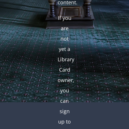
content.
If you
are
not
yet a
Library
Card
owner,
you
can
sign
up to