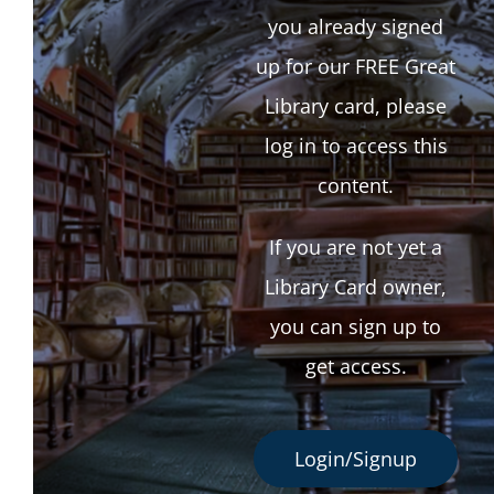
you already signed
up for our FREE Great
Library card, please
log in to access this
content.
If you are not yet a
Library Card owner,
you can sign up to
get access.
Login/Signup