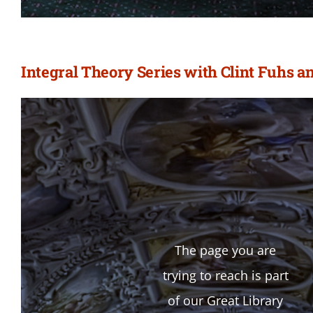
Integral Theory Series with Clint Fuhs a
The page you are
trying to reach is part
of our Great Library