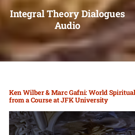
Integral Theory Dialogues
Audio
Ken Wilber & Marc Gafni: World Spiritual
from a Course at JFK University