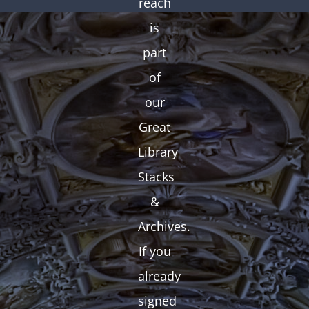
reach
is
part
of
our
Great
Library
Stacks
&
Archives.
If you
already
signed