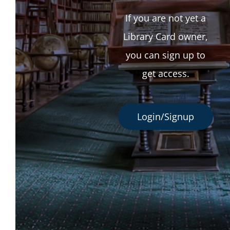
If you are not yet a
Library Card owner,
you can sign up to
get access.
Login/Signup