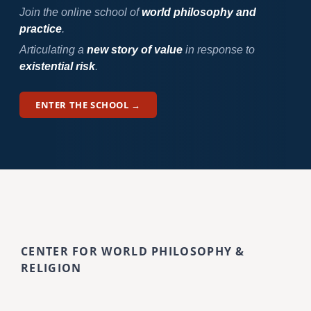
Join the online school of
world philosophy and
practice
.
Articulating a
new story of value
in response to
existential risk
.
ENTER THE SCHOOL →
CENTER FOR WORLD PHILOSOPHY &
RELIGION