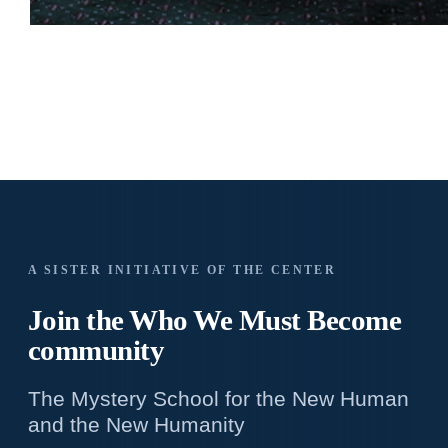
A SISTER INITIATIVE OF THE CENTER
Join the Who We
Must Become
community
The Mystery School for the New Human
and the New Humanity