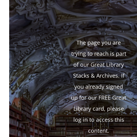
The page you are
trying to reach is part
of our Great Library
Stacks & Archives. If
you already signed
up for our FREE Great
Library card, please
log in to access this
content.