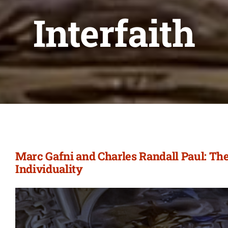
Interfaith
Marc Gafni and Charles Randall Paul: The
Individuality