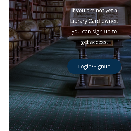
If you are not yet a
Library Card owner,
you can sign up to
get access.
Login/Signup