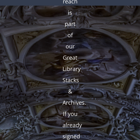
reach
is
part
of
our
Great
Library
Stacks
&
Archives.
If you
already
signed