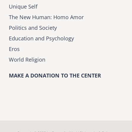
Unique Self
The New Human: Homo Amor
Politics and Society
Education and Psychology
Eros
World Religion
MAKE A DONATION TO THE CENTER