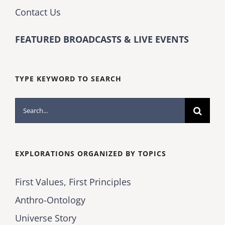
Contact Us
FEATURED BROADCASTS & LIVE EVENTS
TYPE KEYWORD TO SEARCH
Search
for:
EXPLORATIONS ORGANIZED BY TOPICS
First Values, First Principles
Anthro-Ontology
Universe Story