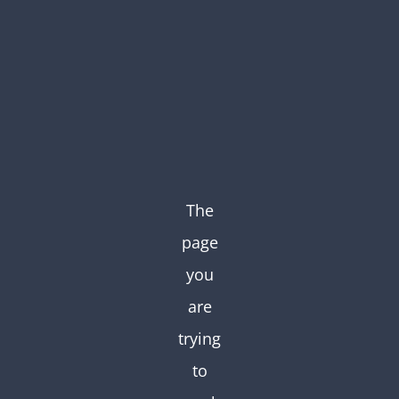
Skip
to
content
The
page
you
are
trying
to