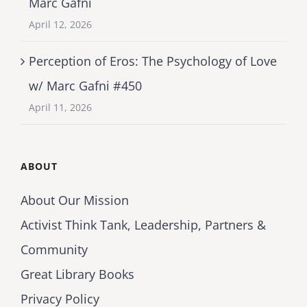
Marc Gafni
April 12, 2026
Perception of Eros: The Psychology of Love
w/ Marc Gafni #450
April 11, 2026
ABOUT
About Our Mission
Activist Think Tank, Leadership, Partners &
Community
Great Library Books
Privacy Policy