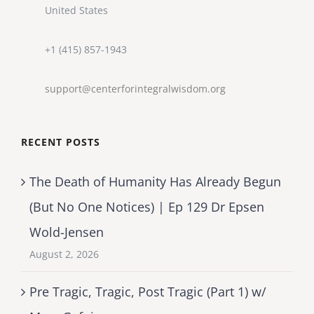
United States
+1 (415) 857-1943
support@centerforintegralwisdom.org
RECENT POSTS
The Death of Humanity Has Already Begun
(But No One Notices) | Ep 129 Dr Epsen
Wold-Jensen
August 2, 2026
Pre Tragic, Tragic, Post Tragic (Part 1) w/