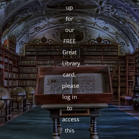
up
for
our
FREE
Great
Library
card,
please
log in
to
access
this