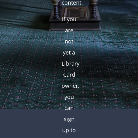
content.
If you
are
not
yet a
Library
Card
owner,
you
can
sign
up to