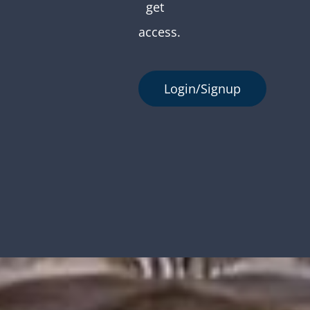
get
access.
Login/Signup