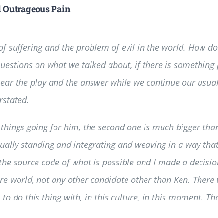
d Outrageous Pain
f suffering and the problem of evil in the world. How d
questions on what we talked about, if there is something 
 hear the play and the answer while we continue our usual
rstated.
things going for him, the second one is much bigger than t
ally standing and integrating and weaving in a way that’s 
g the source code of what is possible and I made a decisi
ire world, not any other candidate other than Ken. There
o do this thing with, in this culture, in this moment. Tha