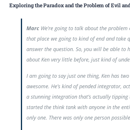
Exploring the Paradox and the Problem of Evil an
Marc
We’re going to talk about the problem o
that place we going to kind of end and take 
answer the question. So, you will be able to
about Ken very little before, just kind of unde
I am going to say just one thing, Ken has two 
awesome. He’s kind of pended integrator, actu
a stunning integration that’s actually tippin
started the think tank with anyone in the ent
only one. There was only one person possible t