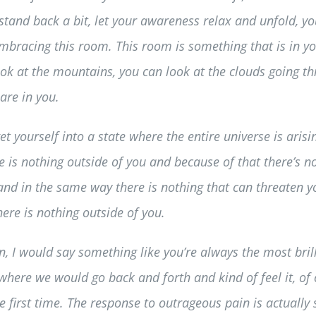
stand back a bit, let your awareness relax and unfold, you
embracing this room. This room is something that is in 
ook at the mountains, you can look at the clouds going t
are in you.
get yourself into a state where the entire universe is ar
re is nothing outside of you and because of that there’s
 and in the same way there is nothing that can threaten yo
ere is nothing outside of you.
on, I would say something like you’re always the most bri
here we would go back and forth and kind of feel it, of 
the first time. The response to outrageous pain is actually