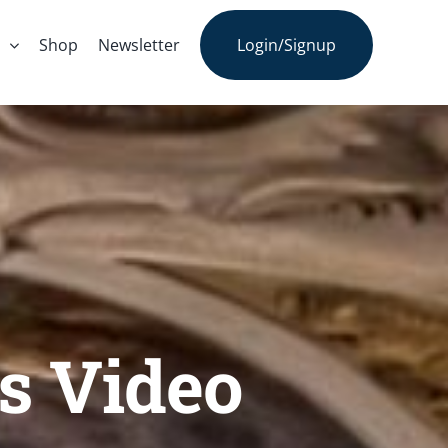
s
Shop
Newsletter
Login/Signup
s Video