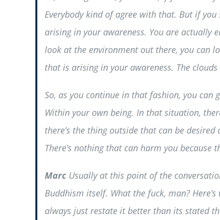
Everybody kind of agree with that. But if you 
arising in your awareness. You are actually 
look at the environment out there, you can l
that is arising in your awareness. The clouds 
So, as you continue in that fashion, you can 
Within your own being. In that situation, the
there’s the thing outside that can be desired
There’s nothing that can harm you because th
Marc
Usually at this point of the conversati
Buddhism itself. What the fuck, man? Here’s w
always just restate it better than its stated 