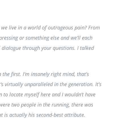
o we live in a world of outrageous pain? From
pressing or something else and we’ll each
 dialogue through your questions. I talked
he first. I’m insanely right mind, that’s
virtually unparalleled in the generation. It’s
on to locate myself here and I wouldn’t have
 were two people in the running, there was
t is actually his second-best attribute.