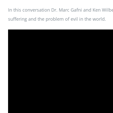
In this conversation Dr. Marc Gafni and Ken Wilb
suffering and the problem of evil in the world.