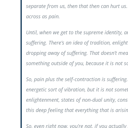
separate from us, then that then can hurt us.
across as pain.
Until, when we get to the supreme identity, a
suffering. There’s an idea of tradition, enli
dropping away of suffering. That doesn’t mean
something outside of you, because it is not so
So, pain plus the self-contraction is suffering
energetic sort of vibration, but it is not som
enlightenment, states of non-dual unity, consci
this deep feeling that everything that is arisin
So, even right now, you’re not, if you actual