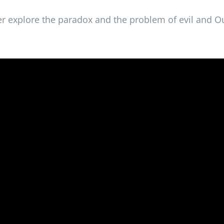
er explore the paradox and the problem of evil and O