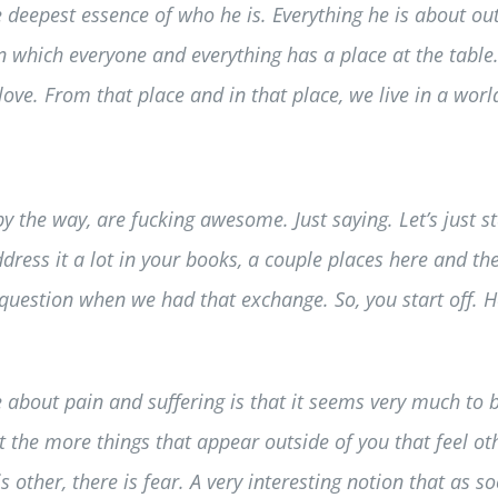
he deepest essence of who he is. Everything he is about out
n which everyone and everything has a place at the table.
love. From that place and in that place, we live in a wor
 by the way, are fucking awesome. Just saying. Let’s just 
ess it a lot in your books, a couple places here and there
question when we had that exchange. So, you start off. Ho
e about pain and suffering is that it seems very much to b
t the more things that appear outside of you that feel oth
other, there is fear. A very interesting notion that as 