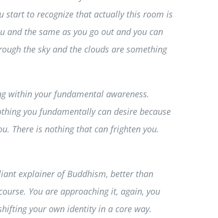
 start to recognize that actually this room is
you and the same as you go out and you can
hrough the sky and the clouds are something
ising within your fundamental awareness.
 nothing you fundamentally can desire because
u. There is nothing that can frighten you.
lliant explainer of Buddhism, better than
course. You are approaching it, again, you
 shifting your own identity in a core way.