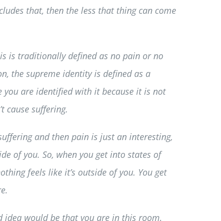
cludes that, then the less that thing can come
 is traditionally defined as no pain or no
on, the supreme identity is defined as a
you are identified with it because it is not
t cause suffering.
suffering and then pain is just an interesting,
side of you. So, when you get into states of
thing feels like it’s outside of you. You get
re.
rd idea would be that you are in this room.