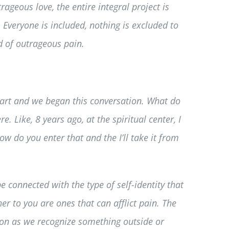
rageous love, the entire integral project is
 Everyone is included, nothing is excluded to
ld of outrageous pain.
start and we began this conversation. What do
. Like, 8 years ago, at the spiritual center, I
w do you enter that and the I’ll take it from
e connected with the type of self-identity that
er to you are ones that can afflict pain. The
soon as we recognize something outside or