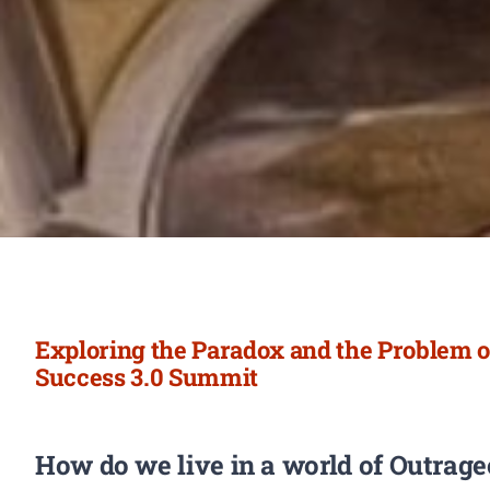
Exploring the Paradox and the Problem o
Success 3.0 Summit
How do we live in a world of Outrag