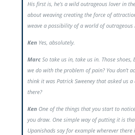
His first is, he’s a wild outrageous lover in t
about weaving creating the force of attractio
weave a possibility of a world of outrageous 
Ken
Yes, absolutely.
Marc
So take us in, take us in. Those shoes,
we do with the problem of pain? You don’t addr
think it was Patrick Sweeney that asked us a 
there?
Ken
One of the things that you start to notic
you draw. One simple way of putting it is tha
Upanishads say for example wherever there is 