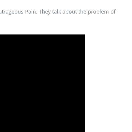
utrageous Pain. They talk about the problem of