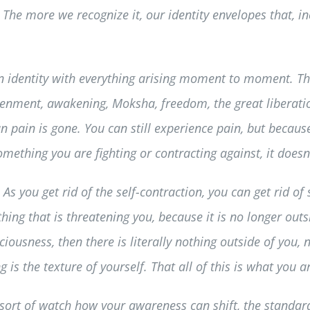
 The more we recognize it, our identity envelopes that, in
n identity with everything arising moment to moment. This
ghtenment, awakening, Moksha, freedom, the great liberati
 pain is gone. You can still experience pain, but because 
mething you are fighting or contracting against, it doesn’
. As you get rid of the self-contraction, you can get rid of 
ething that is threatening you, because it is no longer out
ousness, then there is literally nothing outside of you, no
g is the texture of yourself. That all of this is what you a
ly sort of watch how your awareness can shift, the standa