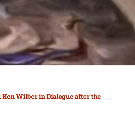
 Ken Wilber in Dialogue after the