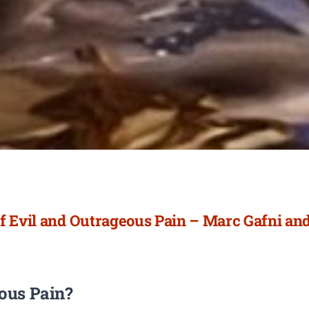
f Evil and Outrageous Pain – Marc Gafni and
eous Pain?