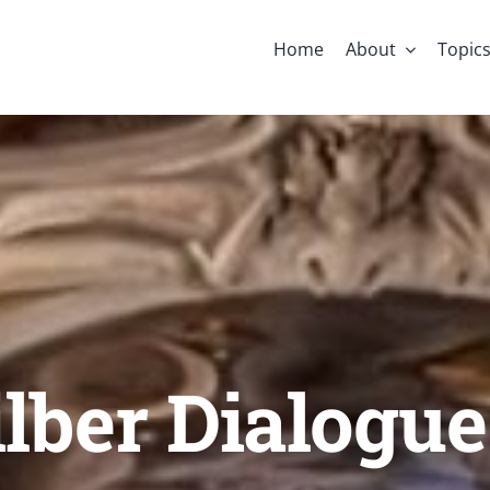
Home
About
Topic
lber Dialogue