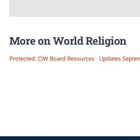
More on World Religion
Protected: CIW Board Resources
·
Updates Septem