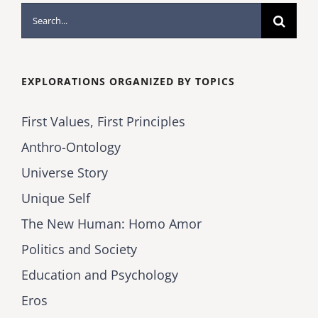
Search
for:
EXPLORATIONS ORGANIZED BY TOPICS
First Values, First Principles
Anthro-Ontology
Universe Story
Unique Self
The New Human: Homo Amor
Politics and Society
Education and Psychology
Eros