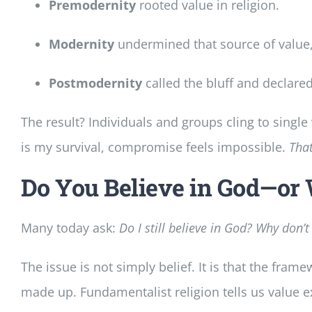
Premodernity
rooted value in religion.
Modernity
undermined that source of value, 
Postmodernity
called the bluff and declared
The result? Individuals and groups cling to sing
is my survival, compromise feels impossible.
That
Do You Believe in God—or
Many today ask:
Do I still believe in God? Why don’
The issue is not simply belief. It is that the fram
made up. Fundamentalist religion tells us value exi