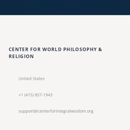
CENTER FOR WORLD PHILOSOPHY &
RELIGION
United States
+1 (415) 857-1943
support@centerforintegralwisdom.org