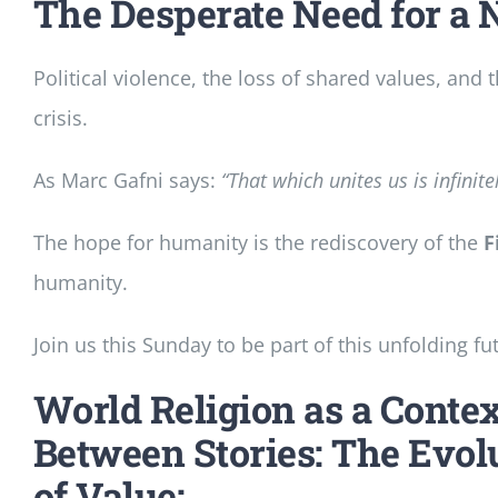
The Desperate Need for a 
Political violence, the loss of shared values, an
crisis.
As Marc Gafni says:
“That which unites us is infinit
The hope for humanity is the rediscovery of the
F
humanity.
Join us this Sunday to be part of this unfolding fu
World Religion as a Contex
Between Stories: The Evol
of Value: