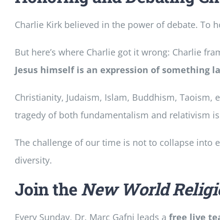
Charlie Kirk believed in the power of debate. To 
But here’s where Charlie got it wrong: Charlie fram
Jesus himself is an expression of something l
Christianity, Judaism, Islam, Buddhism, Taoism,
tragedy of both fundamentalism and relativism is
The challenge of our time is not to collapse into 
diversity.
Join the
New World Religi
Every Sunday, Dr. Marc Gafni leads a
free live t