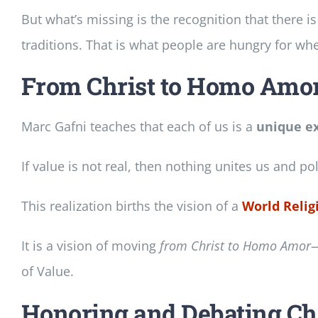
But what’s missing is the recognition that there i
traditions. That is what people are hungry for whe
From Christ to Homo Amor
Marc Gafni teaches that each of us is a
unique ex
If value is not real, then nothing unites us and pol
This realization births the vision of a
World Religi
It is a vision of moving
from Christ to Homo Amor
—
of Value.
Honoring and Debating Cha