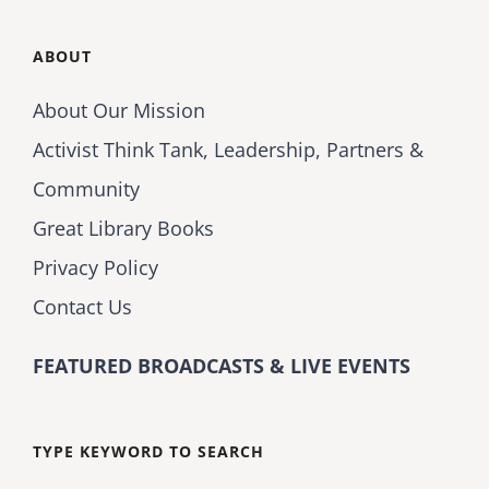
ABOUT
About Our Mission
Activist Think Tank, Leadership, Partners &
Community
Great Library Books
Privacy Policy
Contact Us
FEATURED BROADCASTS & LIVE EVENTS
TYPE KEYWORD TO SEARCH