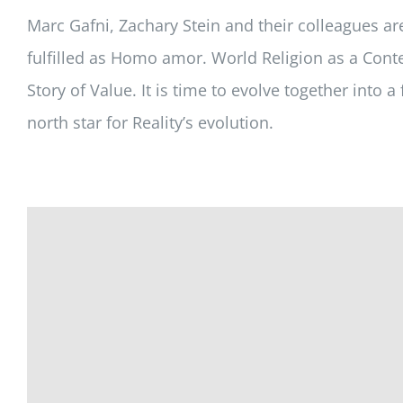
Marc Gafni, Zachary Stein and their colleagues a
fulfilled as
Homo amor
.
World Religion as a Conte
Story of Value. It is time to evolve together into
north star for Reality’s evolution.