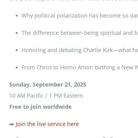
Why political polarization has become so d
The difference between being spiritual and b
Honoring and debating Charlie Kirk—what he
From Christ to Homo Amor: birthing a New W
Sunday, September 21, 2025
10 AM Pacific / 1 PM Eastern
Free to join worldwide
➡️
Join the live service here