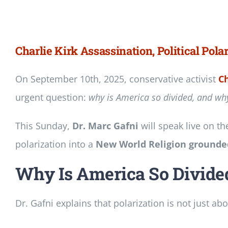
Newsletter
Login/Signup
Charlie Kirk Assassination, Political Pola
On September 10th, 2025, conservative activist
Ch
urgent question:
why is America so divided, and why 
This Sunday,
Dr. Marc Gafni
will speak live on t
polarization into a
New World Religion grounded
Why Is America So Divide
Dr. Gafni explains that polarization is not just abo