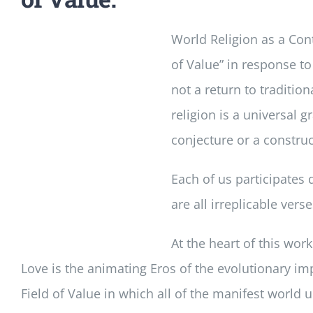
World Religion as a Cont
of Value” in response to
not a return to tradition
religion is a universal 
conjecture or a construct
Each of us participates 
are all irreplicable ver
At the heart of this wor
Love is the animating Eros of the evolutionary im
Field of Value in which all of the manifest world u