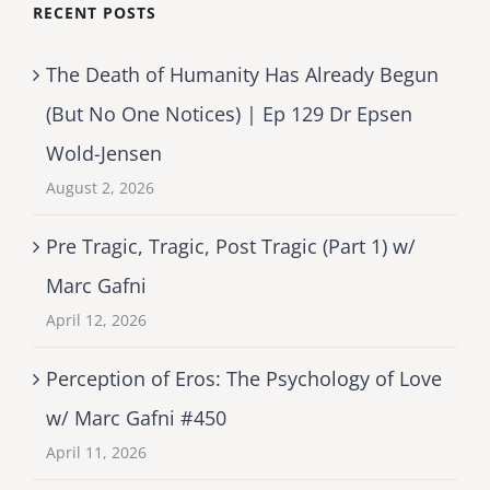
RECENT POSTS
The Death of Humanity Has Already Begun
(But No One Notices) | Ep 129 Dr Epsen
Wold-Jensen
August 2, 2026
Pre Tragic, Tragic, Post Tragic (Part 1) w/
Marc Gafni
April 12, 2026
Perception of Eros: The Psychology of Love
w/ Marc Gafni #450
April 11, 2026