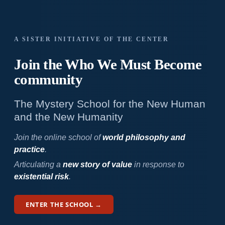
A SISTER INITIATIVE OF THE CENTER
Join the Who We
Must Become
community
The Mystery School for the New Human
and the New Humanity
Join the online school of
world philosophy and
practice
.
Articulating a
new story of value
in response to
existential risk
.
ENTER THE SCHOOL →