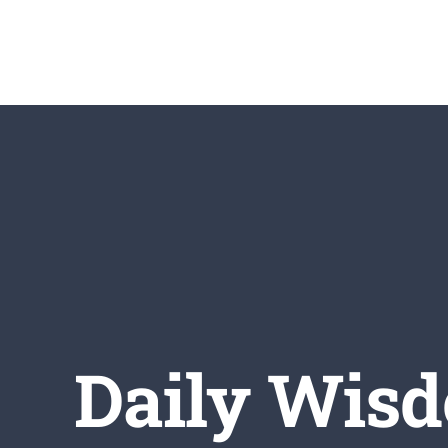
Skip
to
content
Daily Wisd