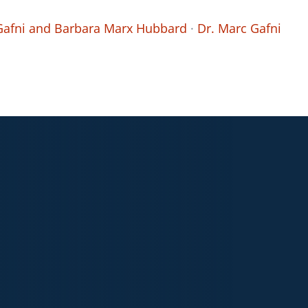
 Gafni and Barbara Marx Hubbard
·
Dr. Marc Gafni