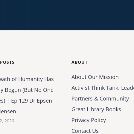
 POSTS
ABOUT
About Our Mission
eath of Humanity Has
Activist Think Tank, Lead
dy Begun (But No One
Partners & Community
es) | Ep 129 Dr Epsen
Great Library Books
Jensen
Privacy Policy
2, 2026
Contact Us