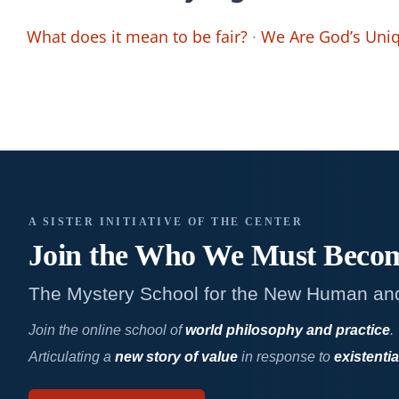
What does it mean to be fair?
·
We Are God’s Uniq
A SISTER INITIATIVE OF THE CENTER
Join the Who We
Must Beco
The Mystery School for the New Human an
Join the online school of
world philosophy and practice
.
Articulating a
new story of value
in response to
existentia