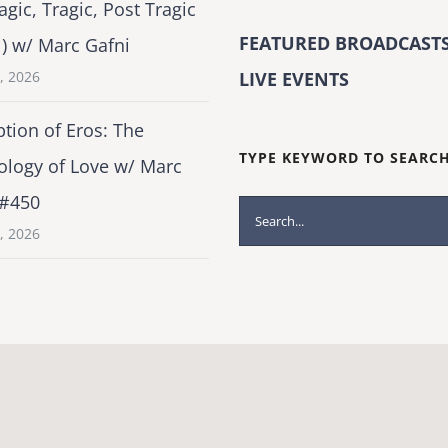
agic, Tragic, Post Tragic
FEATURED BROADCASTS
1) w/ Marc Gafni
2, 2026
LIVE EVENTS
tion of Eros: The
TYPE KEYWORD TO SEARC
ology of Love w/ Marc
 #450
Search
1, 2026
for: