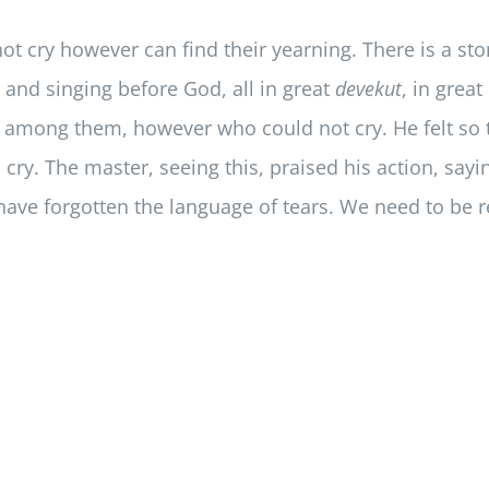
t cry however can find their yearning. There is a st
and singing before God, all in great
devekut
, in grea
 among them, however who could not cry. He felt so t
cry. The master, seeing this, praised his action, say
 have forgotten the language of tears. We need to be 