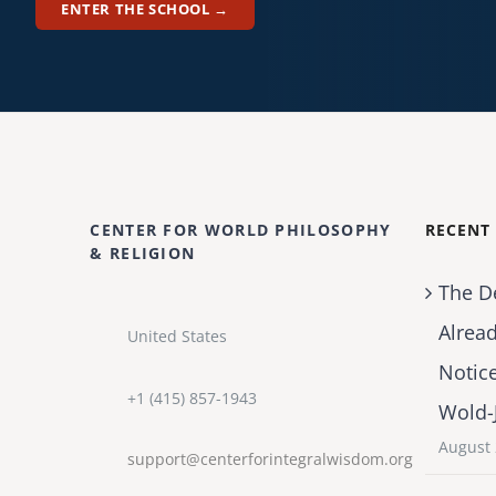
ENTER THE SCHOOL →
CENTER FOR WORLD PHILOSOPHY
RECENT
& RELIGION
The D
Alrea
United States
Notic
+1 (415) 857-1943
Wold-
August 
support@centerforintegralwisdom.org