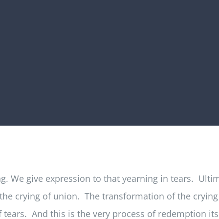
. We give expression to that yearning in tears. Ultima
he crying of union. The transformation of the crying o
 of tears. And this is the very process of redemption its