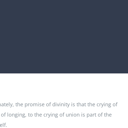
tely, the promise of divinity is that the crying of
f longing, to the crying of union is part of the
elf.