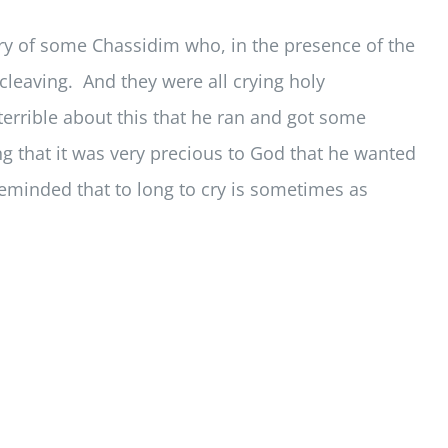
ory of some Chassidim who, in the presence of the
t cleaving. And they were all crying holy
errible about this that he ran and got some
ing that it was very precious to God that he wanted
reminded that to long to cry is sometimes as