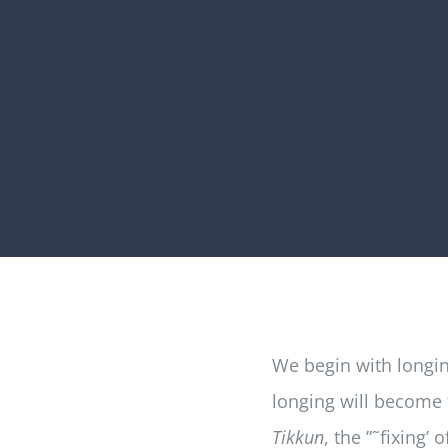
We begin with longing
longing will become t
Tikkun
, the ”˜fixing’