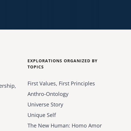
EXPLORATIONS ORGANIZED BY
TOPICS
First Values, First Principles
ership,
Anthro-Ontology
Universe Story
Unique Self
The New Human: Homo Amor