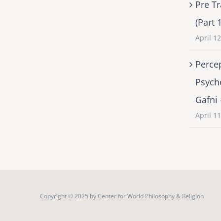
Pre Tr
(Part 
April 1
Percep
Psych
Gafni
April 1
Copyright © 2025 by
Center for World Philosophy & Religion