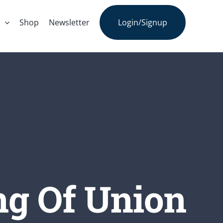
s
Shop
Newsletter
Login/Signup
ng Of Union