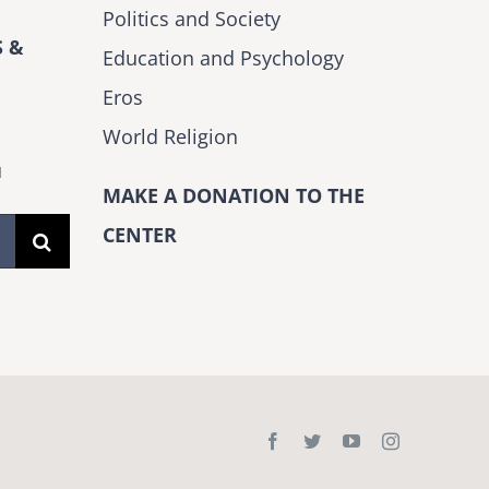
Politics and Society
 &
Education and Psychology
Eros
World Religion
H
MAKE A DONATION TO THE
CENTER
Facebook
Twitter
YouTube
Instagram