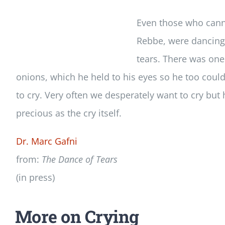
Even those who canno
Rebbe, were dancing 
tears. There was one
onions, which he held to his eyes so he too could 
to cry. Very often we desperately want to cry but
precious as the cry itself.
Dr. Marc Gafni
from:
The Dance of Tears
(in press)
More on Crying