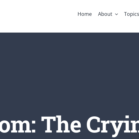
Home
About
Topic
om: The Cryi