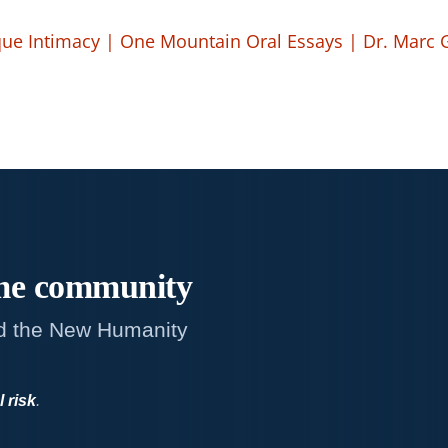
ue Intimacy | One Mountain Oral Essays | Dr. Marc
me
community
d the New Humanity
l risk
.