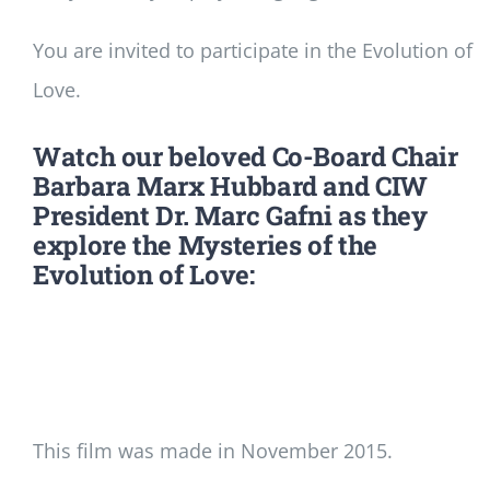
You are invited to participate in the Evolution of
Love.
Watch our beloved Co-Board Chair
Barbara Marx Hubbard and CIW
President Dr. Marc Gafni as they
explore the Mysteries of the
Evolution of Love:
This film was made in November 2015.