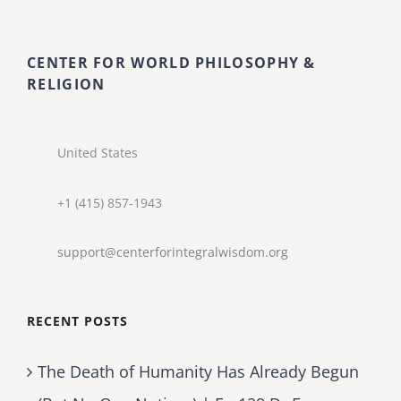
CENTER FOR WORLD PHILOSOPHY &
RELIGION
United States
+1 (415) 857-1943
support@centerforintegralwisdom.org
RECENT POSTS
The Death of Humanity Has Already Begun