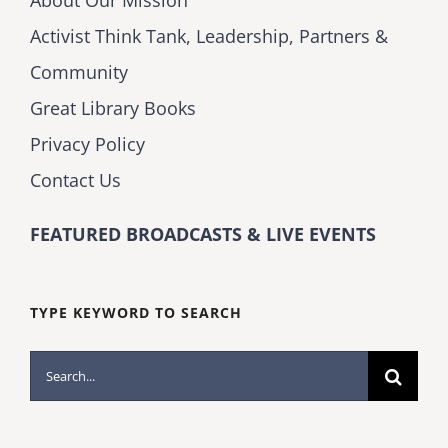
About Our Mission
Activist Think Tank, Leadership, Partners &
Community
Great Library Books
Privacy Policy
Contact Us
FEATURED BROADCASTS & LIVE EVENTS
TYPE KEYWORD TO SEARCH
Search
for: