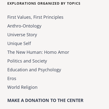
EXPLORATIONS ORGANIZED BY TOPICS
First Values, First Principles
Anthro-Ontology
Universe Story
Unique Self
The New Human: Homo Amor
Politics and Society
Education and Psychology
Eros
World Religion
MAKE A DONATION TO THE CENTER