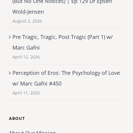
(But No One Notices) | Ep 129 Dr Epsen
Wold-Jensen
August 2, 2026
Pre Tragic, Tragic, Post Tragic (Part 1) w/
Marc Gafni
April 12, 2026
Perception of Eros: The Psychology of Love
w/ Marc Gafni #450
April 11, 2026
ABOUT