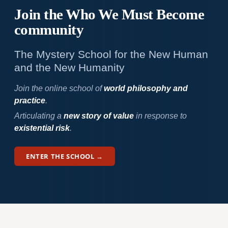
Join the Who We
Must Become
community
The Mystery School for the New Human
and the New Humanity
Join the online school of
world philosophy and
practice
.
Articulating a
new story of value
in response to
existential risk
.
ENTER THE SCHOOL →