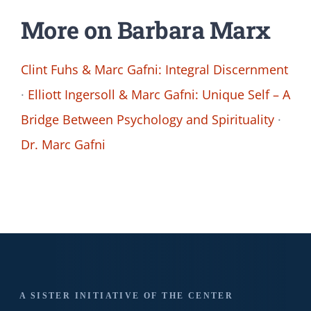
More on Barbara Marx
Clint Fuhs & Marc Gafni: Integral Discernment
·
Elliott Ingersoll & Marc Gafni: Unique Self – A
Bridge Between Psychology and Spirituality
·
Dr. Marc Gafni
A SISTER INITIATIVE OF THE CENTER