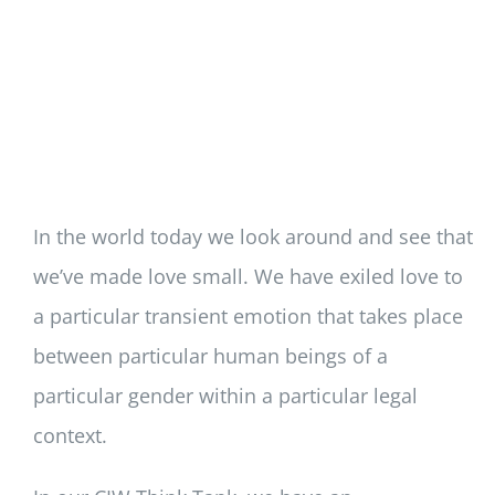
In the world today we look around and see that
we’ve made love small. We have exiled love to
a particular transient emotion that takes place
between particular human beings of a
particular gender within a particular legal
context.