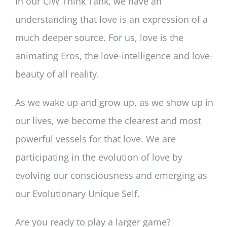
In our CIW Think Tank, we have an
understanding that love is an expression of a
much deeper source. For us, love is the
animating Eros, the love-intelligence and love-
beauty of all reality.
As we wake up and grow up, as we show up in
our lives, we become the clearest and most
powerful vessels for that love. We are
participating in the evolution of love by
evolving our consciousness and emerging as
our Evolutionary Unique Self.
Are you ready to play a larger game?