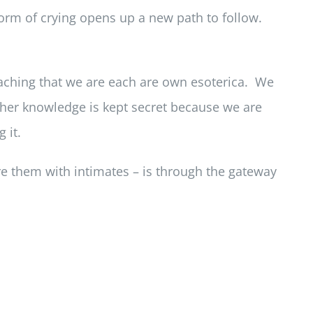
 form of crying opens up a new path to follow.
aching that we are each are own esoterica. We
ather knowledge is kept secret because we are
 it.
re them with intimates – is through the gateway