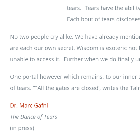
tears. Tears have the abilit
Each bout of tears discloses
No two people cry alike. We have already mentio
are each our own secret. Wisdom is esoteric not b
unable to access it. Further when we do finally u
One portal however which remains, to our inner s
of tears. ”˜All the gates are closed’, writes the Ta
Dr. Marc Gafni
The Dance of Tears
(in press)