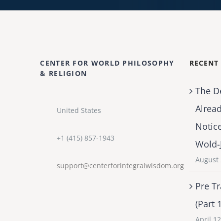
CENTER FOR WORLD PHILOSOPHY
RECENT
& RELIGION
The D
Alrea
United States
Notic
+1 (415) 857-1943
Wold-
August 
support@centerforintegralwisdom.org
Pre Tr
(Part 
April 1