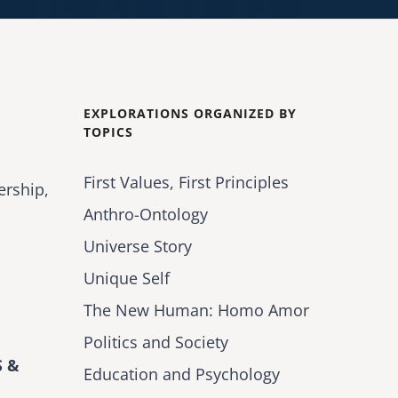
EXPLORATIONS ORGANIZED BY
TOPICS
First Values, First Principles
ership,
Anthro-Ontology
Universe Story
Unique Self
The New Human: Homo Amor
Politics and Society
 &
Education and Psychology