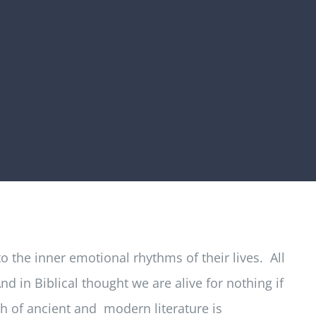
 the inner emotional rhythms of their lives. All
 in Biblical thought we are alive for nothing if
ch of ancient and modern literature is