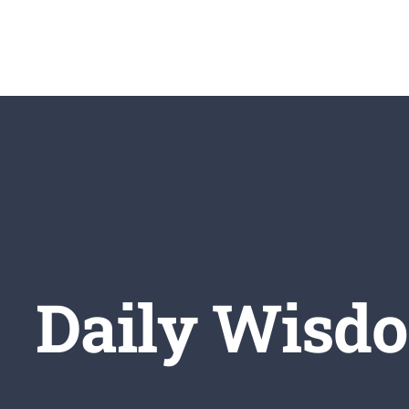
Skip
to
content
Daily Wisdo