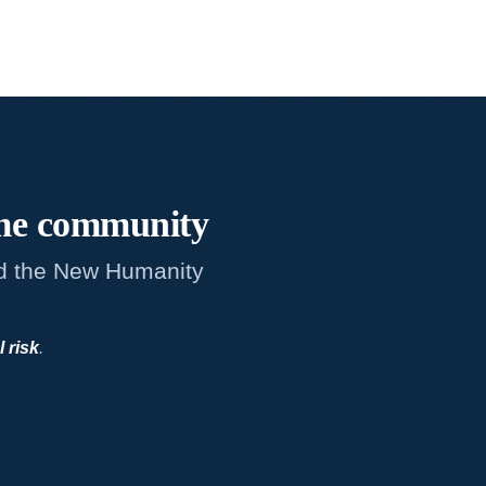
me
community
d the New Humanity
l risk
.