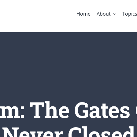
Home
About
Topic
m: The Gates 
Never Closed