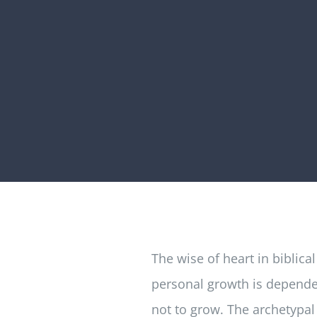
The wise of heart in biblic
personal growth is dependen
not to grow. The archetypal