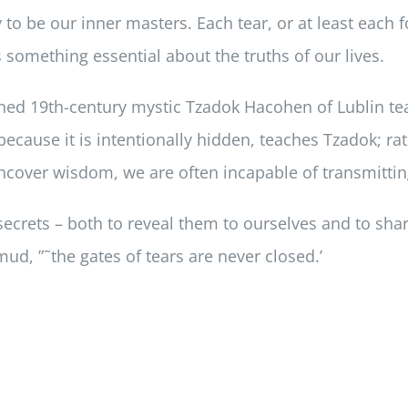
y to be our inner masters. Each tear, or at least each
 something essential about the truths of our lives.
ned 19th-century mystic Tzadok Hacohen of Lublin te
ecause it is intentionally hidden, teaches Tzadok; r
ncover wisdom, we are often incapable of transmitting
ecrets – both to reveal them to ourselves and to sha
lmud, ”˜the gates of tears are never closed.’