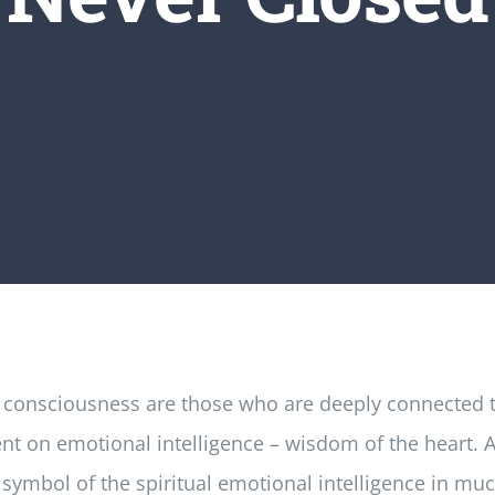
al consciousness are those who are deeply connected to
t on emotional intelligence – wisdom of the heart. And
 symbol of the spiritual emotional intelligence in mu