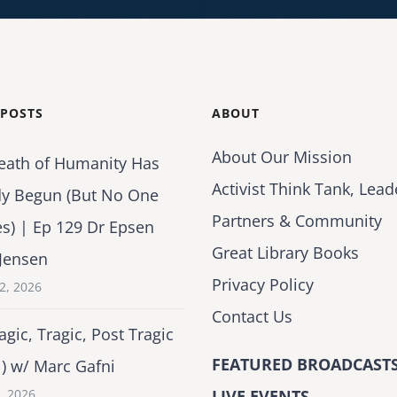
 POSTS
ABOUT
About Our Mission
eath of Humanity Has
Activist Think Tank, Lead
dy Begun (But No One
Partners & Community
es) | Ep 129 Dr Epsen
Great Library Books
Jensen
Privacy Policy
2, 2026
Contact Us
agic, Tragic, Post Tragic
FEATURED BROADCASTS
1) w/ Marc Gafni
2, 2026
LIVE EVENTS