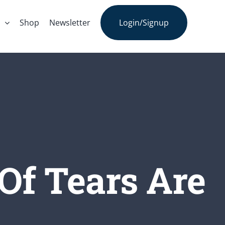
s
Shop
Newsletter
Login/Signup
Of Tears Are