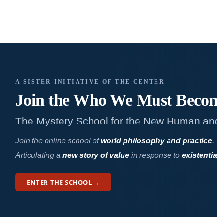
A SISTER INITIATIVE OF THE CENTER
Join the Who We
Must Beco
The Mystery School for the New Human an
Join the online school of
world philosophy and practice
.
Articulating a
new story of value
in response to
existentia
ENTER THE SCHOOL →