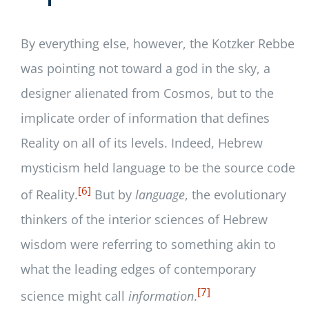
By everything else, however, the Kotzker Rebbe
was pointing not toward a god in the sky, a
designer alienated from Cosmos, but to the
implicate order of information that defines
Reality on all of its levels. Indeed, Hebrew
mysticism held language to be the source code
[6]
of Reality.
But by
language
, the evolutionary
thinkers of the interior sciences of Hebrew
wisdom were referring to something akin to
what the leading edges of contemporary
[7]
science might call
information
.