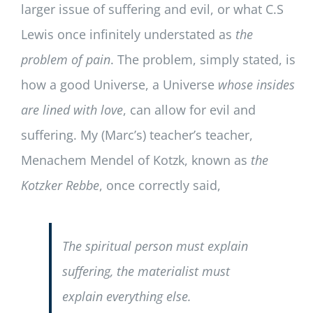
larger issue of suffering and evil, or what C.S
Lewis once infinitely understated as
the
problem of pain
. The problem, simply stated, is
how a good Universe, a Universe
whose insides
are lined with love
, can allow for evil and
suffering. My (Marc’s) teacher’s teacher,
Menachem Mendel of Kotzk, known as
the
Kotzker Rebbe
, once correctly said,
The spiritual person must explain
suffering, the materialist must
explain everything else.