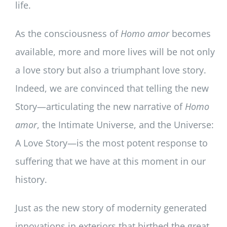
life.
As the consciousness of
Homo
amor
becomes
available, more and more lives will be not only
a love story but also a triumphant love story.
Indeed, we are convinced that telling the new
Story—articulating the new narrative of
Homo
amor
, the Intimate Universe, and the Universe:
A Love Story—is the most potent response to
suffering that we have at this moment in our
history.
Just as the new story of modernity generated
innovations in exteriors that birthed the great