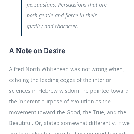
persuasions: Persuasions that are
both gentle and fierce in their
quality and character.
A Note on Desire
Alfred North Whitehead was not wrong when,
echoing the leading edges of the interior
sciences in Hebrew wisdom, he pointed toward
the inherent purpose of evolution as the
movement toward the Good, the True, and the
Beautiful. Or, stated somewhat differently, if we
are to deploy the term that we pointed towards