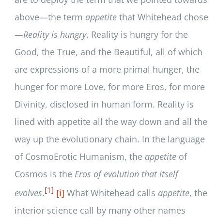
above—the term
appetite
that Whitehead chose
—
Reality is hungry
. Reality is hungry for the
Good, the True, and the Beautiful, all of which
are expressions of a more primal hunger, the
hunger for more Love, for more Eros, for more
Divinity, disclosed in human form. Reality is
lined with appetite all the way down and all the
way up the evolutionary chain. In the language
of CosmoErotic Humanism, the
appetite
of
Cosmos is the
Eros of evolution that itself
[1]
evolves
.
[i]
What Whitehead calls
appetite
, the
interior science call by many other names