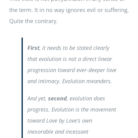
the term. It in no way ignores evil or suffering.
Quite the contrary.
First
, it needs to be stated clearly
that evolution is not a direct linear
progression toward ever-deeper love
and intimacy. Evolution meanders.
And yet,
second
, evolution does
progress. Evolution is the movement
toward Love by Love’s own
inexorable and incessant