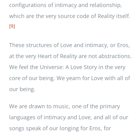
configurations of intimacy and relationship,
which are the very source code of Reality itself.
[9]
These structures of Love and intimacy, or Eros,
at the very Heart of Reality are not abstractions.
We feel the Universe: A Love Story in the very
core of our being. We yearn for Love with all of
our being.
We are drawn to music, one of the primary
languages of intimacy and Love, and all of our
songs speak of our longing for Eros, for