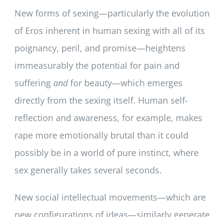
New forms of sexing—particularly the evolution
of Eros inherent in human sexing with all of its
poignancy, peril, and promise—heightens
immeasurably the potential for pain and
suffering
and
for beauty—which emerges
directly from the sexing itself. Human self-
reflection and awareness, for example, makes
rape more emotionally brutal than it could
possibly be in a world of pure instinct, where
sex generally takes several seconds.
New social intellectual movements—which are
new configurations of ideas—similarly generate