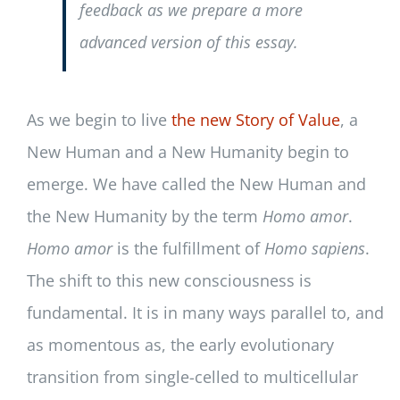
feedback as we prepare a more
advanced version of this essay.
As we begin to live
the new Story of Value
, a
New Human and a New Humanity begin to
emerge. We have called the New Human and
the New Humanity by the term
Homo
amor
.
Homo amor
is the fulfillment of
Homo sapiens
.
The shift to this new consciousness is
fundamental. It is in many ways parallel to, and
as momentous as, the early evolutionary
transition from single-celled to multicellular