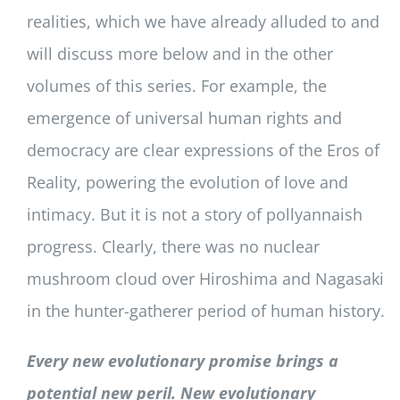
realities, which we have already alluded to and
will discuss more below and in the other
volumes of this series. For example, the
emergence of universal human rights and
democracy are clear expressions of the Eros of
Reality, powering the evolution of love and
intimacy. But it is not a story of pollyannaish
progress. Clearly, there was no nuclear
mushroom cloud over Hiroshima and Nagasaki
in the hunter-gatherer period of human history.
Every new evolutionary promise brings a
potential new peril. New evolutionary