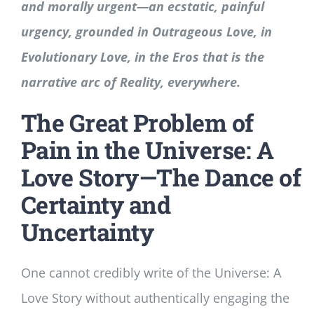
and morally urgent—an ecstatic, painful
urgency, grounded in Outrageous Love, in
Evolutionary Love, in the Eros that is the
narrative arc of Reality, everywhere.
The Great Problem of
Pain in the Universe: A
Love Story—The Dance of
Certainty and
Uncertainty
One cannot credibly write of the Universe: A
Love Story without authentically engaging the