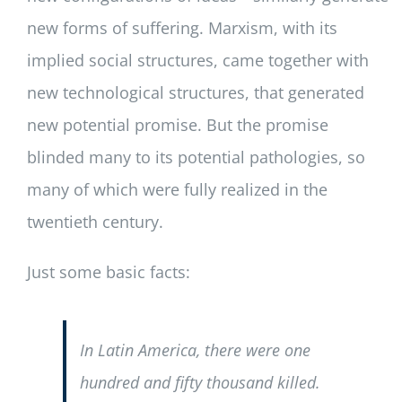
new forms of suffering. Marxism, with its
implied social structures, came together with
new technological structures, that generated
new potential promise. But the promise
blinded many to its potential pathologies, so
many of which were fully realized in the
twentieth century.
Just some basic facts:
In Latin America, there were one
hundred and fifty thousand killed.