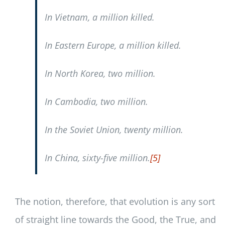
In Vietnam, a million killed.
In Eastern Europe, a million killed.
In North Korea, two million.
In Cambodia, two million.
In the Soviet Union, twenty million.
In China, sixty-five million.
[5]
The notion, therefore, that evolution is any sort
of straight line towards the Good, the True, and