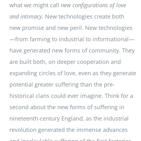
what we might call
new configurations of love
and intimacy
. New technologies create both
new promise and new peril. New technologies
—from farming to industrial to informational—
have generated new forms of community. They
are built both, on deeper cooperation and
expanding circles of love, even as they generate
potential greater suffering than the pre-
historical clans could ever imagine. Think for a
second about the new forms of suffering in
nineteenth-century England, as the industrial
revolution generated the immense advances
and incalculable suffering of the first factories.