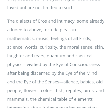
loved but are not limited to such.
The dialects of Eros and intimacy, some already
alluded to above, include pleasure,
mathematics, music, feelings of all kinds,
science, words, curiosity, the moral sense, skin,
laughter and tears, quantum and classical
physics—vivified by the Eye of Consciousness
after being discerned by the Eye of the Mind
and the Eye of the Senses—silence, babies, old
people, flowers, colors, fish, reptiles, birds, and
mammals, the chemical table of elements
interacting, the alluring dance between stars