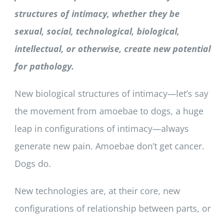
structures of intimacy, whether they be
sexual, social, technological, biological,
intellectual, or otherwise, create new potential
for pathology.
New biological structures of intimacy—let’s say
the movement from amoebae to dogs, a huge
leap in configurations of intimacy—always
generate new pain. Amoebae don’t get cancer.
Dogs do.
New technologies are, at their core, new
configurations of relationship between parts, or