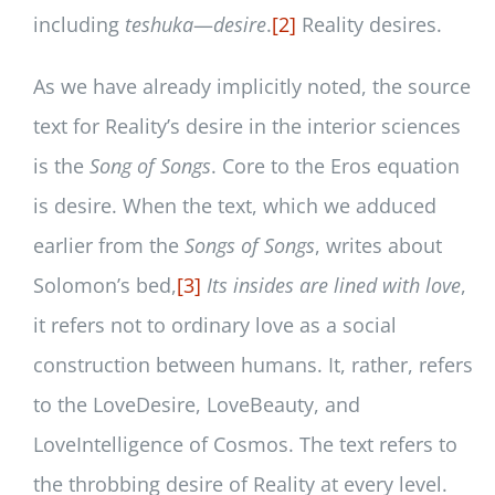
including
teshuka
—
desire
.
[2]
Reality desires.
As we have already implicitly noted, the source
text for Reality’s desire in the interior sciences
is the
Song of Songs
. Core to the Eros equation
is desire. When the text, which we adduced
earlier from the
Songs of Songs
, writes about
Solomon’s bed,
[3]
Its insides are lined with love
,
it refers not to ordinary love as a social
construction between humans. It, rather, refers
to the LoveDesire, LoveBeauty, and
LoveIntelligence of Cosmos. The text refers to
the throbbing desire of Reality at every level.