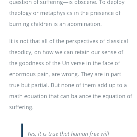
question of suffering—is obscene. To deploy
theology or metaphysics in the presence of
burning children is an abomination.
It is not that all of the perspectives of classical
theodicy, on how we can retain our sense of
the goodness of the Universe in the face of
enormous pain, are wrong. They are in part
true but partial. But none of them add up to a
math equation that can balance the equation of
suffering.
Yes, it is true that human free will