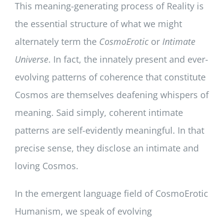
This meaning-generating process of Reality is
the essential structure of what we might
alternately term the
CosmoErotic
or
Intimate
Universe
. In fact, the innately present and ever-
evolving patterns of coherence that constitute
Cosmos are themselves deafening whispers of
meaning. Said simply, coherent intimate
patterns are self-evidently meaningful. In that
precise sense, they disclose an intimate and
loving Cosmos.
In the emergent language field of CosmoErotic
Humanism, we speak of evolving