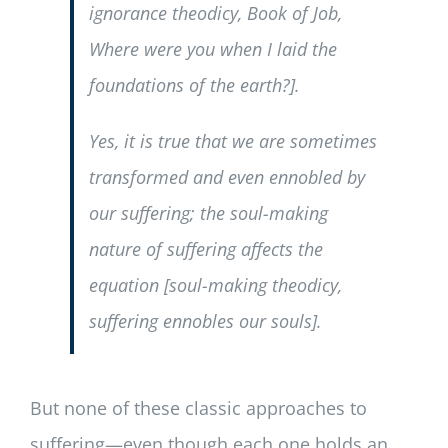
ignorance theodicy,
Book of Job
,
Where were you when I laid the
foundations of the earth?
].
Yes, it is true that we are sometimes
transformed and even ennobled by
our suffering; the soul-making
nature of suffering affects the
equation [soul-making theodicy,
suffering ennobles our souls
].
But none of these classic approaches to
suffering—even though each one holds an