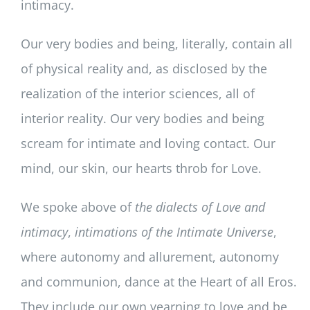
intimacy.
Our very bodies and being, literally, contain all
of physical reality and, as disclosed by the
realization of the interior sciences, all of
interior reality. Our very bodies and being
scream for intimate and loving contact. Our
mind, our skin, our hearts throb for Love.
We spoke above of
the dialects of Love and
intimacy
,
intimations of the Intimate Universe
,
where autonomy and allurement, autonomy
and communion, dance at the Heart of all Eros.
They include our own yearning to love and be