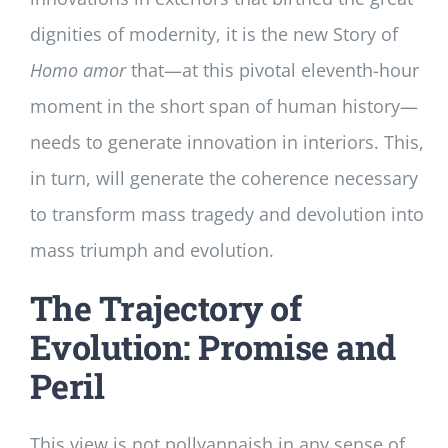
dignities of modernity, it is the new Story of
Homo
amor
that—at this pivotal eleventh-hour
moment in the short span of human history—
needs to generate innovation in interiors. This,
in turn, will generate the coherence necessary
to transform mass tragedy and devolution into
mass triumph and evolution.
The Trajectory of
Evolution: Promise and
Peril
This view is not pollyannaish in any sense of