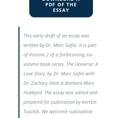
PDF OF THE
ESSAY
This early draft of an essay was
written by Dr. Marc Gafni. It is part
of Volume 2 of a forthcoming six-
volume book series, The Universe: A
Love Story, by Dr. Marc Gafni with
Dr. Zachary Stein & Barbara Marx
Hubbard. The essay was edited and
prepared for publication by Kerstin
Tuschik. We welcome substantive