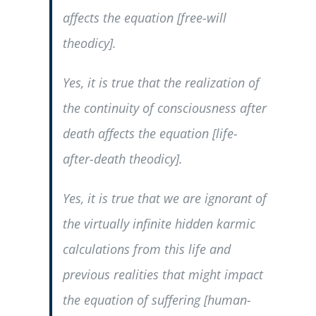
affects the equation [free-will
theodicy].
Yes, it is true that the realization of
the continuity of consciousness after
death affects the equation [life-
after-death theodicy].
Yes, it is true that we are ignorant of
the virtually infinite hidden karmic
calculations from this life and
previous realities that might impact
the equation of suffering [human-