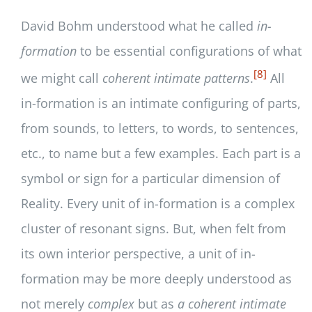
David Bohm understood what he called
in-
formation
to be essential configurations of what
[8]
we might call
coherent intimate patterns
.
All
in-formation is an intimate configuring of parts,
from sounds, to letters, to words, to sentences,
etc., to name but a few examples. Each part is a
symbol or sign for a particular dimension of
Reality. Every unit of in-formation is a complex
cluster of resonant signs. But, when felt from
its own interior perspective, a unit of in-
formation may be more deeply understood as
not merely
complex
but as
a coherent intimate