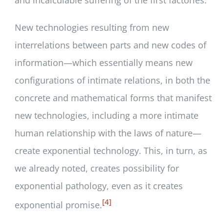
New technologies resulting from new
interrelations between parts and new codes of
information—which essentially means new
configurations of intimate relations, in both the
concrete and mathematical forms that manifest
new technologies, including a more intimate
human relationship with the laws of nature—
create exponential technology. This, in turn, as
we already noted, creates possibility for
exponential pathology, even as it creates
[4]
exponential promise.