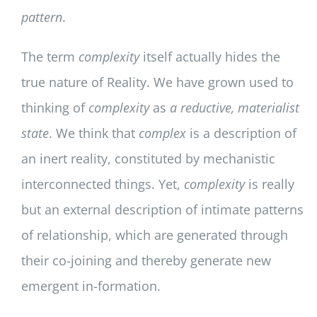
pattern
.
The term
complexity
itself actually hides the
true nature of Reality. We have grown used to
thinking of
complexity
as
a reductive, materialist
state
. We think that
complex
is a description of
an inert reality, constituted by mechanistic
interconnected things. Yet,
complexity
is really
but an external description of intimate patterns
of relationship, which are generated through
their co-joining and thereby generate new
emergent in-formation.