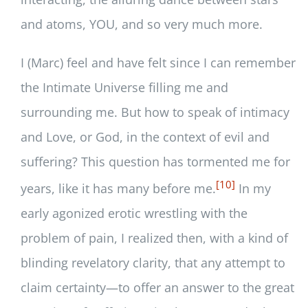
and atoms, YOU, and so very much more.
I (Marc) feel and have felt since I can remember
the Intimate Universe filling me and
surrounding me. But how to speak of intimacy
and Love, or God, in the context of evil and
suffering? This question has tormented me for
[10]
years, like it has many before me.
In my
early agonized erotic wrestling with the
problem of pain, I realized then, with a kind of
blinding revelatory clarity, that any attempt to
claim certainty—to offer an answer to the great