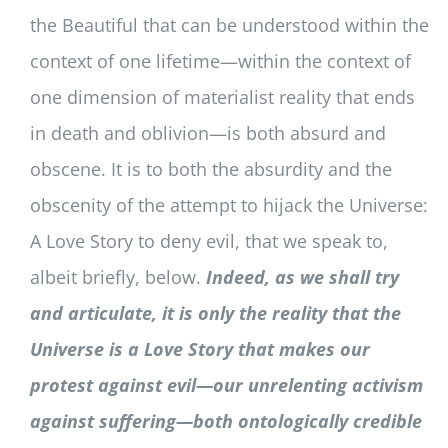
the Beautiful that can be understood within the
context of one lifetime—within the context of
one dimension of materialist reality that ends
in death and oblivion—is both absurd and
obscene. It is to both the absurdity and the
obscenity of the attempt to hijack the Universe:
A Love Story to deny evil, that we speak to,
albeit briefly, below.
Indeed, as we shall try
and articulate, it is only the reality that the
Universe is a Love Story that makes our
protest against evil—our unrelenting activism
against suffering—both ontologically credible