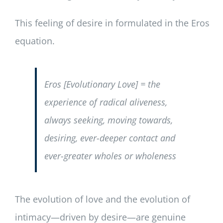
This feeling of desire in formulated in the Eros
equation.
Eros [Evolutionary Love] = the
experience of radical aliveness,
always seeking, moving towards,
desiring, ever-deeper contact and
ever-greater wholes or wholeness
The evolution of love and the evolution of
intimacy—driven by desire—are genuine