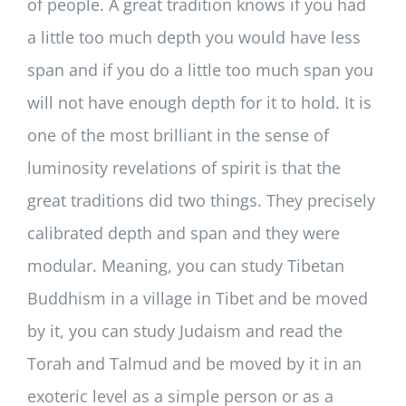
of people. A great tradition knows if you had
a little too much depth you would have less
span and if you do a little too much span you
will not have enough depth for it to hold. It is
one of the most brilliant in the sense of
luminosity revelations of spirit is that the
great traditions did two things. They precisely
calibrated depth and span and they were
modular. Meaning, you can study Tibetan
Buddhism in a village in Tibet and be moved
by it, you can study Judaism and read the
Torah and Talmud and be moved by it in an
exoteric level as a simple person or as a