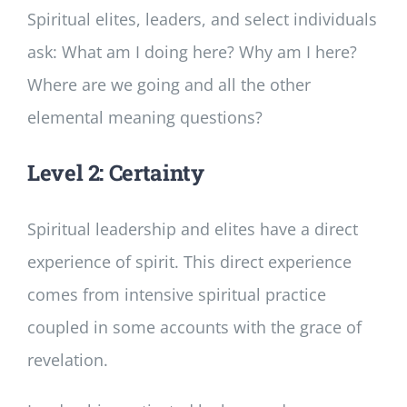
Spiritual elites, leaders, and select individuals
ask: What am I doing here? Why am I here?
Where are we going and all the other
elemental meaning questions?
Level 2: Certainty
Spiritual leadership and elites have a direct
experience of spirit. This direct experience
comes from intensive spiritual practice
coupled in some accounts with the grace of
revelation.