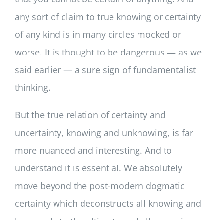
any sort of claim to true knowing or certainty
of any kind is in many circles mocked or
worse. It is thought to be dangerous — as we
said earlier — a sure sign of fundamentalist
thinking.
But the true relation of certainty and
uncertainty, knowing and unknowing, is far
more nuanced and interesting. And to
understand it is essential. We absolutely
move beyond the post-modern dogmatic
certainty which deconstructs all knowing and