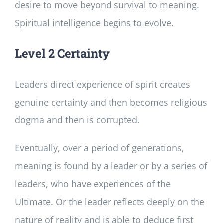
desire to move beyond survival to meaning.
Spiritual intelligence begins to evolve.
Level 2 Certainty
Leaders direct experience of spirit creates
genuine certainty and then becomes religious
dogma and then is corrupted.
Eventually, over a period of generations,
meaning is found by a leader or by a series of
leaders, who have experiences of the
Ultimate. Or the leader reflects deeply on the
nature of reality and is able to deduce first