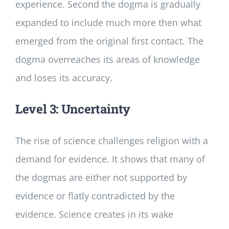
experience. Second the dogma is gradually
expanded to include much more then what
emerged from the original first contact. The
dogma overreaches its areas of knowledge
and loses its accuracy.
Level 3: Uncertainty
The rise of science challenges religion with a
demand for evidence. It shows that many of
the dogmas are either not supported by
evidence or flatly contradicted by the
evidence. Science creates in its wake