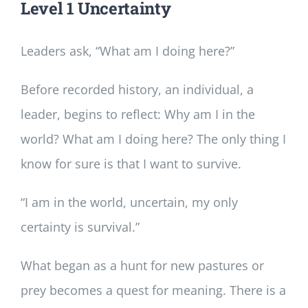
Level 1 Uncertainty
Leaders ask, “What am I doing here?”
Before recorded history, an individual, a
leader, begins to reflect: Why am I in the
world? What am I doing here? The only thing I
know for sure is that I want to survive.
“I am in the world, uncertain, my only
certainty is survival.”
What began as a hunt for new pastures or
prey becomes a quest for meaning. There is a