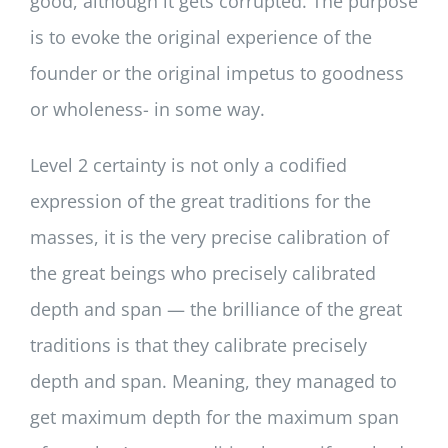
good, although it gets corrupted. The purpose
is to evoke the original experience of the
founder or the original impetus to goodness
or wholeness- in some way.
Level 2 certainty is not only a codified
expression of the great traditions for the
masses, it is the very precise calibration of
the great beings who precisely calibrated
depth and span — the brilliance of the great
traditions is that they calibrate precisely
depth and span. Meaning, they managed to
get maximum depth for the maximum span