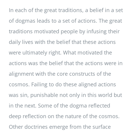
In each of the great traditions, a belief in a set
of dogmas leads to a set of actions. The great
traditions motivated people by infusing their
daily lives with the belief that these actions
were ultimately right. What motivated the
actions was the belief that the actions were in
alignment with the core constructs of the
cosmos. Failing to do these aligned actions
was sin, punishable not only in this world but
in the next. Some of the dogma reflected
deep reflection on the nature of the cosmos.
Other doctrines emerge from the surface