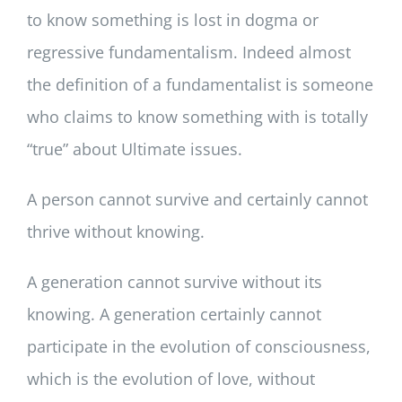
to know something is lost in dogma or
regressive fundamentalism. Indeed almost
the definition of a fundamentalist is someone
who claims to know something with is totally
“true” about Ultimate issues.
A person cannot survive and certainly cannot
thrive without knowing.
A generation cannot survive without its
knowing. A generation certainly cannot
participate in the evolution of consciousness,
which is the evolution of love, without