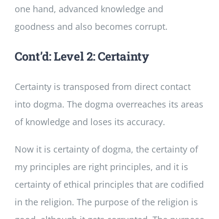
one hand, advanced knowledge and
goodness and also becomes corrupt.
Cont’d: Level 2: Certainty
Certainty is transposed from direct contact
into dogma. The dogma overreaches its areas
of knowledge and loses its accuracy.
Now it is certainty of dogma, the certainty of
my principles are right principles, and it is
certainty of ethical principles that are codified
in the religion. The purpose of the religion is