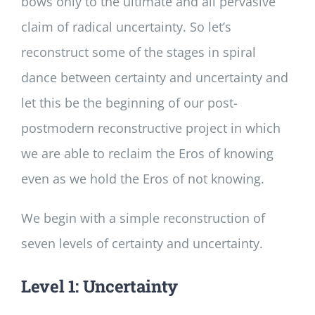
bows only to the ultimate and all pervasive
claim of radical uncertainty. So let’s
reconstruct some of the stages in spiral
dance between certainty and uncertainty and
let this be the beginning of our post-
postmodern reconstructive project in which
we are able to reclaim the Eros of knowing
even as we hold the Eros of not knowing.
We begin with a simple reconstruction of
seven levels of certainty and uncertainty.
Level 1: Uncertainty