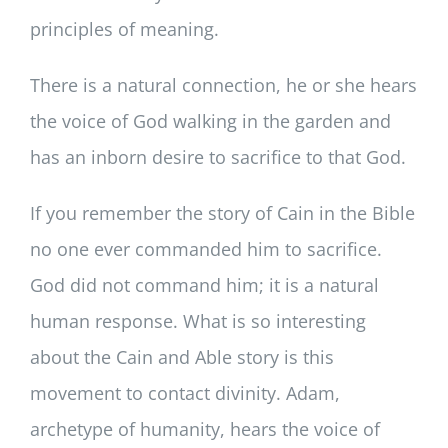
principles of meaning.
There is a natural connection, he or she hears
the voice of God walking in the garden and
has an inborn desire to sacrifice to that God.
If you remember the story of Cain in the Bible
no one ever commanded him to sacrifice.
God did not command him; it is a natural
human response. What is so interesting
about the Cain and Able story is this
movement to contact divinity. Adam,
archetype of humanity, hears the voice of