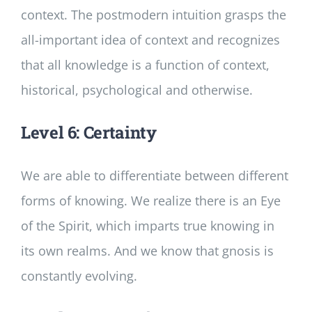
context. The postmodern intuition grasps the
all-important idea of context and recognizes
that all knowledge is a function of context,
historical, psychological and otherwise.
Level 6: Certainty
We are able to differentiate between different
forms of knowing. We realize there is an Eye
of the Spirit, which imparts true knowing in
its own realms. And we know that gnosis is
constantly evolving.