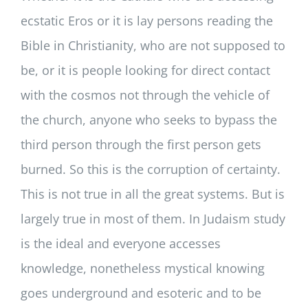
ecstatic Eros or it is lay persons reading the
Bible in Christianity, who are not supposed to
be, or it is people looking for direct contact
with the cosmos not through the vehicle of
the church, anyone who seeks to bypass the
third person through the first person gets
burned. So this is the corruption of certainty.
This is not true in all the great systems. But is
largely true in most of them. In Judaism study
is the ideal and everyone accesses
knowledge, nonetheless mystical knowing
goes underground and esoteric and to be