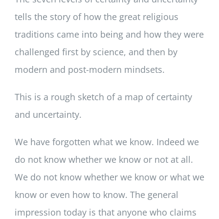
tells the story of how the great religious
traditions came into being and how they were
challenged first by science, and then by
modern and post-modern mindsets.
This is a rough sketch of a map of certainty
and uncertainty.
We have forgotten what we know. Indeed we
do not know whether we know or not at all.
We do not know whether we know or what we
know or even how to know. The general
impression today is that anyone who claims