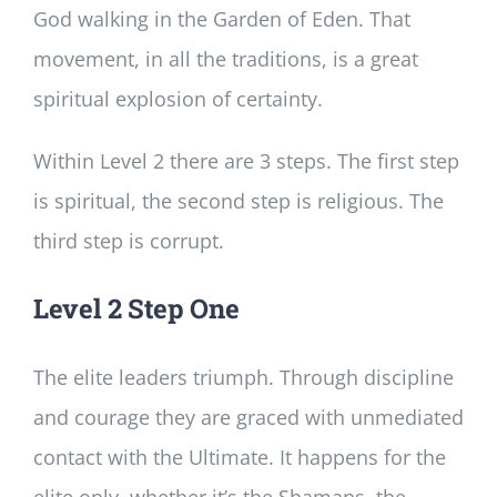
God walking in the Garden of Eden. That
movement, in all the traditions, is a great
spiritual explosion of certainty.
Within Level 2 there are 3 steps. The first step
is spiritual, the second step is religious. The
third step is corrupt.
Level 2 Step One
The elite leaders triumph. Through discipline
and courage they are graced with unmediated
contact with the Ultimate. It happens for the
elite only, whether it’s the Shamans, the