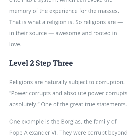
memory of the experience for the masses.
That is what a religion is. So religions are —
in their source — awesome and rooted in
love.
Level 2 Step Three
Religions are naturally subject to corruption.
“Power corrupts and absolute power corrupts
absolutely.” One of the great true statements.
One example is the Borgias, the family of
Pope Alexander VI. They were corrupt beyond