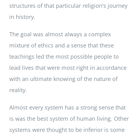
structures of that particular religion’s journey
in history.
The goal was almost always a complex
mixture of ethics and a sense that these
teachings led the most possible people to
lead lives that were most right in accordance
with an ultimate knowing of the nature of
reality.
Almost every system has a strong sense that
is was the best system of human living. Other
systems were thought to be inferior is some