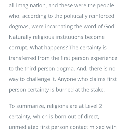
all imagination, and these were the people
who, according to the politically reinforced
dogmas, were incarnating the word of God!
Naturally religious institutions become
corrupt. What happens? The certainty is
transferred from the first person experience
to the third person dogma. And, there is no
way to challenge it. Anyone who claims first
person certainty is burned at the stake.
To summarize, religions are at Level 2
certainty, which is born out of direct,
unmediated first person contact mixed with