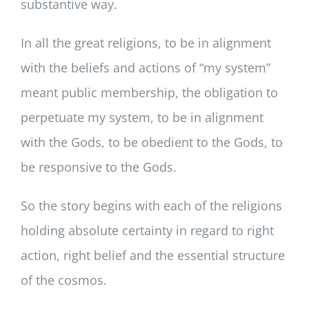
substantive way.
In all the great religions, to be in alignment
with the beliefs and actions of “my system”
meant public membership, the obligation to
perpetuate my system, to be in alignment
with the Gods, to be obedient to the Gods, to
be responsive to the Gods.
So the story begins with each of the religions
holding absolute certainty in regard to right
action, right belief and the essential structure
of the cosmos.