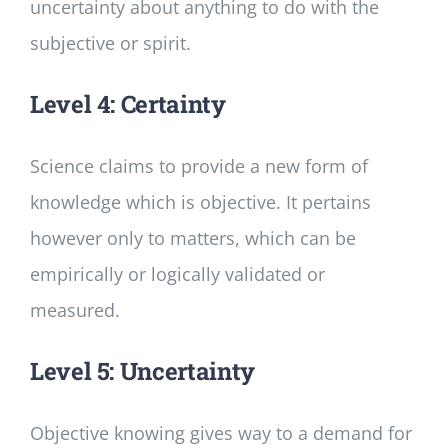
uncertainty about anything to do with the
subjective or spirit.
Level 4: Certainty
Science claims to provide a new form of
knowledge which is objective. It pertains
however only to matters, which can be
empirically or logically validated or
measured.
Level 5: Uncertainty
Objective knowing gives way to a demand for