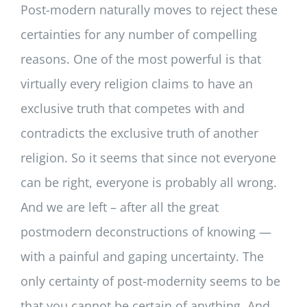
Post-modern naturally moves to reject these
certainties for any number of compelling
reasons. One of the most powerful is that
virtually every religion claims to have an
exclusive truth that competes with and
contradicts the exclusive truth of another
religion. So it seems that since not everyone
can be right, everyone is probably all wrong.
And we are left – after all the great
postmodern deconstructions of knowing —
with a painful and gaping uncertainty. The
only certainty of post-modernity seems to be
that you cannot be certain of anything. And