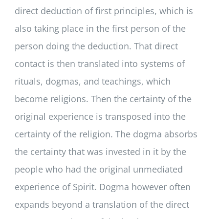
direct deduction of first principles, which is
also taking place in the first person of the
person doing the deduction. That direct
contact is then translated into systems of
rituals, dogmas, and teachings, which
become religions. Then the certainty of the
original experience is transposed into the
certainty of the religion. The dogma absorbs
the certainty that was invested in it by the
people who had the original unmediated
experience of Spirit. Dogma however often
expands beyond a translation of the direct