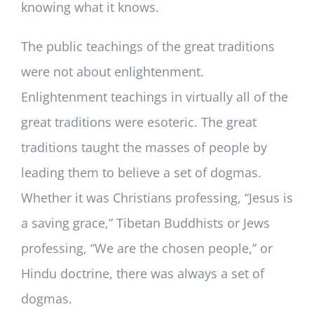
knowing what it knows.
The public teachings of the great traditions
were not about enlightenment.
Enlightenment teachings in virtually all of the
great traditions were esoteric. The great
traditions taught the masses of people by
leading them to believe a set of dogmas.
Whether it was Christians professing, “Jesus is
a saving grace,” Tibetan Buddhists or Jews
professing, “We are the chosen people,” or
Hindu doctrine, there was always a set of
dogmas.