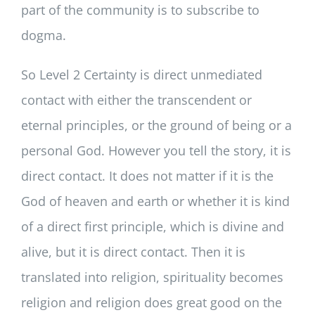
part of the community is to subscribe to
dogma.
So Level 2 Certainty is direct unmediated
contact with either the transcendent or
eternal principles, or the ground of being or a
personal God. However you tell the story, it is
direct contact. It does not matter if it is the
God of heaven and earth or whether it is kind
of a direct first principle, which is divine and
alive, but it is direct contact. Then it is
translated into religion, spirituality becomes
religion and religion does great good on the