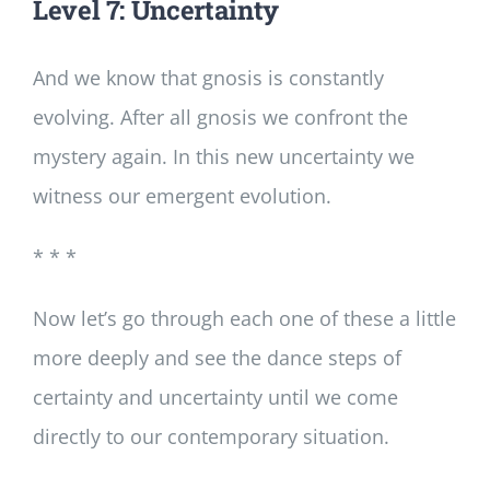
Level 7: Uncertainty
And we know that gnosis is constantly
evolving. After all gnosis we confront the
mystery again. In this new uncertainty we
witness our emergent evolution.
* * *
Now let’s go through each one of these a little
more deeply and see the dance steps of
certainty and uncertainty until we come
directly to our contemporary situation.