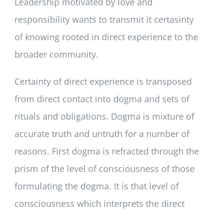
Leadership motivated by love and
responsibility wants to transmit it certasinty
of knowing rooted in direct experience to the
broader community.
Certainty of direct experience is transposed
from direct contact into dogma and sets of
rituals and obligations. Dogma is mixture of
accurate truth and untruth for a number of
reasons. First dogma is refracted through the
prism of the level of consciousness of those
formulating the dogma. It is that level of
consciousness which interprets the direct