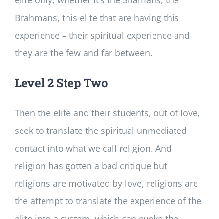
Brahmans, this elite that are having this
experience – their spiritual experience and
they are the few and far between.
Level 2 Step Two
Then the elite and their students, out of love,
seek to translate the spiritual unmediated
contact into what we call religion. And
religion has gotten a bad critique but
religions are motivated by love, religions are
the attempt to translate the experience of the
elite into a system, which can evoke the