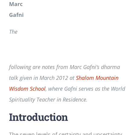
Marc
Gafni
The
following are notes from Marc Gafni’s dharma
talk given in March 2012 at
Shalom Mountain
Wisdom School
, where Gafni serves as the World
Spirituality Teacher in Residence.
Introduction
The seven levels of certainty and uncertainty