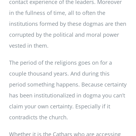
contact experience of the leaders. Moreover
in the fullness of time, all to often the
institutions formed by these dogmas are then
corrupted by the political and moral power
vested in them.
The period of the religions goes on for a
couple thousand years. And during this
period something happens. Because certainty
has been institutionalized in dogma you can’t
claim your own certainty. Especially if it
contradicts the church.
Whether it is the Cathars who are accessing