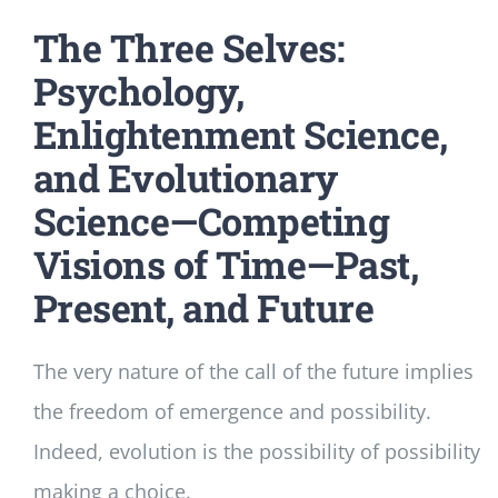
The Three Selves:
Psychology,
Enlightenment Science,
and Evolutionary
Science—Competing
Visions of Time—Past,
Present, and Future
The very nature of the call of the future implies
the freedom of emergence and possibility.
Indeed, evolution is the possibility of possibility
making a choice.