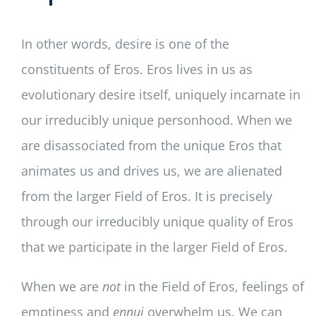
In other words, desire is one of the
constituents of Eros. Eros lives in us as
evolutionary desire itself, uniquely incarnate in
our irreducibly unique personhood. When we
are disassociated from the unique Eros that
animates us and drives us, we are alienated
from the larger Field of Eros. It is precisely
through our irreducibly unique quality of Eros
that we participate in the larger Field of Eros.
When we are
not
in the Field of Eros, feelings of
emptiness and
ennui
overwhelm us. We can