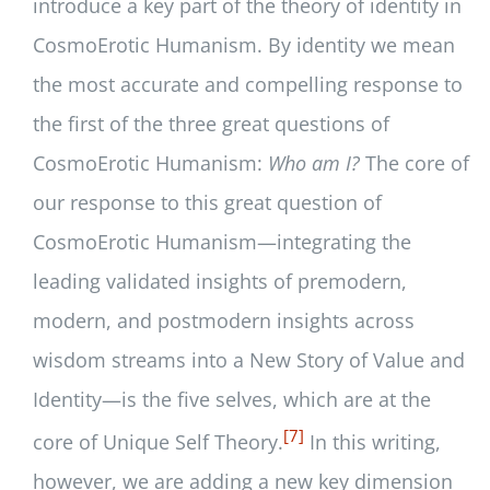
introduce a key part of the theory of identity in
CosmoErotic Humanism. By identity we mean
the most accurate and compelling response to
the first of the three great questions of
CosmoErotic Humanism:
Who am I?
The core of
our response to this great question of
CosmoErotic Humanism—integrating the
leading validated insights of premodern,
modern, and postmodern insights across
wisdom streams into a New Story of Value and
Identity—is the five selves, which are at the
[7]
core of Unique Self Theory.
In this writing,
however, we are adding a new key dimension