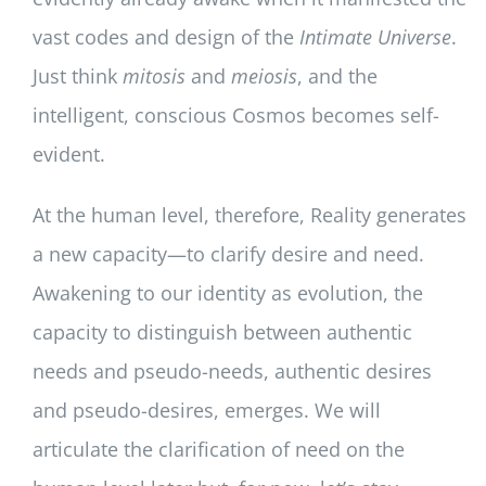
vast codes and design of the
Intimate Universe
.
Just think
mitosis
and
meiosis
, and the
intelligent, conscious Cosmos becomes self-
evident.
At the human level, therefore, Reality generates
a new capacity—to clarify desire and need.
Awakening to our identity as evolution, the
capacity to distinguish between authentic
needs and pseudo-needs, authentic desires
and pseudo-desires, emerges. We will
articulate the clarification of need on the