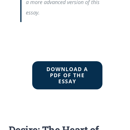
a more advanced version of this
essay.
DOWNLOAD A
PDF OF THE
ESSAY
Desire: The Heart of