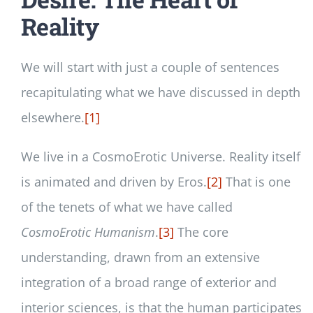
Reality
We will start with just a couple of sentences
recapitulating what we have discussed in depth
elsewhere.
[1]
We live in a CosmoErotic Universe. Reality itself
is animated and driven by Eros.
[2]
That is one
of the tenets of what we have called
CosmoErotic Humanism
.
[3]
The core
understanding, drawn from an extensive
integration of a broad range of exterior and
interior sciences, is that the human participates