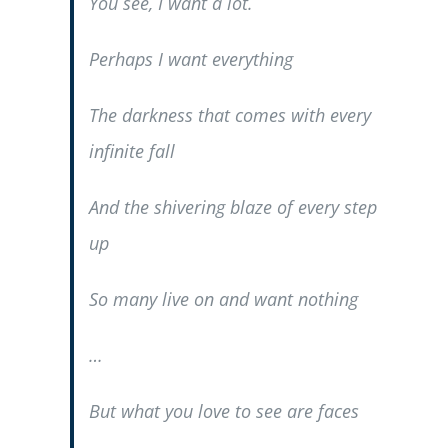
You see, I want a lot.
Perhaps I want everything
The darkness that comes with every
infinite fall
And the shivering blaze of every step
up
So many live on and want nothing
…
But what you love to see are faces