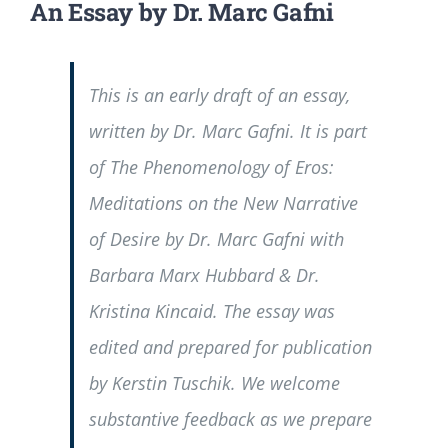
An Essay by Dr. Marc Gafni
This is an early draft of an essay,
written by Dr. Marc Gafni. It is part
of
The Phenomenology of Eros:
Meditations on the New Narrative
of Desire
by Dr. Marc Gafni with
Barbara Marx Hubbard & Dr.
Kristina Kincaid. The essay was
edited and prepared for publication
by Kerstin Tuschik. We welcome
substantive feedback as we prepare