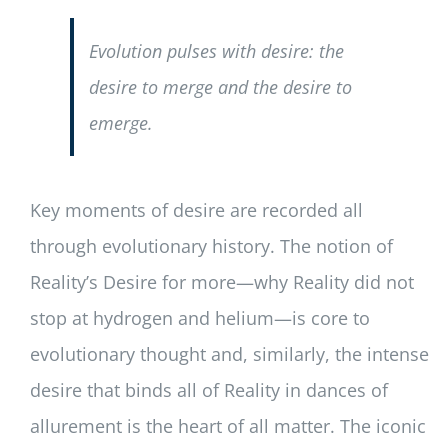
Evolution pulses with desire: the
desire to merge and the desire to
emerge.
Key moments of desire are recorded all
through evolutionary history. The notion of
Reality’s Desire for more—why Reality did not
stop at hydrogen and helium—is core to
evolutionary thought and, similarly, the intense
desire that binds all of Reality in dances of
allurement is the heart of all matter. The iconic