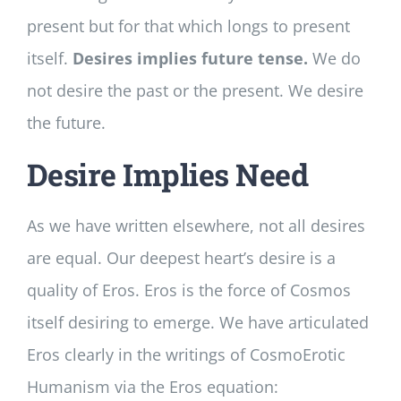
present but for that which longs to present
itself.
Desires implies future tense.
We do
not desire the past or the present. We desire
the future.
Desire Implies Need
As we have written elsewhere, not all desires
are equal. Our deepest heart’s desire is a
quality of Eros. Eros is the force of Cosmos
itself desiring to emerge. We have articulated
Eros clearly in the writings of CosmoErotic
Humanism via the Eros equation: