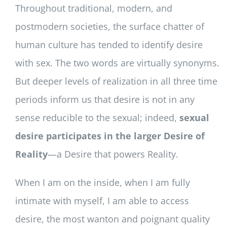
Throughout traditional, modern, and
postmodern societies, the surface chatter of
human culture has tended to identify desire
with sex. The two words are virtually synonyms.
But deeper levels of realization in all three time
periods inform us that desire is not in any
sense reducible to the sexual; indeed,
sexual
desire participates in the larger Desire of
Reality
—a Desire that powers Reality.
When I am on the inside, when I am fully
intimate with myself, I am able to access
desire, the most wanton and poignant quality