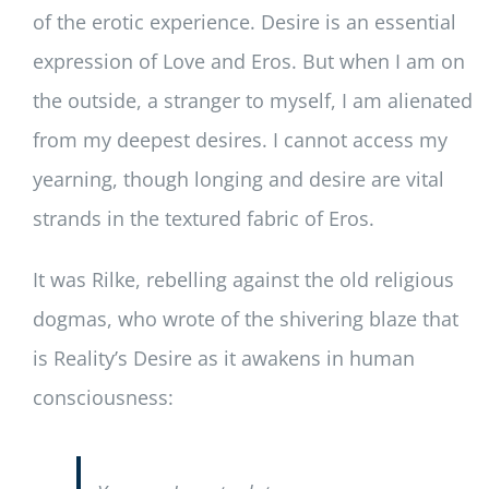
of the erotic experience. Desire is an essential
expression of Love and Eros. But when I am on
the outside, a stranger to myself, I am alienated
from my deepest desires. I cannot access my
yearning, though longing and desire are vital
strands in the textured fabric of Eros.
It was Rilke, rebelling against the old religious
dogmas, who wrote of the shivering blaze that
is Reality’s Desire as it awakens in human
consciousness: