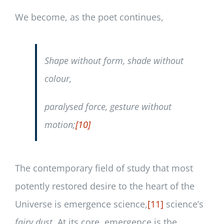
We become, as the poet continues,
Shape without form, shade without
colour,
paralysed force, gesture without
motion;
[10]
The contemporary field of study that most
potently restored desire to the heart of the
Universe is emergence science,
[11]
science’s
fairy dust
. At its core, emergence is the