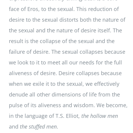
face of Eros, to the sexual. This reduction of
desire to the sexual distorts both the nature of
the sexual and the nature of desire itself. The
result is the collapse of the sexual and the
failure of desire. The sexual collapses because
we look to it to meet all our needs for the full
aliveness of desire. Desire collapses because
when we exile it to the sexual, we effectively
denude all other dimensions of life from the
pulse of its aliveness and wisdom. We become,
in the language of T.S. Elliot,
the hollow men
and
the stuffed men
.