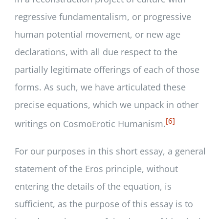
regressive fundamentalism, or progressive
human potential movement, or new age
declarations, with all due respect to the
partially legitimate offerings of each of those
forms. As such, we have articulated these
precise equations, which we unpack in other
[6]
writings on CosmoErotic Humanism.
For our purposes in this short essay, a general
statement of the Eros principle, without
entering the details of the equation, is
sufficient, as the purpose of this essay is to