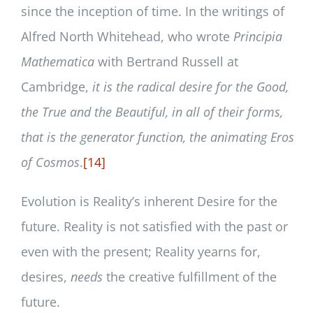
since the inception of time. In the writings of
Alfred North Whitehead, who wrote
Principia
Mathematica
with Bertrand Russell at
Cambridge,
it is the radical desire for the Good,
the True and the Beautiful, in all of their forms,
that is the generator function, the animating Eros
of Cosmos
.
[14]
Evolution is Reality’s inherent Desire for the
future. Reality is not satisfied with the past or
even with the present; Reality yearns for,
desires,
needs
the creative fulfillment of the
future.