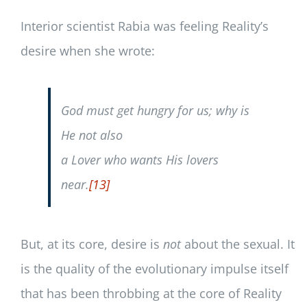
Interior scientist Rabia was feeling Reality’s
desire when she wrote:
God must get hungry for us; why is
He not also
a Lover who wants His lovers
near.
[13]
But, at its core, desire is
not
about the sexual. It
is the quality of the evolutionary impulse itself
that has been throbbing at the core of Reality