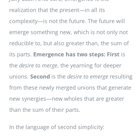
realization that the present—in all its
complexity—is not the future. The future will
emerge something new, which is not only not
reducible to, but also greater than, the sum of
its parts.
Emergence has two steps: First
is
the
desire to merge
, the yearning for deeper
unions.
Second
is the
desire to emerge
resulting
from these newly merged unions that generate
new synergies—new wholes that are greater
than the sum of their parts.
In the language of second simplicity: