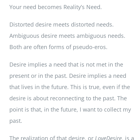
Your need becomes Reality’s Need.
Distorted desire meets distorted needs.
Ambiguous desire meets ambiguous needs.
Both are often forms of pseudo-eros.
Desire implies a need that is not met in the
present or in the past. Desire implies a need
that lives in the future. This is true, even if the
desire is about reconnecting to the past. The
point is that, in the future, I want to collect my
past.
The realization of that desire, or
LoveDesire
, is a