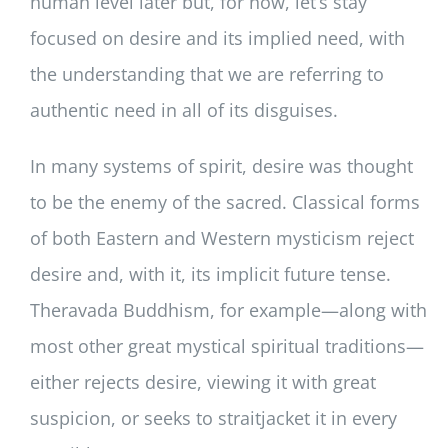
human level later but, for now, let’s stay
focused on desire and its implied need, with
the understanding that we are referring to
authentic need in all of its disguises.
In many systems of spirit, desire was thought
to be the enemy of the sacred. Classical forms
of both Eastern and Western mysticism reject
desire and, with it, its implicit future tense.
Theravada Buddhism, for example—along with
most other great mystical spiritual traditions—
either rejects desire, viewing it with great
suspicion, or seeks to straitjacket it in every