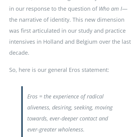
in our response to the question of
Who am I
—
the narrative of identity. This new dimension
was first articulated in our study and practice
intensives in Holland and Belgium over the last
decade.
So, here is our general Eros statement:
Eros = the experience of radical
aliveness, desiring, seeking, moving
towards, ever-deeper contact and
ever-greater wholeness.