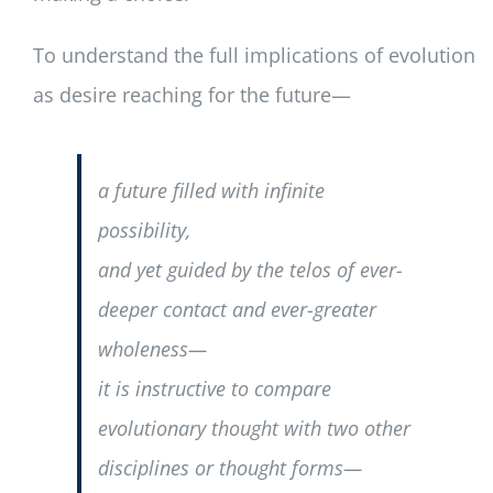
To understand the full implications of evolution
as desire reaching for the future—
a future filled with infinite
possibility,
and yet guided by the
telos
of ever-
deeper contact and ever-greater
wholeness—
it is instructive to compare
evolutionary thought with two other
disciplines or thought forms—