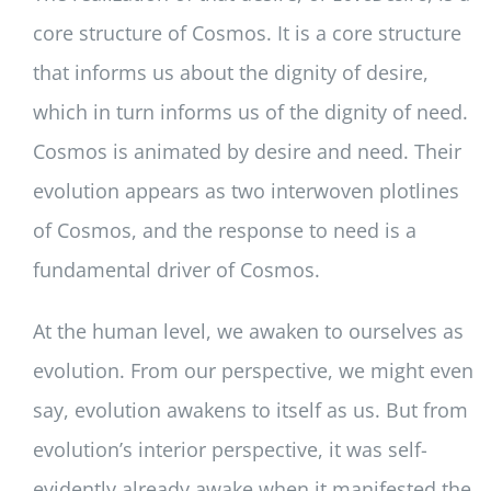
core structure of Cosmos. It is a core structure
that informs us about the dignity of desire,
which in turn informs us of the dignity of need.
Cosmos is animated by desire and need. Their
evolution appears as two interwoven plotlines
of Cosmos, and the response to need is a
fundamental driver of Cosmos.
At the human level, we awaken to ourselves as
evolution. From our perspective, we might even
say, evolution awakens to itself as us. But from
evolution’s interior perspective, it was self-
evidently already awake when it manifested the