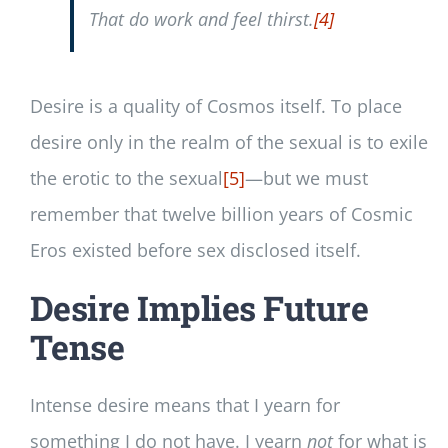
That do work and feel thirst.
[4]
Desire is a quality of Cosmos itself. To place
desire only in the realm of the sexual is to exile
the erotic to the sexual
[5]
—but we must
remember that twelve billion years of Cosmic
Eros existed before sex disclosed itself.
Desire Implies Future
Tense
Intense desire means that I yearn for
something I do not have. I yearn
not
for what is