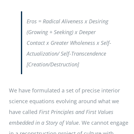
Eros = Radical Aliveness x Desiring
(Growing + Seeking) x Deeper
Contact x Greater Wholeness x Self-
Actualization/ Self-Transcendence
[Creation/Destruction]
We have formulated a set of precise interior
science equations evolving around what we
have called
First Principles and First Values
embedded in a Story of Value
. We cannot engage
in a reconstruction project of culture with