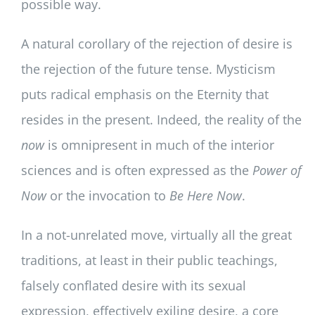
possible way.
A natural corollary of the rejection of desire is
the rejection of the future tense. Mysticism
puts radical emphasis on the Eternity that
resides in the present. Indeed, the reality of the
now
is omnipresent in much of the interior
sciences and is often expressed as the
Power of
Now
or the invocation to
Be Here Now
.
In a not-unrelated move, virtually all the great
traditions, at least in their public teachings,
falsely conflated desire with its sexual
expression, effectively exiling desire, a core