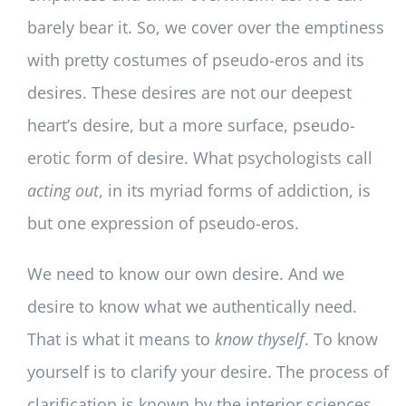
barely bear it. So, we cover over the emptiness
with pretty costumes of pseudo-eros and its
desires. These desires are not our deepest
heart’s desire, but a more surface, pseudo-
erotic form of desire. What psychologists call
acting out
, in its myriad forms of addiction, is
but one expression of pseudo-eros.
We need to know our own desire. And we
desire to know what we authentically need.
That is what it means to
know thyself
. To know
yourself is to clarify your desire. The process of
clarification is known by the interior sciences