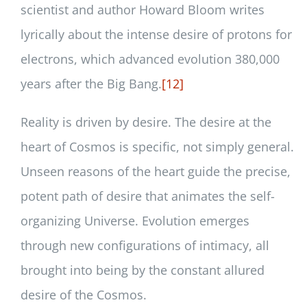
scientist and author Howard Bloom writes
lyrically about the intense desire of protons for
electrons, which advanced evolution 380,000
years after the Big Bang.
[12]
Reality is driven by desire. The desire at the
heart of Cosmos is specific, not simply general.
Unseen reasons of the heart guide the precise,
potent path of desire that animates the self-
organizing Universe. Evolution emerges
through new configurations of intimacy, all
brought into being by the constant allured
desire of the Cosmos.