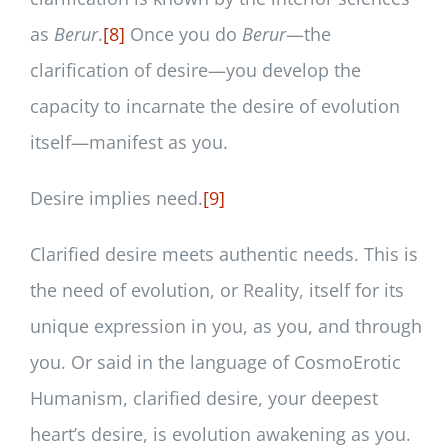
as
Berur
.
[8]
Once you do
Berur
—the
clarification of desire—you develop the
capacity to incarnate the desire of evolution
itself—manifest as you.
Desire implies need.
[9]
Clarified desire meets authentic needs. This is
the need of evolution, or Reality, itself for its
unique expression in you, as you, and through
you. Or said in the language of CosmoErotic
Humanism, clarified desire, your deepest
heart’s desire, is evolution awakening as you.