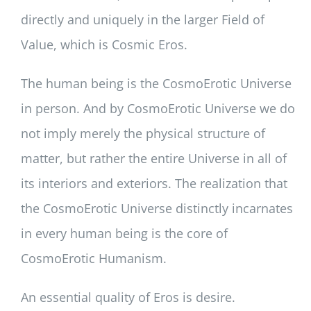
directly and uniquely in the larger Field of
Value, which is Cosmic Eros.
The human being is the CosmoErotic Universe
in person. And by CosmoErotic Universe we do
not imply merely the physical structure of
matter, but rather the entire Universe in all of
its interiors and exteriors. The realization that
the CosmoErotic Universe distinctly incarnates
in every human being is the core of
CosmoErotic Humanism.
An essential quality of Eros is desire.