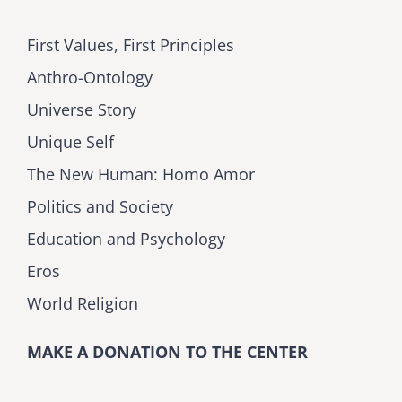
First Values, First Principles
Anthro-Ontology
Universe Story
Unique Self
The New Human: Homo Amor
Politics and Society
Education and Psychology
Eros
World Religion
MAKE A DONATION TO THE CENTER