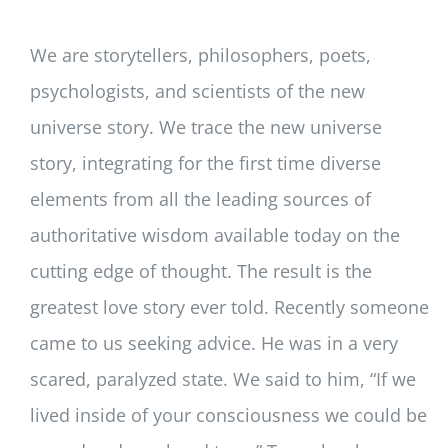
We are storytellers, philosophers, poets,
psychologists, and scientists of the new
universe story. We trace the new universe
story, integrating for the first time diverse
elements from all the leading sources of
authoritative wisdom available today on the
cutting edge of thought. The result is the
greatest love story ever told. Recently someone
came to us seeking advice. He was in a very
scared, paralyzed state. We said to him, “If we
lived inside of your consciousness we could be