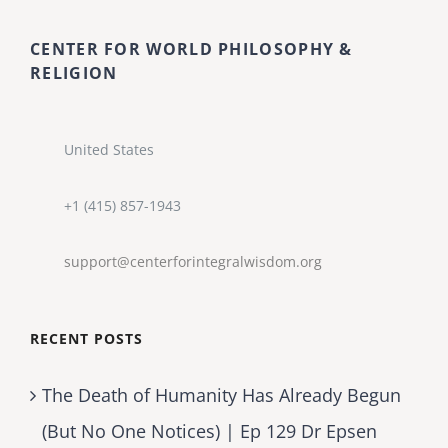
CENTER FOR WORLD PHILOSOPHY &
RELIGION
United States
+1 (415) 857-1943
support@centerforintegralwisdom.org
RECENT POSTS
The Death of Humanity Has Already Begun
(But No One Notices) | Ep 129 Dr Epsen