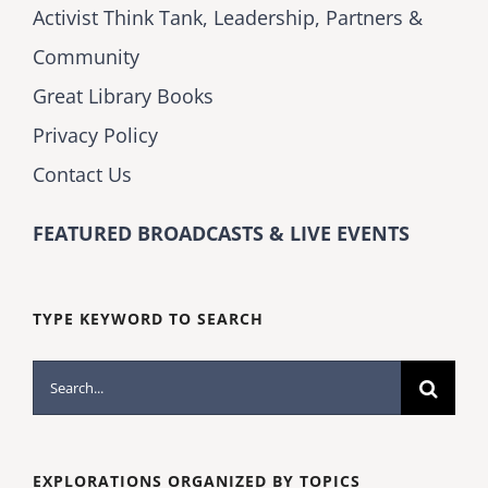
Activist Think Tank, Leadership, Partners &
Community
Great Library Books
Privacy Policy
Contact Us
FEATURED BROADCASTS & LIVE EVENTS
TYPE KEYWORD TO SEARCH
Search
for:
EXPLORATIONS ORGANIZED BY TOPICS