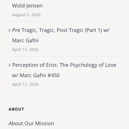
Wold-Jensen
August 2, 2026
Pre Tragic, Tragic, Post Tragic (Part 1) w/
Marc Gafni
April 12, 2026
Perception of Eros: The Psychology of Love
w/ Marc Gafni #450
April 11, 2026
ABOUT
About Our Mission