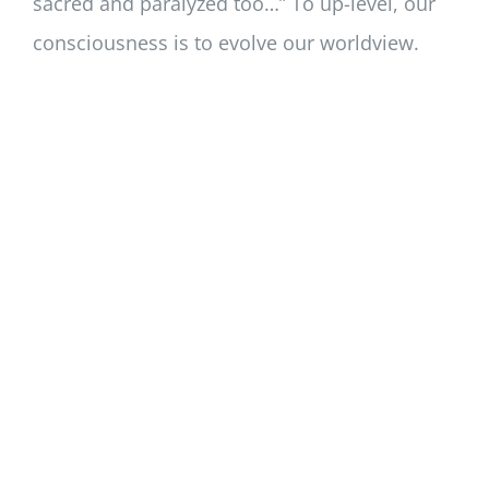
sacred and paralyzed too…” To up-level, our
consciousness is to evolve our worldview.