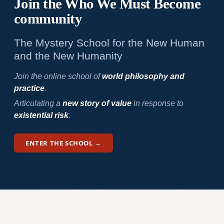
Join the Who We
Must Become
community
The Mystery School for the New Human
and the New Humanity
Join the online school of
world philosophy and
practice
.
Articulating a
new story of value
in response to
existential risk
.
ENTER THE SCHOOL →