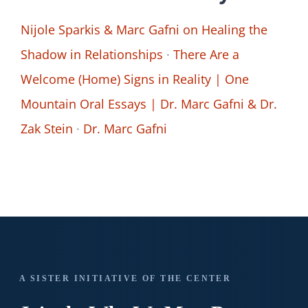
Nijole Sparkis & Marc Gafni on Healing the
Shadow in Relationships
·
There Are a
Welcome (Home) Signs in Reality | One
Mountain Oral Essays | Dr. Marc Gafni & Dr.
Zak Stein
·
Dr. Marc Gafni
A SISTER INITIATIVE OF THE CENTER