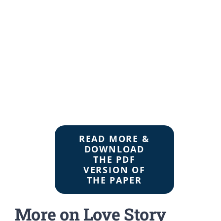
READ MORE &
DOWNLOAD
THE PDF
VERSION OF
THE PAPER
More on Love Story