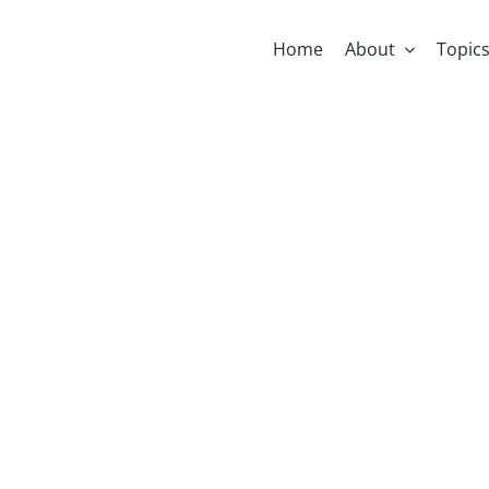
Home
About
Topic
se Is A Love 
niel Kazandji