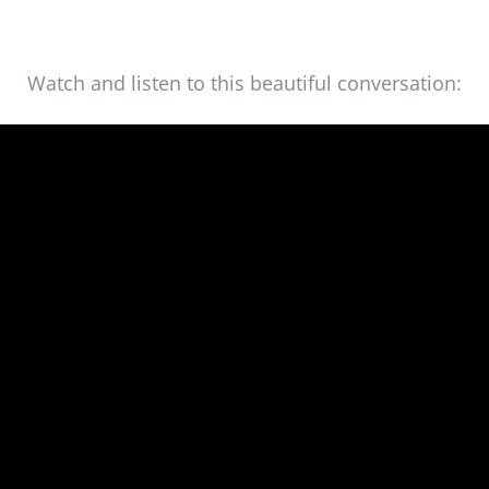
Watch and listen to this beautiful conversation: