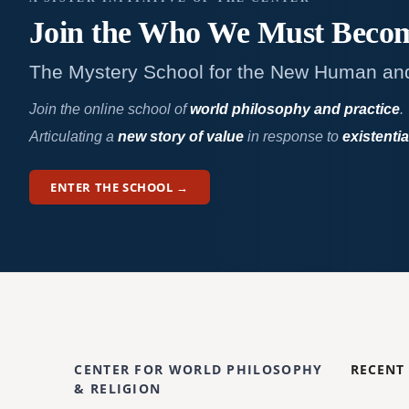
Join the Who We
Must Beco
The Mystery School for the New Human an
Join the online school of
world philosophy and practice
.
Articulating a
new story of value
in response to
existentia
ENTER THE SCHOOL →
CENTER FOR WORLD PHILOSOPHY
RECENT
& RELIGION