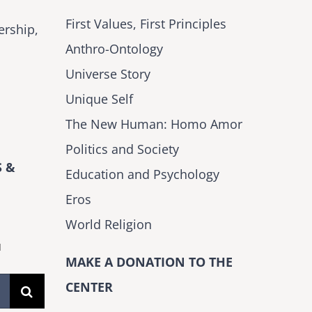
First Values, First Principles
ership,
Anthro-Ontology
Universe Story
Unique Self
The New Human: Homo Amor
Politics and Society
 &
Education and Psychology
Eros
World Religion
H
MAKE A DONATION TO THE
CENTER