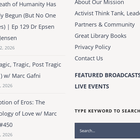
About Our Mission
eath of Humanity Has
Activist Think Tank, Lead
dy Begun (But No One
Partners & Community
es) | Ep 129 Dr Epsen
Great Library Books
Jensen
Privacy Policy
2, 2026
Contact Us
agic, Tragic, Post Tragic
FEATURED BROADCASTS
1) w/ Marc Gafni
2, 2026
LIVE EVENTS
tion of Eros: The
TYPE KEYWORD TO SEARC
ology of Love w/ Marc
 #450
Search
1, 2026
for: