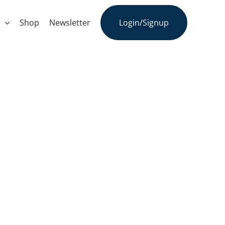
s
Shop
Newsletter
Login/Signup
Story: Marc
an’s Podcast