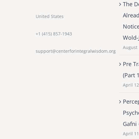
The D
Alrea
United States
Notic
+1 (415) 857-1943
Wold-
August 
support@centerforintegralwisdom.org
Pre Tr
(Part 
April 1
Percep
Psych
Gafni
April 1