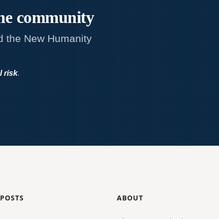
me
community
d the New Humanity
l risk
.
 POSTS
ABOUT