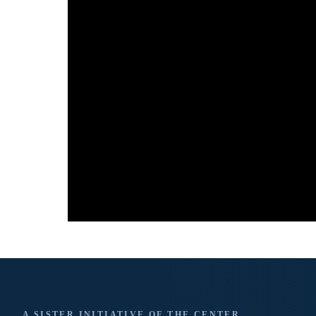
A SISTER INITIATIVE OF THE CENTER