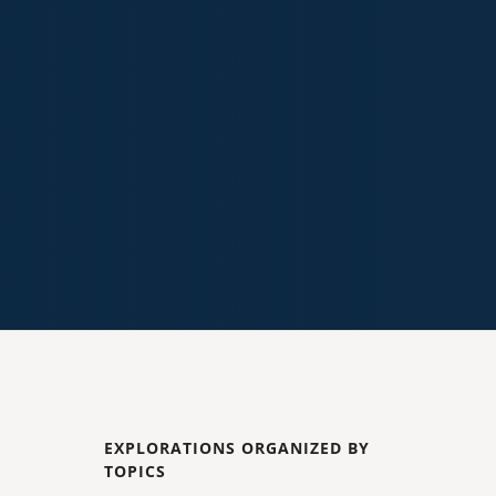
EXPLORATIONS ORGANIZED BY
TOPICS